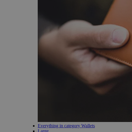
Everything in category Wallets
Large