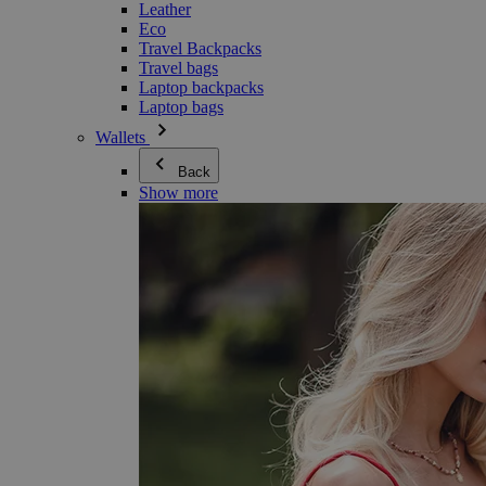
Leather
Eco
Travel Backpacks
Travel bags
Laptop backpacks
Laptop bags
Wallets
Back
Show more