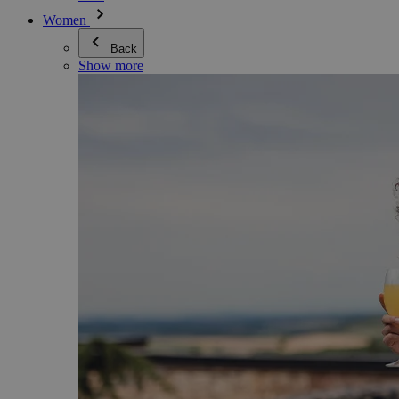
Women
Back
Show more