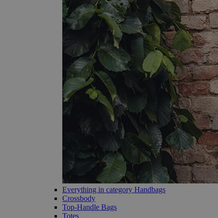
Everything in category Handbags
Crossbody
Top-Handle Bags
Totes