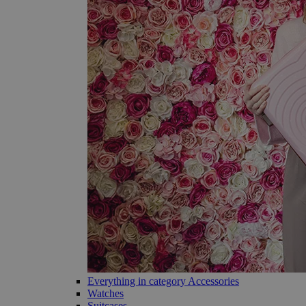
Everything in category Accessories
Watches
Suitcases