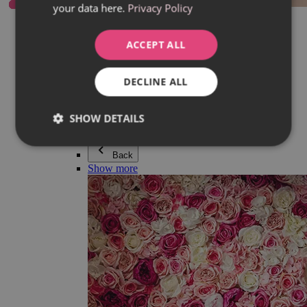
your data here.
Privacy Policy
Everything in category Jewellery
Earrings
Bracelets
ACCEPT ALL
Necklaces
Adéla Pečlová Collection
Silver
DECLINE ALL
Couple jewellery
Watches
Beaded bracelets
SHOW DETAILS
Accessories
Back
Show more