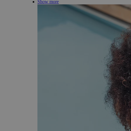
Show more