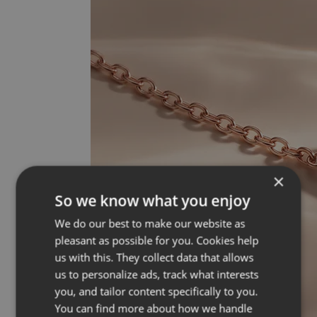
×
So we know what you enjoy
We do our best to make our website as
pleasant as possible for you. Cookies help
us with this. They collect data that allows
us to personalize ads, track what interests
you, and tailor content specifically to you.
You can find more about how we handle