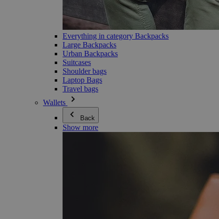
Everything in category Backpacks
Large Backpacks
Urban Backpacks
Suitcases
Shoulder bags
Laptop Bags
Travel bags
Wallets
Back
Show more