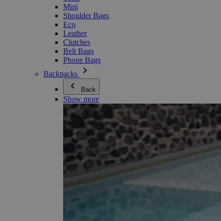
Mini
Shoulder Bags
Eco
Leather
Clutches
Belt Bags
Phone Bags
Backpacks
Back
Show more