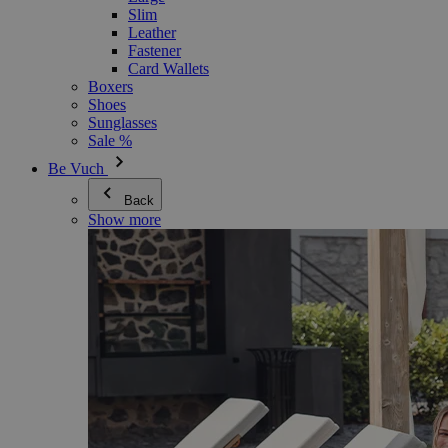
Slim
Leather
Fastener
Card Wallets
Boxers
Shoes
Sunglasses
Sale %
Be Vuch
Back
Show more