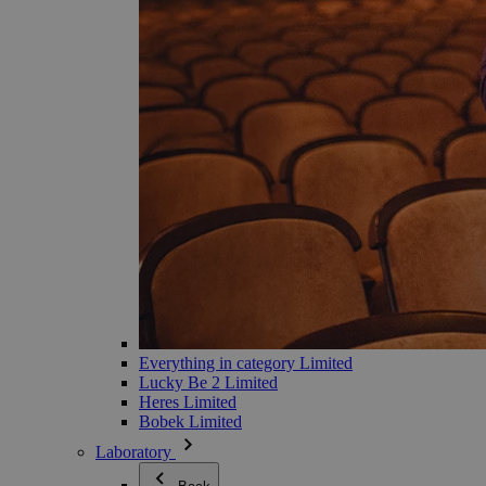
Everything in category Limited
Lucky Be 2 Limited
Heres Limited
Bobek Limited
Laboratory