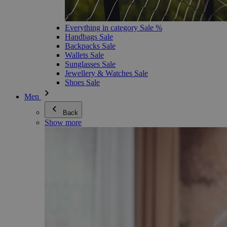
Everything in category Sale %
Handbags Sale
Backpacks Sale
Wallets Sale
Sunglasses Sale
Jewellery & Watches Sale
Shoes Sale
Men
Back
Show more