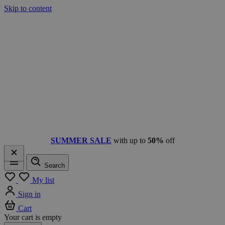
Skip to content
SUMMER SALE
with up to
50%
off
Search
Menu
My list
Sign in
Cart
Your cart is empty