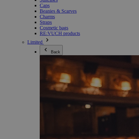
Caps
Beanies & Scarves
Charms
Straps
Cosmetic bags
RE:VUCH products
Limited
Back