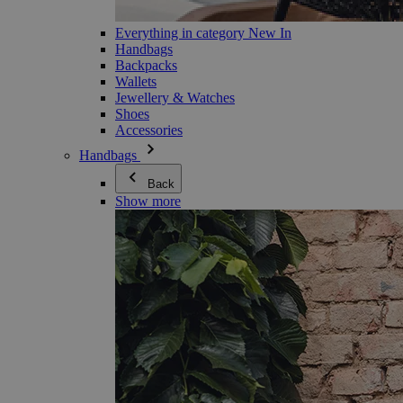
Everything in category New In
Handbags
Backpacks
Wallets
Jewellery & Watches
Shoes
Accessories
Handbags
Back
Show more