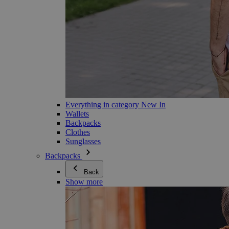
Everything in category New In
Wallets
Backpacks
Clothes
Sunglasses
Backpacks
Back
Show more