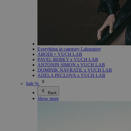
Everything in category Laboratory
ABODI × VUCH LAB
PAVEL BERKY x VUCH LAB
ANTONIN SIMON x VUCH LAB
DOMINIK NAVRATIL x VUCH LAB
ADELA PECLOVA x VUCH LAB
Sale %
Back
Show more