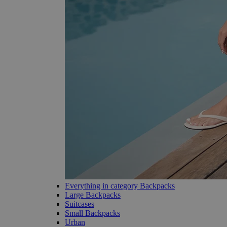
Everything in category Backpacks
Large Backpacks
Suitcases
Small Backpacks
Urban