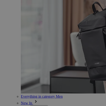
Everything in category Men
New In