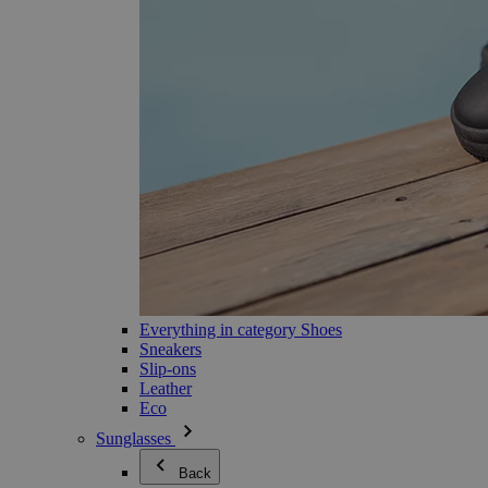
Everything in category Shoes
Sneakers
Slip-ons
Leather
Eco
Sunglasses
Back