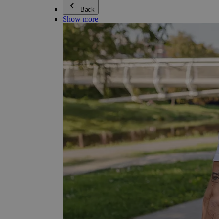
Back
Show more