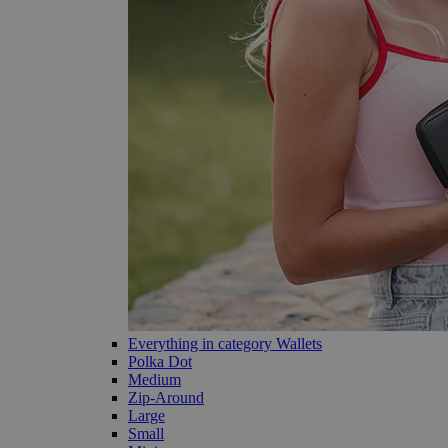
Everything in category Wallets
Polka Dot
Medium
Zip-Around
Large
Small