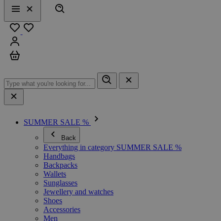
Search
Menu
Close
Favourites
Sign in
Cart
SUMMER SALE %
Back
Everything in category SUMMER SALE %
Handbags
Backpacks
Wallets
Sunglasses
Jewellery and watches
Shoes
Accessories
Men