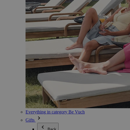
Everything in category Be Vuch
Gifts
Back