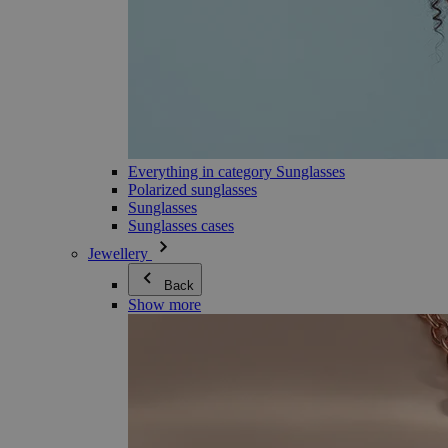
Everything in category Sunglasses
Polarized sunglasses
Sunglasses
Sunglasses cases
Jewellery
Back
Show more