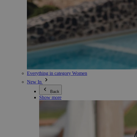
Everything in category Women
New In
Back
Show more