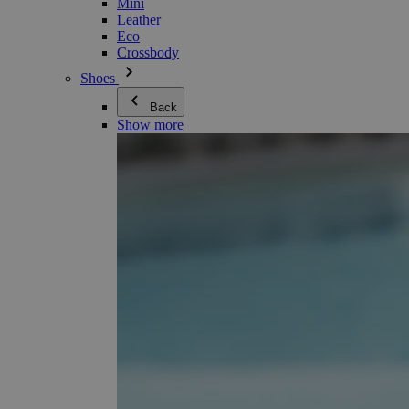
Mini
Leather
Eco
Crossbody
Shoes
Back
Show more