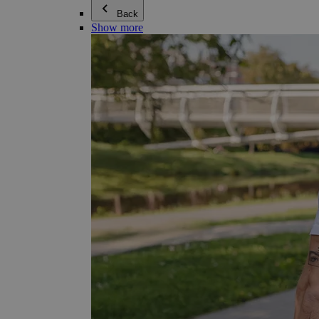
Back
Show more