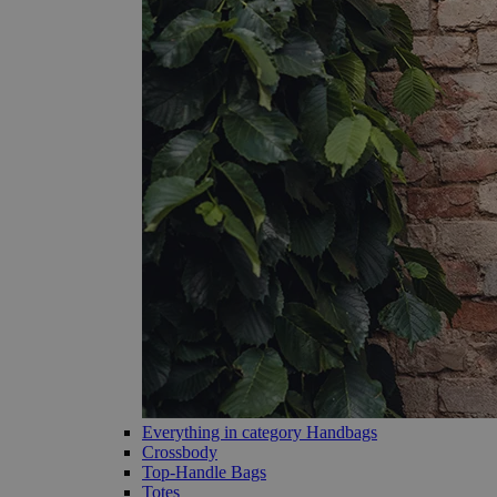
Everything in category Handbags
Crossbody
Top-Handle Bags
Totes