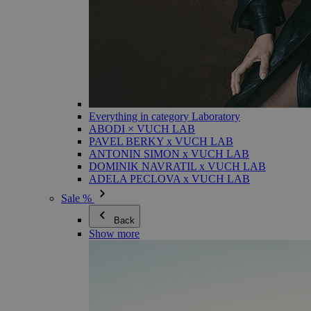
Everything in category Laboratory
ABODI × VUCH LAB
PAVEL BERKY x VUCH LAB
ANTONIN SIMON x VUCH LAB
DOMINIK NAVRATIL x VUCH LAB
ADELA PECLOVA x VUCH LAB
Sale %
Back
Show more