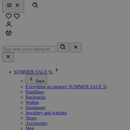
Search
Menu
Close
Favourites
Sign in
Cart
SUMMER SALE %
Back
Everything in category SUMMER SALE %
Handbags
Backpacks
Wallets
Sunglasses
Jewellery and watches
Shoes
Accessories
Men