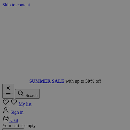
Skip to content
SUMMER SALE
with up to
50%
off
Search
Menu
My list
Sign in
Cart
Your cart is empty