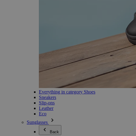
Everything in category Shoes
Sneakers
Slip-ons
Leather
Eco
Sunglasses
Back