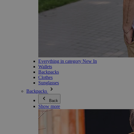
Everything in category New In
Wallets
Backpacks
Clothes
Sunglasses
Backpacks
Back
Show more