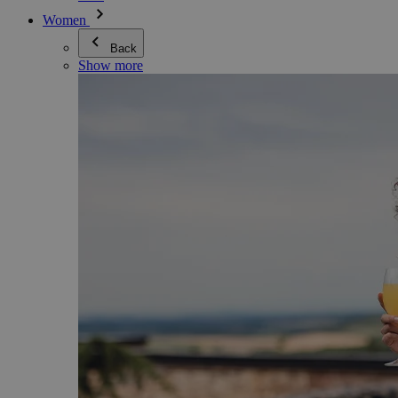
Women
Back
Show more