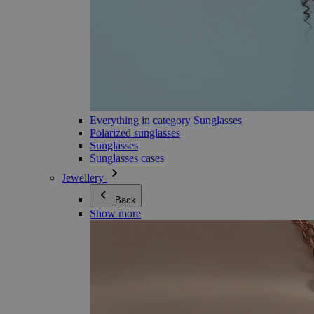
Everything in category Sunglasses
Polarized sunglasses
Sunglasses
Sunglasses cases
Jewellery
Back
Show more