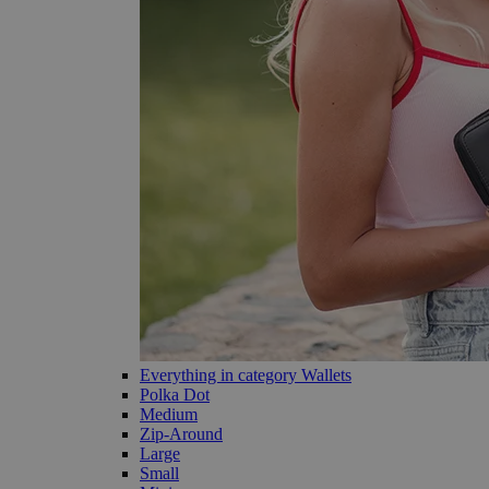
Everything in category Wallets
Polka Dot
Medium
Zip-Around
Large
Small