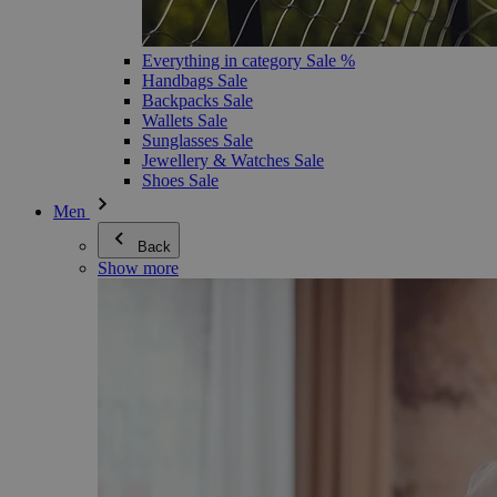
Everything in category Sale %
Handbags Sale
Backpacks Sale
Wallets Sale
Sunglasses Sale
Jewellery & Watches Sale
Shoes Sale
Men
Back
Show more