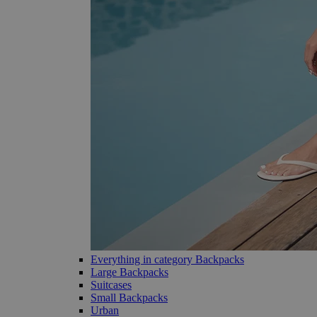
Everything in category Backpacks
Large Backpacks
Suitcases
Small Backpacks
Urban