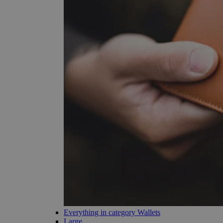
Everything in category Wallets
Large