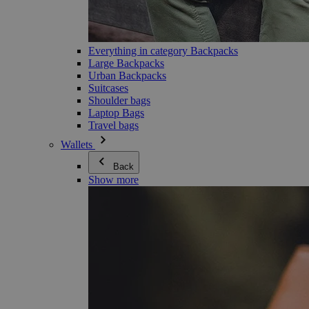
Everything in category Backpacks
Large Backpacks
Urban Backpacks
Suitcases
Shoulder bags
Laptop Bags
Travel bags
Wallets
Back
Show more