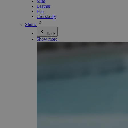
Mini
Leather
Eco
Crossbody
Shoes
Back
Show more