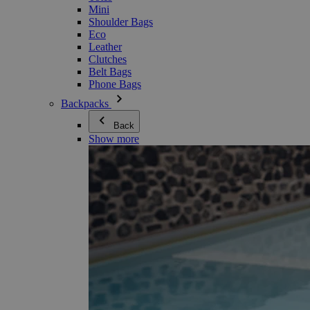
Mini
Shoulder Bags
Eco
Leather
Clutches
Belt Bags
Phone Bags
Backpacks
Back
Show more