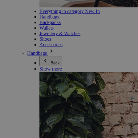
Everything in category New In
Handbags
Backpacks
Wallets
Jewellery & Watches
Shoes
Accessories
Handbags
Back
Show more