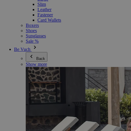
Slim
Leather
Fastener
Card Wallets
Boxers
Shoes
Sunglasses
Sale %
Be Vuch
Back
Show more