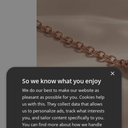
×
So we know what you enjoy
We do our best to make our website as
pleasant as possible for you. Cookies help
us with this. They collect data that allows
us to personalize ads, track what interests
you, and tailor content specifically to you.
You can find more about how we handle