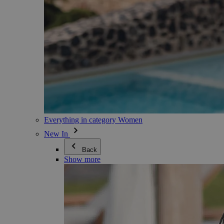
Everything in category Women
New In
Back
Show more