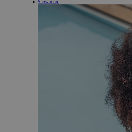
Show more