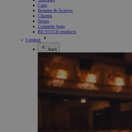
Caps
Beanies & Scarves
Charms
Straps
Cosmetic bags
RE:VUCH products
Limited
Back