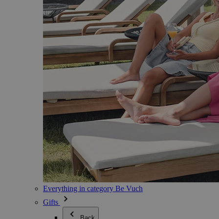
Everything in category Be Vuch
Gifts
Back