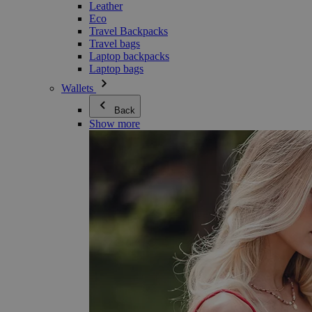
Leather
Eco
Travel Backpacks
Travel bags
Laptop backpacks
Laptop bags
Wallets
Back
Show more