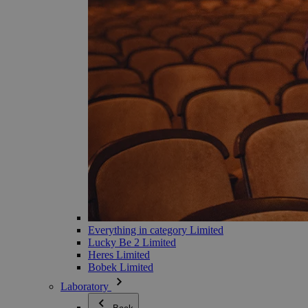
Everything in category Limited
Lucky Be 2 Limited
Heres Limited
Bobek Limited
Laboratory