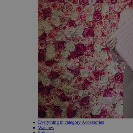
Everything in category Accessories
Watches
Suitcases