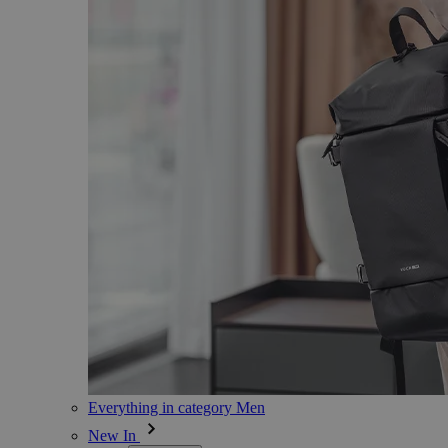
Everything in category Men
New In