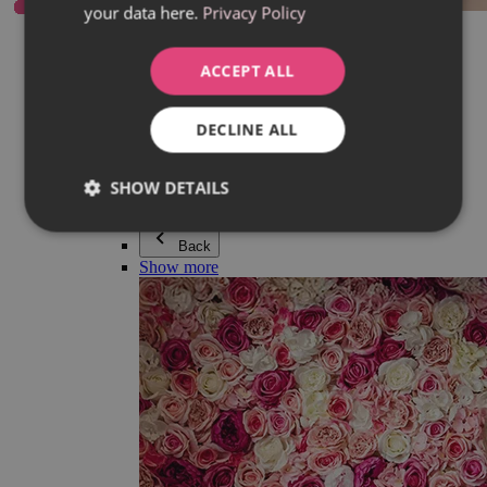
your data here.
Privacy Policy
Everything in category Jewellery
Earrings
Bracelets
ACCEPT ALL
Necklaces
Adéla Pečlová Collection
Silver
DECLINE ALL
Couple jewellery
Watches
Beaded bracelets
SHOW DETAILS
Accessories
Back
Show more