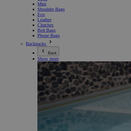
Mini
Shoulder Bags
Eco
Leather
Clutches
Belt Bags
Phone Bags
Backpacks
Back
Show more