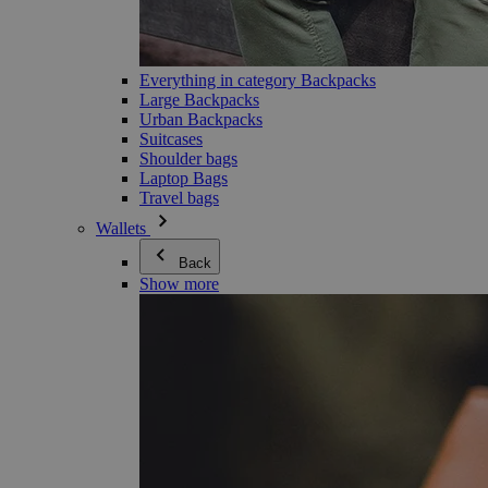
Everything in category Backpacks
Large Backpacks
Urban Backpacks
Suitcases
Shoulder bags
Laptop Bags
Travel bags
Wallets
Back
Show more