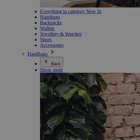
Everything in category New In
Handbags
Backpacks
Wallets
Jewellery & Watches
Shoes
Accessories
Handbags
Back
Show more