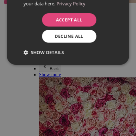
your data here.
Privacy Policy
Everything in category Jewellery
Earrings
Bracelets
ACCEPT ALL
Necklaces
Adéla Pečlová Collection
Silver
DECLINE ALL
Couple jewellery
Watches
Beaded bracelets
SHOW DETAILS
Accessories
Back
Show more