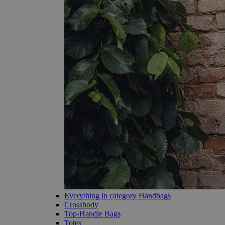
Everything in category Handbags
Crossbody
Top-Handle Bags
Totes