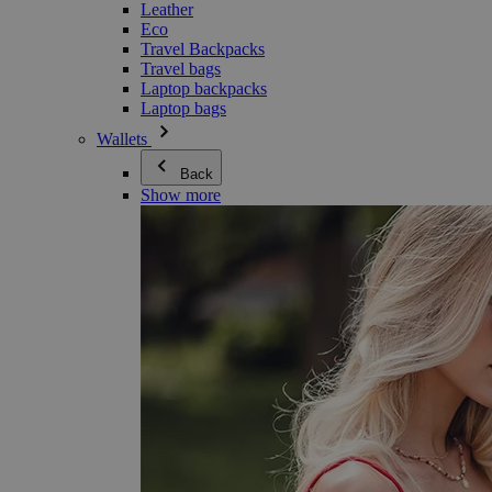
Leather
Eco
Travel Backpacks
Travel bags
Laptop backpacks
Laptop bags
Wallets
Back
Show more