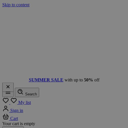
Skip to content
SUMMER SALE
with up to
50%
off
Search
Menu
My list
Sign in
Cart
Your cart is empty