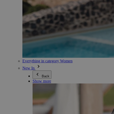
Everything in category Women
New In
Back
Show more