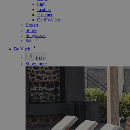
Slim
Leather
Fastener
Card Wallets
Boxers
Shoes
Sunglasses
Sale %
Be Vuch
Back
Show more