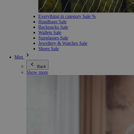
Everything in category Sale %
Handbags Sale
Backpacks Sale
Wallets Sale
Sunglasses Sale
Jewellery & Watches Sale
Shoes Sale
Men
Back
Show more