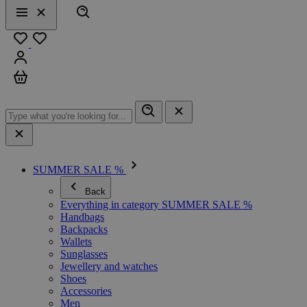
Search
Menu
Close
Favourites
Sign in
Cart
SUMMER SALE %
Back
Everything in category SUMMER SALE %
Handbags
Backpacks
Wallets
Sunglasses
Jewellery and watches
Shoes
Accessories
Men