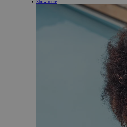
Show more