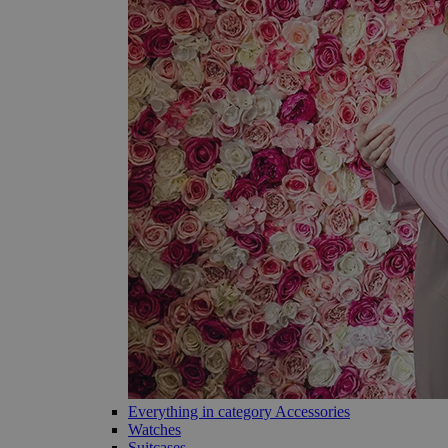
Everything in category Accessories
Watches
Suitcases