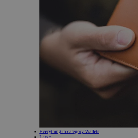
Everything in category Wallets
Large