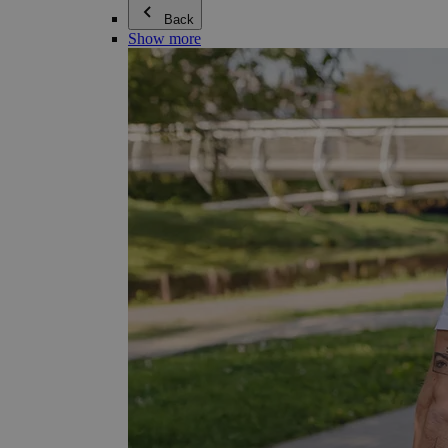
Back
Show more