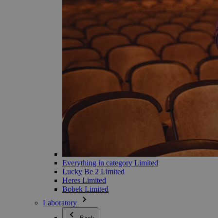
Everything in category Limited
Lucky Be 2 Limited
Heres Limited
Bobek Limited
Laboratory