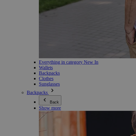
Everything in category New In
Wallets
Backpacks
Clothes
Sunglasses
Backpacks
Back
Show more