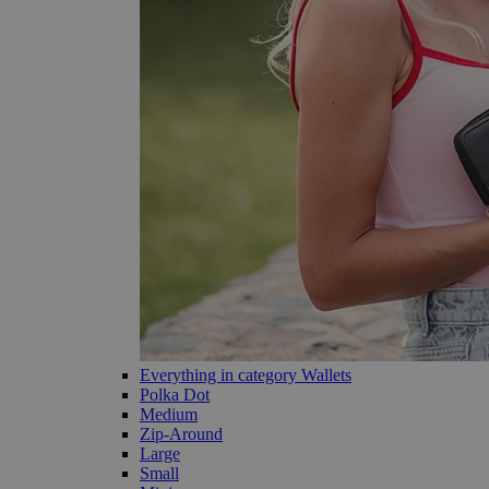
Everything in category Wallets
Polka Dot
Medium
Zip-Around
Large
Small