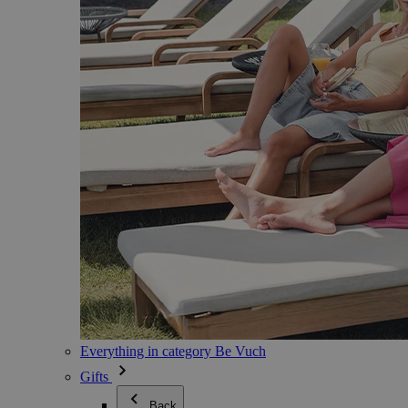
Everything in category Be Vuch
Gifts
Back