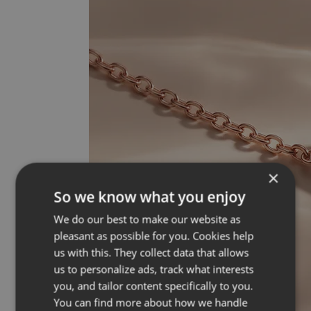
×
So we know what you enjoy
We do our best to make our website as
pleasant as possible for you. Cookies help
us with this. They collect data that allows
us to personalize ads, track what interests
you, and tailor content specifically to you.
You can find more about how we handle