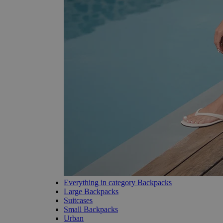
Everything in category Backpacks
Large Backpacks
Suitcases
Small Backpacks
Urban