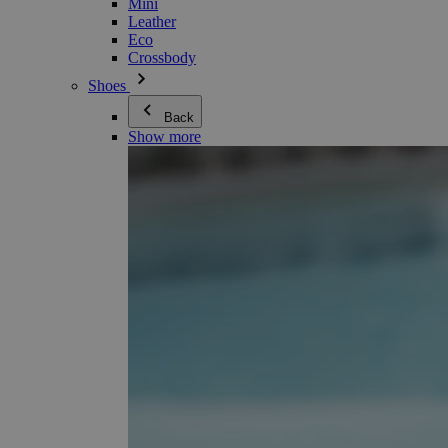
Mini
Leather
Eco
Crossbody
Shoes
Back
Show more