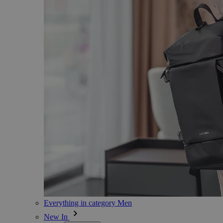
Everything in category Men
New In