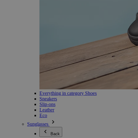
Everything in category Shoes
Sneakers
Slip-ons
Leather
Eco
Sunglasses
Back