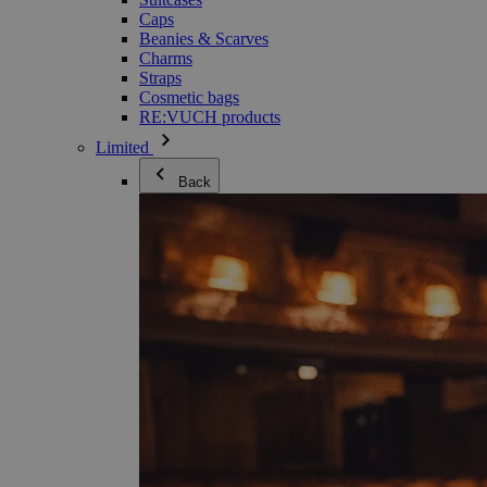
Caps
Beanies & Scarves
Charms
Straps
Cosmetic bags
RE:VUCH products
Limited
Back