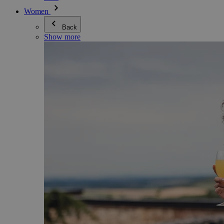
Women
Back
Show more