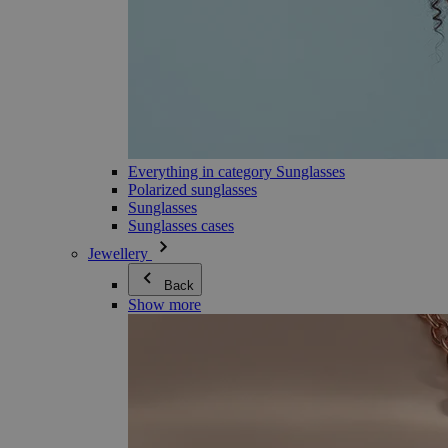
Everything in category Sunglasses
Polarized sunglasses
Sunglasses
Sunglasses cases
Jewellery
Back
Show more