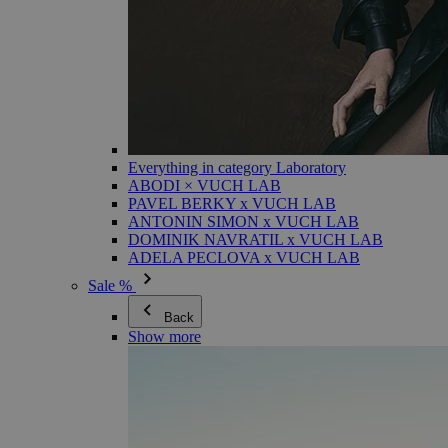
Everything in category Laboratory
ABODI × VUCH LAB
PAVEL BERKY x VUCH LAB
ANTONIN SIMON x VUCH LAB
DOMINIK NAVRATIL x VUCH LAB
ADELA PECLOVA x VUCH LAB
Sale %
Back
Show more