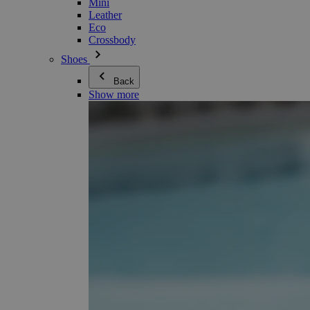
Mini
Leather
Eco
Crossbody
Shoes
Back
Show more