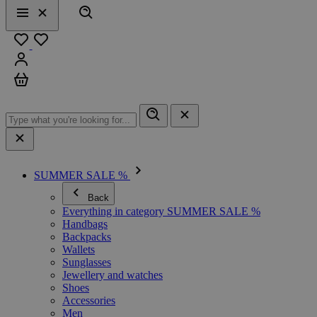
Search
Menu
Close
Favourites
Sign in
Cart
SUMMER SALE %
Back
Everything in category SUMMER SALE %
Handbags
Backpacks
Wallets
Sunglasses
Jewellery and watches
Shoes
Accessories
Men