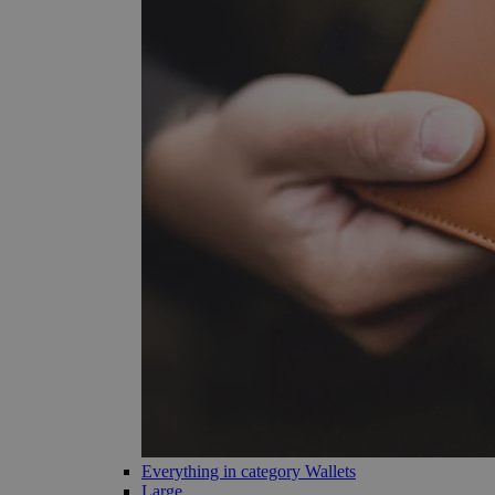
Everything in category Wallets
Large