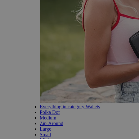
Everything in category Wallets
Polka Dot
Medium
Zip-Around
Large
Small