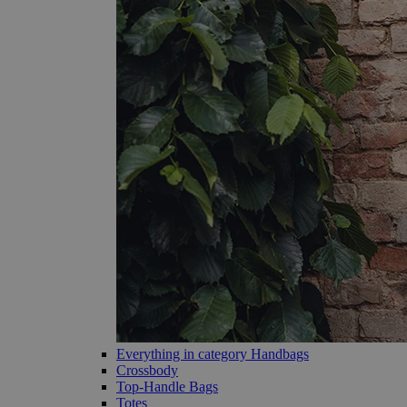
Everything in category Handbags
Crossbody
Top-Handle Bags
Totes