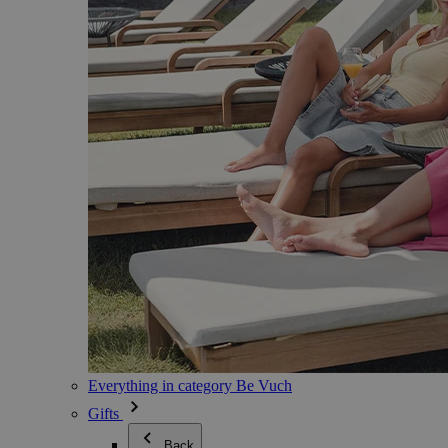
Everything in category Be Vuch
Gifts
Back