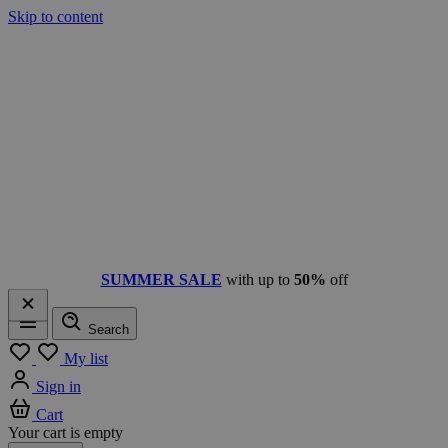
Skip to content
SUMMER SALE
with up to
50%
off
Search
Menu
My list
Sign in
Cart
Your cart is empty