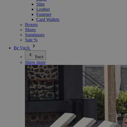
Slim
Leather
Fastener
Card Wallets
Boxers
Shoes
Sunglasses
Sale %
Be Vuch
Back
Show more