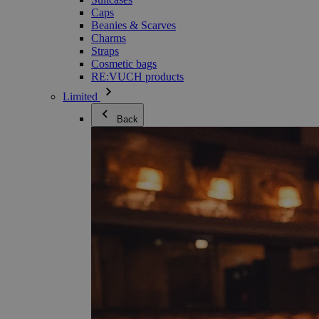
Caps
Beanies & Scarves
Charms
Straps
Cosmetic bags
RE:VUCH products
Limited
Back