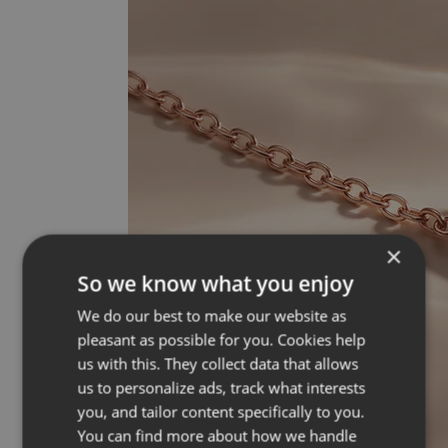
×
So we know what you enjoy
We do our best to make our website as
pleasant as possible for you. Cookies help
us with this. They collect data that allows
us to personalize ads, track what interests
you, and tailor content specifically to you.
You can find more about how we handle