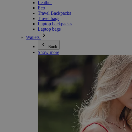
Leather
Eco
Travel Backpacks
Travel bags
Laptop backpacks
Laptop bags
Wallets
Back
Show more