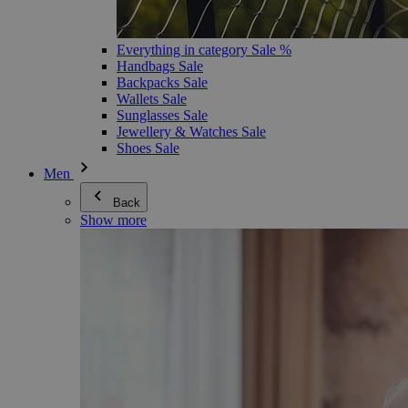
Everything in category Sale %
Handbags Sale
Backpacks Sale
Wallets Sale
Sunglasses Sale
Jewellery & Watches Sale
Shoes Sale
Men
Back
Show more