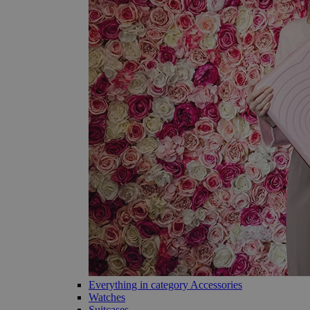
Everything in category Accessories
Watches
Suitcases