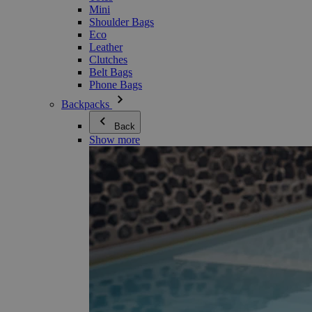
Mini
Shoulder Bags
Eco
Leather
Clutches
Belt Bags
Phone Bags
Backpacks
Back
Show more