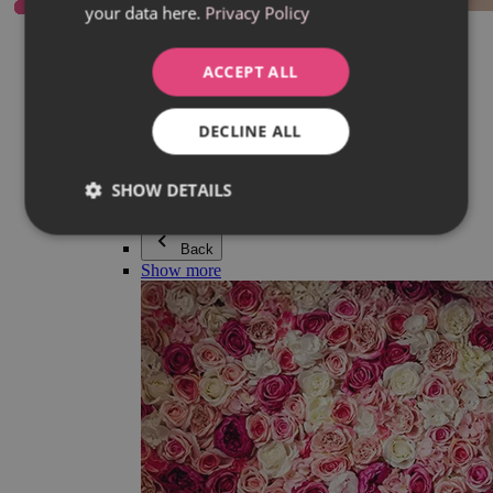
your data here.
Privacy Policy
Everything in category Jewellery
Earrings
Bracelets
ACCEPT ALL
Necklaces
Adéla Pečlová Collection
Silver
DECLINE ALL
Couple jewellery
Watches
Beaded bracelets
SHOW DETAILS
Accessories
Back
Show more