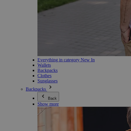
Everything in category New In
Wallets
Backpacks
Clothes
Sunglasses
Backpacks
Back
Show more