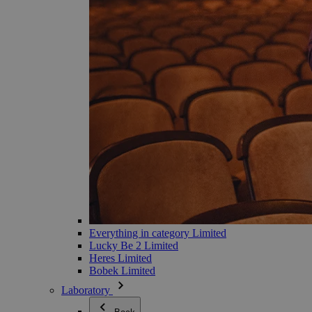
Everything in category Limited
Lucky Be 2 Limited
Heres Limited
Bobek Limited
Laboratory