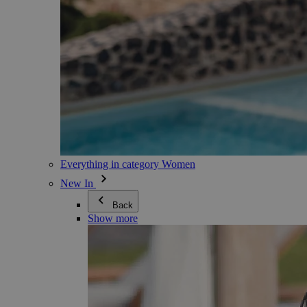
Everything in category Women
New In
Back
Show more