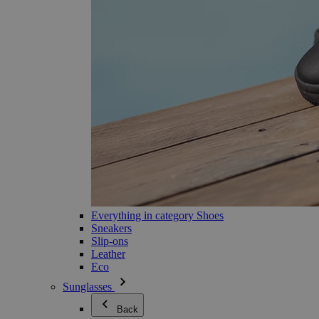
Everything in category Shoes
Sneakers
Slip-ons
Leather
Eco
Sunglasses
Back