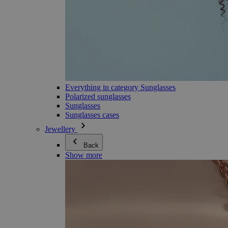
Everything in category Sunglasses
Polarized sunglasses
Sunglasses
Sunglasses cases
Jewellery
Back
Show more