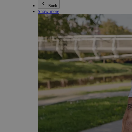
Back
Show more