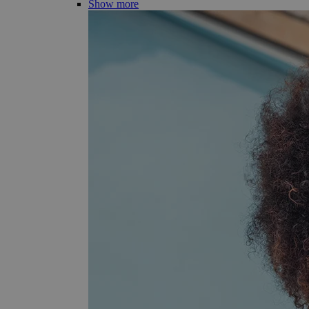
Show more