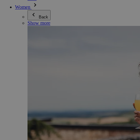
Women
Back
Show more