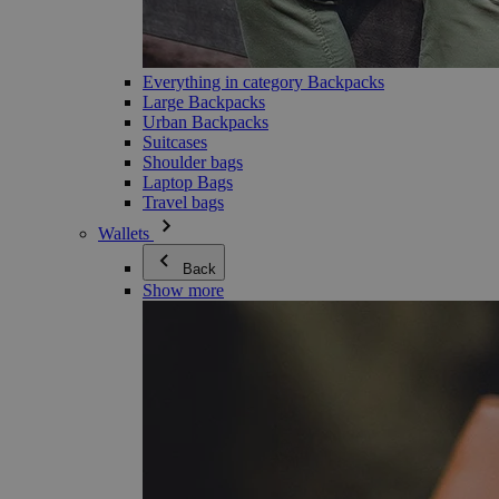
Everything in category Backpacks
Large Backpacks
Urban Backpacks
Suitcases
Shoulder bags
Laptop Bags
Travel bags
Wallets
Back
Show more