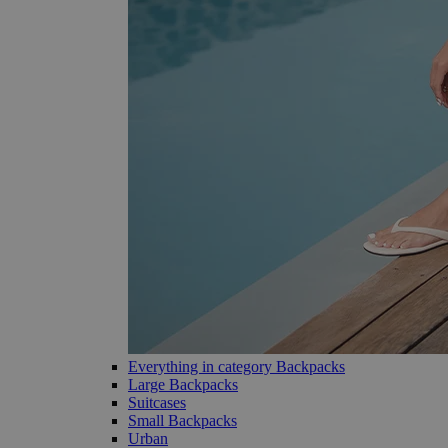
Everything in category Backpacks
Large Backpacks
Suitcases
Small Backpacks
Urban