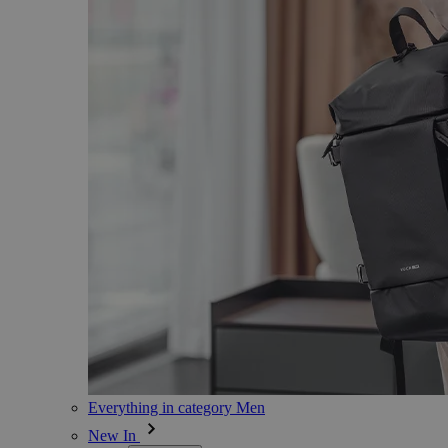
Everything in category Men
New In