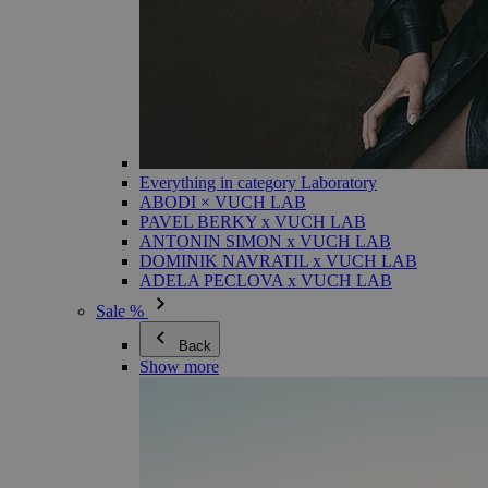
Everything in category Laboratory
ABODI × VUCH LAB
PAVEL BERKY x VUCH LAB
ANTONIN SIMON x VUCH LAB
DOMINIK NAVRATIL x VUCH LAB
ADELA PECLOVA x VUCH LAB
Sale %
Back
Show more