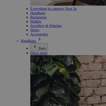
Everything in category New In
Handbags
Backpacks
Wallets
Jewellery & Watches
Shoes
Accessories
Handbags
Back
Show more