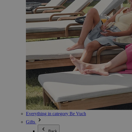
Everything in category Be Vuch
Gifts
Back