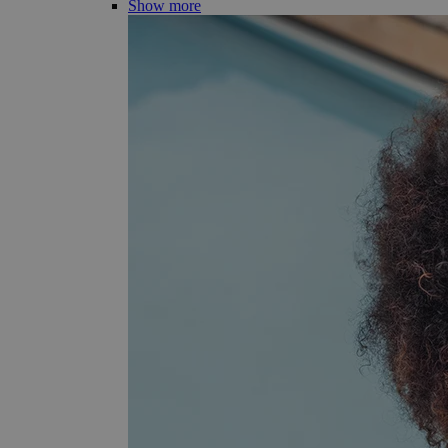
Show more