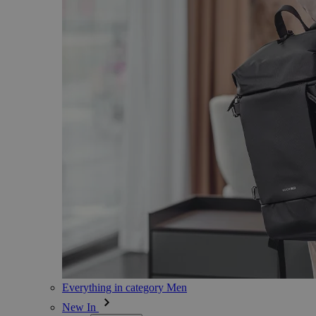
Everything in category Men
New In