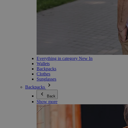
Everything in category New In
Wallets
Backpacks
Clothes
Sunglasses
Backpacks
Back
Show more