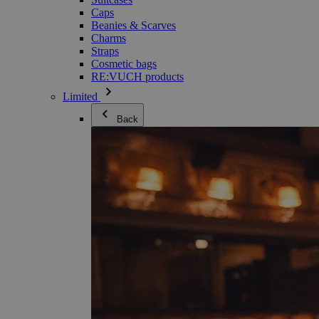
Caps
Beanies & Scarves
Charms
Straps
Cosmetic bags
RE:VUCH products
Limited
Back