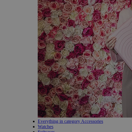
Everything in category Accessories
Watches
Suitcases