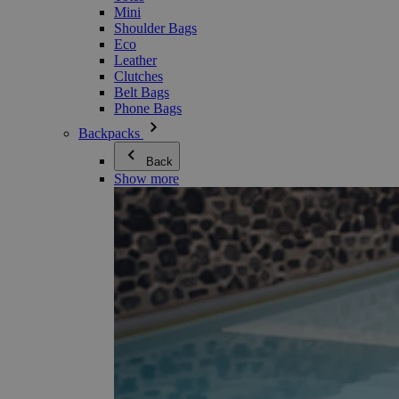
Mini
Shoulder Bags
Eco
Leather
Clutches
Belt Bags
Phone Bags
Backpacks
Back
Show more