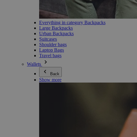
Everything in category Backpacks
Large Backpacks
Urban Backpacks
Suitcases
Shoulder bags
Laptop Bags
Travel bags
Wallets
Back
Show more