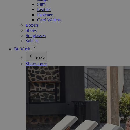
Slim
Leather
Fastener
Card Wallets
Boxers
Shoes
Sunglasses
Sale %
Be Vuch
Back
Show more