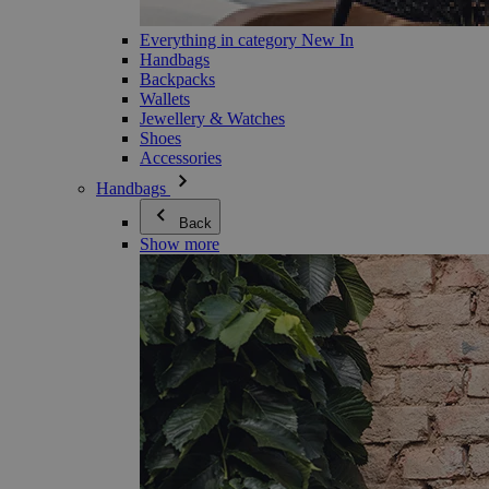
Everything in category New In
Handbags
Backpacks
Wallets
Jewellery & Watches
Shoes
Accessories
Handbags
Back
Show more