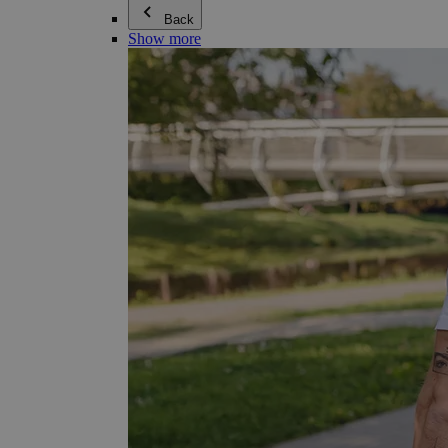
Back
Show more