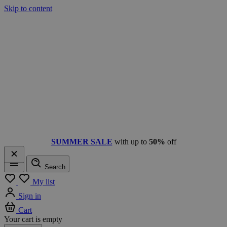
Skip to content
SUMMER SALE
with up to
50%
off
Search
Menu
My list
Sign in
Cart
Your cart is empty