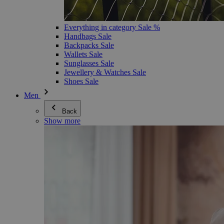
Everything in category Sale %
Handbags Sale
Backpacks Sale
Wallets Sale
Sunglasses Sale
Jewellery & Watches Sale
Shoes Sale
Men
Back
Show more