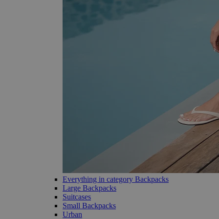
Everything in category Backpacks
Large Backpacks
Suitcases
Small Backpacks
Urban