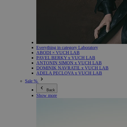
Everything in category Laboratory
ABODI × VUCH LAB
PAVEL BERKY x VUCH LAB
ANTONIN SIMON x VUCH LAB
DOMINIK NAVRATIL x VUCH LAB
ADELA PECLOVA x VUCH LAB
Sale %
Back
Show more