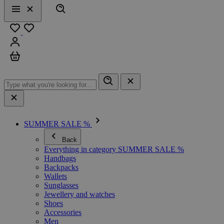
Search
Menu
Close
Favourites
Sign in
Cart
SUMMER SALE %
Back
Everything in category SUMMER SALE %
Handbags
Backpacks
Wallets
Sunglasses
Jewellery and watches
Shoes
Accessories
Men