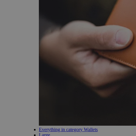
Everything in category Wallets
Large