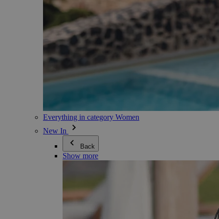
Everything in category Women
New In
Back
Show more