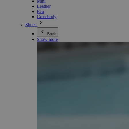
Mini
Leather
Eco
Crossbody
Shoes
Back
Show more