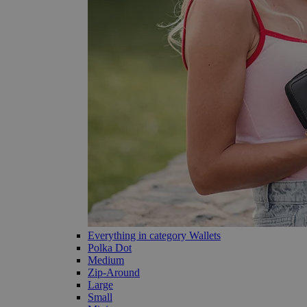
Everything in category Wallets
Polka Dot
Medium
Zip-Around
Large
Small