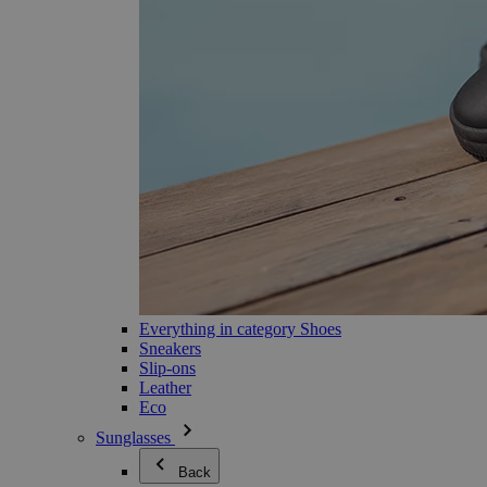
Everything in category Shoes
Sneakers
Slip-ons
Leather
Eco
Sunglasses
Back