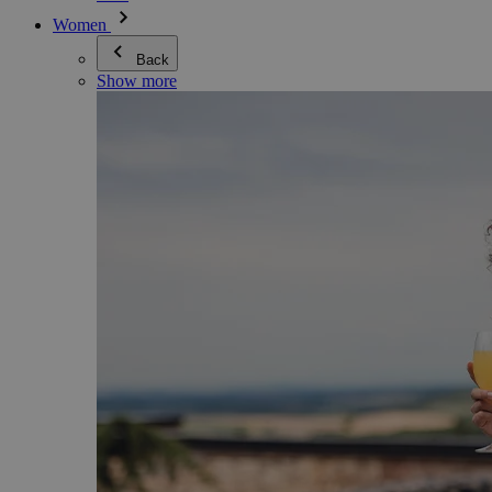
Women
Back
Show more