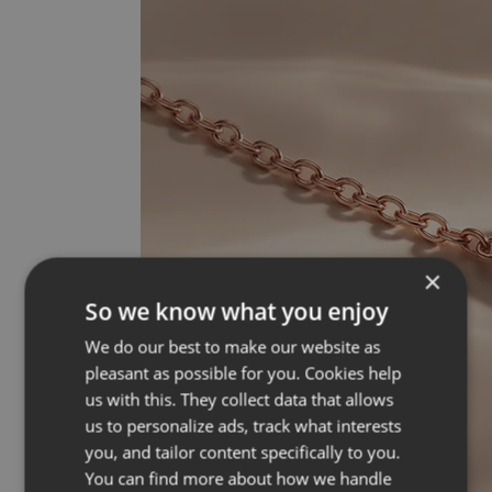
×
So we know what you enjoy
We do our best to make our website as
pleasant as possible for you. Cookies help
us with this. They collect data that allows
us to personalize ads, track what interests
you, and tailor content specifically to you.
You can find more about how we handle