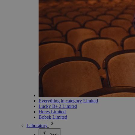
Everything in category Limited
Lucky Be 2 Limited
Heres Limited
Bobek Limited
Laboratory