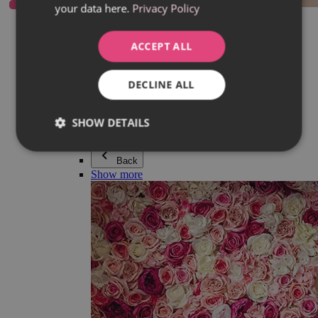
your data here.
Privacy Policy
Everything in category Jewellery
Earrings
Bracelets
ACCEPT ALL
Necklaces
Adéla Pečlová Collection
Silver
DECLINE ALL
Couple jewellery
Watches
Beaded bracelets
SHOW DETAILS
Accessories
Back
Show more