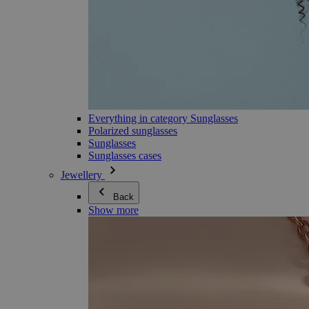
Everything in category Sunglasses
Polarized sunglasses
Sunglasses
Sunglasses cases
Jewellery
Back
Show more