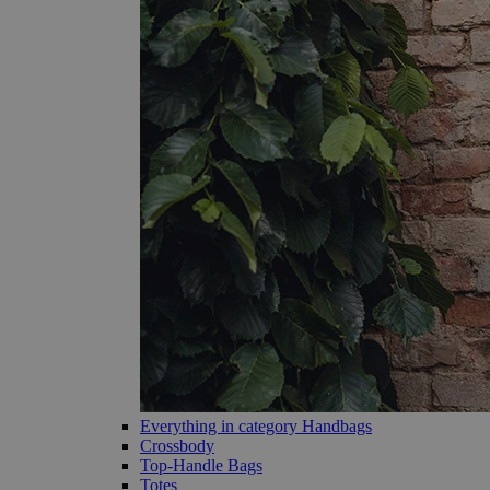
Everything in category Handbags
Crossbody
Top-Handle Bags
Totes