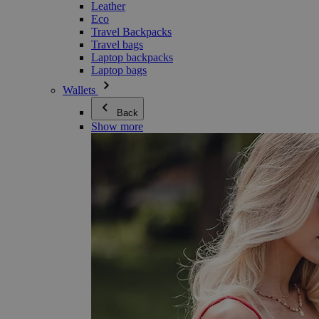
Leather
Eco
Travel Backpacks
Travel bags
Laptop backpacks
Laptop bags
Wallets
Back
Show more