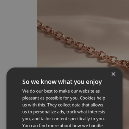
×
So we know what you enjoy
We do our best to make our website as
pleasant as possible for you. Cookies help
us with this. They collect data that allows
us to personalize ads, track what interests
you, and tailor content specifically to you.
You can find more about how we handle