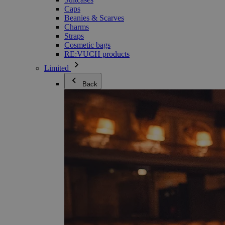
Caps
Beanies & Scarves
Charms
Straps
Cosmetic bags
RE:VUCH products
Limited
Back