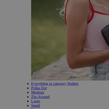
Everything in category Wallets
Polka Dot
Medium
Zip-Around
Large
Small