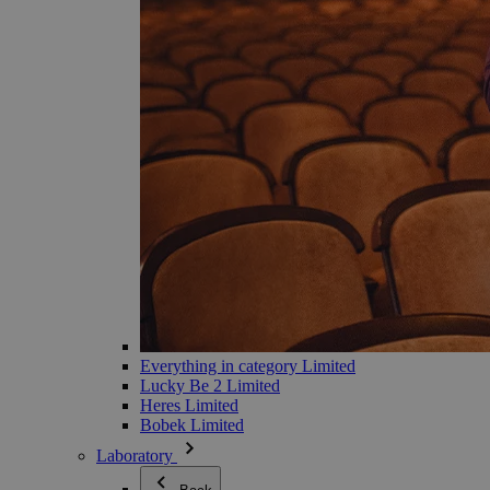
Everything in category Limited
Lucky Be 2 Limited
Heres Limited
Bobek Limited
Laboratory