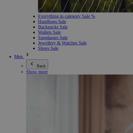
Everything in category Sale %
Handbags Sale
Backpacks Sale
Wallets Sale
Sunglasses Sale
Jewellery & Watches Sale
Shoes Sale
Men
Back
Show more