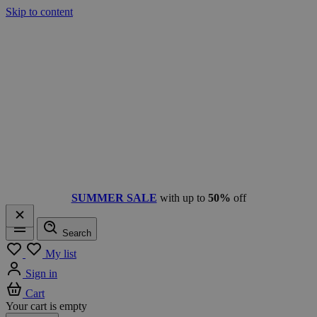
Skip to content
SUMMER SALE
with up to
50%
off
Search
Menu
My list
Sign in
Cart
Your cart is empty