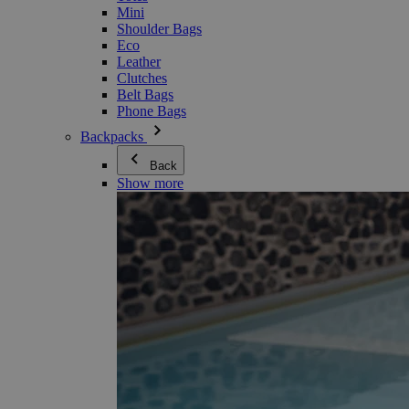
Mini
Shoulder Bags
Eco
Leather
Clutches
Belt Bags
Phone Bags
Backpacks
Back
Show more