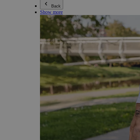
Back
Show more