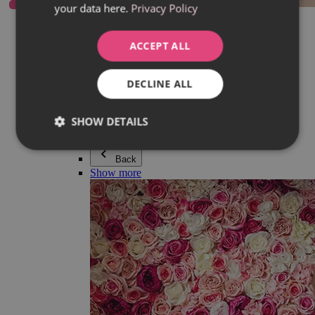
your data here.
Privacy Policy
Everything in category Jewellery
Earrings
Bracelets
ACCEPT ALL
Necklaces
Adéla Pečlová Collection
Silver
DECLINE ALL
Couple jewellery
Watches
Beaded bracelets
SHOW DETAILS
Accessories
Back
Show more