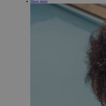
Show more