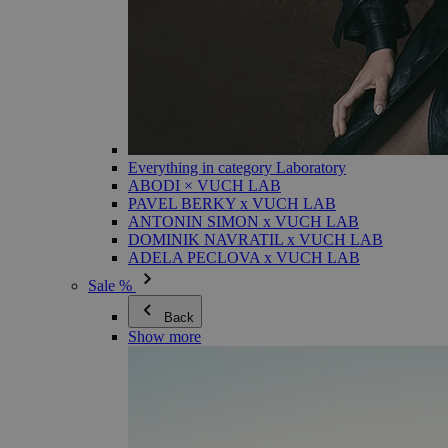
Everything in category Laboratory
ABODI × VUCH LAB
PAVEL BERKY x VUCH LAB
ANTONIN SIMON x VUCH LAB
DOMINIK NAVRATIL x VUCH LAB
ADELA PECLOVA x VUCH LAB
Sale %
Back
Show more