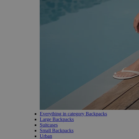
Everything in category Backpacks
Large Backpacks
Suitcases
Small Backpacks
Urban