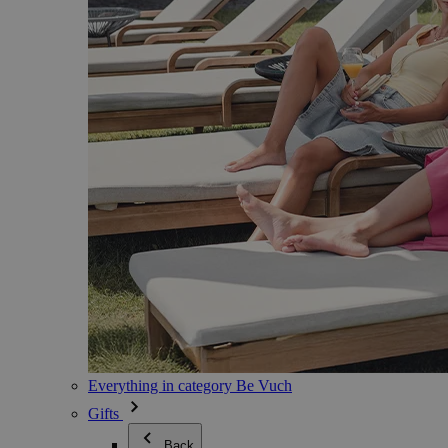
Everything in category Be Vuch
Gifts
Back