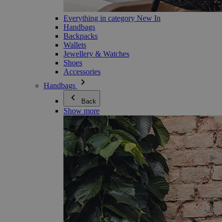
Everything in category New In
Handbags
Backpacks
Wallets
Jewellery & Watches
Shoes
Accessories
Handbags
Back
Show more