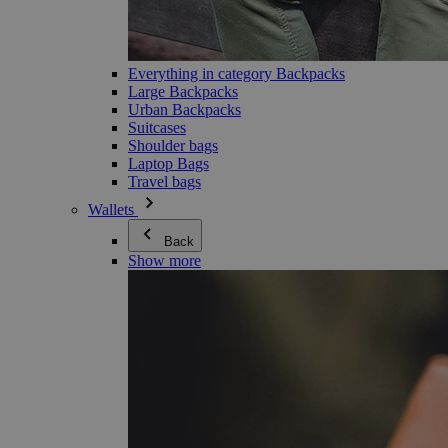
Everything in category Backpacks
Large Backpacks
Urban Backpacks
Suitcases
Shoulder bags
Laptop Bags
Travel bags
Wallets
Back
Show more