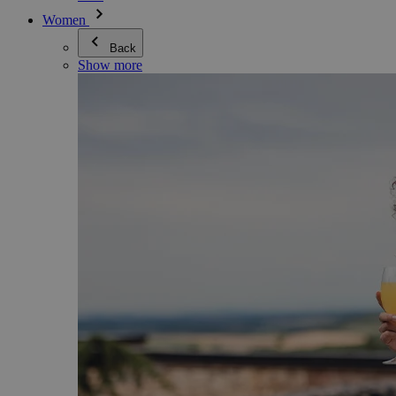
Women
Back
Show more