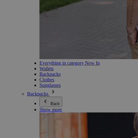
Everything in category New In
Wallets
Backpacks
Clothes
Sunglasses
Backpacks
Back
Show more