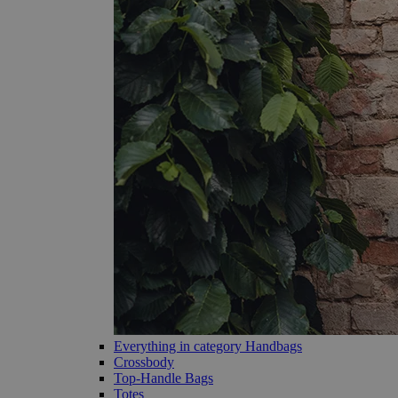
Everything in category Handbags
Crossbody
Top-Handle Bags
Totes