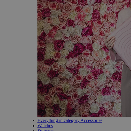
Everything in category Accessories
Watches
Suitcases