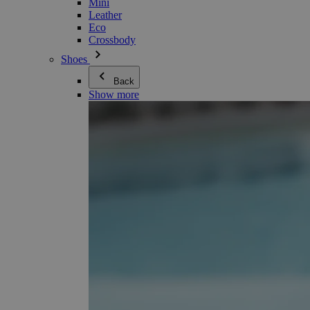
Mini
Leather
Eco
Crossbody
Shoes
Back
Show more