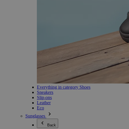
Everything in category Shoes
Sneakers
Slip-ons
Leather
Eco
Sunglasses
Back