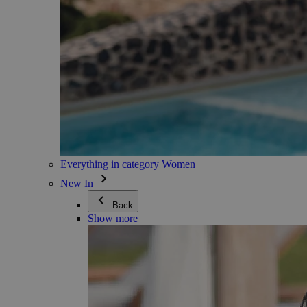
Everything in category Women
New In
Back
Show more