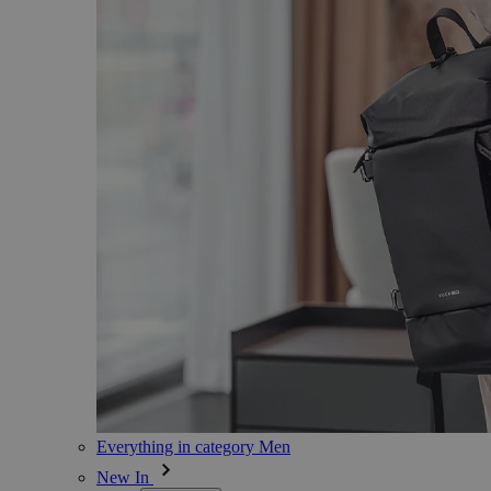
Everything in category Men
New In