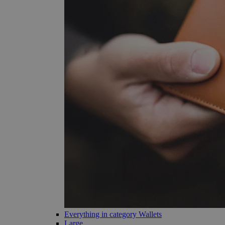
Everything in category Wallets
Large