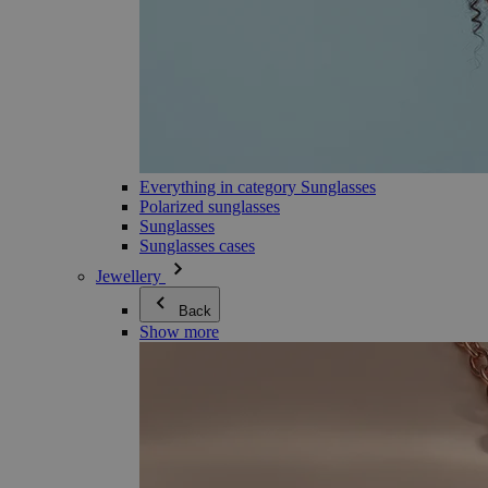
Everything in category Sunglasses
Polarized sunglasses
Sunglasses
Sunglasses cases
Jewellery
Back
Show more