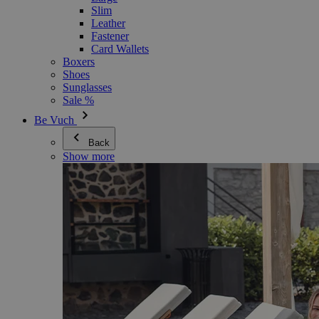
Slim
Leather
Fastener
Card Wallets
Boxers
Shoes
Sunglasses
Sale %
Be Vuch
Back
Show more