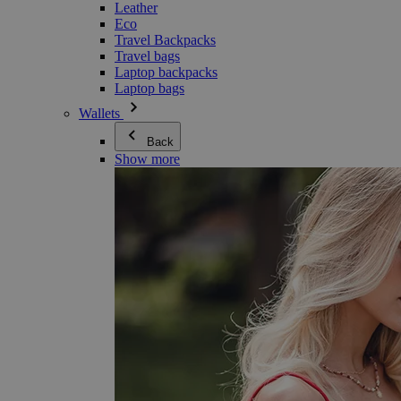
Leather
Eco
Travel Backpacks
Travel bags
Laptop backpacks
Laptop bags
Wallets
Back
Show more