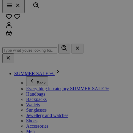
Search
Menu
Close
Favourites
Sign in
Cart
SUMMER SALE %
Back
Everything in category SUMMER SALE %
Handbags
Backpacks
Wallets
Sunglasses
Jewellery and watches
Shoes
Accessories
Men