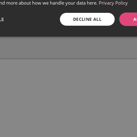
find more about how we handle your data here.
Privacy Policy
LS
DECLINE ALL
A