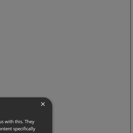
×
s with this. They
ontent specifically