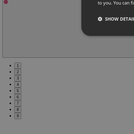
to you. You can 
SHOW DETAI
1
2
3
4
5
6
7
8
9