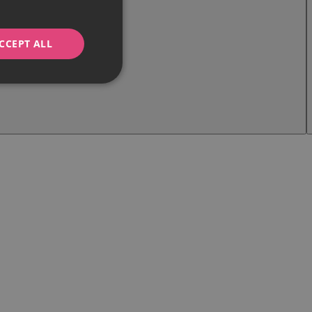
CCEPT ALL