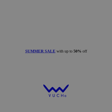
SUMMER SALE
with up to
50%
off