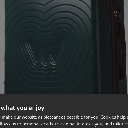
 what you enjoy
 make our website as pleasant as possible for you. Cookies help u
allows us to personalize ads, track what interests you, and tailor c