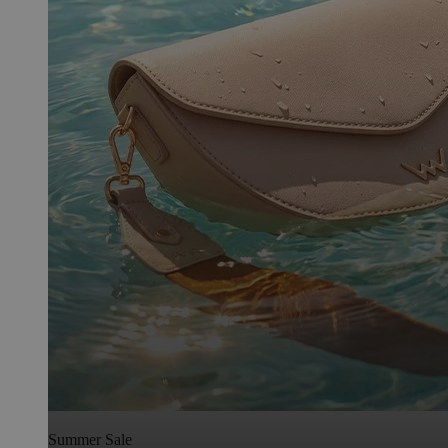
Summer Sale