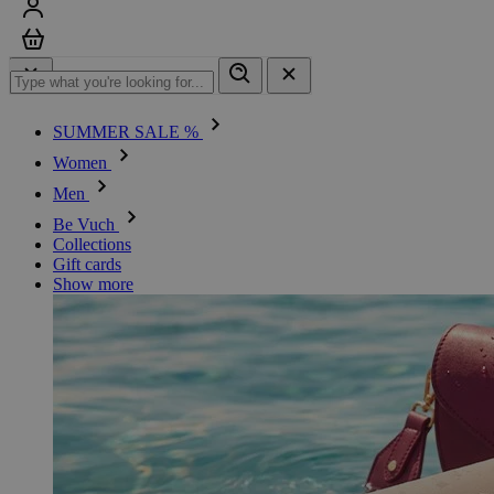
Sign in
Cart
SUMMER SALE %
Women
Men
Be Vuch
Collections
Gift cards
Show more