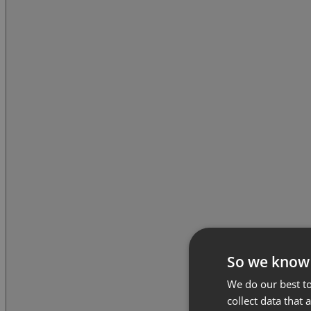
So we know
We do our best to
collect data that 