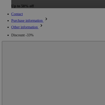
Up to 50% off
Contact
Purchase information
Other information
Discount -33%