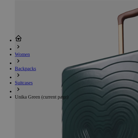
Women
Backpacks
Suitcases
Unika Green
(current page)