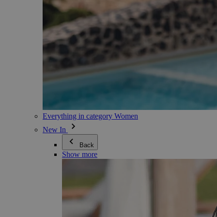
Everything in category Women
New In
Back
Show more