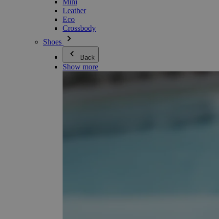
Mini
Leather
Eco
Crossbody
Shoes
Back
Show more