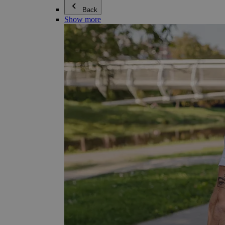
Back
Show more