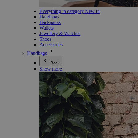
Everything in category New In
Handbags
Backpacks
Wallets
Jewellery & Watches
Shoes
Accessories
Handbags
Back
Show more