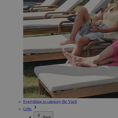
Everything in category Be Vuch
Gifts
Back