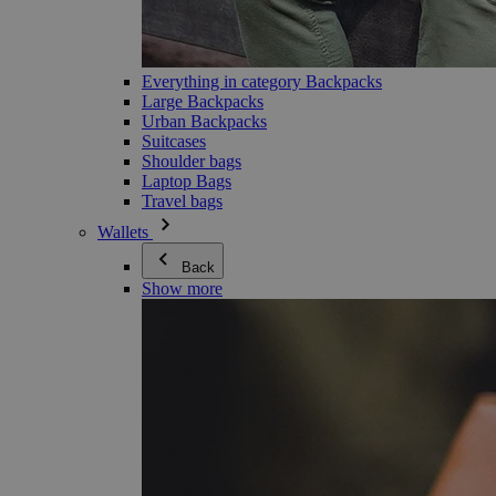
Everything in category Backpacks
Large Backpacks
Urban Backpacks
Suitcases
Shoulder bags
Laptop Bags
Travel bags
Wallets
Back
Show more