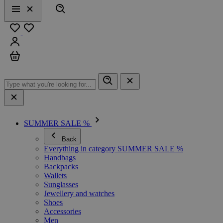
Search
Menu
Close
Favourites
Sign in
Cart
SUMMER SALE %
Back
Everything in category SUMMER SALE %
Handbags
Backpacks
Wallets
Sunglasses
Jewellery and watches
Shoes
Accessories
Men