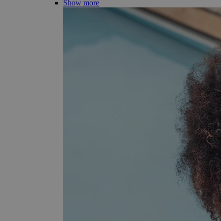
Show more