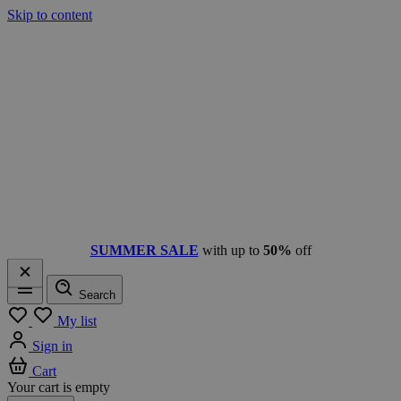
Skip to content
SUMMER SALE
with up to
50%
off
Search
Menu
My list
Sign in
Cart
Your cart is empty