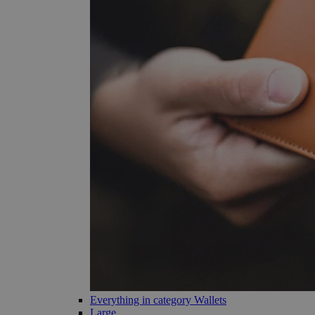
Everything in category Wallets
Large