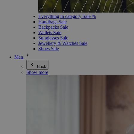
Everything in category Sale %
Handbags Sale
Backpacks Sale
Wallets Sale
Sunglasses Sale
Jewellery & Watches Sale
Shoes Sale
Men
Back
Show more