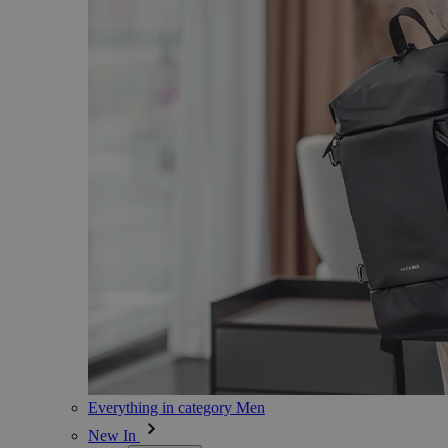
Everything in category Men
New In