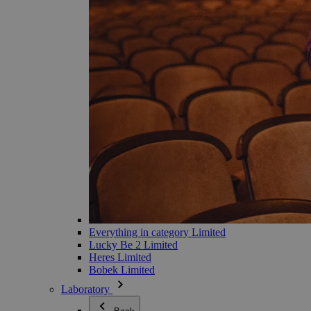
Everything in category Limited
Lucky Be 2 Limited
Heres Limited
Bobek Limited
Laboratory