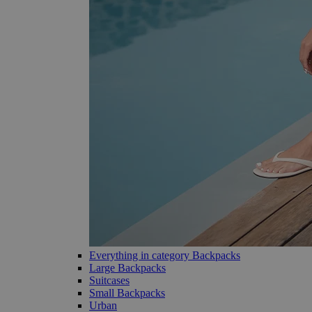
Everything in category Backpacks
Large Backpacks
Suitcases
Small Backpacks
Urban