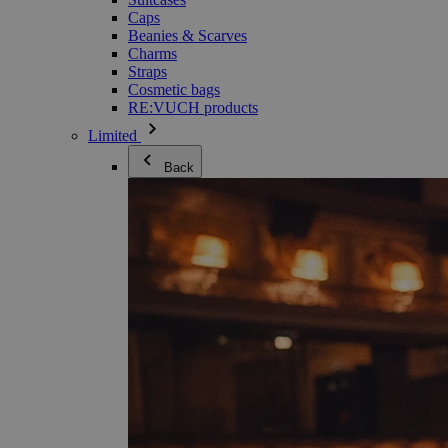
Caps
Beanies & Scarves
Charms
Straps
Cosmetic bags
RE:VUCH products
Limited
Back