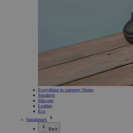
Everything in category Shoes
Sneakers
Slip-ons
Leather
Eco
Sunglasses
Back