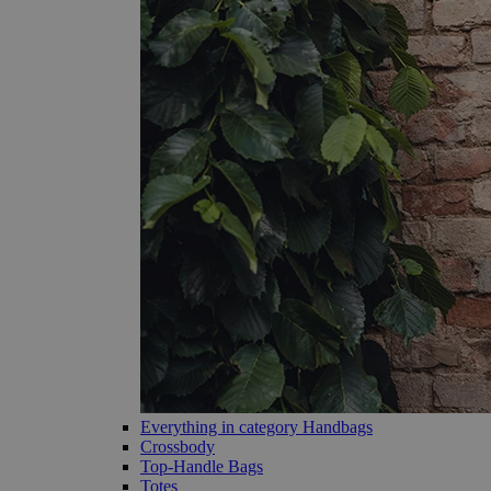
Everything in category Handbags
Crossbody
Top-Handle Bags
Totes