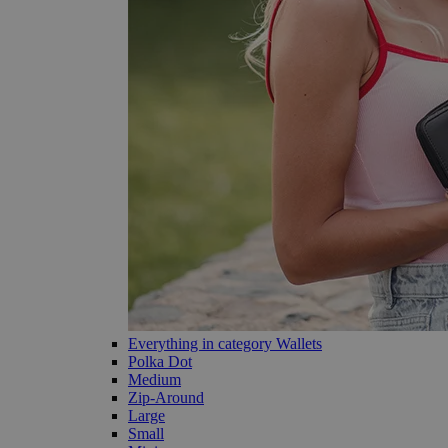
Everything in category Wallets
Polka Dot
Medium
Zip-Around
Large
Small