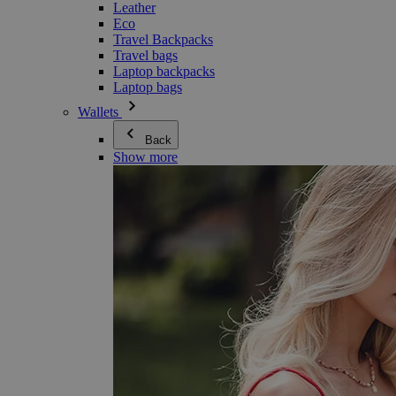
Leather
Eco
Travel Backpacks
Travel bags
Laptop backpacks
Laptop bags
Wallets
Back
Show more