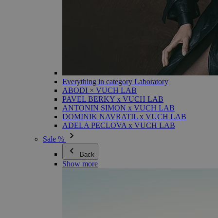
Everything in category Laboratory
ABODI × VUCH LAB
PAVEL BERKY x VUCH LAB
ANTONIN SIMON x VUCH LAB
DOMINIK NAVRATIL x VUCH LAB
ADELA PECLOVA x VUCH LAB
Sale %
Back
Show more