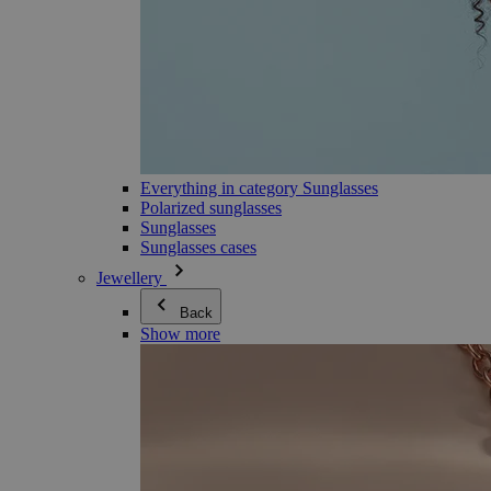
Everything in category Sunglasses
Polarized sunglasses
Sunglasses
Sunglasses cases
Jewellery
Back
Show more