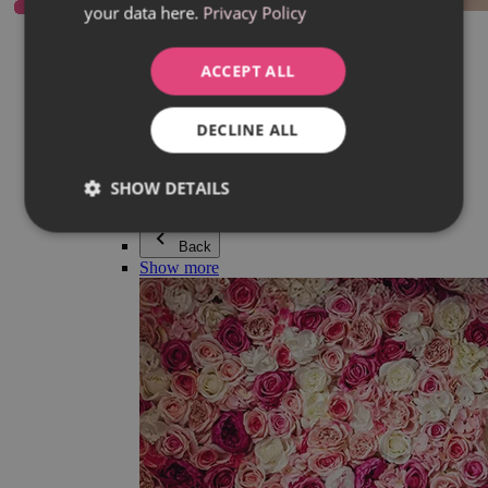
your data here.
Privacy Policy
Everything in category Jewellery
Earrings
Bracelets
ACCEPT ALL
Necklaces
Adéla Pečlová Collection
Silver
DECLINE ALL
Couple jewellery
Watches
Beaded bracelets
SHOW DETAILS
Accessories
Back
Show more