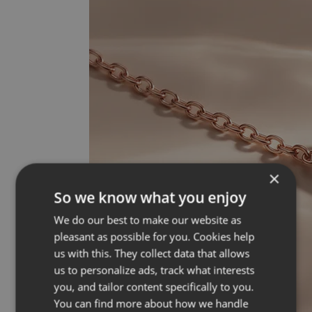
×
So we know what you enjoy
We do our best to make our website as
pleasant as possible for you. Cookies help
us with this. They collect data that allows
us to personalize ads, track what interests
you, and tailor content specifically to you.
You can find more about how we handle