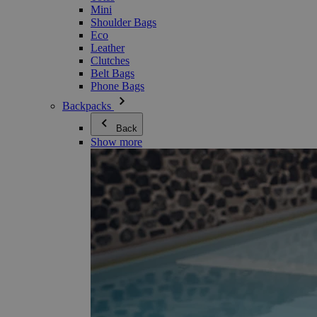
Mini
Shoulder Bags
Eco
Leather
Clutches
Belt Bags
Phone Bags
Backpacks
Back
Show more