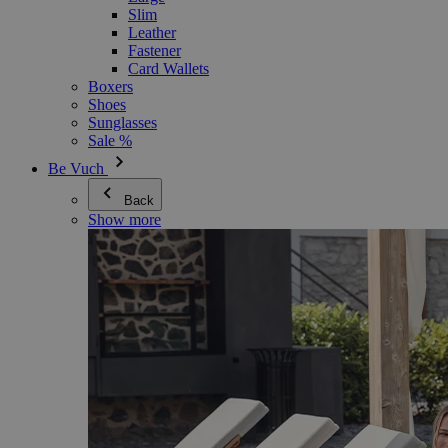
Slim
Leather
Fastener
Card Wallets
Boxers
Shoes
Sunglasses
Sale %
Be Vuch
Back
Show more