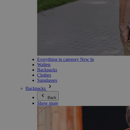
Everything in category New In
Wallets
Backpacks
Clothes
Sunglasses
Backpacks
Back
Show more