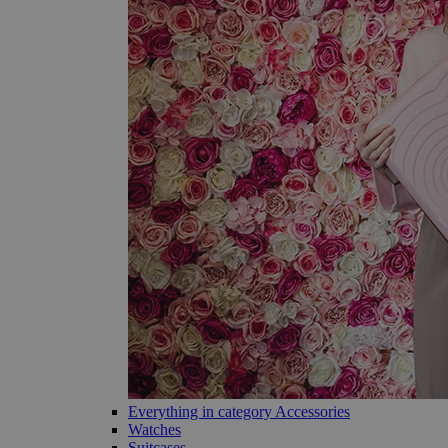
Everything in category Accessories
Watches
Suitcases