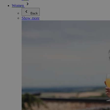
Women
Back
Show more