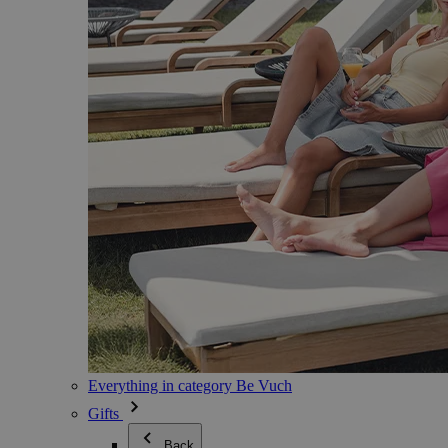
Everything in category Be Vuch
Gifts
Back