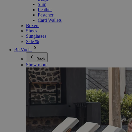
Slim
Leather
Fastener
Card Wallets
Boxers
Shoes
Sunglasses
Sale %
Be Vuch
Back
Show more