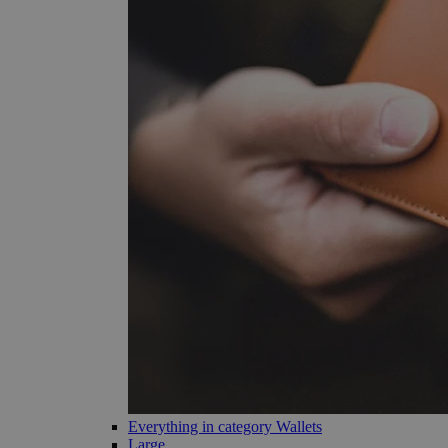
Everything in category Wallets
Large