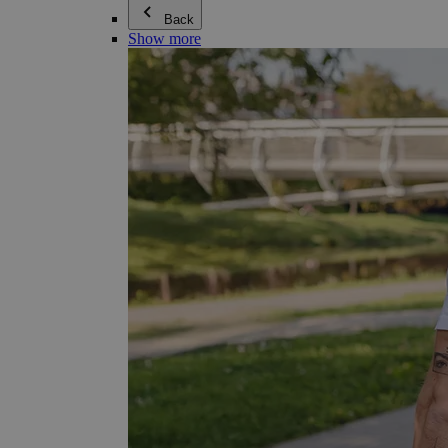
Back
Show more