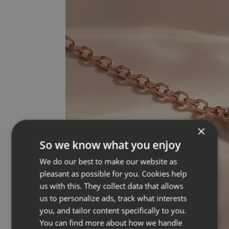
×
So we know what you enjoy
We do our best to make our website as
pleasant as possible for you. Cookies help
us with this. They collect data that allows
us to personalize ads, track what interests
you, and tailor content specifically to you.
You can find more about how we handle