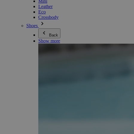
Mini
Leather
Eco
Crossbody
Shoes
Back
Show more