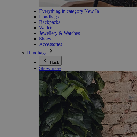
Everything in category New In
Handbags
Backpacks
Wallets
Jewellery & Watches
Shoes
Accessories
Handbags
Back
Show more