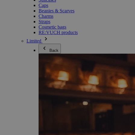
Caps
Beanies & Scarves
Charms
Straps
Cosmetic bags
RE:VUCH products
Limited
Back