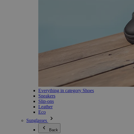
Everything in category Shoes
Sneakers
Slip-ons
Leather
Eco
Sunglasses
Back