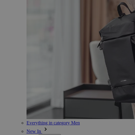
Everything in category Men
New In