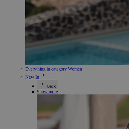
Everything in category Women
New In
Back
Show more