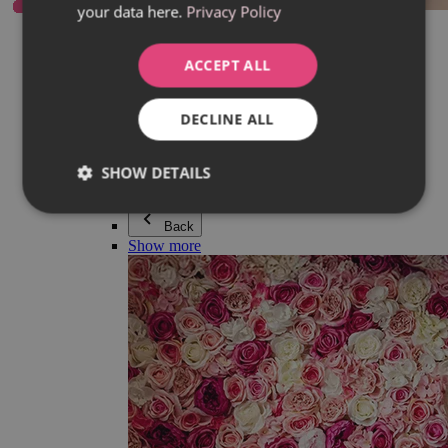
your data here.
Privacy Policy
Everything in category Jewellery
Earrings
Bracelets
ACCEPT ALL
Necklaces
Adéla Pečlová Collection
Silver
DECLINE ALL
Couple jewellery
Watches
Beaded bracelets
SHOW DETAILS
Accessories
Back
Show more