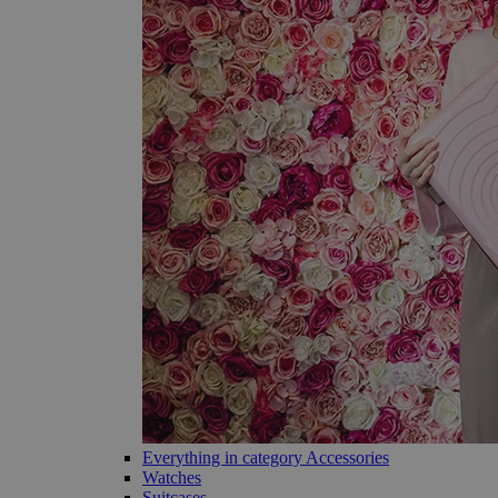
Everything in category Accessories
Watches
Suitcases