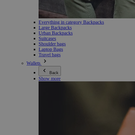
Everything in category Backpacks
Large Backpacks
Urban Backpacks
Suitcases
Shoulder bags
Laptop Bags
Travel bags
Wallets
Back
Show more