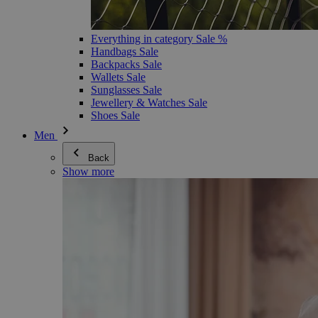
Everything in category Sale %
Handbags Sale
Backpacks Sale
Wallets Sale
Sunglasses Sale
Jewellery & Watches Sale
Shoes Sale
Men
Back
Show more