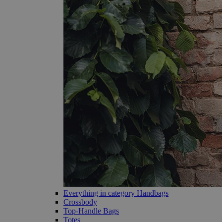
Everything in category Handbags
Crossbody
Top-Handle Bags
Totes