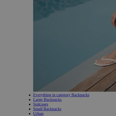
Everything in category Backpacks
Large Backpacks
Suitcases
Small Backpacks
Urban