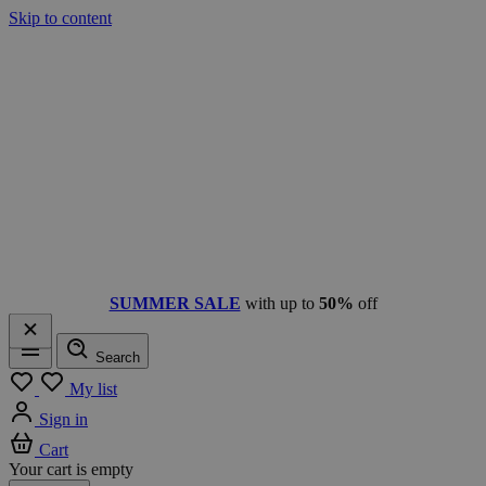
Skip to content
SUMMER SALE
with up to
50%
off
Search
Menu
My list
Sign in
Cart
Your cart is empty