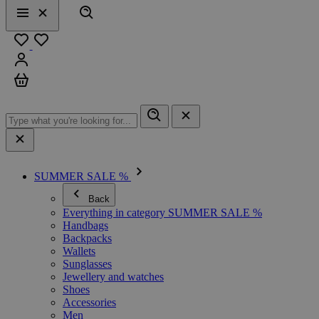
Search
Menu
Close
Favourites
Sign in
Cart
SUMMER SALE %
Back
Everything in category SUMMER SALE %
Handbags
Backpacks
Wallets
Sunglasses
Jewellery and watches
Shoes
Accessories
Men