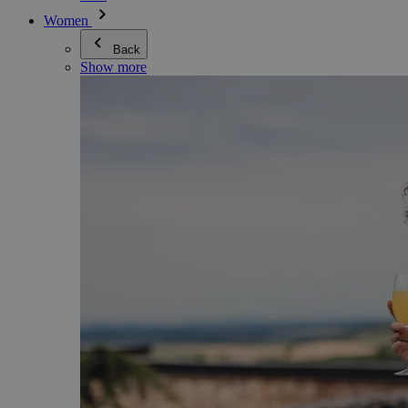
Women
Back
Show more