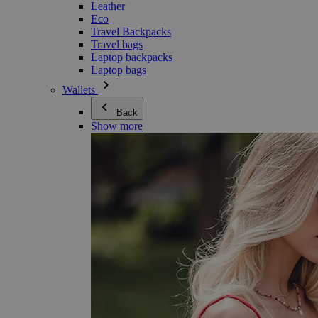
Leather
Eco
Travel Backpacks
Travel bags
Laptop backpacks
Laptop bags
Wallets
Back
Show more