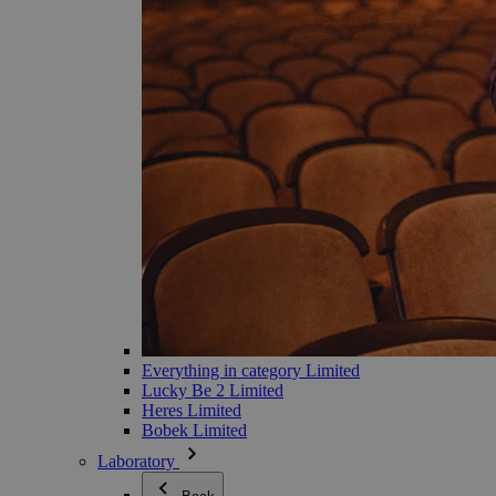
Everything in category Limited
Lucky Be 2 Limited
Heres Limited
Bobek Limited
Laboratory