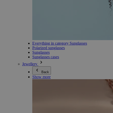
Everything in category Sunglasses
Polarized sunglasses
Sunglasses
Sunglasses cases
Jewellery
Back
Show more