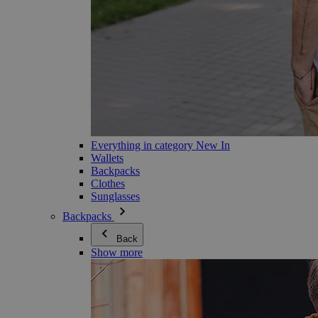
Everything in category New In
Wallets
Backpacks
Clothes
Sunglasses
Backpacks
Back
Show more