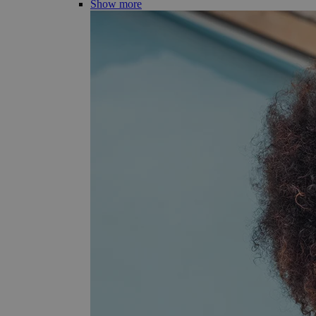
Show more