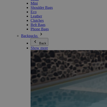
Mini
Shoulder Bags
Eco
Leather
Clutches
Belt Bags
Phone Bags
Backpacks
Back
Show more