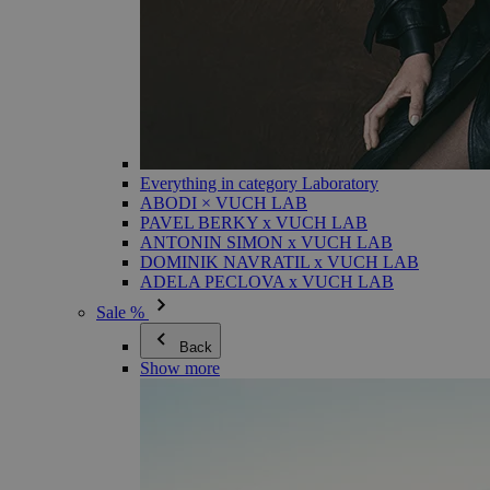
Everything in category Laboratory
ABODI × VUCH LAB
PAVEL BERKY x VUCH LAB
ANTONIN SIMON x VUCH LAB
DOMINIK NAVRATIL x VUCH LAB
ADELA PECLOVA x VUCH LAB
Sale %
Back
Show more