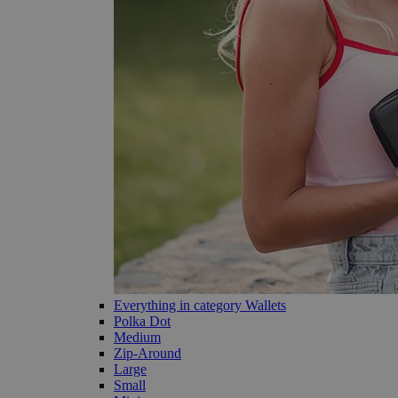
Everything in category Wallets
Polka Dot
Medium
Zip-Around
Large
Small