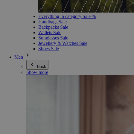
Everything in category Sale %
Handbags Sale
Backpacks Sale
Wallets Sale
Sunglasses Sale
Jewellery & Watches Sale
Shoes Sale
Men
Back
Show more