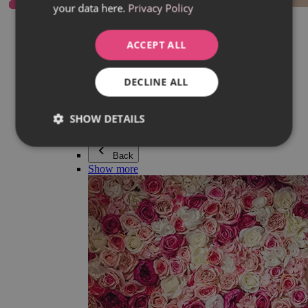
your data here.
Privacy Policy
Everything in category Jewellery
Earrings
Bracelets
ACCEPT ALL
Necklaces
Adéla Pečlová Collection
Silver
DECLINE ALL
Couple jewellery
Watches
Beaded bracelets
SHOW DETAILS
Accessories
Back
Show more