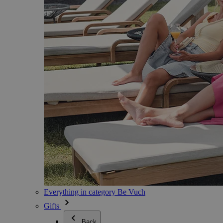
Everything in category Be Vuch
Gifts
Back