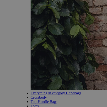
Everything in category Handbags
Crossbody
Top-Handle Bags
Totes