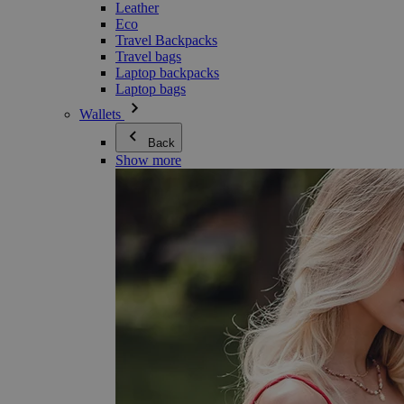
Leather
Eco
Travel Backpacks
Travel bags
Laptop backpacks
Laptop bags
Wallets
Back
Show more