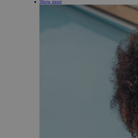
Show more