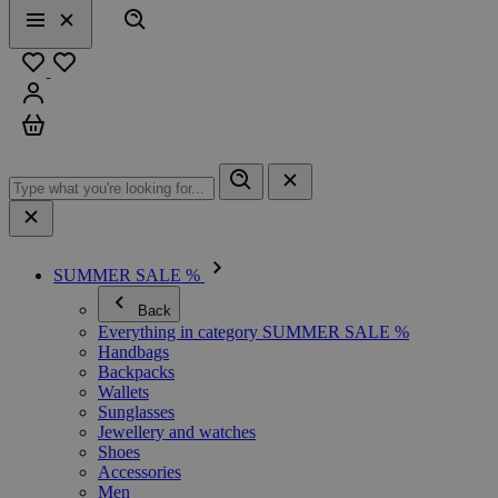
Search
Menu
Close
Favourites
Sign in
Cart
SUMMER SALE %
Back
Everything in category SUMMER SALE %
Handbags
Backpacks
Wallets
Sunglasses
Jewellery and watches
Shoes
Accessories
Men