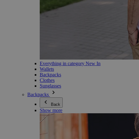
Everything in category New In
Wallets
Backpacks
Clothes
Sunglasses
Backpacks
Back
Show more