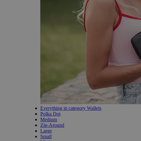
Everything in category Wallets
Polka Dot
Medium
Zip-Around
Large
Small