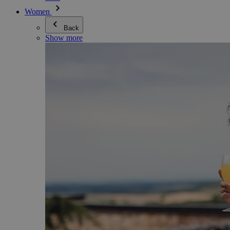
Women
Back
Show more