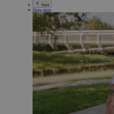
Back
Show more