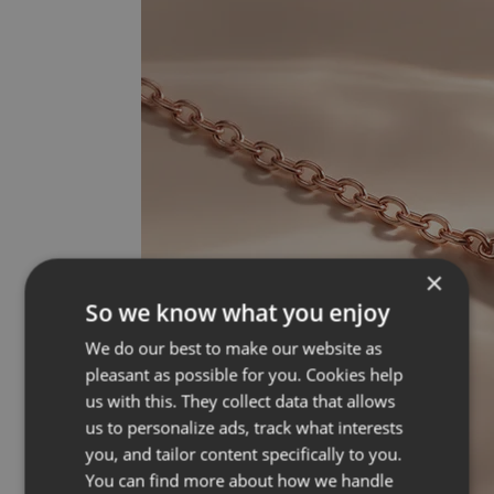
×
So we know what you enjoy
We do our best to make our website as
pleasant as possible for you. Cookies help
us with this. They collect data that allows
us to personalize ads, track what interests
you, and tailor content specifically to you.
You can find more about how we handle