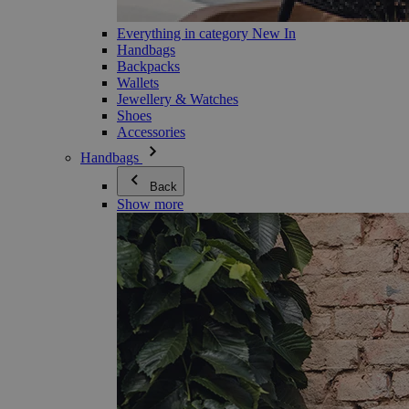
Everything in category New In
Handbags
Backpacks
Wallets
Jewellery & Watches
Shoes
Accessories
Handbags
Back
Show more