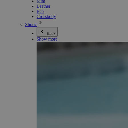
Mini
Leather
Eco
Crossbody
Shoes
Back
Show more