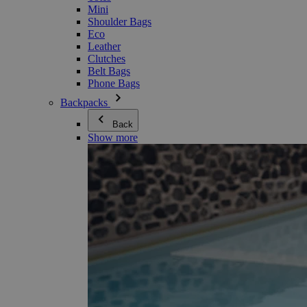
Mini
Shoulder Bags
Eco
Leather
Clutches
Belt Bags
Phone Bags
Backpacks
Back
Show more