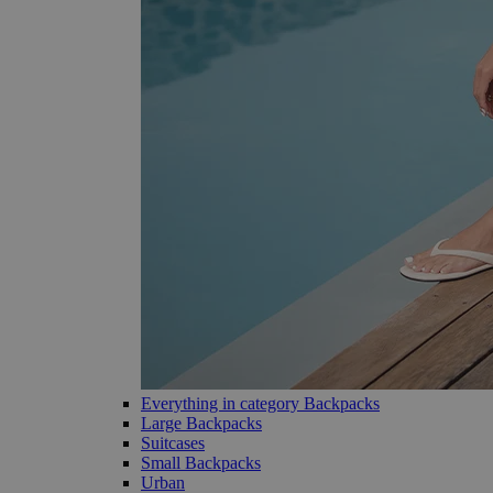
Everything in category Backpacks
Large Backpacks
Suitcases
Small Backpacks
Urban