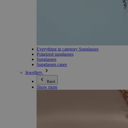
Everything in category Sunglasses
Polarized sunglasses
Sunglasses
Sunglasses cases
Jewellery
Back
Show more