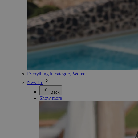
Everything in category Women
New In
Back
Show more