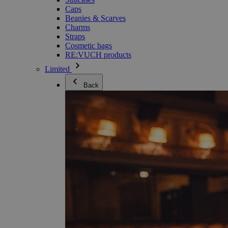
Caps
Beanies & Scarves
Charms
Straps
Cosmetic bags
RE:VUCH products
Limited
Back