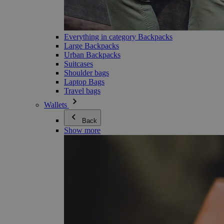
Everything in category Backpacks
Large Backpacks
Urban Backpacks
Suitcases
Shoulder bags
Laptop Bags
Travel bags
Wallets
Back
Show more