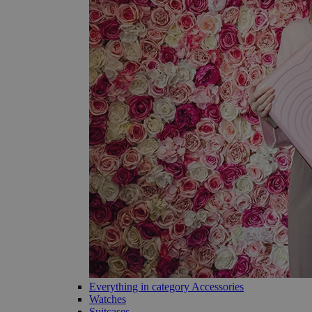
Everything in category Accessories
Watches
Suitcases