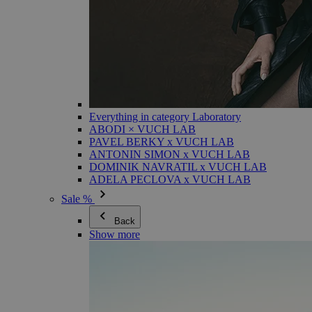
Everything in category Laboratory
ABODI × VUCH LAB
PAVEL BERKY x VUCH LAB
ANTONIN SIMON x VUCH LAB
DOMINIK NAVRATIL x VUCH LAB
ADELA PECLOVA x VUCH LAB
Sale %
Back
Show more