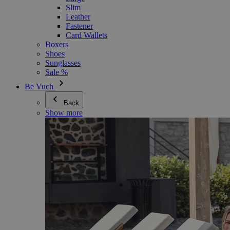
Slim
Leather
Fastener
Card Wallets
Boxers
Shoes
Sunglasses
Sale %
Be Vuch
Back
Show more