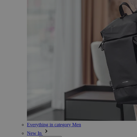
Everything in category Men
New In