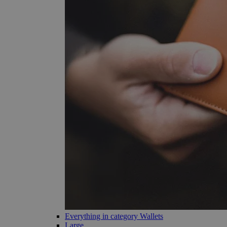
Everything in category Wallets
Large