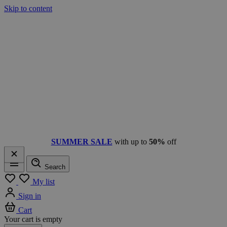
Skip to content
SUMMER SALE
with up to
50%
off
Search
Menu
My list
Sign in
Cart
Your cart is empty