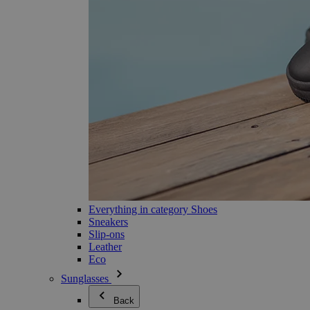
Everything in category Shoes
Sneakers
Slip-ons
Leather
Eco
Sunglasses
Back