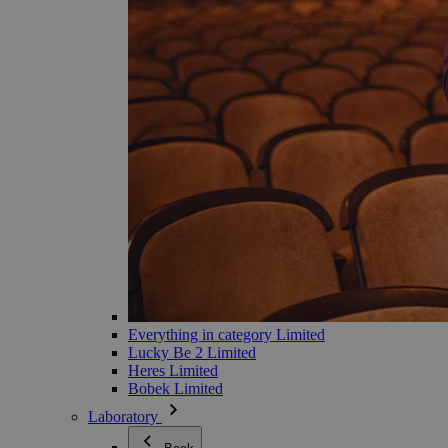
Everything in category Limited
Lucky Be 2 Limited
Heres Limited
Bobek Limited
Laboratory