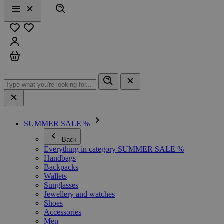
Search
Menu
Close
Favourites
Sign in
Cart
SUMMER SALE %
Back
Everything in category SUMMER SALE %
Handbags
Backpacks
Wallets
Sunglasses
Jewellery and watches
Shoes
Accessories
Men