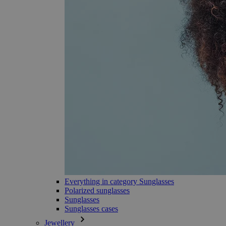
Everything in category Sunglasses
Polarized sunglasses
Sunglasses
Sunglasses cases
Jewellery