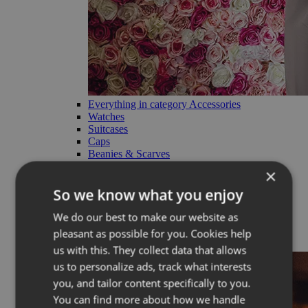
Everything in category Accessories
Watches
Suitcases
Caps
Beanies & Scarves
Charms
×
Straps
Cosmetic bags
So we know what you enjoy
RE:VUCH products
We do our best to make our website as
Limited
pleasant as possible for you. Cookies help
Back
us with this. They collect data that allows
us to personalize ads, track what interests
you, and tailor content specifically to you.
You can find more about how we handle