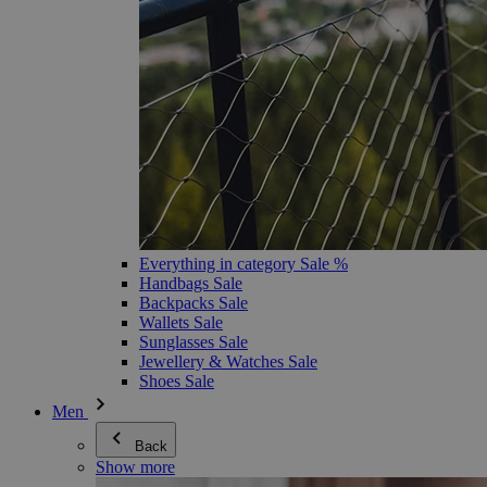
Everything in category Sale %
Handbags Sale
Backpacks Sale
Wallets Sale
Sunglasses Sale
Jewellery & Watches Sale
Shoes Sale
Men
Back
Show more