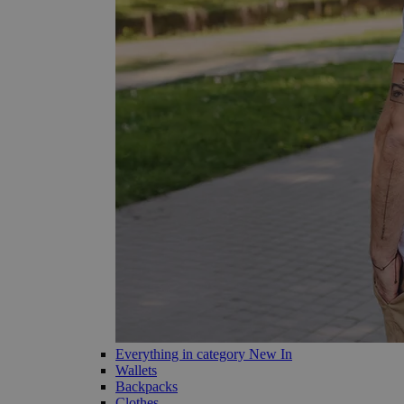
Everything in category New In
Wallets
Backpacks
Clothes