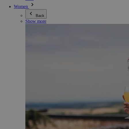
Women
Back
Show more