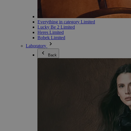
Everything in category Limited
Lucky Be 2 Limited
Heres Limited
Bobek Limited
Laboratory
Back