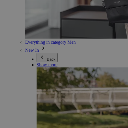
Everything in category Men
New In
Back
Show more