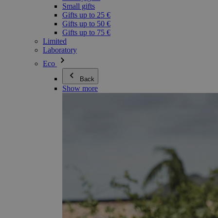
Small gifts
Gifts up to 25 €
Gifts up to 50 €
Gifts up to 75 €
Limited
Laboratory
Eco
Back
Show more