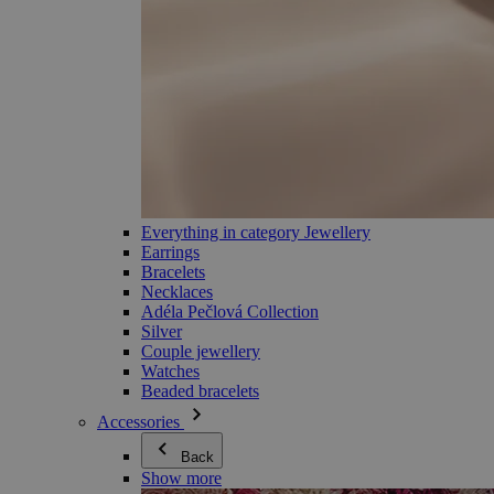
Everything in category Jewellery
Earrings
Bracelets
Necklaces
Adéla Pečlová Collection
Silver
Couple jewellery
Watches
Beaded bracelets
Accessories
Back
Show more