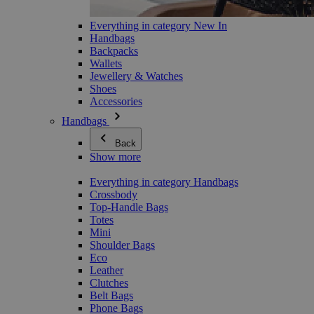
Everything in category New In
Handbags
Backpacks
Wallets
Jewellery & Watches
Shoes
Accessories
Handbags
Back
Show more
Everything in category Handbags
Crossbody
Top-Handle Bags
Totes
Mini
Shoulder Bags
Eco
Leather
Clutches
Belt Bags
Phone Bags