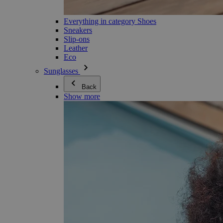
Everything in category Shoes
Sneakers
Slip-ons
Leather
Eco
Sunglasses
Back
Show more