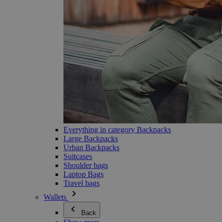
Everything in category Backpacks
Large Backpacks
Urban Backpacks
Suitcases
Shoulder bags
Laptop Bags
Travel bags
Wallets
Back