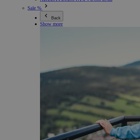
Sale %
Back
Show more