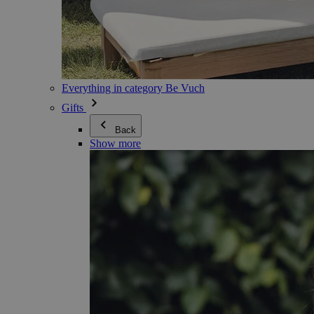
Everything in category Be Vuch
Gifts
Back
Show more