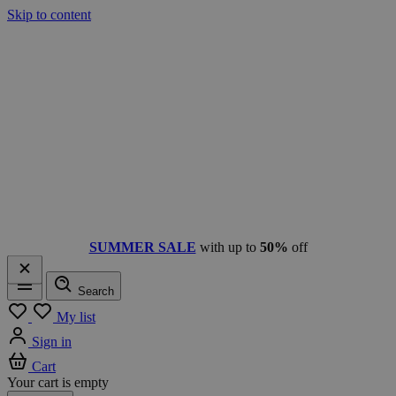
Skip to content
SUMMER SALE
with up to
50%
off
Search
Menu
My list
Sign in
Cart
Your cart is empty