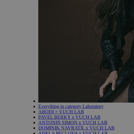
Everything in category Laboratory
ABODI × VUCH LAB
PAVEL BERKY x VUCH LAB
ANTONIN SIMON x VUCH LAB
DOMINIK NAVRATIL x VUCH LAB
ADELA PECLOVA x VUCH LAB