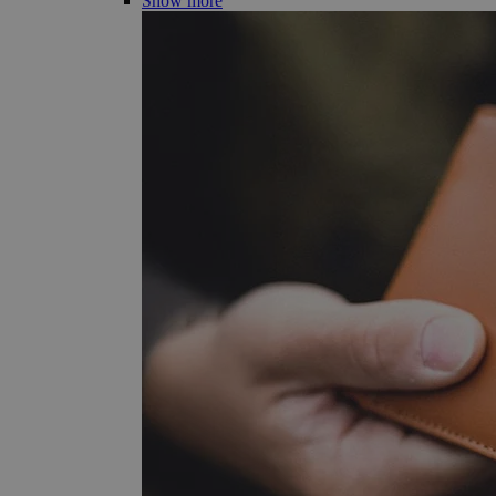
Show more