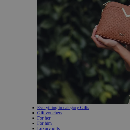
Everything in category Gifts
Gift vouchers
For her
For him
Luxury gifts