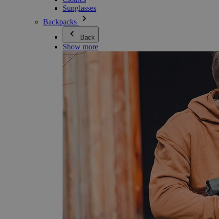
Sunglasses
Backpacks
Back
Show more