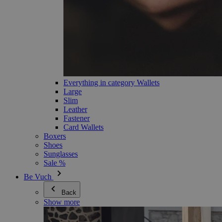
Everything in category Wallets
Large
Slim
Leather
Fastener
Card Wallets
Boxers
Shoes
Sunglasses
Sale %
Be Vuch
Back
Show more