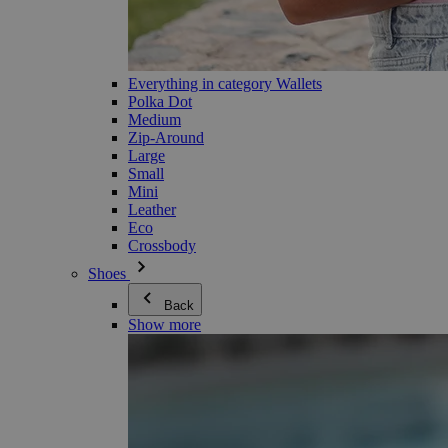
Everything in category Wallets
Polka Dot
Medium
Zip-Around
Large
Small
Mini
Leather
Eco
Crossbody
Shoes
Back
Show more