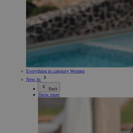
Everything in category Women
New In
Back
Show more