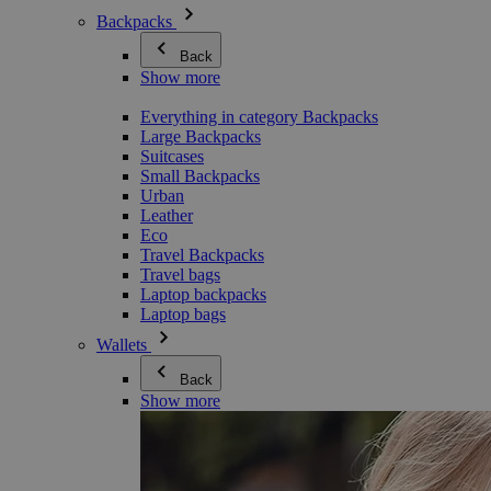
Backpacks
Back
Show more
Everything in category Backpacks
Large Backpacks
Suitcases
Small Backpacks
Urban
Leather
Eco
Travel Backpacks
Travel bags
Laptop backpacks
Laptop bags
Wallets
Back
Show more