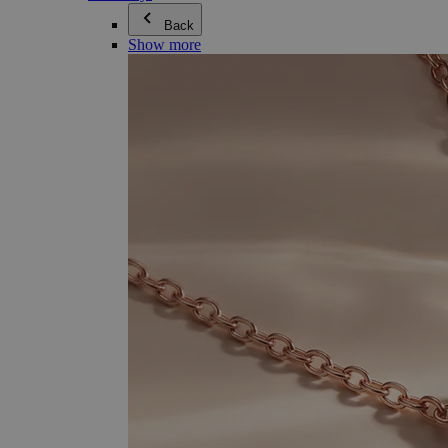
Back
Show more