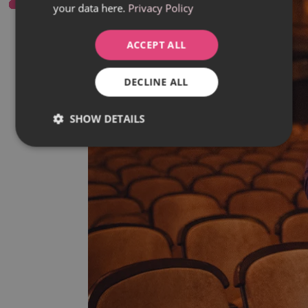
your data here.
Privacy Policy
ACCEPT ALL
DECLINE ALL
SHOW DETAILS