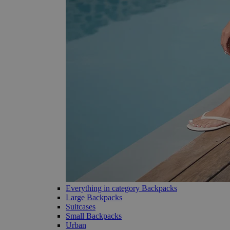
Everything in category Backpacks
Large Backpacks
Suitcases
Small Backpacks
Urban