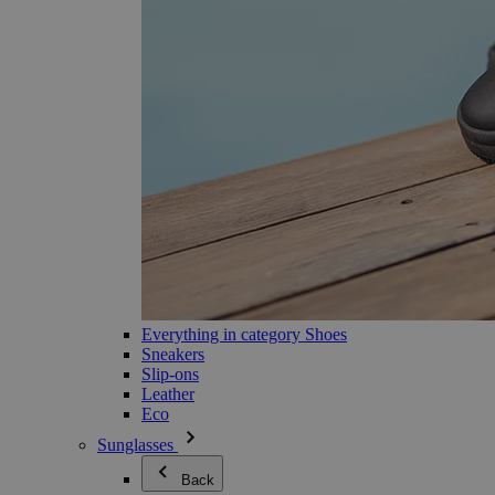
Everything in category Shoes
Sneakers
Slip-ons
Leather
Eco
Sunglasses
Back