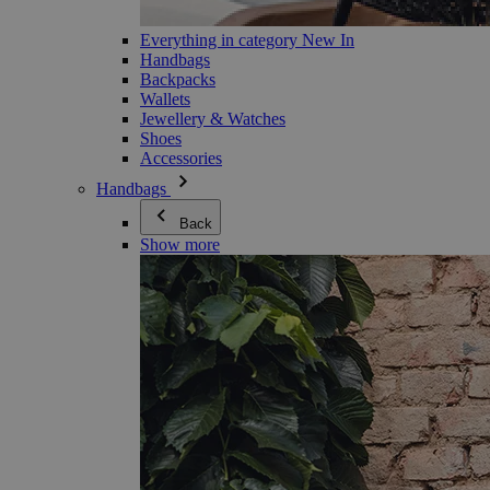
Everything in category New In
Handbags
Backpacks
Wallets
Jewellery & Watches
Shoes
Accessories
Handbags
Back
Show more