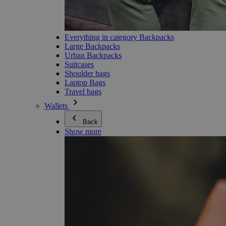
Everything in category Backpacks
Large Backpacks
Urban Backpacks
Suitcases
Shoulder bags
Laptop Bags
Travel bags
Wallets
Back
Show more