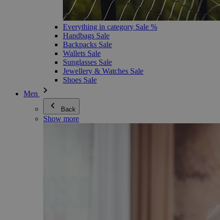
Everything in category Sale %
Handbags Sale
Backpacks Sale
Wallets Sale
Sunglasses Sale
Jewellery & Watches Sale
Shoes Sale
Men
Back
Show more