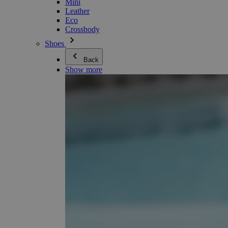
Mini
Leather
Eco
Crossbody
Shoes
Back
Show more