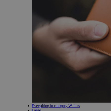
Everything in category Wallets
Large