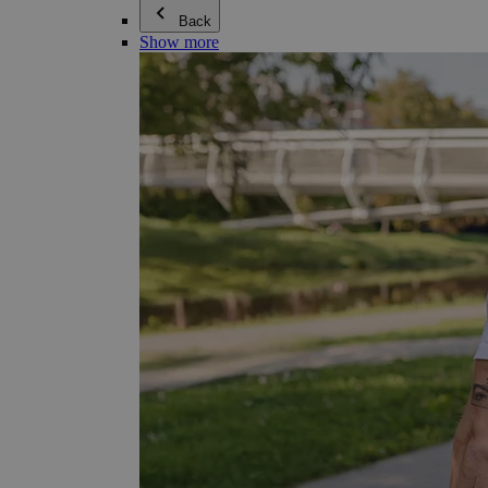
Back
Show more