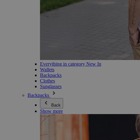
Everything in category New In
Wallets
Backpacks
Clothes
Sunglasses
Backpacks
Back
Show more