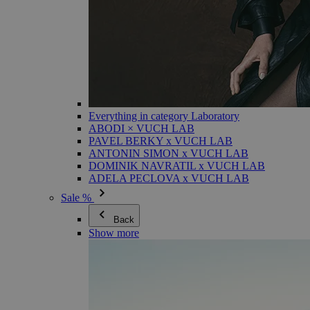
Everything in category Laboratory
ABODI × VUCH LAB
PAVEL BERKY x VUCH LAB
ANTONIN SIMON x VUCH LAB
DOMINIK NAVRATIL x VUCH LAB
ADELA PECLOVA x VUCH LAB
Sale %
Back
Show more