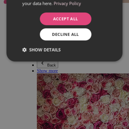
your data here.
Privacy Policy
Everything in category Jewellery
Earrings
Bracelets
ACCEPT ALL
Necklaces
Adéla Pečlová Collection
Silver
DECLINE ALL
Couple jewellery
Watches
Beaded bracelets
SHOW DETAILS
Accessories
Back
Show more