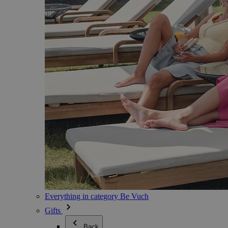
Everything in category Be Vuch
Gifts
Back