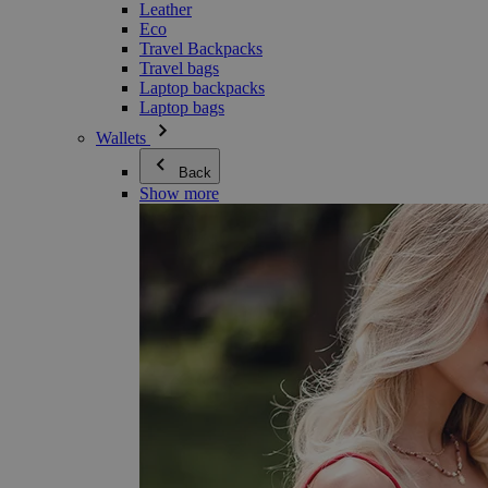
Leather
Eco
Travel Backpacks
Travel bags
Laptop backpacks
Laptop bags
Wallets
Back
Show more