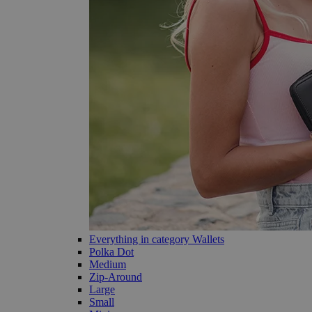
Everything in category Wallets
Polka Dot
Medium
Zip-Around
Large
Small