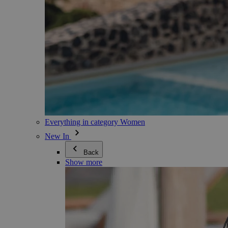
Everything in category Women
New In
Back
Show more