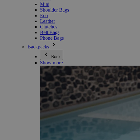
Mini
Shoulder Bags
Eco
Leather
Clutches
Belt Bags
Phone Bags
Backpacks
Back
Show more