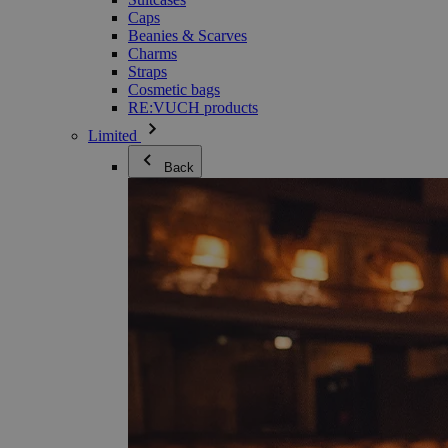
Caps
Beanies & Scarves
Charms
Straps
Cosmetic bags
RE:VUCH products
Limited
Back