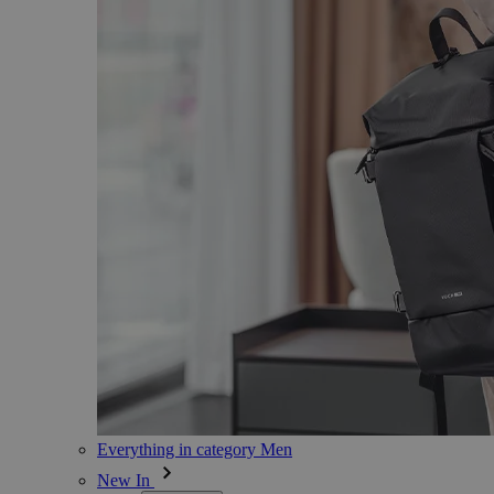
Everything in category Men
New In