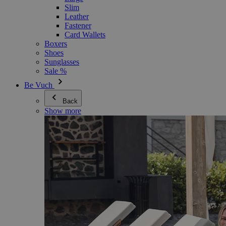
Slim
Leather
Fastener
Card Wallets
Boxers
Shoes
Sunglasses
Sale %
Be Vuch
Back
Show more