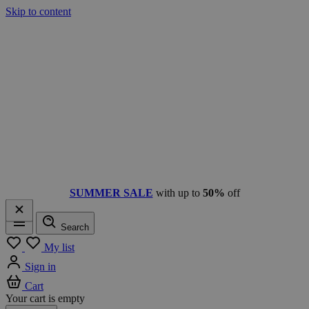
Skip to content
SUMMER SALE
with up to
50%
off
Search
Menu
My list
Sign in
Cart
Your cart is empty