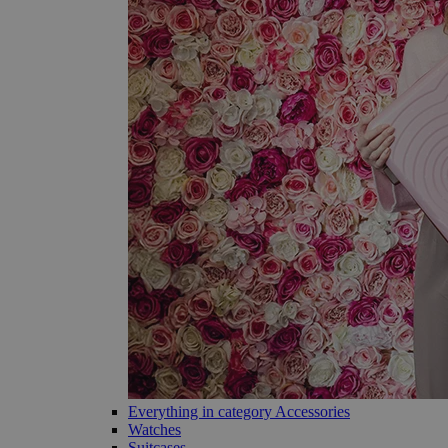
Everything in category Accessories
Watches
Suitcases