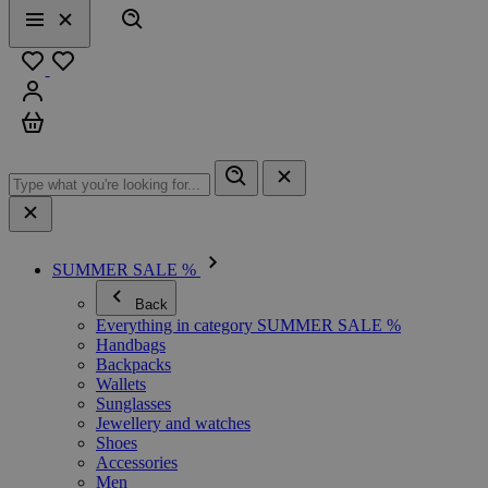
Search
Menu
Close
Favourites
Sign in
Cart
SUMMER SALE %
Back
Everything in category SUMMER SALE %
Handbags
Backpacks
Wallets
Sunglasses
Jewellery and watches
Shoes
Accessories
Men