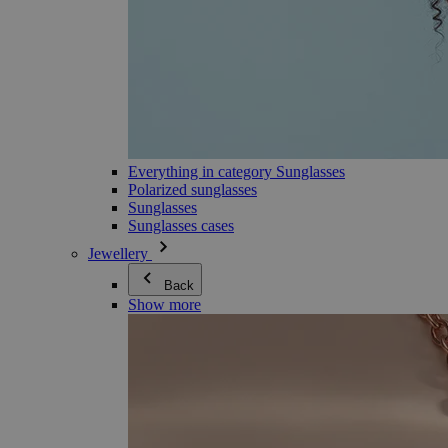
Everything in category Sunglasses
Polarized sunglasses
Sunglasses
Sunglasses cases
Jewellery
Back
Show more