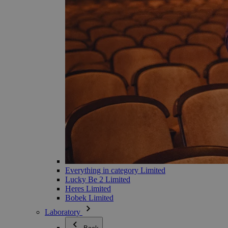
Everything in category Limited
Lucky Be 2 Limited
Heres Limited
Bobek Limited
Laboratory