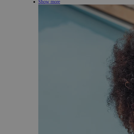
Show more