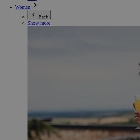
Women
Back
Show more