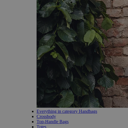
Everything in category Handbags
Crossbody
Top-Handle Bags
Totes