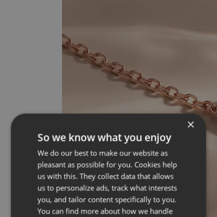
×
So we know what you enjoy
We do our best to make our website as
pleasant as possible for you. Cookies help
us with this. They collect data that allows
us to personalize ads, track what interests
you, and tailor content specifically to you.
You can find more about how we handle