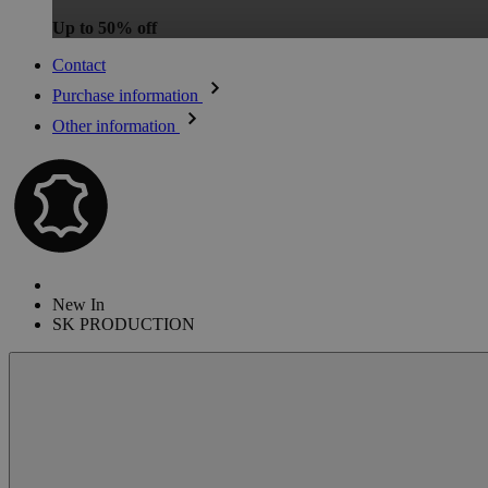
Up to 50% off
Contact
Purchase information
Other information
New In
SK PRODUCTION