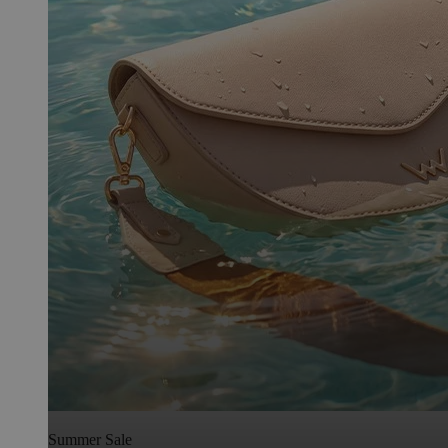
Summer Sale