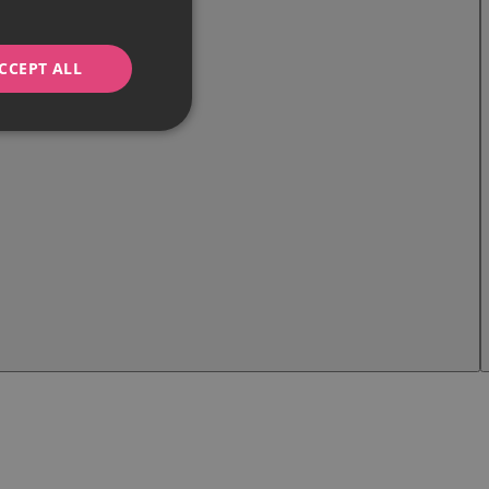
CCEPT ALL