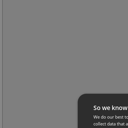
So we know
We do our best to
collect data that 