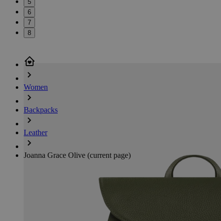
5
6
7
8
Women
Backpacks
Leather
Joanna Grace Olive
(current page)