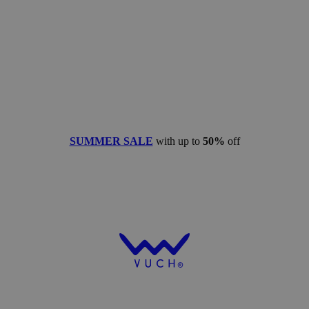
SUMMER SALE
with up to
50%
off