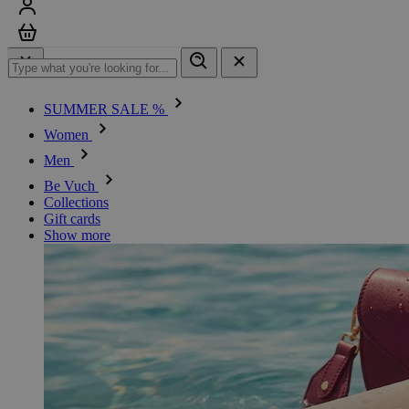
Sign in
Cart
SUMMER SALE %
Women
Men
Be Vuch
Collections
Gift cards
Show more