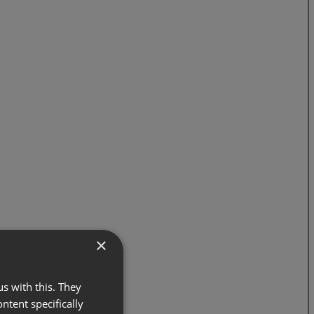
×
s with this. They
ontent specifically