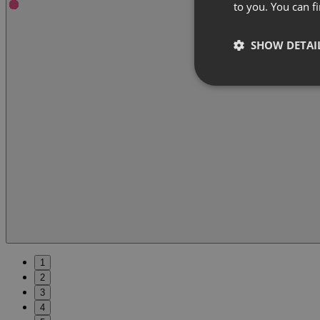
to you. You can 
SHOW DETAI
1
2
3
4