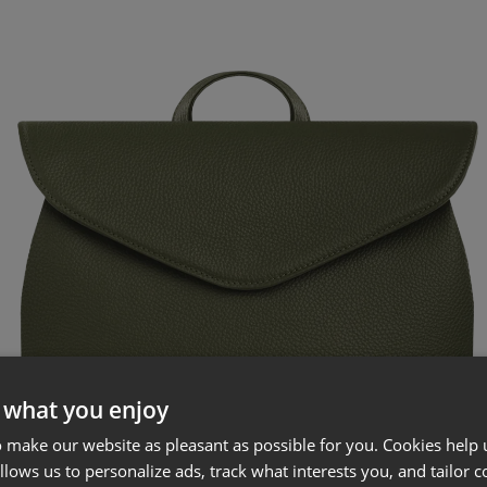
 what you enjoy
 make our website as pleasant as possible for you. Cookies help u
allows us to personalize ads, track what interests you, and tailor c