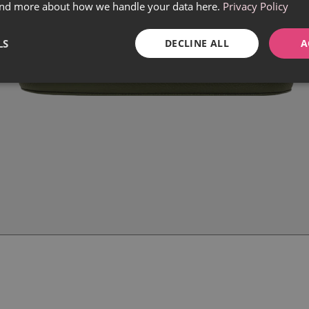
find more about how we handle your data here.
Privacy Policy
LS
DECLINE ALL
A