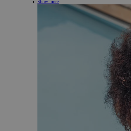
Show more