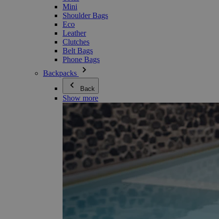
Mini
Shoulder Bags
Eco
Leather
Clutches
Belt Bags
Phone Bags
Backpacks
Back
Show more