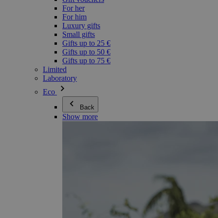
For her
For him
Luxury gifts
Small gifts
Gifts up to 25 €
Gifts up to 50 €
Gifts up to 75 €
Limited
Laboratory
Eco
Back
Show more