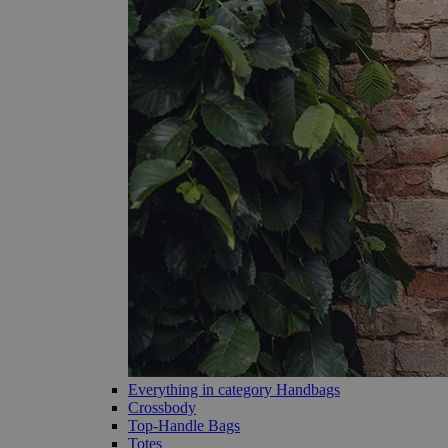
Everything in category Handbags
Crossbody
Top-Handle Bags
Totes