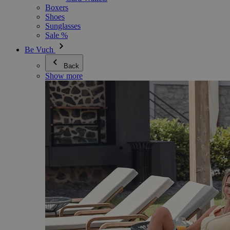
Boxers
Shoes
Sunglasses
Sale %
Be Vuch
Back
Show more