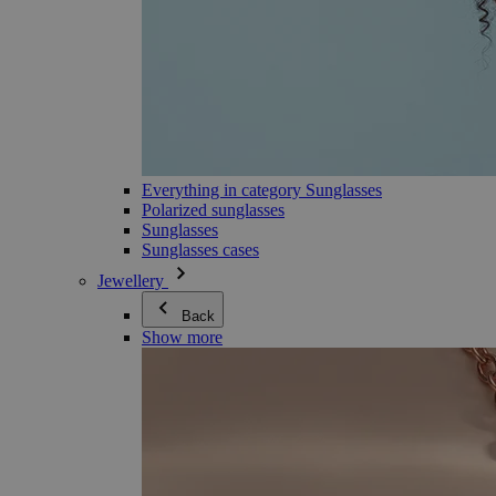
Everything in category Sunglasses
Polarized sunglasses
Sunglasses
Sunglasses cases
Jewellery
Back
Show more