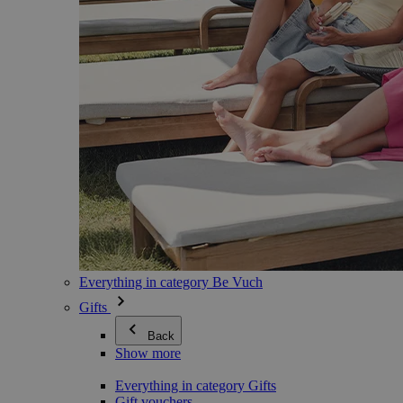
Everything in category Be Vuch
Gifts
Back
Show more
Everything in category Gifts
Gift vouchers