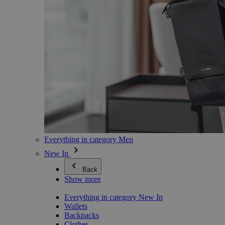
Everything in category Men
New In
Back
Show more
Everything in category New In
Wallets
Backpacks
Clothes