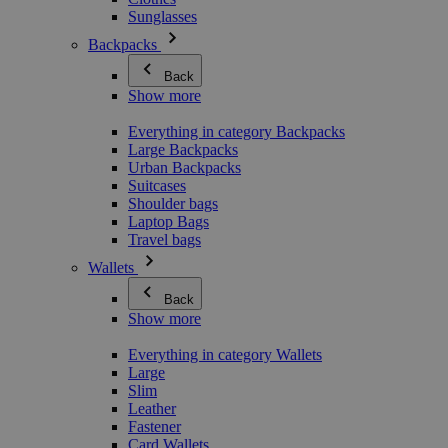
Sunglasses
Backpacks
Back
Show more
Everything in category Backpacks
Large Backpacks
Urban Backpacks
Suitcases
Shoulder bags
Laptop Bags
Travel bags
Wallets
Back
Show more
Everything in category Wallets
Large
Slim
Leather
Fastener
Card Wallets