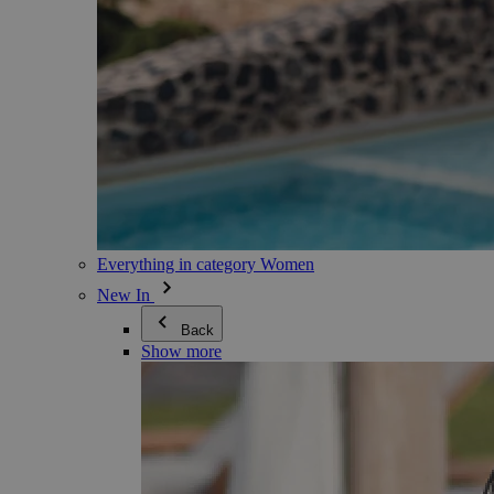
Everything in category Women
New In
Back
Show more