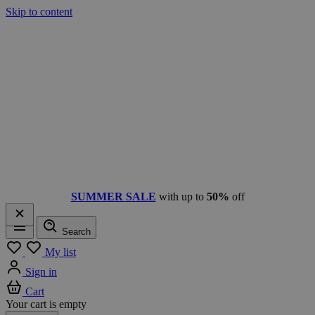
Skip to content
SUMMER SALE
with up to
50%
off
Search
Menu
My list
Sign in
Cart
Your cart is empty