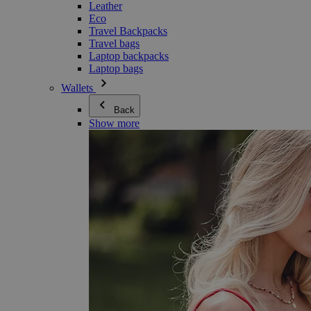
Leather
Eco
Travel Backpacks
Travel bags
Laptop backpacks
Laptop bags
Wallets
Back
Show more