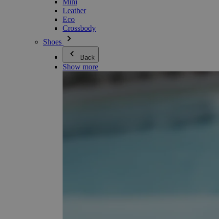
Mini
Leather
Eco
Crossbody
Shoes
Back
Show more