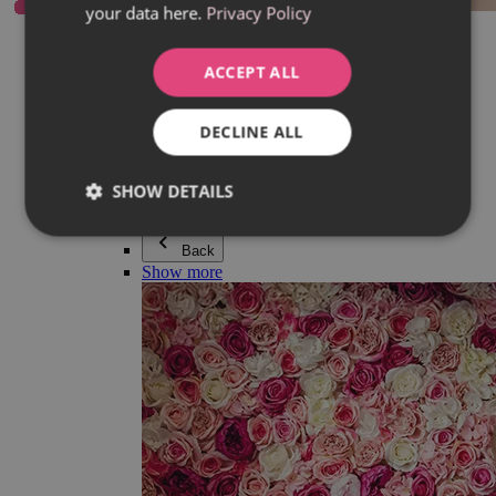
your data here.
Privacy Policy
Everything in category Jewellery
Earrings
Bracelets
ACCEPT ALL
Necklaces
Adéla Pečlová Collection
Silver
DECLINE ALL
Couple jewellery
Watches
Beaded bracelets
SHOW DETAILS
Accessories
Back
Show more