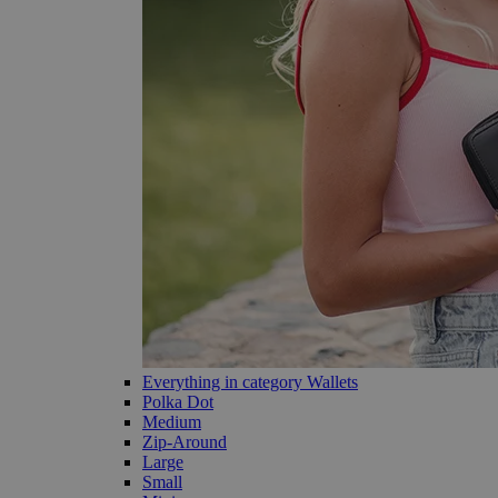
Everything in category Wallets
Polka Dot
Medium
Zip-Around
Large
Small