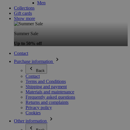
Men
Collections
Gift cards
Show more
Summer Sale
Up to 50% off
Contact
Purchase information
Back
Contact
Terms and Conditions
Shipping and payment
Materials and maintenance
Frequently asked questions
Returns and complaints
Privacy policy
Cookies
Other information