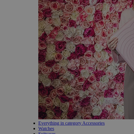
Everything in category Accessories
Watches
Suitcases