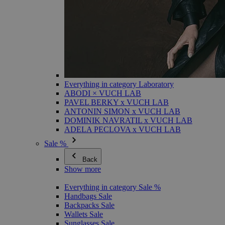
Everything in category Laboratory
ABODI × VUCH LAB
PAVEL BERKY x VUCH LAB
ANTONIN SIMON x VUCH LAB
DOMINIK NAVRATIL x VUCH LAB
ADELA PECLOVA x VUCH LAB
Sale %
Back
Show more
Everything in category Sale %
Handbags Sale
Backpacks Sale
Wallets Sale
Sunglasses Sale