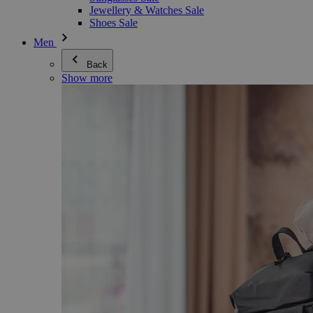
Jewellery & Watches Sale
Shoes Sale
Men
Back
Show more