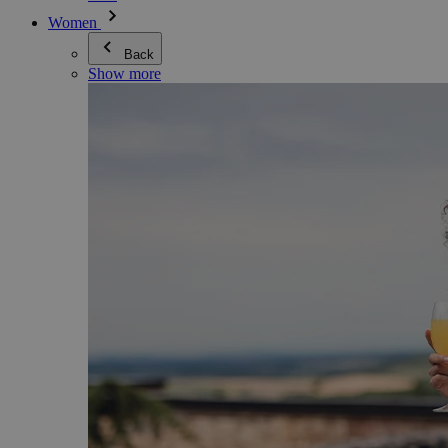
Women
Back
Show more