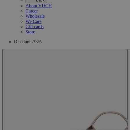
Back
About VUCH
Career
Wholesale
We Care
Gift cards
Store
Discount -33%