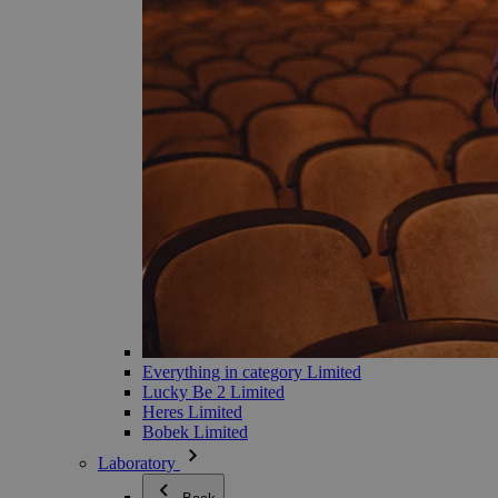
Everything in category Limited
Lucky Be 2 Limited
Heres Limited
Bobek Limited
Laboratory