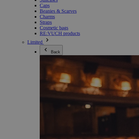
Caps
Beanies & Scarves
Charms
Straps
Cosmetic bags
RE:VUCH products
Limited
Back