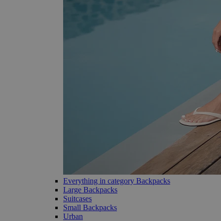
Everything in category Backpacks
Large Backpacks
Suitcases
Small Backpacks
Urban