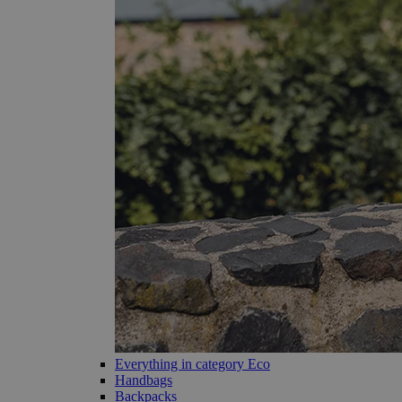
Everything in category Eco
Handbags
Backpacks