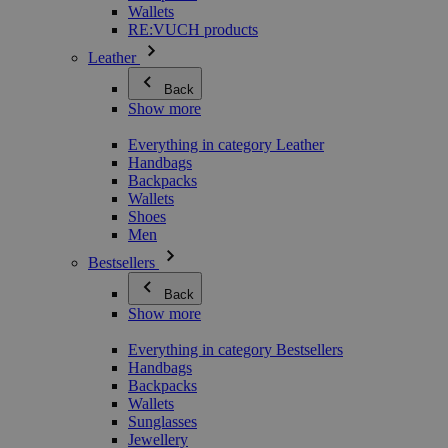
Wallets
RE:VUCH products
Leather
Back
Show more
Everything in category Leather
Handbags
Backpacks
Wallets
Shoes
Men
Bestsellers
Back
Show more
Everything in category Bestsellers
Handbags
Backpacks
Wallets
Sunglasses
Jewellery