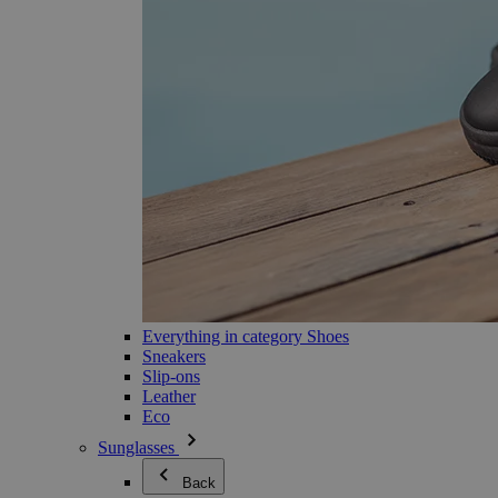
Everything in category Shoes
Sneakers
Slip-ons
Leather
Eco
Sunglasses
Back