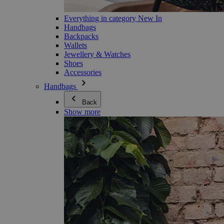
Everything in category New In
Handbags
Backpacks
Wallets
Jewellery & Watches
Shoes
Accessories
Handbags
Back
Show more