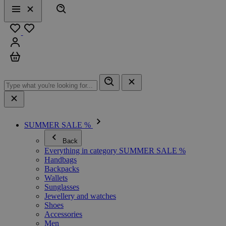
Search
Menu
Close
Favourites
Sign in
Cart
SUMMER SALE %
Back
Everything in category SUMMER SALE %
Handbags
Backpacks
Wallets
Sunglasses
Jewellery and watches
Shoes
Accessories
Men