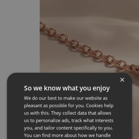
×
So we know what you enjoy
We do our best to make our website as
pleasant as possible for you. Cookies help
us with this. They collect data that allows
us to personalize ads, track what interests
you, and tailor content specifically to you.
You can find more about how we handle