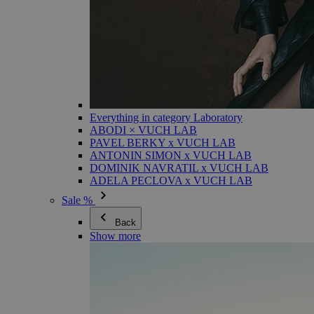
Everything in category Laboratory
ABODI × VUCH LAB
PAVEL BERKY x VUCH LAB
ANTONIN SIMON x VUCH LAB
DOMINIK NAVRATIL x VUCH LAB
ADELA PECLOVA x VUCH LAB
Sale %
Back
Show more