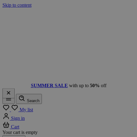
Skip to content
SUMMER SALE
with up to
50%
off
Search
Menu
My list
Sign in
Cart
Your cart is empty