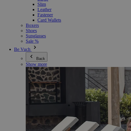
Slim
Leather
Fastener
Card Wallets
Boxers
Shoes
Sunglasses
Sale %
Be Vuch
Back
Show more