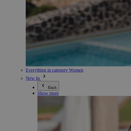
Everything in category Women
New In
Back
Show more