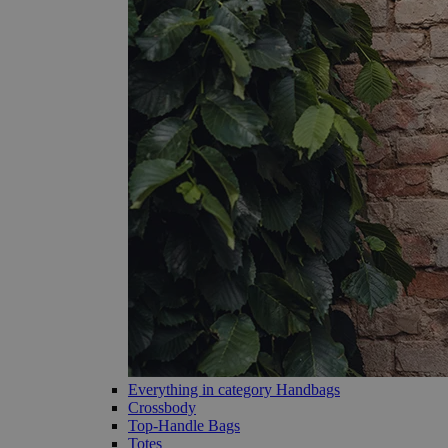
Everything in category Handbags
Crossbody
Top-Handle Bags
Totes