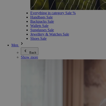
Everything in category Sale %
Handbags Sale
Backpacks Sale
Wallets Sale
Sunglasses Sale
Jewellery & Watches Sale
Shoes Sale
Men
Back
Show more