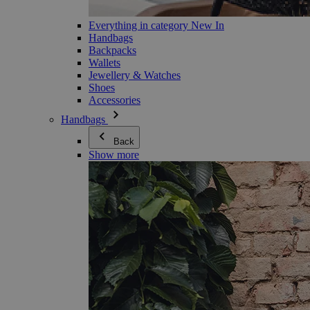
Everything in category New In
Handbags
Backpacks
Wallets
Jewellery & Watches
Shoes
Accessories
Handbags
Back
Show more