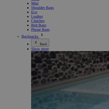
Mini
Shoulder Bags
Eco
Leather
Clutches
Belt Bags
Phone Bags
Backpacks
Back
Show more