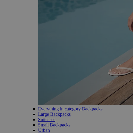
Everything in category Backpacks
Large Backpacks
Suitcases
Small Backpacks
Urban