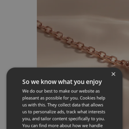
×
So we know what you enjoy
We do our best to make our website as
pleasant as possible for you. Cookies help
us with this. They collect data that allows
us to personalize ads, track what interests
you, and tailor content specifically to you.
You can find more about how we handle