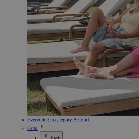
Everything in category Be Vuch
Gifts
Back