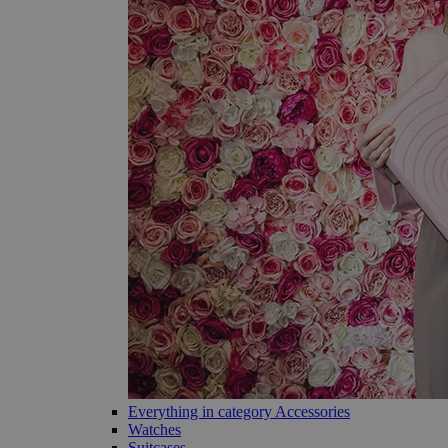
Everything in category Accessories
Watches
Suitcases