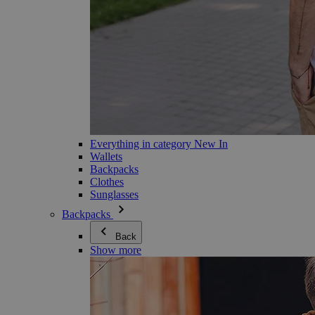
Everything in category New In
Wallets
Backpacks
Clothes
Sunglasses
Backpacks
Back
Show more