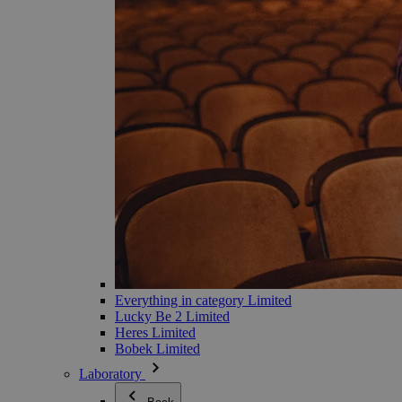
Everything in category Limited
Lucky Be 2 Limited
Heres Limited
Bobek Limited
Laboratory