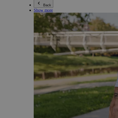
Back
Show more