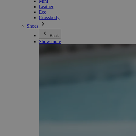
Mini
Leather
Eco
Crossbody
Shoes
Back
Show more