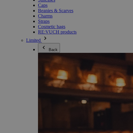
Caps
Beanies & Scarves
Charms
Straps
Cosmetic bags
RE:VUCH products
Limited
Back