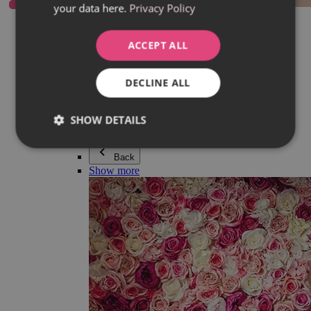
your data here.
Privacy Policy
Everything in category Jewellery
Earrings
Bracelets
ACCEPT ALL
Necklaces
Adéla Pečlová Collection
Silver
DECLINE ALL
Couple jewellery
Watches
Beaded bracelets
SHOW DETAILS
Accessories
Back
Show more