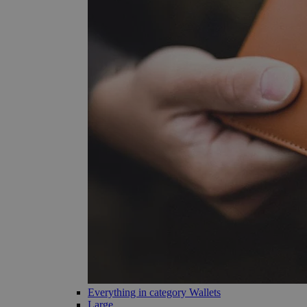
Everything in category Wallets
Large