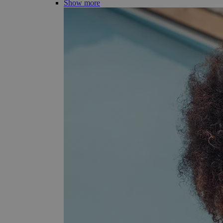
Show more