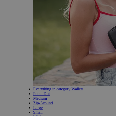
Everything in category Wallets
Polka Dot
Medium
Zip-Around
Large
Small