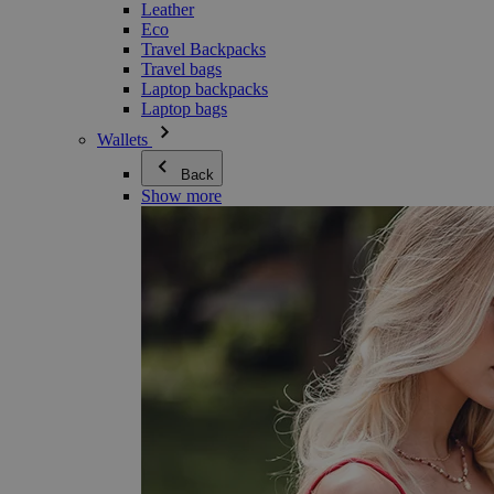
Leather
Eco
Travel Backpacks
Travel bags
Laptop backpacks
Laptop bags
Wallets
Back
Show more