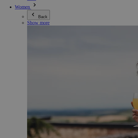
Women
Back
Show more