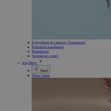
Everything in category Sunglasses
Polarized sunglasses
Sunglasses
Sunglasses cases
Jewellery
Back
Show more