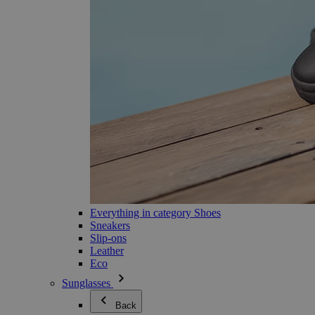
Everything in category Shoes
Sneakers
Slip-ons
Leather
Eco
Sunglasses
Back