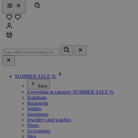
Search
Menu
Close
Favourites
Sign in
Cart
SUMMER SALE %
Back
Everything in category SUMMER SALE %
Handbags
Backpacks
Wallets
Sunglasses
Jewellery and watches
Shoes
Accessories
Men