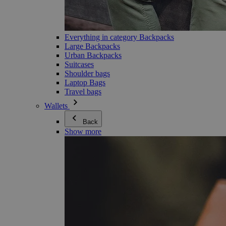
Everything in category Backpacks
Large Backpacks
Urban Backpacks
Suitcases
Shoulder bags
Laptop Bags
Travel bags
Wallets
Back
Show more