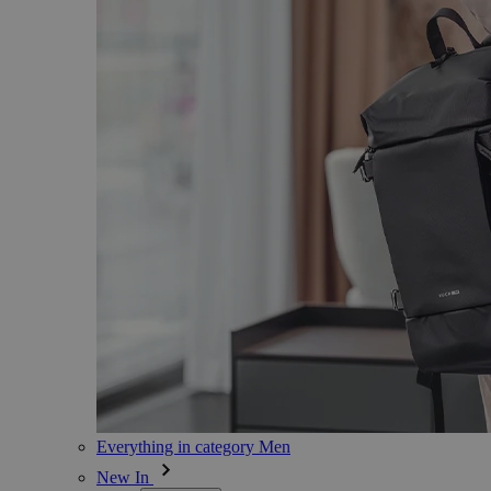
Everything in category Men
New In