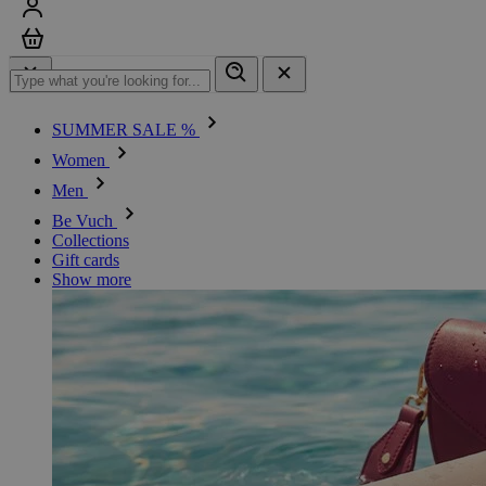
Sign in
Cart
SUMMER SALE %
Women
Men
Be Vuch
Collections
Gift cards
Show more