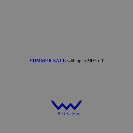
SUMMER SALE
with up to
50%
off