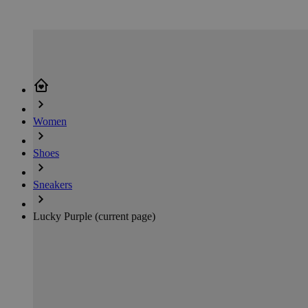
Women
Shoes
Sneakers
Lucky Purple
(current page)