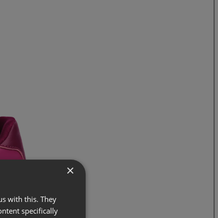
×
s with this. They
ontent specifically