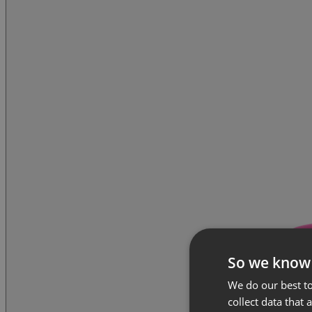
So we know
We do our best to
collect data that 