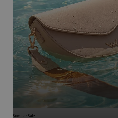
Summer Sale