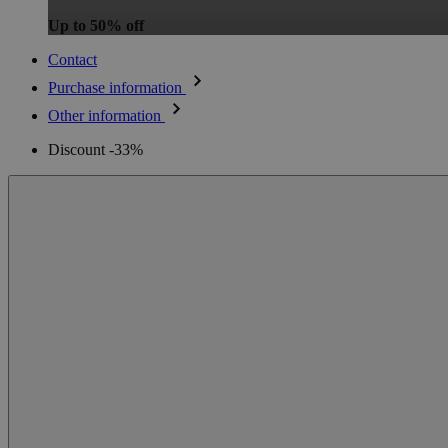
Up to 50% off
Contact
Purchase information
Other information
Discount -33%