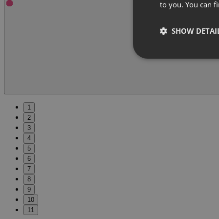
to you. You can 
SHOW DETAI
1
2
3
4
5
6
7
8
9
10
11