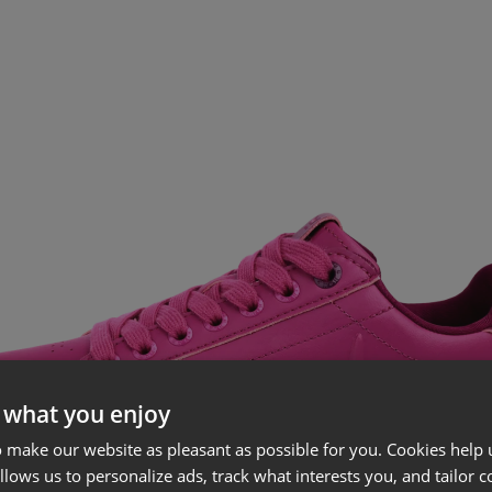
 what you enjoy
 make our website as pleasant as possible for you. Cookies help u
allows us to personalize ads, track what interests you, and tailor c