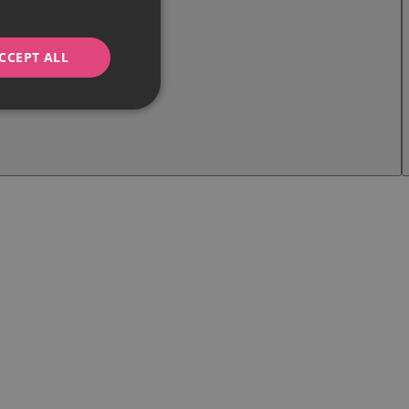
CCEPT ALL