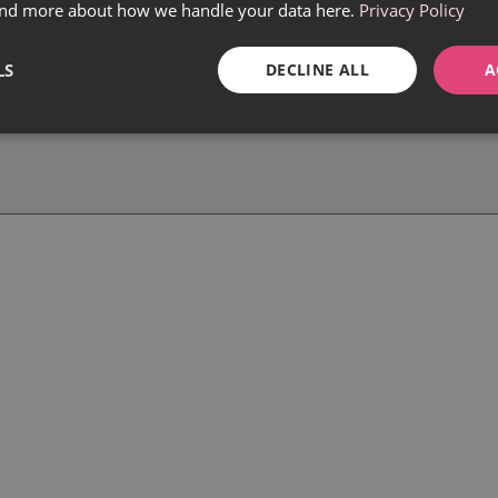
find more about how we handle your data here.
Privacy Policy
LS
DECLINE ALL
A