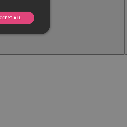
CCEPT ALL