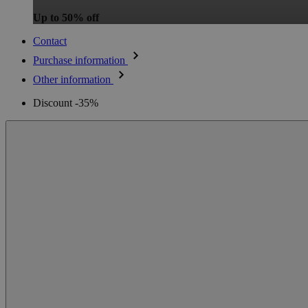
Up to 50% off
Contact
Purchase information
Other information
Discount -35%