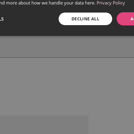
find more about how we handle your data here.
Privacy Policy
LS
DECLINE ALL
A