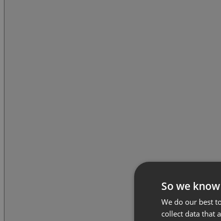
So we know
We do our best to
collect data that 