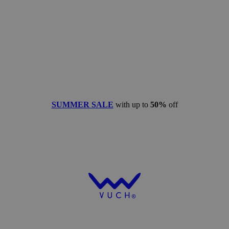
SUMMER SALE
with up to
50%
off