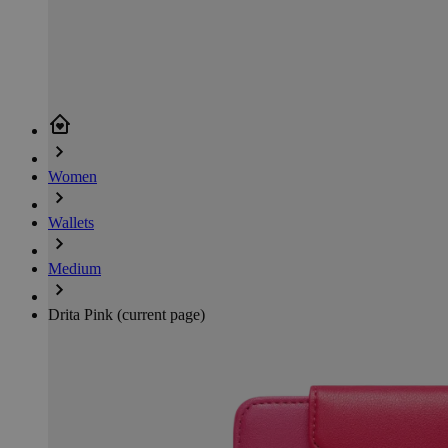
Women
Wallets
Medium
Drita Pink
(current page)