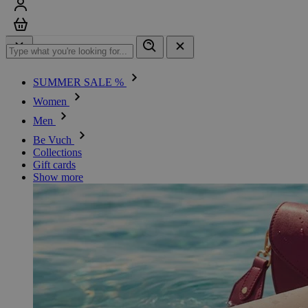
Sign in
Cart
SUMMER SALE %
Women
Men
Be Vuch
Collections
Gift cards
Show more