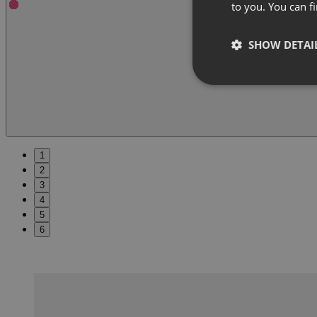
to you. You can 
SHOW DETAI
1
2
3
4
5
6