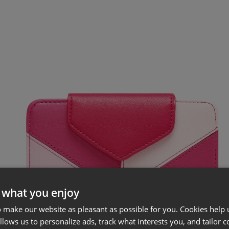
 what you enjoy
 make our website as pleasant as possible for you. Cookies help u
allows us to personalize ads, track what interests you, and tailor c