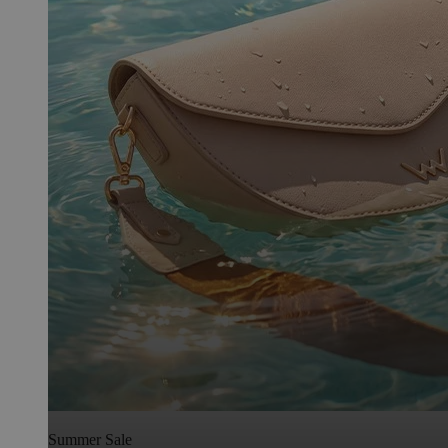
Summer Sale