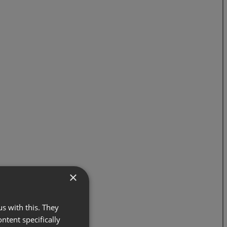
×
s with this. They
ontent specifically