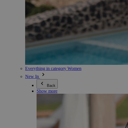
Everything in category Women
New In
Back
Show more