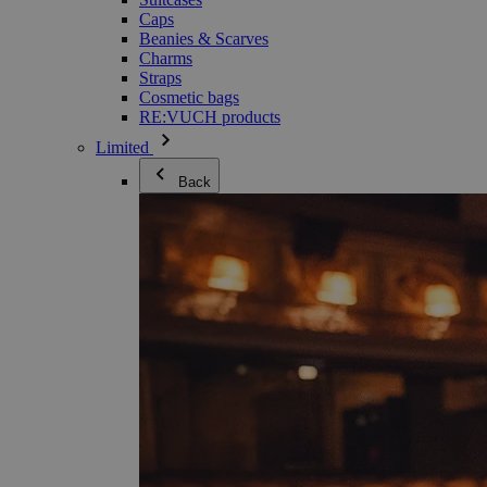
Caps
Beanies & Scarves
Charms
Straps
Cosmetic bags
RE:VUCH products
Limited
Back