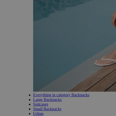
Everything in category Backpacks
Large Backpacks
Suitcases
Small Backpacks
Urban