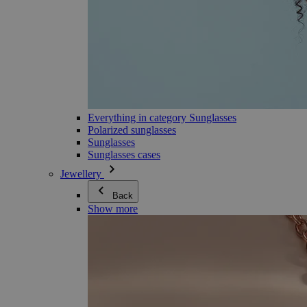
Everything in category Sunglasses
Polarized sunglasses
Sunglasses
Sunglasses cases
Jewellery
Back
Show more