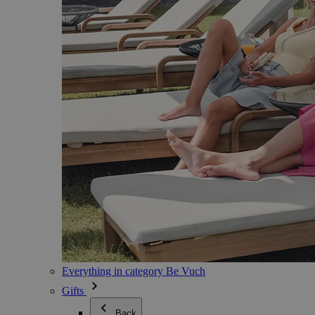
Everything in category Be Vuch
Gifts
Back