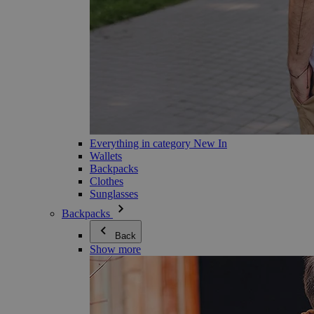
Everything in category New In
Wallets
Backpacks
Clothes
Sunglasses
Backpacks
Back
Show more