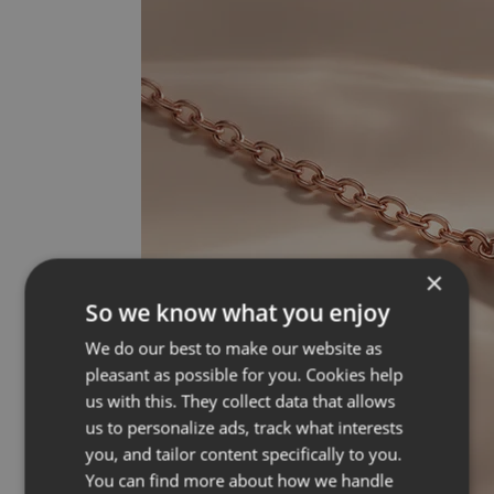
×
So we know what you enjoy
We do our best to make our website as
pleasant as possible for you. Cookies help
us with this. They collect data that allows
us to personalize ads, track what interests
you, and tailor content specifically to you.
You can find more about how we handle