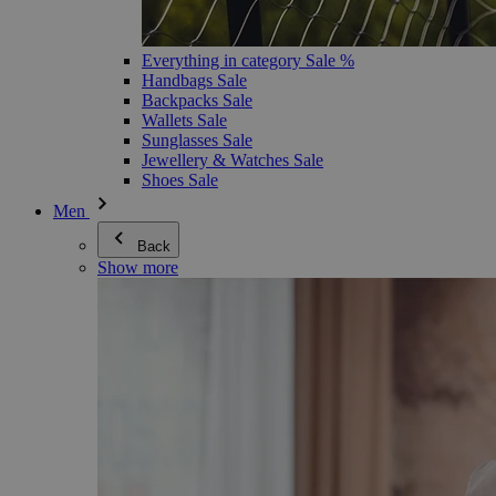
Everything in category Sale %
Handbags Sale
Backpacks Sale
Wallets Sale
Sunglasses Sale
Jewellery & Watches Sale
Shoes Sale
Men
Back
Show more