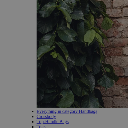
Everything in category Handbags
Crossbody
Top-Handle Bags
Totes