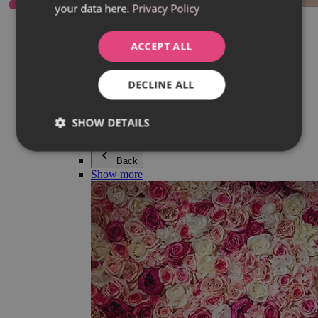
your data here.
Privacy Policy
Everything in category Jewellery
Earrings
Bracelets
ACCEPT ALL
Necklaces
Adéla Pečlová Collection
Silver
DECLINE ALL
Couple jewellery
Watches
Beaded bracelets
SHOW DETAILS
Accessories
Back
Show more