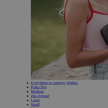
Everything in category Wallets
Polka Dot
Medium
Zip-Around
Large
Small