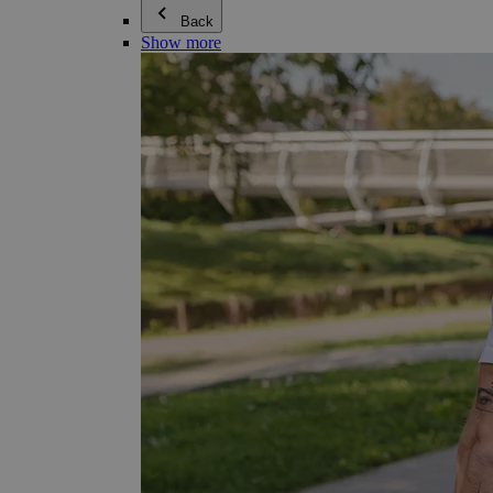
Back
Show more