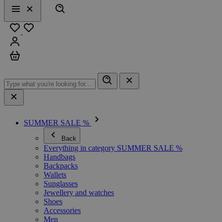
Search
Menu
Close
Favourites
Sign in
Cart
SUMMER SALE %
Back
Everything in category SUMMER SALE %
Handbags
Backpacks
Wallets
Sunglasses
Jewellery and watches
Shoes
Accessories
Men