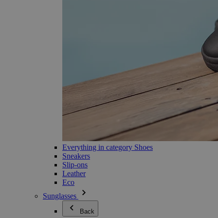
Everything in category Shoes
Sneakers
Slip-ons
Leather
Eco
Sunglasses
Back