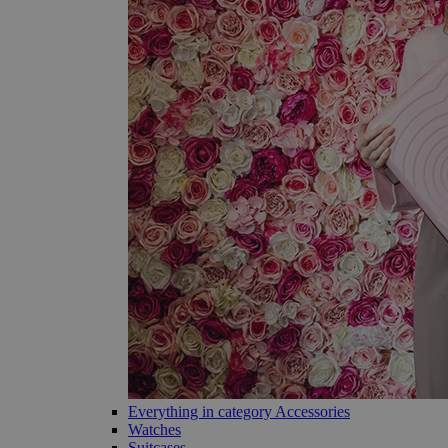
Everything in category Accessories
Watches
Suitcases