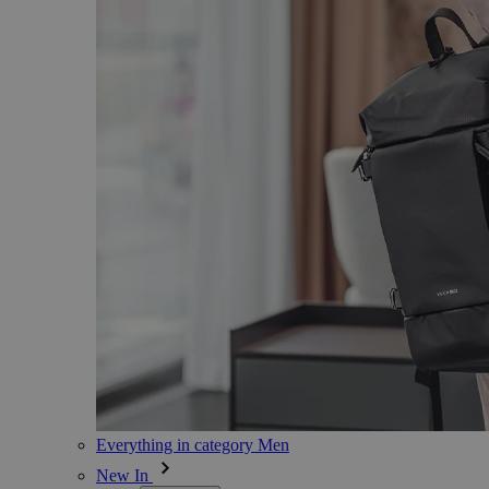
Everything in category Men
New In