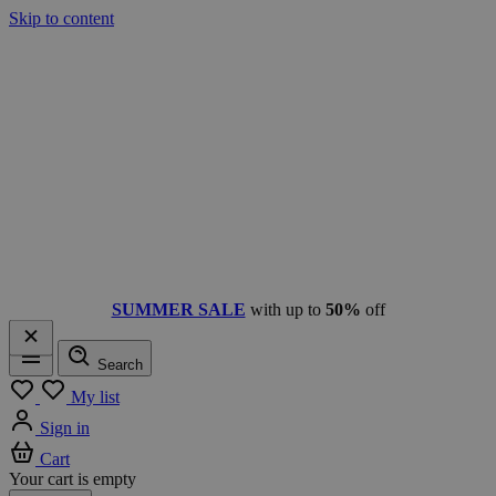
Skip to content
SUMMER SALE
with up to
50%
off
Search
Menu
My list
Sign in
Cart
Your cart is empty