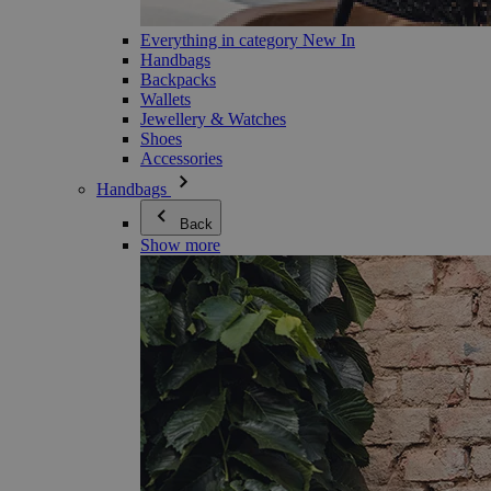
Everything in category New In
Handbags
Backpacks
Wallets
Jewellery & Watches
Shoes
Accessories
Handbags
Back
Show more