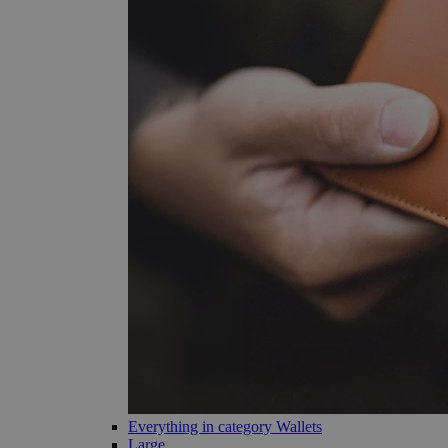
Everything in category Wallets
Large