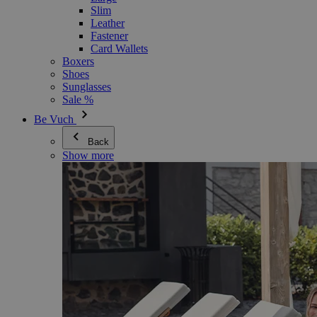
Slim
Leather
Fastener
Card Wallets
Boxers
Shoes
Sunglasses
Sale %
Be Vuch
Back
Show more