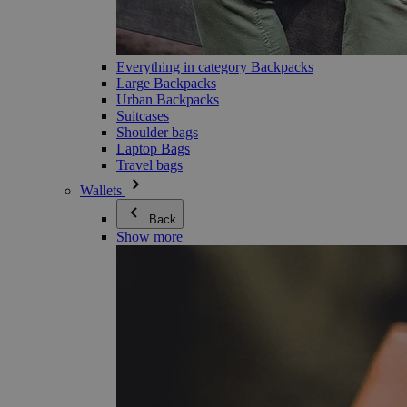
Everything in category Backpacks
Large Backpacks
Urban Backpacks
Suitcases
Shoulder bags
Laptop Bags
Travel bags
Wallets
Back
Show more