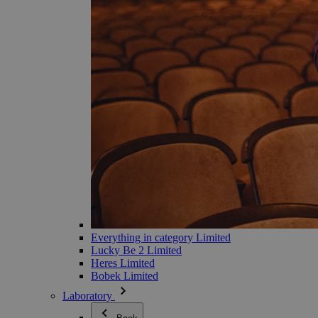
Everything in category Limited
Lucky Be 2 Limited
Heres Limited
Bobek Limited
Laboratory