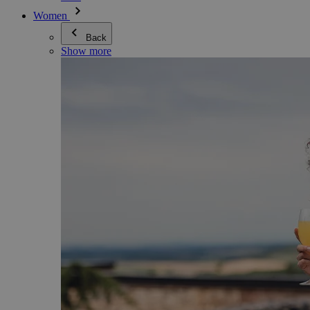
Women
Back
Show more