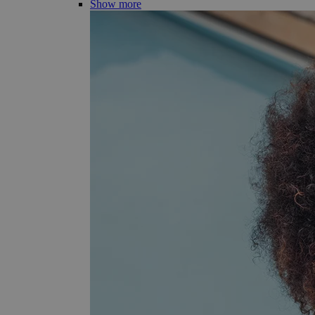
Show more