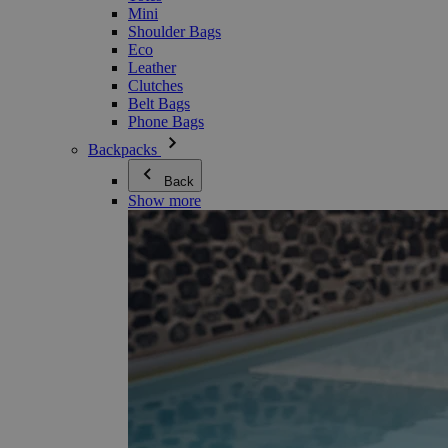
Mini
Shoulder Bags
Eco
Leather
Clutches
Belt Bags
Phone Bags
Backpacks
Back
Show more