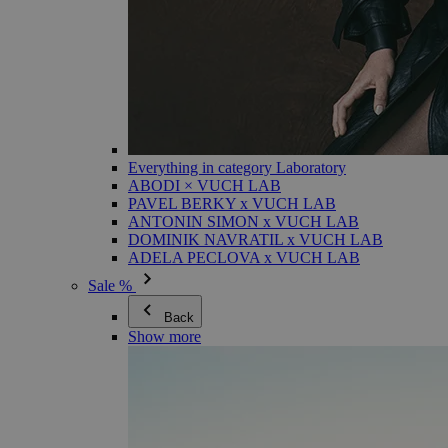
Everything in category Laboratory
ABODI × VUCH LAB
PAVEL BERKY x VUCH LAB
ANTONIN SIMON x VUCH LAB
DOMINIK NAVRATIL x VUCH LAB
ADELA PECLOVA x VUCH LAB
Sale %
Back
Show more