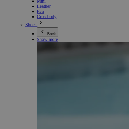
Mini
Leather
Eco
Crossbody
Shoes
Back
Show more