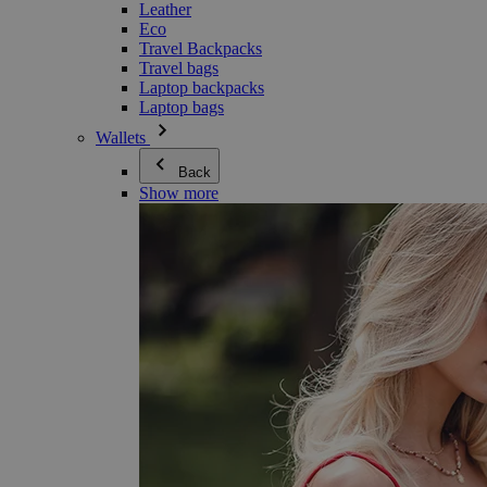
Leather
Eco
Travel Backpacks
Travel bags
Laptop backpacks
Laptop bags
Wallets
Back
Show more