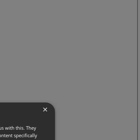
×
s with this. They
ontent specifically