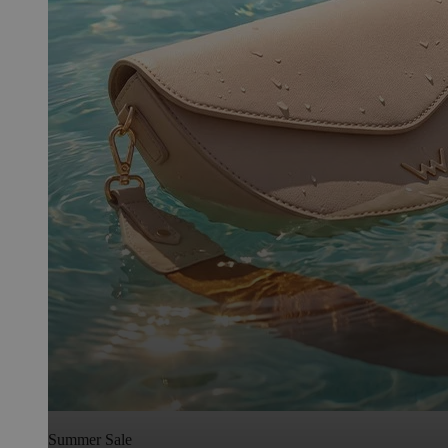
Summer Sale