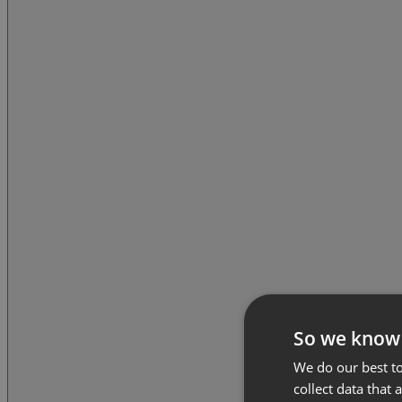
So we know
We do our best to
collect data that 