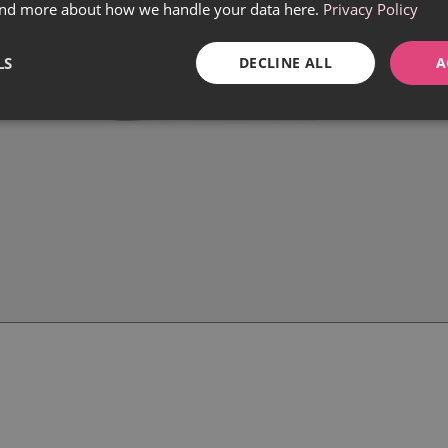
find more about how we handle your data here.
Privacy Policy
LS
DECLINE ALL
A