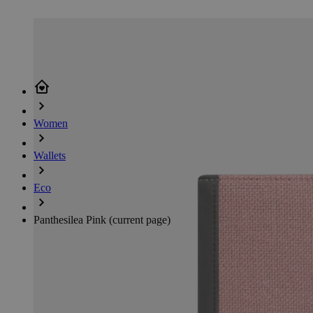
Women
Wallets
Eco
Panthesilea Pink
(current page)