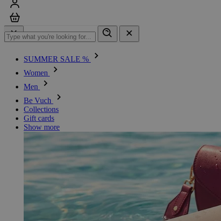
Sign in
Cart
SUMMER SALE %
Women
Men
Be Vuch
Collections
Gift cards
Show more