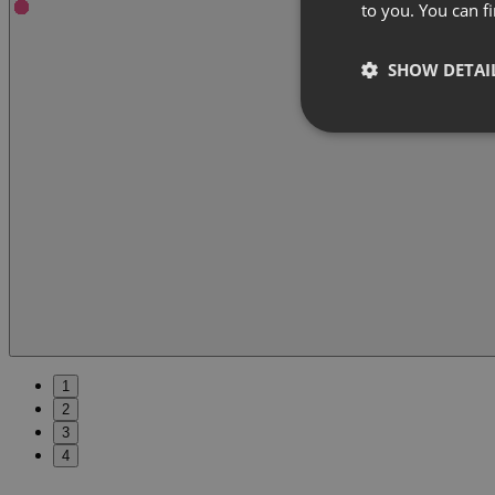
to you. You can 
SHOW DETAI
1
2
3
4