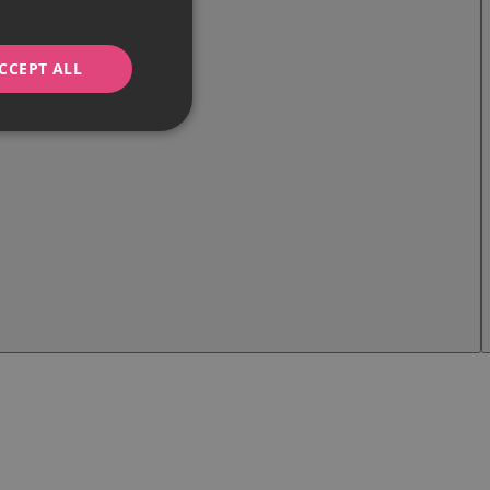
CCEPT ALL