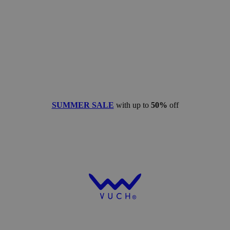
SUMMER SALE
with up to
50%
off