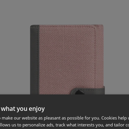
 what you enjoy
 make our website as pleasant as possible for you. Cookies help u
allows us to personalize ads, track what interests you, and tailor c