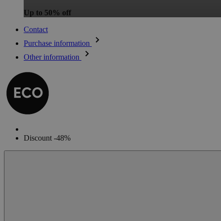
Up to 50% off
Contact
Purchase information
Other information
Discount -48%