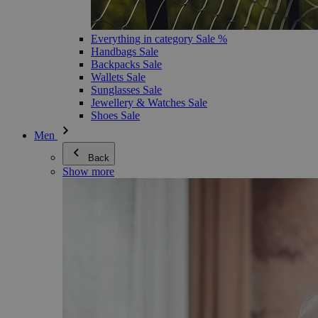
Everything in category Sale %
Handbags Sale
Backpacks Sale
Wallets Sale
Sunglasses Sale
Jewellery & Watches Sale
Shoes Sale
Men
Back
Show more