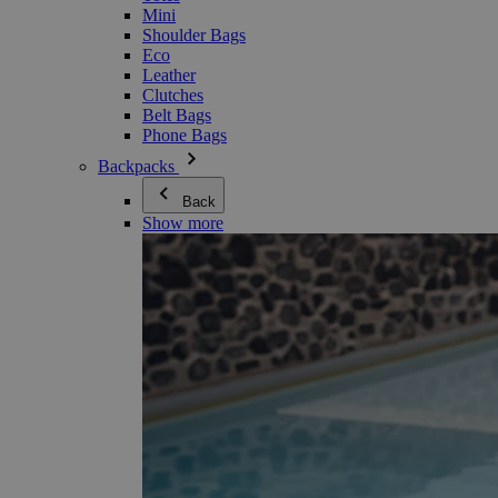
Mini
Shoulder Bags
Eco
Leather
Clutches
Belt Bags
Phone Bags
Backpacks
Back
Show more