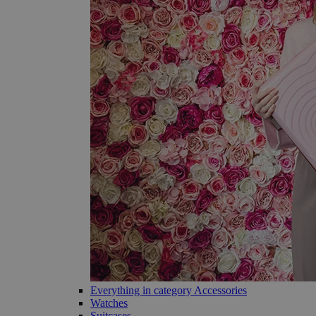
Everything in category Accessories
Watches
Suitcases