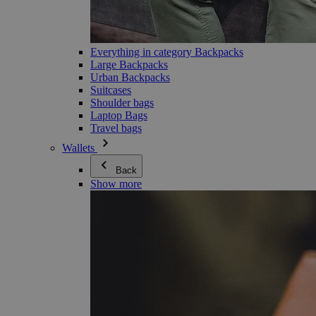
Everything in category Backpacks
Large Backpacks
Urban Backpacks
Suitcases
Shoulder bags
Laptop Bags
Travel bags
Wallets
Back
Show more