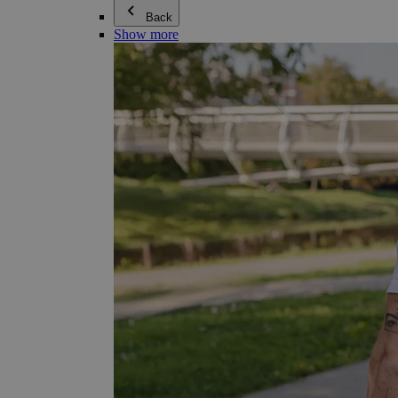
Back
Show more