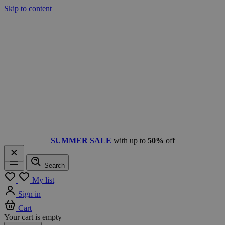
Skip to content
SUMMER SALE
with up to
50%
off
Search
Menu
My list
Sign in
Cart
Your cart is empty