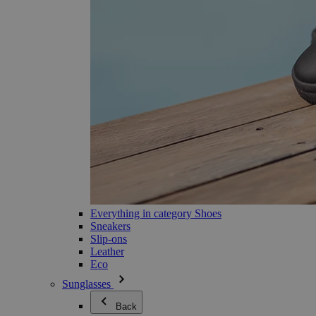
Everything in category Shoes
Sneakers
Slip-ons
Leather
Eco
Sunglasses
Back