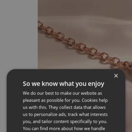
×
So we know what you enjoy
We do our best to make our website as
pleasant as possible for you. Cookies help
us with this. They collect data that allows
us to personalize ads, track what interests
you, and tailor content specifically to you.
You can find more about how we handle