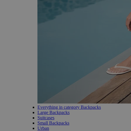
Everything in category Backpacks
Large Backpacks
Suitcases
Small Backpacks
Urban