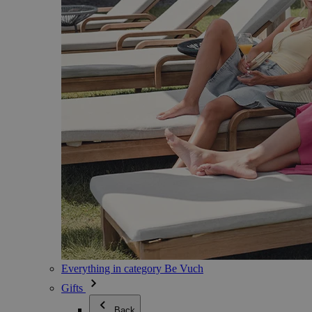
Everything in category Be Vuch
Gifts
Back