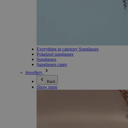
Everything in category Sunglasses
Polarized sunglasses
Sunglasses
Sunglasses cases
Jewellery
Back
Show more