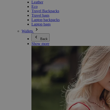
Leather
Eco
Travel Backpacks
Travel bags
Laptop backpacks
Laptop bags
Wallets
Back
Show more