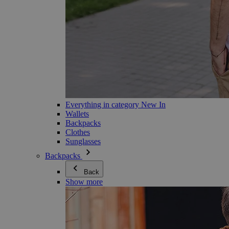
Everything in category New In
Wallets
Backpacks
Clothes
Sunglasses
Backpacks
Back
Show more