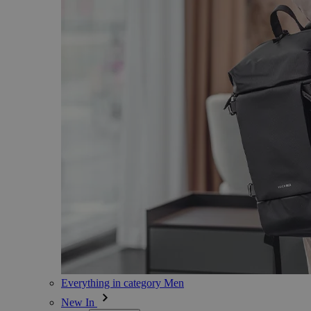
Everything in category Men
New In