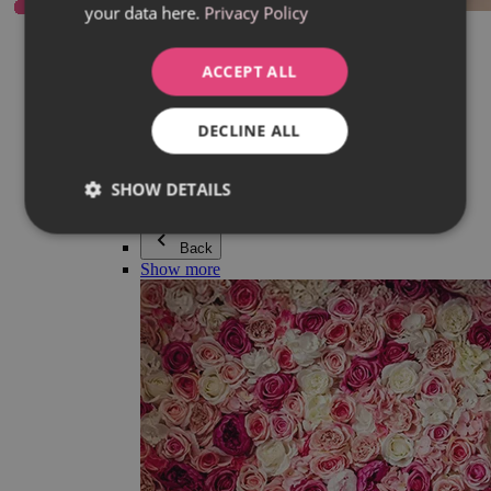
your data here.
Privacy Policy
Everything in category Jewellery
Earrings
Bracelets
ACCEPT ALL
Necklaces
Adéla Pečlová Collection
Silver
DECLINE ALL
Couple jewellery
Watches
Beaded bracelets
SHOW DETAILS
Accessories
Back
Show more