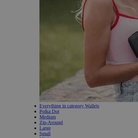
Everything in category Wallets
Polka Dot
Medium
Zip-Around
Large
Small