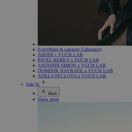
Everything in category Laboratory
ABODI × VUCH LAB
PAVEL BERKY x VUCH LAB
ANTONIN SIMON x VUCH LAB
DOMINIK NAVRATIL x VUCH LAB
ADELA PECLOVA x VUCH LAB
Sale %
Back
Show more