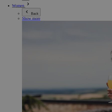
Women
Back
Show more