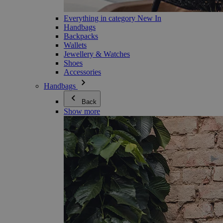
Everything in category New In
Handbags
Backpacks
Wallets
Jewellery & Watches
Shoes
Accessories
Handbags
Back
Show more