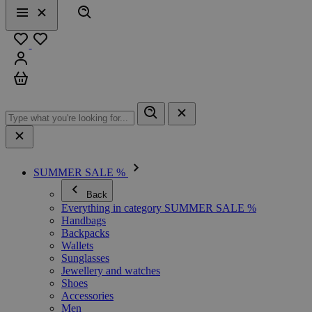
Search
Menu
Close
Favourites
Sign in
Cart
SUMMER SALE %
Back
Everything in category SUMMER SALE %
Handbags
Backpacks
Wallets
Sunglasses
Jewellery and watches
Shoes
Accessories
Men