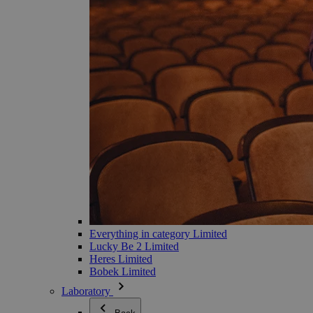
Everything in category Limited
Lucky Be 2 Limited
Heres Limited
Bobek Limited
Laboratory