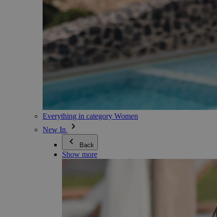
Everything in category Women
New In
Back
Show more