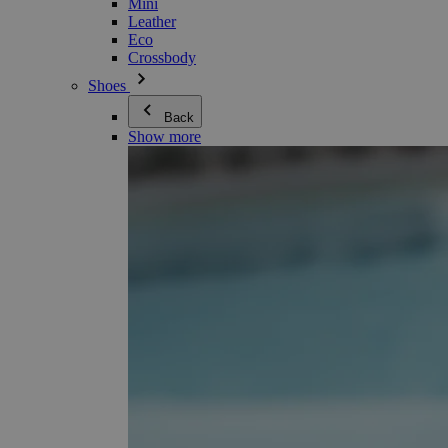
Mini
Leather
Eco
Crossbody
Shoes
Back
Show more