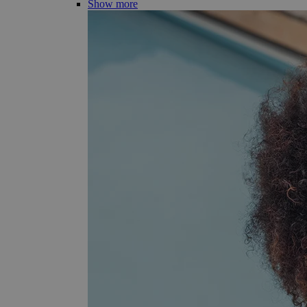
Show more