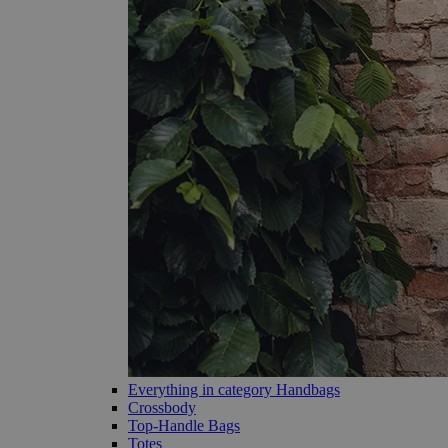
Everything in category Handbags
Crossbody
Top-Handle Bags
Totes