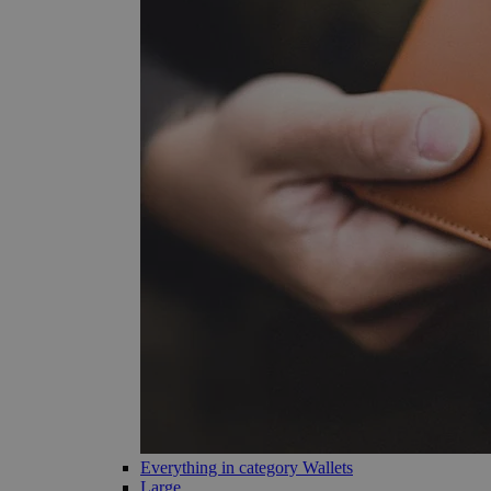
Everything in category Wallets
Large