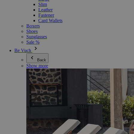
Slim
Leather
Fastener
Card Wallets
Boxers
Shoes
Sunglasses
Sale %
Be Vuch
Back
Show more