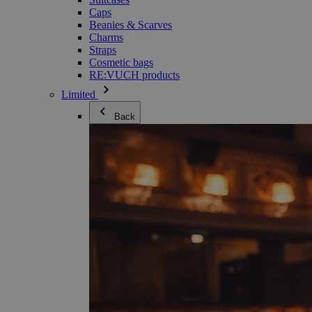
Caps
Beanies & Scarves
Charms
Straps
Cosmetic bags
RE:VUCH products
Limited
Back