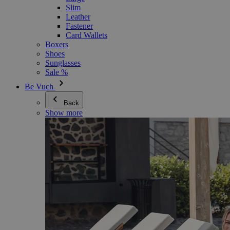
Slim
Leather
Fastener
Card Wallets
Boxers
Shoes
Sunglasses
Sale %
Be Vuch
Back
Show more