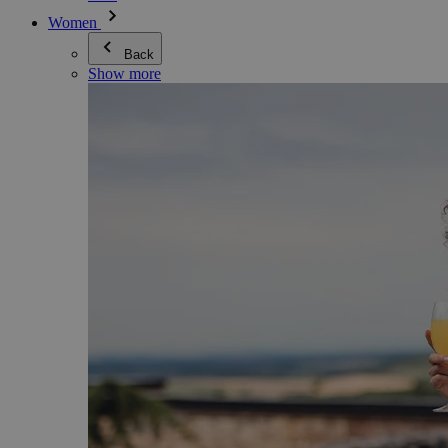
Women
Back
Show more