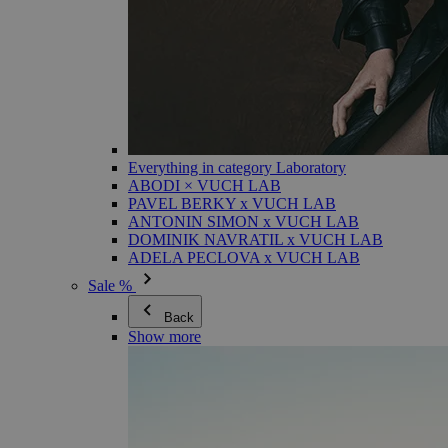
Everything in category Laboratory
ABODI × VUCH LAB
PAVEL BERKY x VUCH LAB
ANTONIN SIMON x VUCH LAB
DOMINIK NAVRATIL x VUCH LAB
ADELA PECLOVA x VUCH LAB
Sale %
Back
Show more