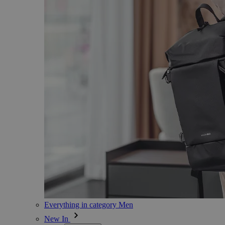
Everything in category Men
New In