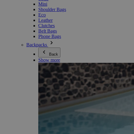
Mini
Shoulder Bags
Eco
Leather
Clutches
Belt Bags
Phone Bags
Backpacks
Back
Show more