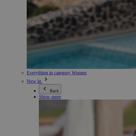
Everything in category Women
New In
Back
Show more