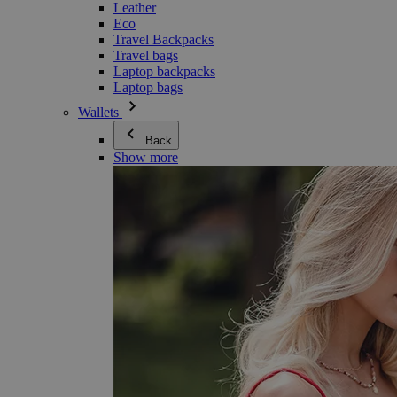
Leather
Eco
Travel Backpacks
Travel bags
Laptop backpacks
Laptop bags
Wallets
Back
Show more