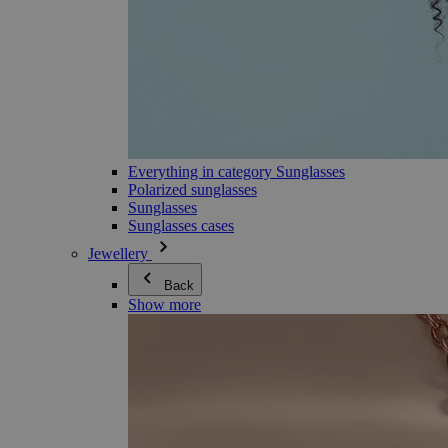
Everything in category Sunglasses
Polarized sunglasses
Sunglasses
Sunglasses cases
Jewellery
Back
Show more