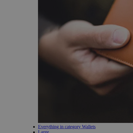
Everything in category Wallets
Large