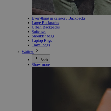
Everything in category Backpacks
Large Backpacks
Urban Backpacks
Suitcases
Shoulder bags
Laptop Bags
Travel bags
Wallets
Back
Show more