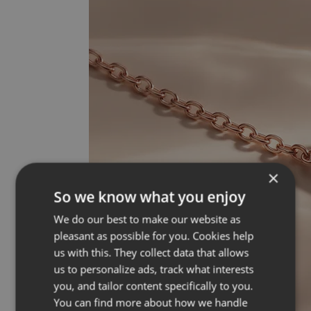
×
So we know what you enjoy
We do our best to make our website as
pleasant as possible for you. Cookies help
us with this. They collect data that allows
us to personalize ads, track what interests
you, and tailor content specifically to you.
You can find more about how we handle