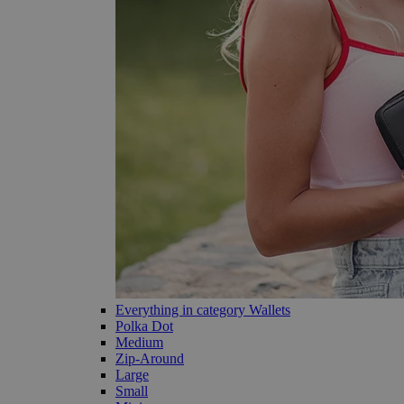
Everything in category Wallets
Polka Dot
Medium
Zip-Around
Large
Small