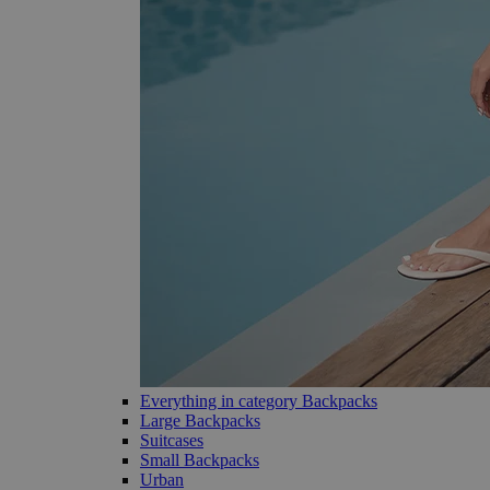
Everything in category Backpacks
Large Backpacks
Suitcases
Small Backpacks
Urban