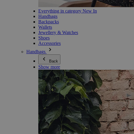
Everything in category New In
Handbags
Backpacks
Wallets
Jewellery & Watches
Shoes
Accessories
Handbags
Back
Show more