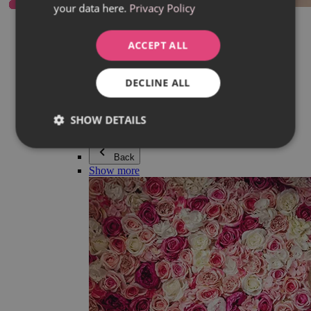
your data here.
Privacy Policy
Everything in category Jewellery
Earrings
Bracelets
ACCEPT ALL
Necklaces
Adéla Pečlová Collection
Silver
DECLINE ALL
Couple jewellery
Watches
Beaded bracelets
SHOW DETAILS
Accessories
Back
Show more