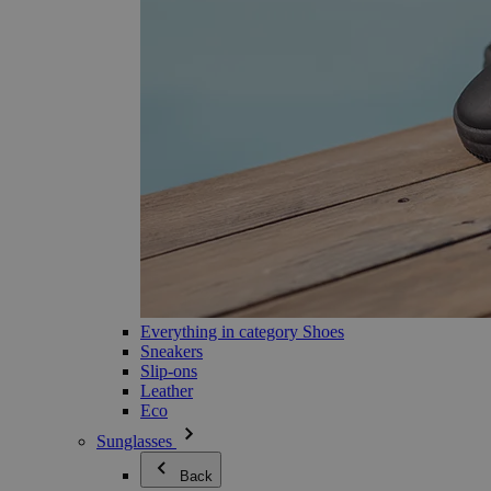
Everything in category Shoes
Sneakers
Slip-ons
Leather
Eco
Sunglasses
Back