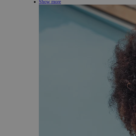
Show more