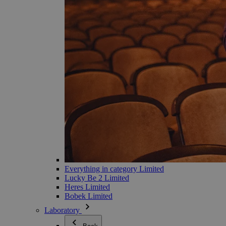
Everything in category Limited
Lucky Be 2 Limited
Heres Limited
Bobek Limited
Laboratory