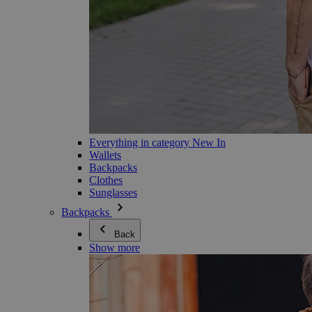
Everything in category New In
Wallets
Backpacks
Clothes
Sunglasses
Backpacks
Back
Show more