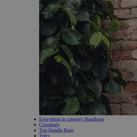
Everything in category Handbags
Crossbody
Top-Handle Bags
Totes