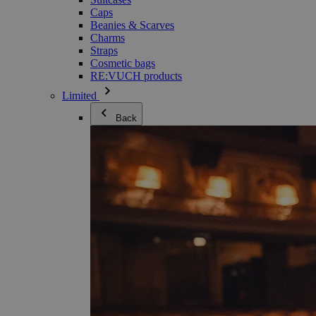
Caps
Beanies & Scarves
Charms
Straps
Cosmetic bags
RE:VUCH products
Limited
Back