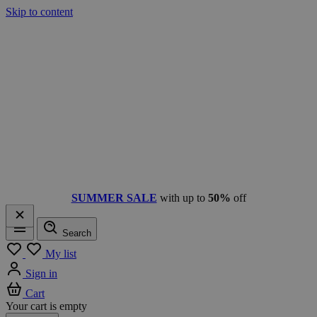
Skip to content
SUMMER SALE
with up to
50%
off
Search
Menu
My list
Sign in
Cart
Your cart is empty