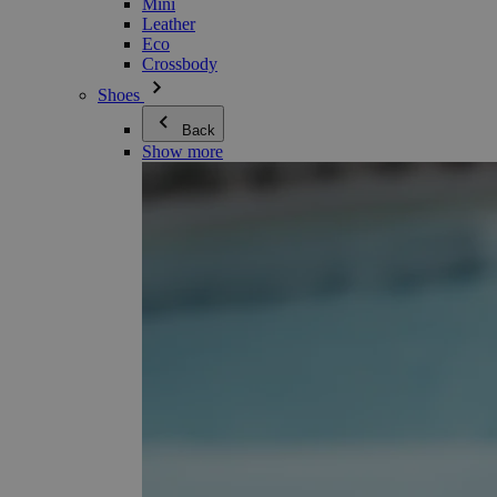
Mini
Leather
Eco
Crossbody
Shoes
Back
Show more