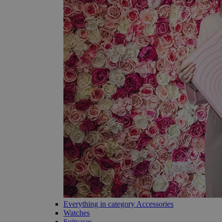
Everything in category Accessories
Watches
Suitcases