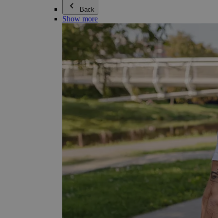
Back
Show more