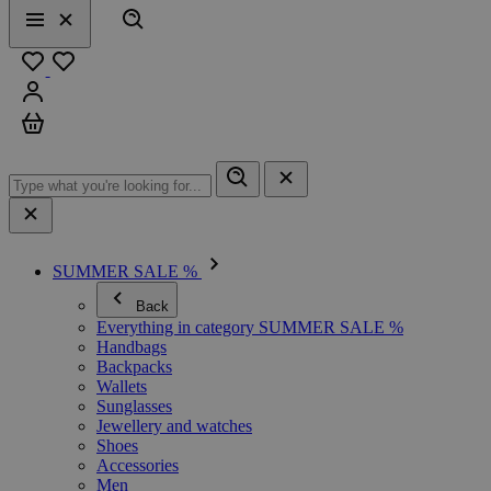
Search
Menu
Close
Favourites
Sign in
Cart
SUMMER SALE %
Back
Everything in category SUMMER SALE %
Handbags
Backpacks
Wallets
Sunglasses
Jewellery and watches
Shoes
Accessories
Men