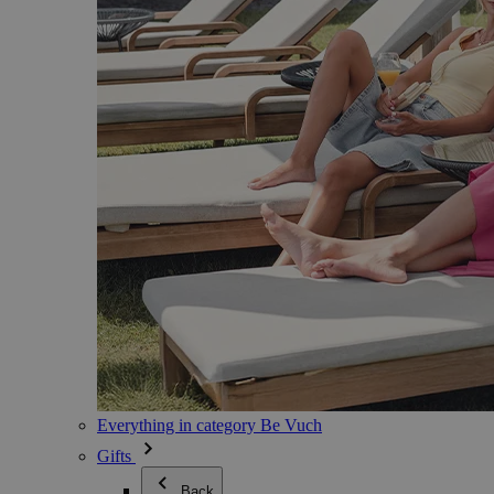
Everything in category Be Vuch
Gifts
Back