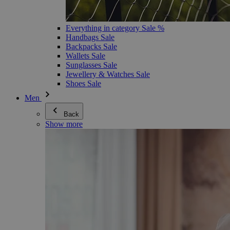
Everything in category Sale %
Handbags Sale
Backpacks Sale
Wallets Sale
Sunglasses Sale
Jewellery & Watches Sale
Shoes Sale
Men
Back
Show more