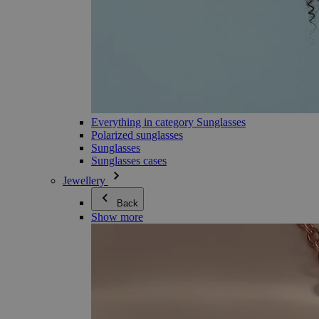
Everything in category Sunglasses
Polarized sunglasses
Sunglasses
Sunglasses cases
Jewellery
Back
Show more