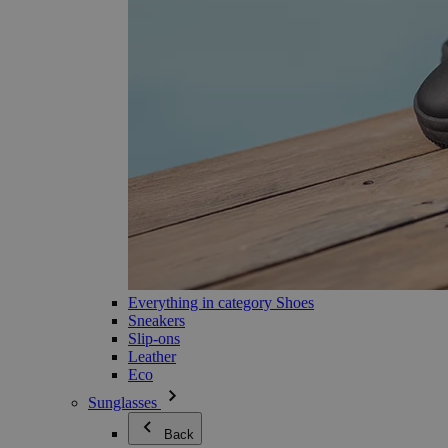
Everything in category Shoes
Sneakers
Slip-ons
Leather
Eco
Sunglasses
Back