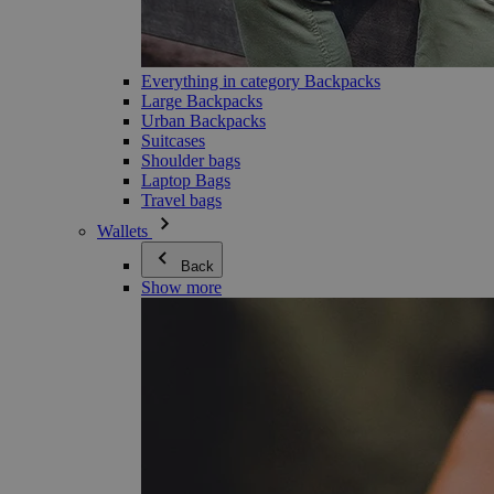
Everything in category Backpacks
Large Backpacks
Urban Backpacks
Suitcases
Shoulder bags
Laptop Bags
Travel bags
Wallets
Back
Show more