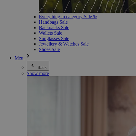
Everything in category Sale %
Handbags Sale
Backpacks Sale
Wallets Sale
Sunglasses Sale
Jewellery & Watches Sale
Shoes Sale
Men
Back
Show more