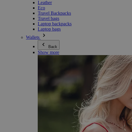
Leather
Eco
Travel Backpacks
Travel bags
Laptop backpacks
Laptop bags
Wallets
Back
Show more