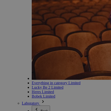
Everything in category Limited
Lucky Be 2 Limited
Heres Limited
Bobek Limited
Laboratory