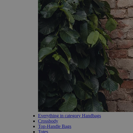
Everything in category Handbags
Crossbody
Top-Handle Bags
Totes