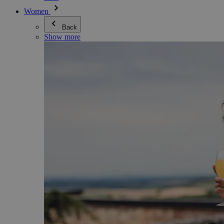
Women
Back
Show more