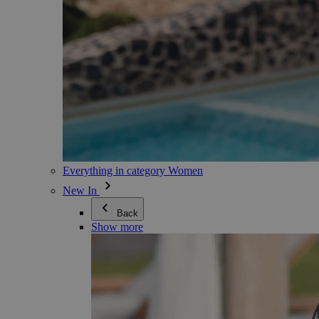
Everything in category Women
New In
Back
Show more