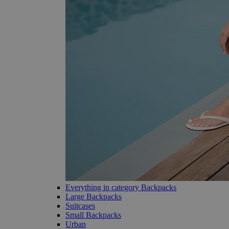
Everything in category Backpacks
Large Backpacks
Suitcases
Small Backpacks
Urban