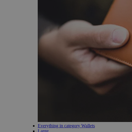
Everything in category Wallets
Large