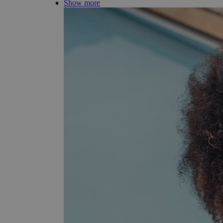
Show more