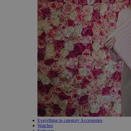
Everything in category Accessories
Watches
Suitcases