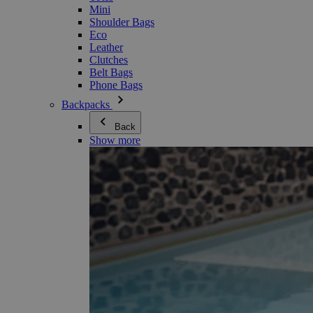
Mini
Shoulder Bags
Eco
Leather
Clutches
Belt Bags
Phone Bags
Backpacks
Back
Show more