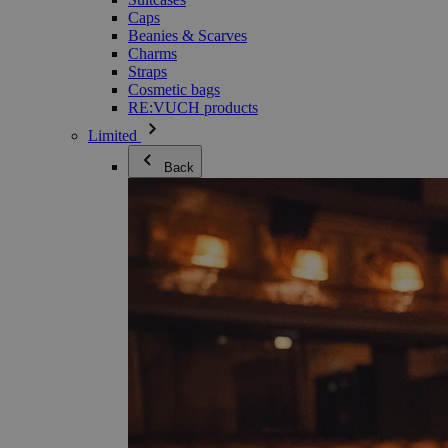
Caps
Beanies & Scarves
Charms
Straps
Cosmetic bags
RE:VUCH products
Limited
Back