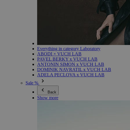
Everything in category Laboratory
ABODI × VUCH LAB
PAVEL BERKY x VUCH LAB
ANTONIN SIMON x VUCH LAB
DOMINIK NAVRATIL x VUCH LAB
ADELA PECLOVA x VUCH LAB
Sale %
Back
Show more