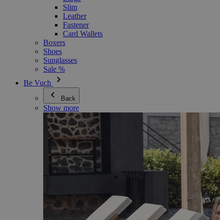
Slim
Leather
Fastener
Card Wallets
Boxers
Shoes
Sunglasses
Sale %
Be Vuch
Back
Show more