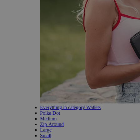
Everything in category Wallets
Polka Dot
Medium
Zip-Around
Large
Small