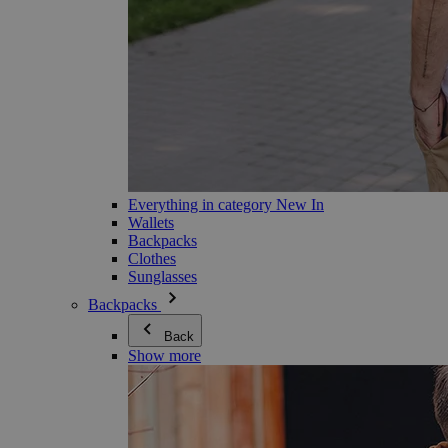
Everything in category New In
Wallets
Backpacks
Clothes
Sunglasses
Backpacks
Back
Show more