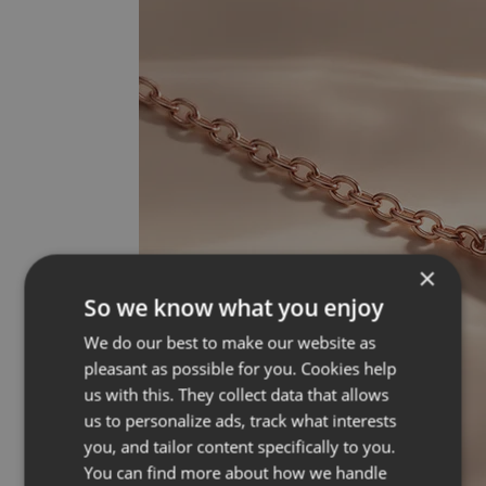
×
So we know what you enjoy
We do our best to make our website as
pleasant as possible for you. Cookies help
us with this. They collect data that allows
us to personalize ads, track what interests
you, and tailor content specifically to you.
You can find more about how we handle