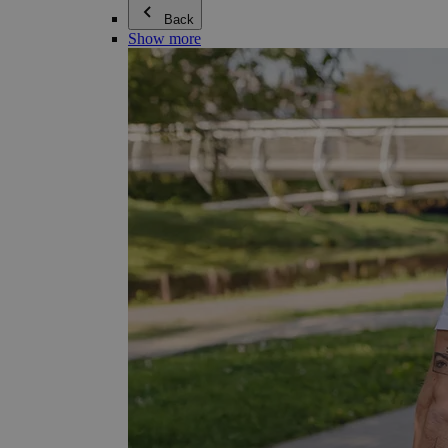
Back
Show more