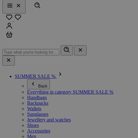
Search
Menu
Close
Favourites
Sign in
Cart
SUMMER SALE %
Back
Everything in category SUMMER SALE %
Handbags
Backpacks
Wallets
Sunglasses
Jewellery and watches
Shoes
Accessories
Men