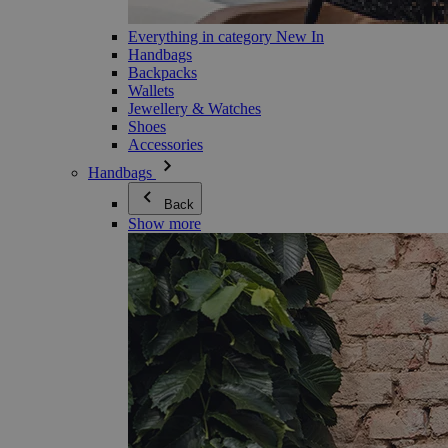
Everything in category New In
Handbags
Backpacks
Wallets
Jewellery & Watches
Shoes
Accessories
Handbags
Back
Show more