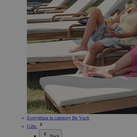
Everything in category Be Vuch
Gifts
Back