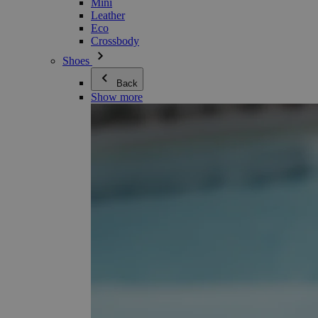
Mini
Leather
Eco
Crossbody
Shoes
Back
Show more