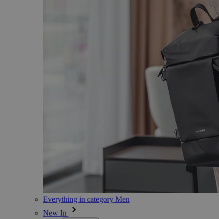
Everything in category Men
New In