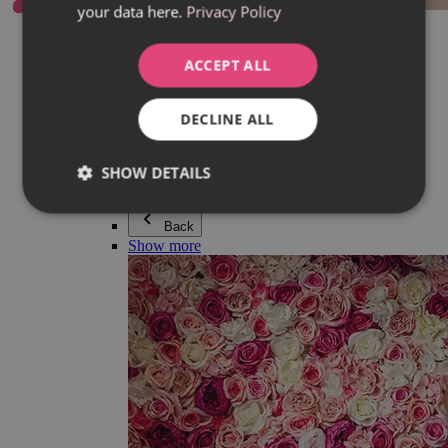
your data here.
Privacy Policy
Everything in category Jewellery
Earrings
Bracelets
ACCEPT ALL
Necklaces
Adéla Pečlová Collection
Silver
DECLINE ALL
Couple jewellery
Watches
Beaded bracelets
SHOW DETAILS
Accessories
Back
Show more