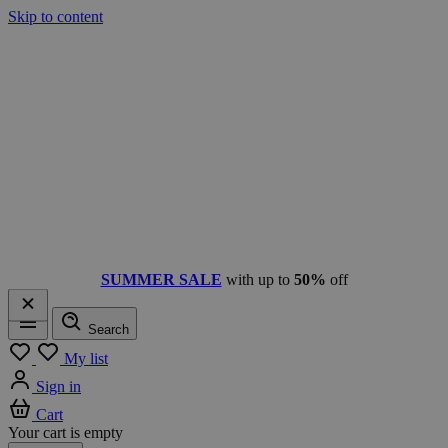
Skip to content
SUMMER SALE
with up to
50%
off
Search
Menu
My list
Sign in
Cart
Your cart is empty