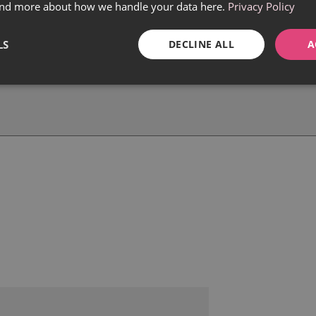
find more about how we handle your data here.
Privacy Policy
LS
DECLINE ALL
A