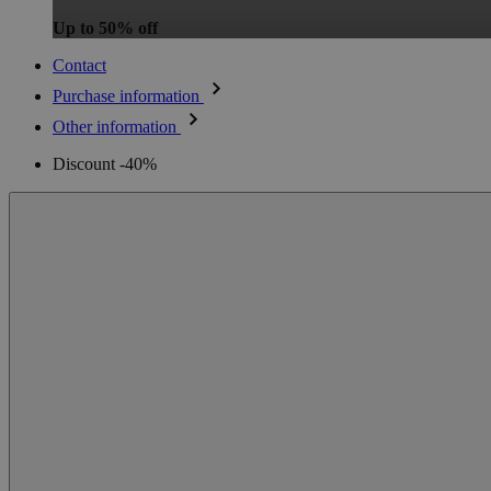
Up to 50% off
Contact
Purchase information
Other information
Discount -40%