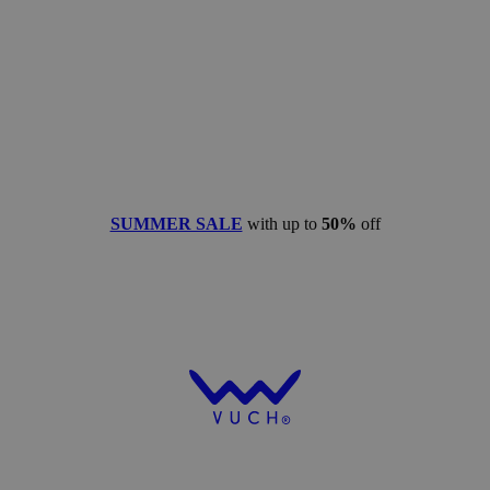
SUMMER SALE
with up to
50%
off