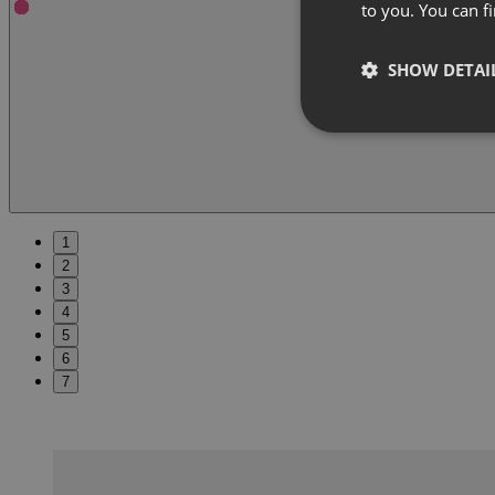
to you. You can 
SHOW DETAI
1
2
3
4
5
6
7