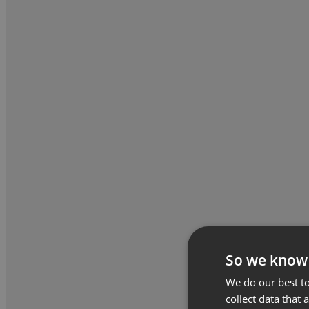
So we know
We do our best to
collect data that 