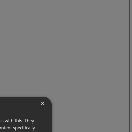
×
s with this. They
ontent specifically