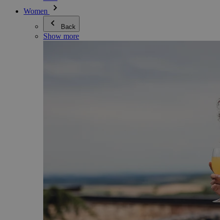
Women
Back
Show more