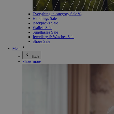
Everything in category Sale %
Handbags Sale
Backpacks Sale
Wallets Sale
Sunglasses Sale
Jewellery & Watches Sale
Shoes Sale
Men
Back
Show more