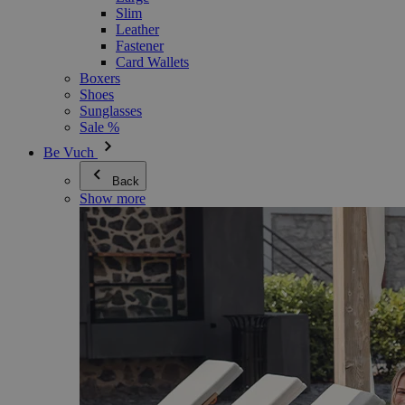
Slim
Leather
Fastener
Card Wallets
Boxers
Shoes
Sunglasses
Sale %
Be Vuch
Back
Show more