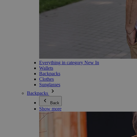
Everything in category New In
Wallets
Backpacks
Clothes
Sunglasses
Backpacks
Back
Show more