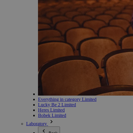
Everything in category Limited
Lucky Be 2 Limited
Heres Limited
Bobek Limited
Laboratory