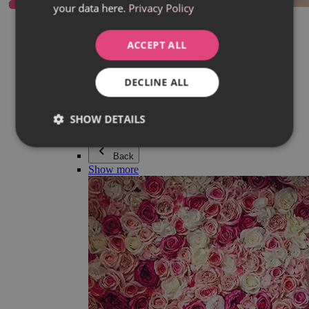
your data here.
Privacy Policy
Everything in category Jewellery
Earrings
Bracelets
ACCEPT ALL
Necklaces
Adéla Pečlová Collection
Silver
DECLINE ALL
Couple jewellery
Watches
Beaded bracelets
SHOW DETAILS
Accessories
Back
Show more