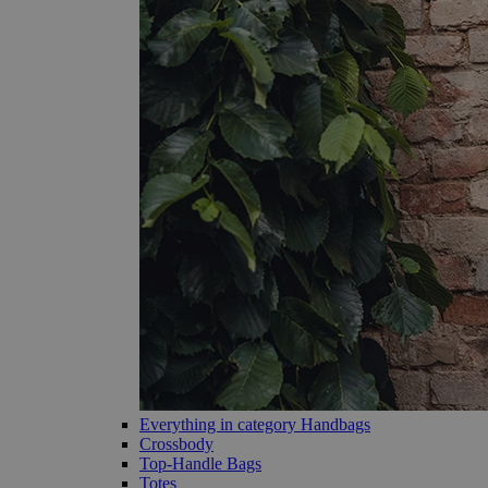
Everything in category Handbags
Crossbody
Top-Handle Bags
Totes