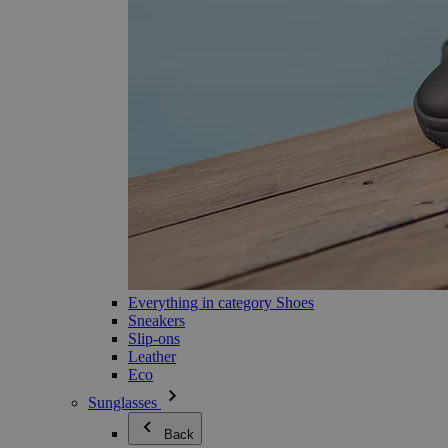
Everything in category Shoes
Sneakers
Slip-ons
Leather
Eco
Sunglasses
Back