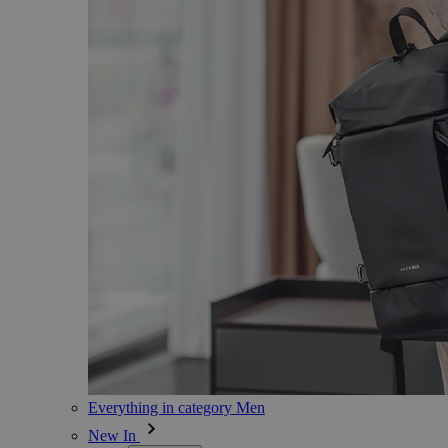
Everything in category Men
New In