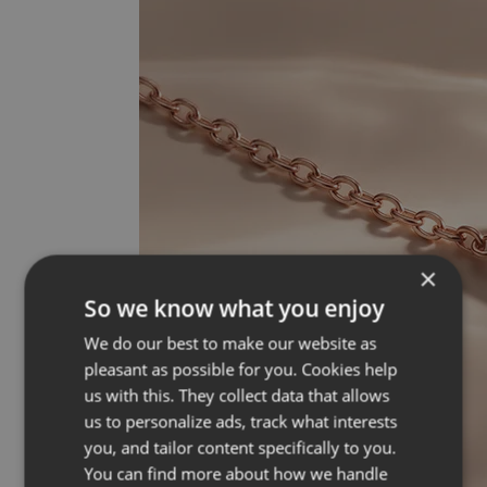
×
So we know what you enjoy
We do our best to make our website as
pleasant as possible for you. Cookies help
us with this. They collect data that allows
us to personalize ads, track what interests
you, and tailor content specifically to you.
You can find more about how we handle