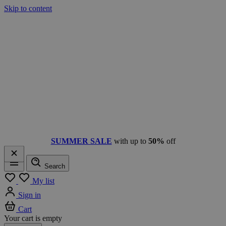
Skip to content
SUMMER SALE
with up to
50%
off
Search
Menu
My list
Sign in
Cart
Your cart is empty