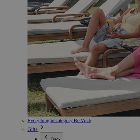
Everything in category Be Vuch
Gifts
Back