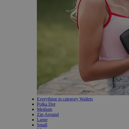
Everything in category Wallets
Polka Dot
Medium
Zip-Around
Large
Small