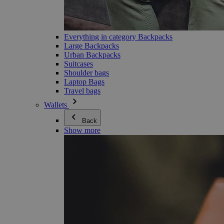
Everything in category Backpacks
Large Backpacks
Urban Backpacks
Suitcases
Shoulder bags
Laptop Bags
Travel bags
Wallets
Back
Show more