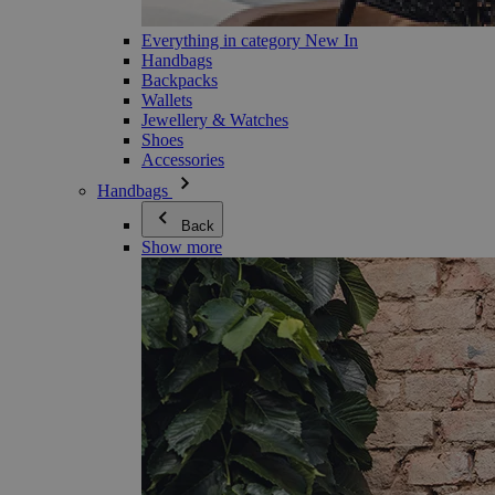
Everything in category New In
Handbags
Backpacks
Wallets
Jewellery & Watches
Shoes
Accessories
Handbags
Back
Show more