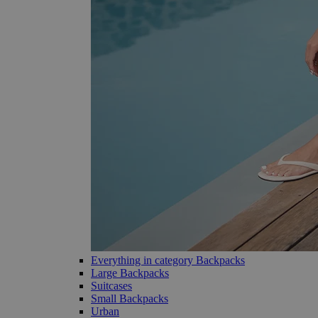
Everything in category Backpacks
Large Backpacks
Suitcases
Small Backpacks
Urban