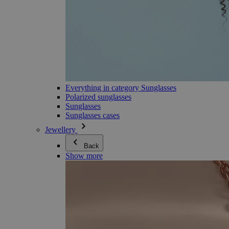
Everything in category Sunglasses
Polarized sunglasses
Sunglasses
Sunglasses cases
Jewellery
Back
Show more