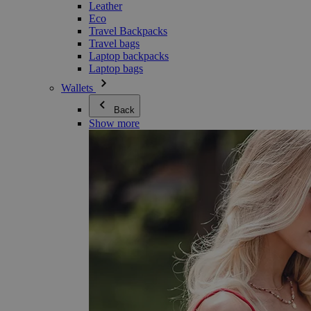
Leather
Eco
Travel Backpacks
Travel bags
Laptop backpacks
Laptop bags
Wallets
Back
Show more