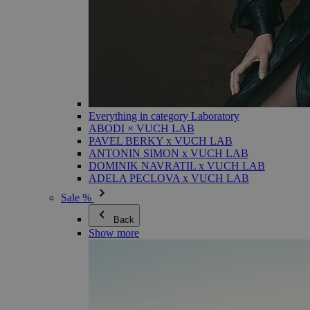
Everything in category Laboratory
ABODI × VUCH LAB
PAVEL BERKY x VUCH LAB
ANTONIN SIMON x VUCH LAB
DOMINIK NAVRATIL x VUCH LAB
ADELA PECLOVA x VUCH LAB
Sale %
Back
Show more