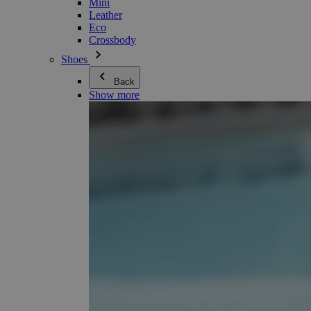
Mini
Leather
Eco
Crossbody
Shoes
Back
Show more