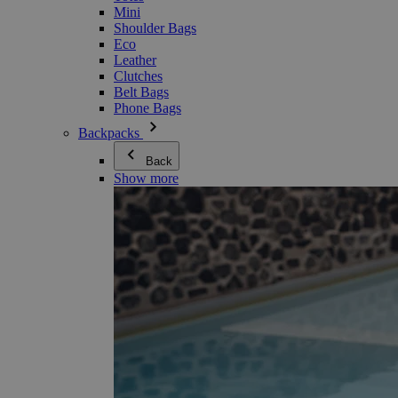
Mini
Shoulder Bags
Eco
Leather
Clutches
Belt Bags
Phone Bags
Backpacks
Back
Show more