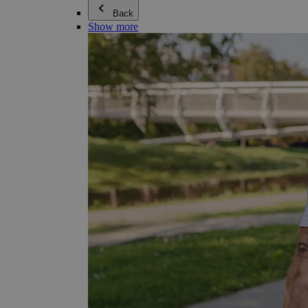
Back
Show more