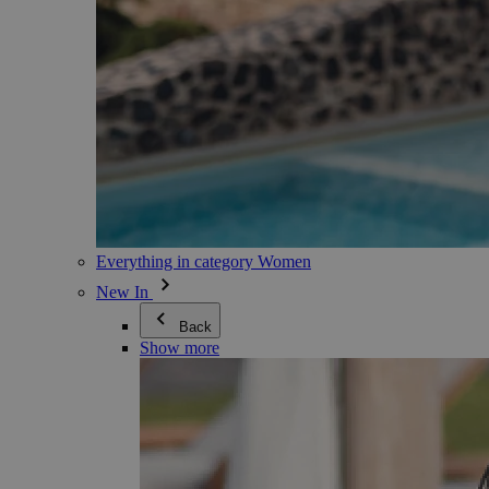
Everything in category Women
New In
Back
Show more