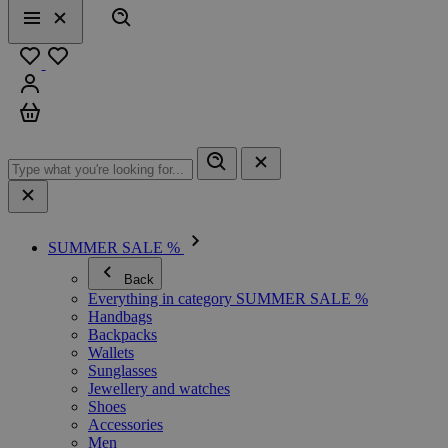
Search
Menu
Close
Favourites
Sign in
Cart
SUMMER SALE %
Back
Everything in category SUMMER SALE %
Handbags
Backpacks
Wallets
Sunglasses
Jewellery and watches
Shoes
Accessories
Men