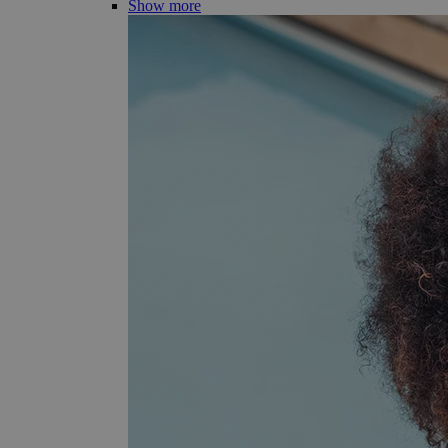
Show more