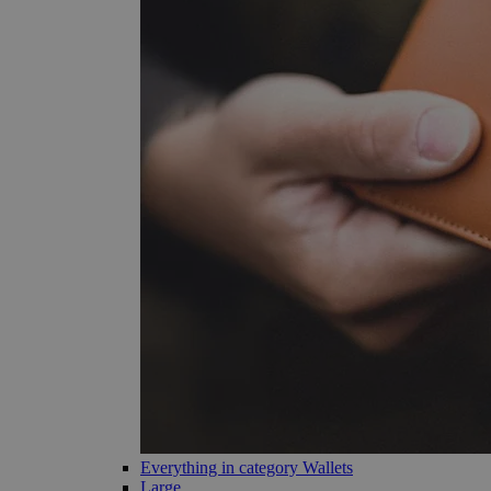
Everything in category Wallets
Large