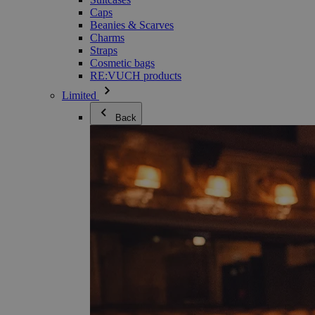
Caps
Beanies & Scarves
Charms
Straps
Cosmetic bags
RE:VUCH products
Limited
Back