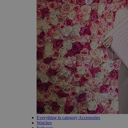
Everything in category Accessories
Watches
Suitcases