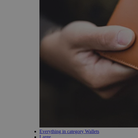
Everything in category Wallets
Large