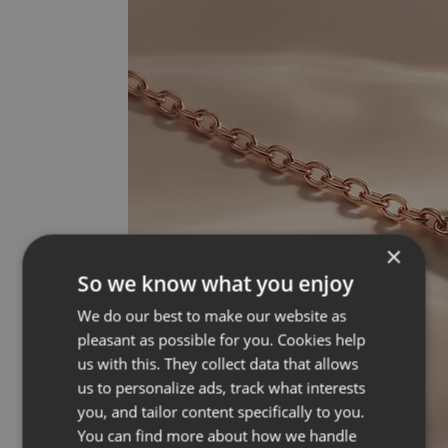
×
So we know what you enjoy
We do our best to make our website as
pleasant as possible for you. Cookies help
us with this. They collect data that allows
us to personalize ads, track what interests
you, and tailor content specifically to you.
You can find more about how we handle