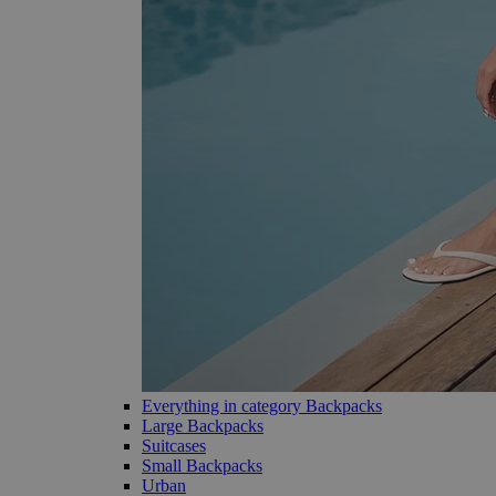
Everything in category Backpacks
Large Backpacks
Suitcases
Small Backpacks
Urban