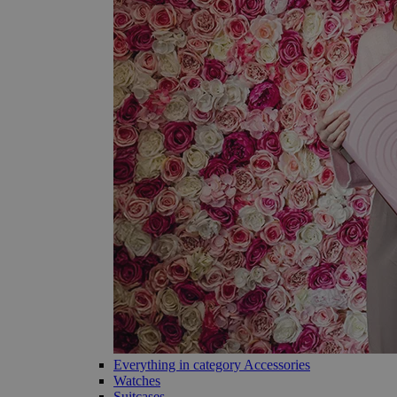
Everything in category Accessories
Watches
Suitcases