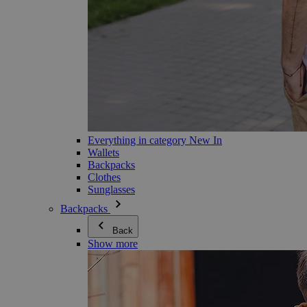
Everything in category New In
Wallets
Backpacks
Clothes
Sunglasses
Backpacks
Back
Show more