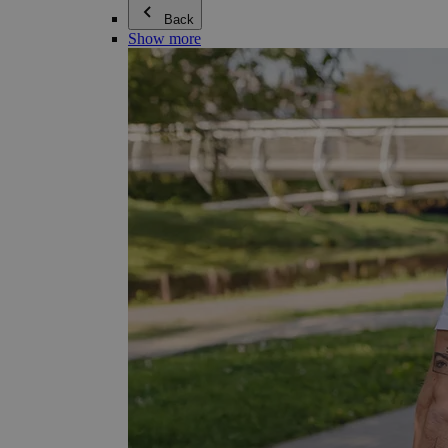
Back
Show more