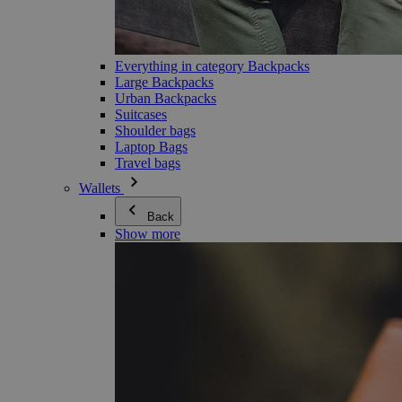
Everything in category Backpacks
Large Backpacks
Urban Backpacks
Suitcases
Shoulder bags
Laptop Bags
Travel bags
Wallets
Back
Show more