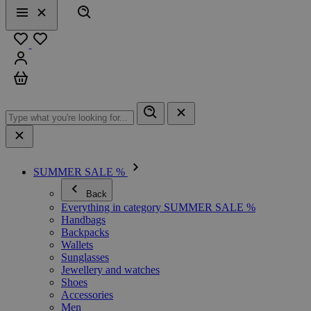
Search
Menu
Close
Favourites
Sign in
Cart
SUMMER SALE %
Back
Everything in category SUMMER SALE %
Handbags
Backpacks
Wallets
Sunglasses
Jewellery and watches
Shoes
Accessories
Men