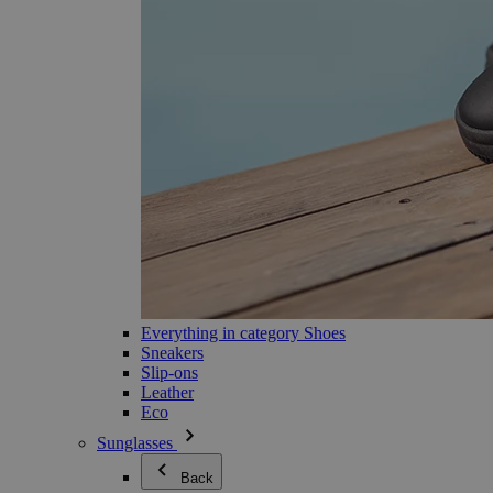
Everything in category Shoes
Sneakers
Slip-ons
Leather
Eco
Sunglasses
Back