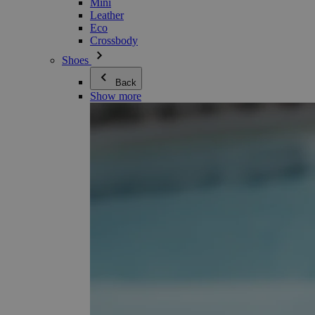
Mini
Leather
Eco
Crossbody
Shoes
Back
Show more