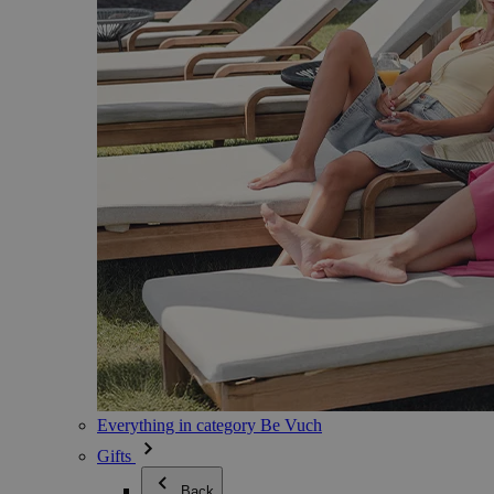
Everything in category Be Vuch
Gifts
Back