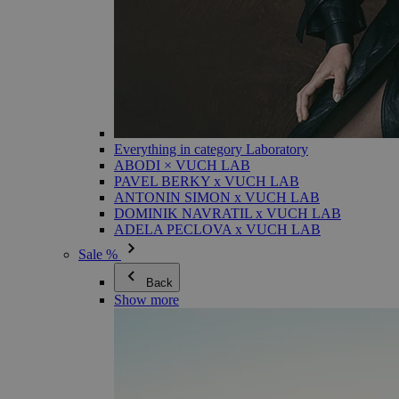
Everything in category Laboratory
ABODI × VUCH LAB
PAVEL BERKY x VUCH LAB
ANTONIN SIMON x VUCH LAB
DOMINIK NAVRATIL x VUCH LAB
ADELA PECLOVA x VUCH LAB
Sale %
Back
Show more