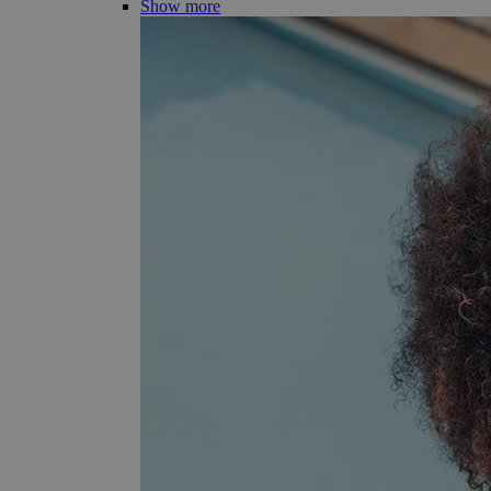
Show more