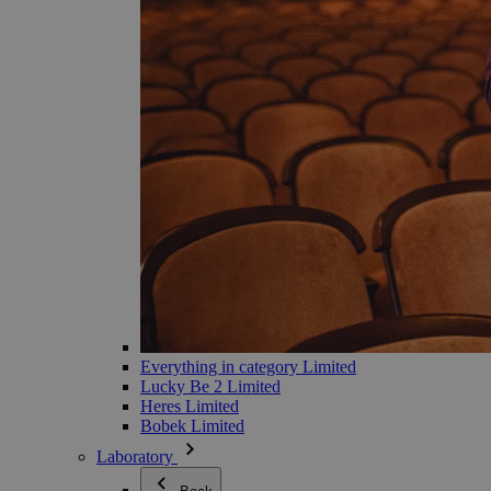
Everything in category Limited
Lucky Be 2 Limited
Heres Limited
Bobek Limited
Laboratory