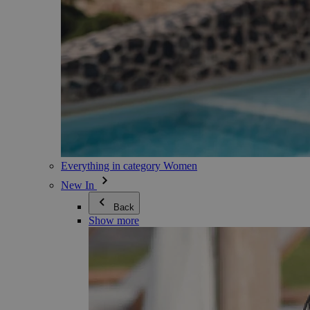
Everything in category Women
New In
Back
Show more