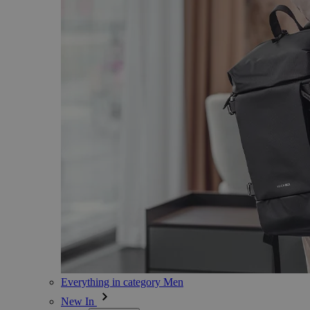
Everything in category Men
New In