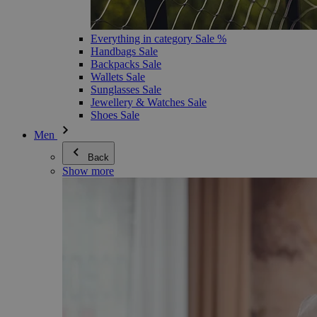
Everything in category Sale %
Handbags Sale
Backpacks Sale
Wallets Sale
Sunglasses Sale
Jewellery & Watches Sale
Shoes Sale
Men
Back
Show more