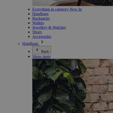
Everything in category New In
Handbags
Backpacks
Wallets
Jewellery & Watches
Shoes
Accessories
Handbags
Back
Show more