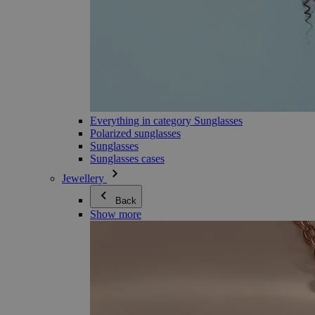
Everything in category Sunglasses
Polarized sunglasses
Sunglasses
Sunglasses cases
Jewellery
Back
Show more