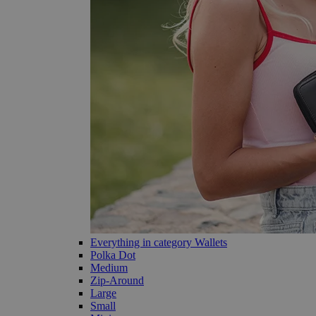
Everything in category Wallets
Polka Dot
Medium
Zip-Around
Large
Small