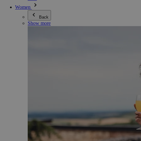
Women
Back
Show more