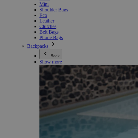
Mini
Shoulder Bags
Eco
Leather
Clutches
Belt Bags
Phone Bags
Backpacks
Back
Show more