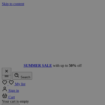
Skip to content
SUMMER SALE
with up to
50%
off
Search
Menu
My list
Sign in
Cart
Your cart is empty