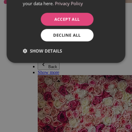
your data here.
Privacy Policy
Everything in category Jewellery
Earrings
Bracelets
ACCEPT ALL
Necklaces
Adéla Pečlová Collection
Silver
DECLINE ALL
Couple jewellery
Watches
Beaded bracelets
SHOW DETAILS
Accessories
Back
Show more