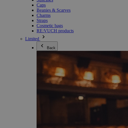
Caps
Beanies & Scarves
Charms
Straps
Cosmetic bags
RE:VUCH products
Limited
Back