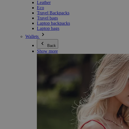
Leather
Eco
Travel Backpacks
Travel bags
Laptop backpacks
Laptop bags
Wallets
Back
Show more