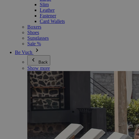
Slim
Leather
Fastener
Card Wallets
Boxers
Shoes
Sunglasses
Sale %
Be Vuch
Back
Show more