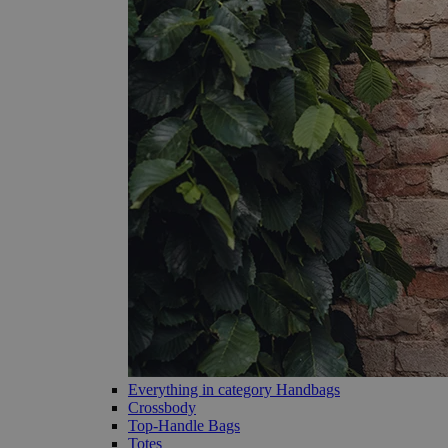
Everything in category Handbags
Crossbody
Top-Handle Bags
Totes