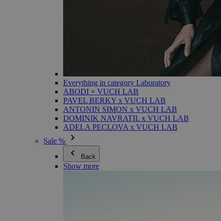
Everything in category Laboratory
ABODI × VUCH LAB
PAVEL BERKY x VUCH LAB
ANTONIN SIMON x VUCH LAB
DOMINIK NAVRATIL x VUCH LAB
ADELA PECLOVA x VUCH LAB
Sale %
Back
Show more