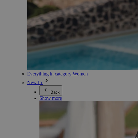
Everything in category Women
New In
Back
Show more