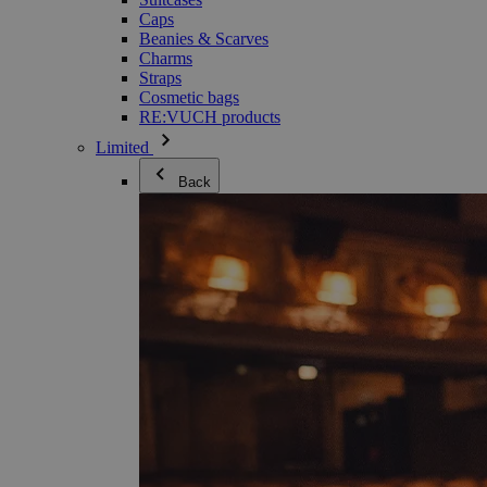
Caps
Beanies & Scarves
Charms
Straps
Cosmetic bags
RE:VUCH products
Limited
Back