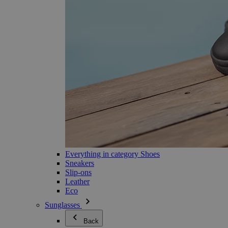
Everything in category Shoes
Sneakers
Slip-ons
Leather
Eco
Sunglasses
Back