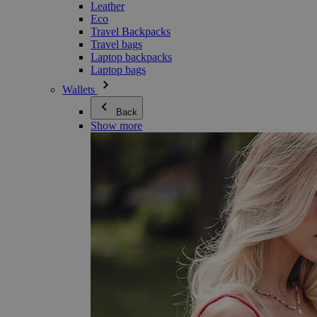
Leather
Eco
Travel Backpacks
Travel bags
Laptop backpacks
Laptop bags
Wallets
Back
Show more