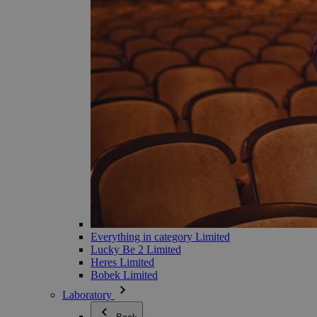
Everything in category Limited
Lucky Be 2 Limited
Heres Limited
Bobek Limited
Laboratory