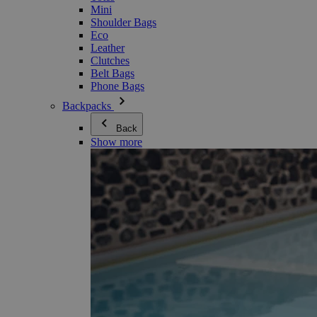
Mini
Shoulder Bags
Eco
Leather
Clutches
Belt Bags
Phone Bags
Backpacks
Back
Show more