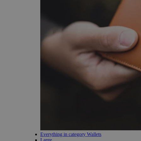
Everything in category Wallets
Large