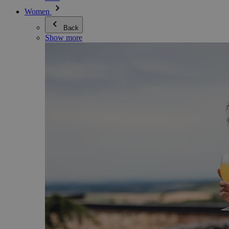
Women
Back
Show more