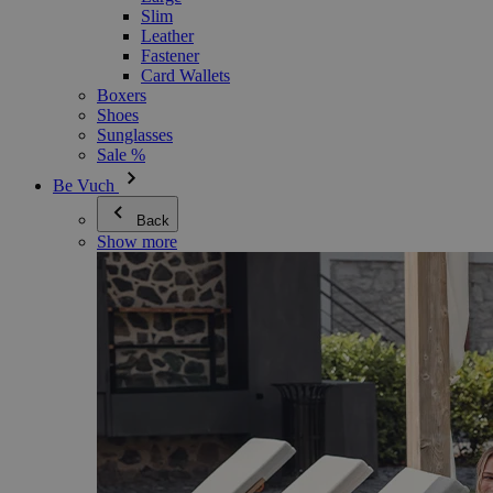
Slim
Leather
Fastener
Card Wallets
Boxers
Shoes
Sunglasses
Sale %
Be Vuch
Back
Show more