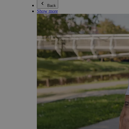
Back
Show more