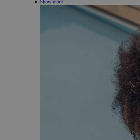
Show more