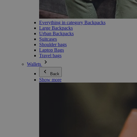
Everything in category Backpacks
Large Backpacks
Urban Backpacks
Suitcases
Shoulder bags
Laptop Bags
Travel bags
Wallets
Back
Show more