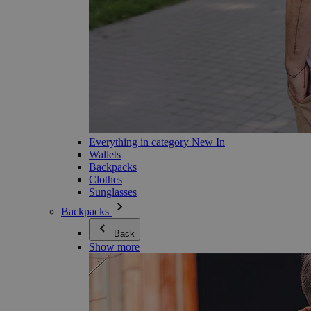
Everything in category New In
Wallets
Backpacks
Clothes
Sunglasses
Backpacks
Back
Show more