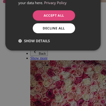
your data here.
Privacy Policy
Everything in category Jewellery
Earrings
Bracelets
ACCEPT ALL
Necklaces
Adéla Pečlová Collection
Silver
DECLINE ALL
Couple jewellery
Watches
Beaded bracelets
SHOW DETAILS
Accessories
Back
Show more