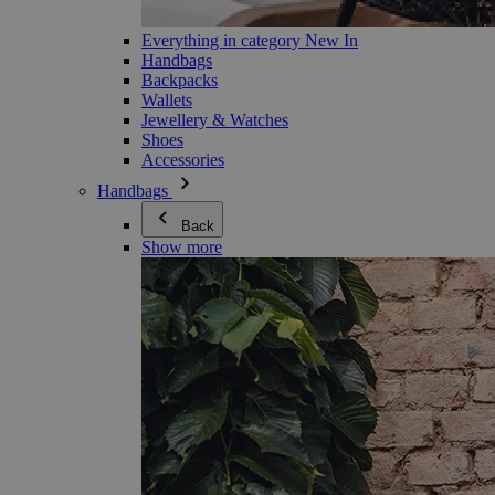
Everything in category New In
Handbags
Backpacks
Wallets
Jewellery & Watches
Shoes
Accessories
Handbags
Back
Show more