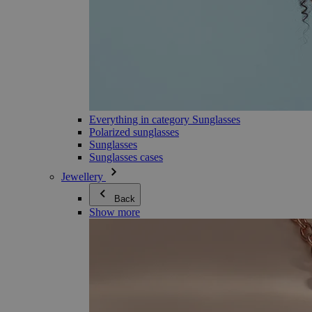
Everything in category Sunglasses
Polarized sunglasses
Sunglasses
Sunglasses cases
Jewellery
Back
Show more