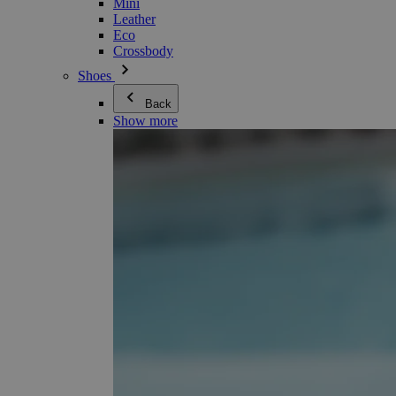
Mini
Leather
Eco
Crossbody
Shoes
Back
Show more