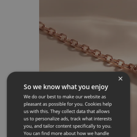
×
So we know what you enjoy
We do our best to make our website as
pleasant as possible for you. Cookies help
us with this. They collect data that allows
us to personalize ads, track what interests
you, and tailor content specifically to you.
You can find more about how we handle