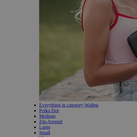
Everything in category Wallets
Polka Dot
Medium
Zip-Around
Large
Small