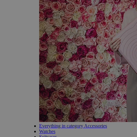
Everything in category Accessories
Watches
Suitcases