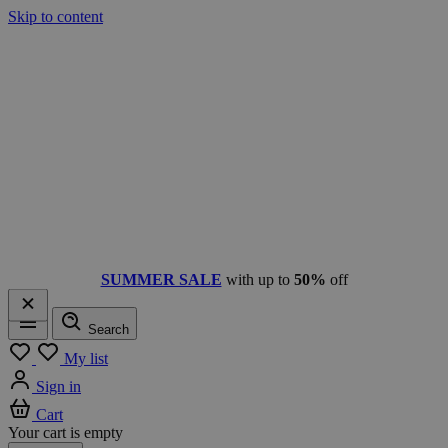
Skip to content
SUMMER SALE
with up to
50%
off
Search
Menu
My list
Sign in
Cart
Your cart is empty