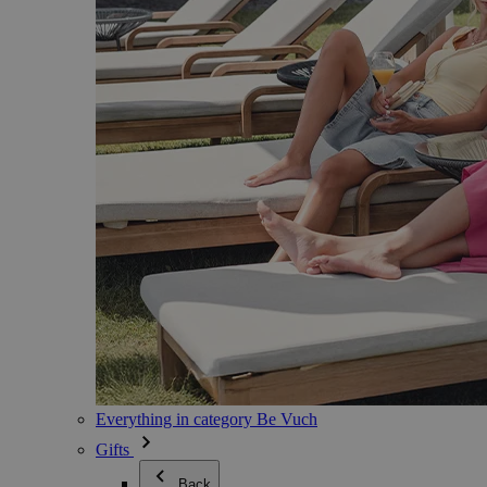
Everything in category Be Vuch
Gifts
Back