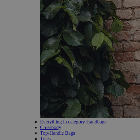
Everything in category Handbags
Crossbody
Top-Handle Bags
Totes