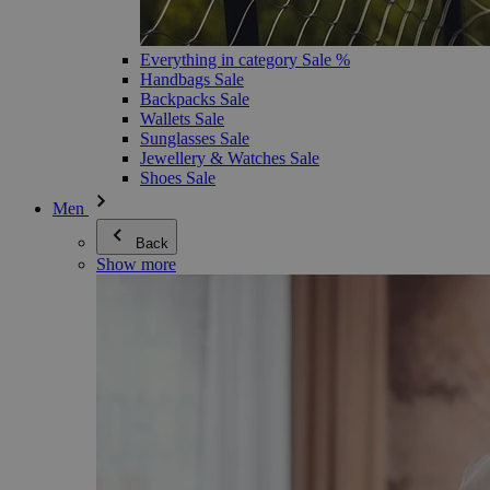
Everything in category Sale %
Handbags Sale
Backpacks Sale
Wallets Sale
Sunglasses Sale
Jewellery & Watches Sale
Shoes Sale
Men
Back
Show more