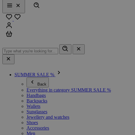
Search
Menu
Close
Favourites
Sign in
Cart
SUMMER SALE %
Back
Everything in category SUMMER SALE %
Handbags
Backpacks
Wallets
Sunglasses
Jewellery and watches
Shoes
Accessories
Men