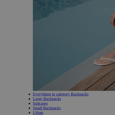
Everything in category Backpacks
Large Backpacks
Suitcases
Small Backpacks
Urban