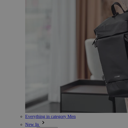
Everything in category Men
New In