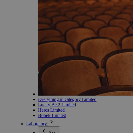
Everything in category Limited
Lucky Be 2 Limited
Heres Limited
Bobek Limited
Laboratory