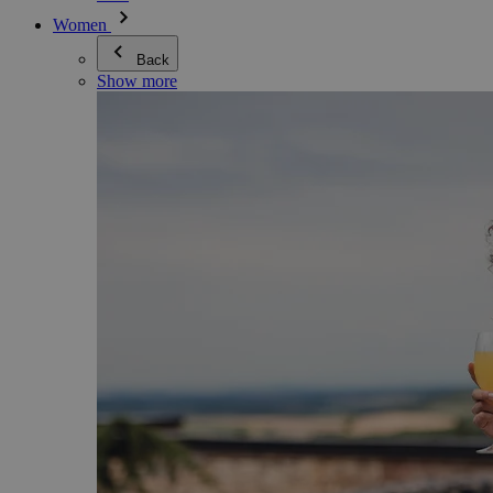
Women
Back
Show more