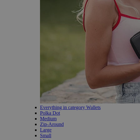
Everything in category Wallets
Polka Dot
Medium
Zip-Around
Large
Small