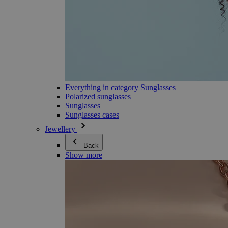
Everything in category Sunglasses
Polarized sunglasses
Sunglasses
Sunglasses cases
Jewellery
Back
Show more