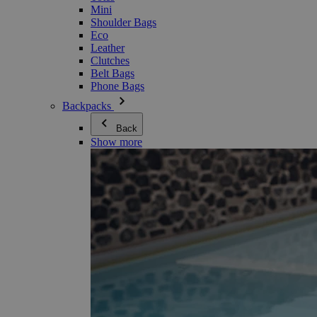
Mini
Shoulder Bags
Eco
Leather
Clutches
Belt Bags
Phone Bags
Backpacks
Back
Show more