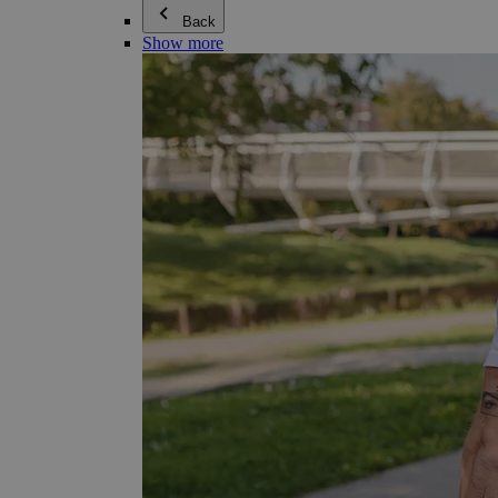
Back
Show more