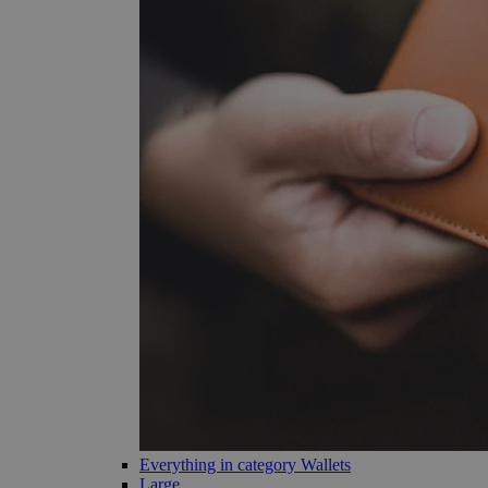
Everything in category Wallets
Large