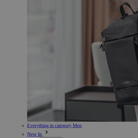
Everything in category Men
New In