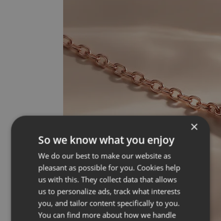
×
So we know what you enjoy
We do our best to make our website as
pleasant as possible for you. Cookies help
us with this. They collect data that allows
us to personalize ads, track what interests
you, and tailor content specifically to you.
You can find more about how we handle