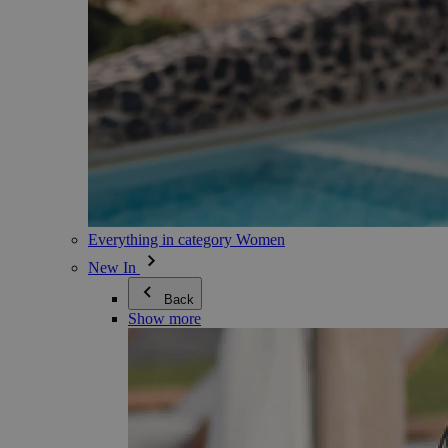
Everything in category Women
New In
Back
Show more