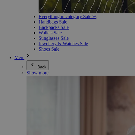
Everything in category Sale %
Handbags Sale
Backpacks Sale
Wallets Sale
Sunglasses Sale
Jewellery & Watches Sale
Shoes Sale
Men
Back
Show more