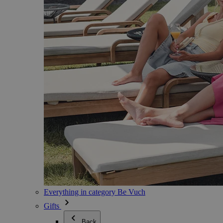
Everything in category Be Vuch
Gifts
Back