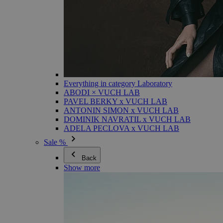
Everything in category Laboratory
ABODI × VUCH LAB
PAVEL BERKY x VUCH LAB
ANTONIN SIMON x VUCH LAB
DOMINIK NAVRATIL x VUCH LAB
ADELA PECLOVA x VUCH LAB
Sale %
Back
Show more