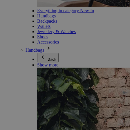
Everything in category New In
Handbags
Backpacks
Wallets
Jewellery & Watches
Shoes
Accessories
Handbags
Back
Show more