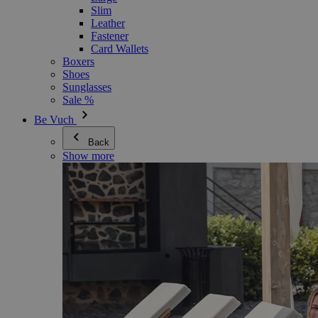
Slim
Leather
Fastener
Card Wallets
Boxers
Shoes
Sunglasses
Sale %
Be Vuch
Back
Show more