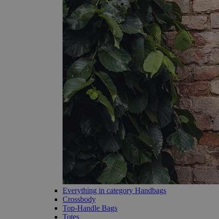
Everything in category Handbags
Crossbody
Top-Handle Bags
Totes