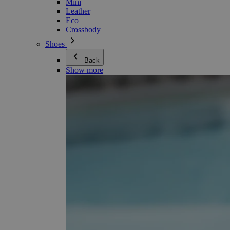
Mini
Leather
Eco
Crossbody
Shoes
Back
Show more