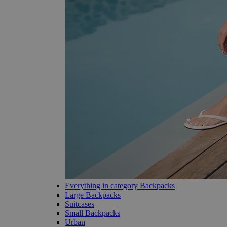
Everything in category Backpacks
Large Backpacks
Suitcases
Small Backpacks
Urban