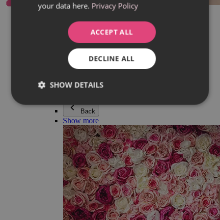
your data here.
Privacy Policy
Everything in category Jewellery
Earrings
Bracelets
ACCEPT ALL
Necklaces
Adéla Pečlová Collection
Silver
DECLINE ALL
Couple jewellery
Watches
Beaded bracelets
SHOW DETAILS
Accessories
Back
Show more