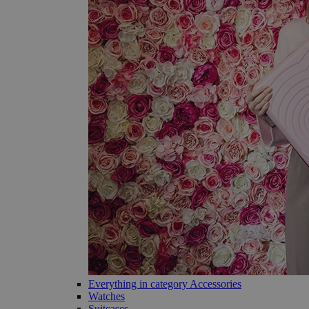
Everything in category Accessories
Watches
Suitcases