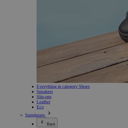
Everything in category Shoes
Sneakers
Slip-ons
Leather
Eco
Sunglasses
Back