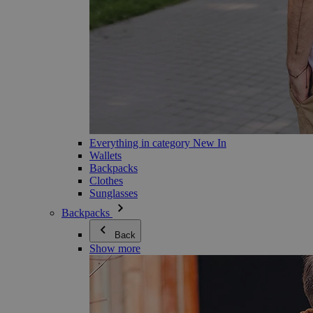
Everything in category New In
Wallets
Backpacks
Clothes
Sunglasses
Backpacks
Back
Show more