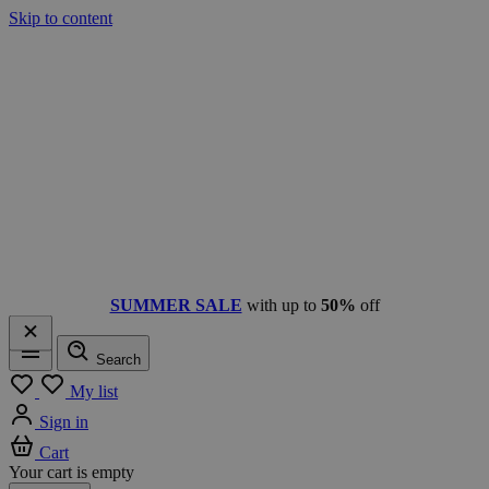
Skip to content
SUMMER SALE
with up to
50%
off
Search
Menu
My list
Sign in
Cart
Your cart is empty