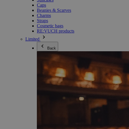
Caps
Beanies & Scarves
Charms
Straps
Cosmetic bags
RE:VUCH products
Limited
Back