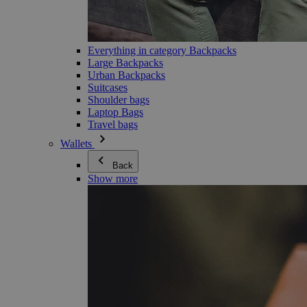
Everything in category Backpacks
Large Backpacks
Urban Backpacks
Suitcases
Shoulder bags
Laptop Bags
Travel bags
Wallets
Back
Show more