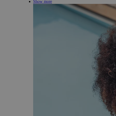
Show more