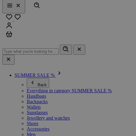
Search
Menu
Close
Favourites
Sign in
Cart
SUMMER SALE %
Back
Everything in category SUMMER SALE %
Handbags
Backpacks
Wallets
Sunglasses
Jewellery and watches
Shoes
Accessories
Men