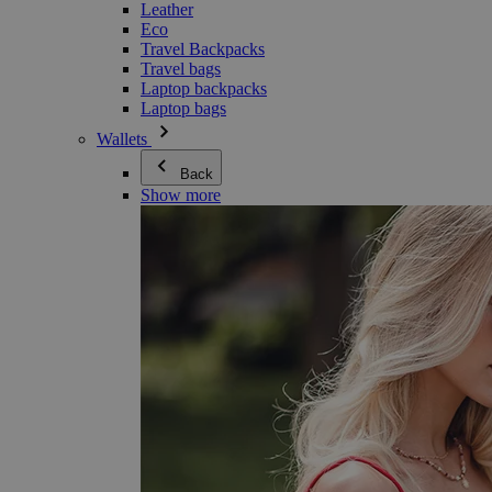
Leather
Eco
Travel Backpacks
Travel bags
Laptop backpacks
Laptop bags
Wallets
Back
Show more