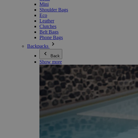
Mini
Shoulder Bags
Eco
Leather
Clutches
Belt Bags
Phone Bags
Backpacks
Back
Show more