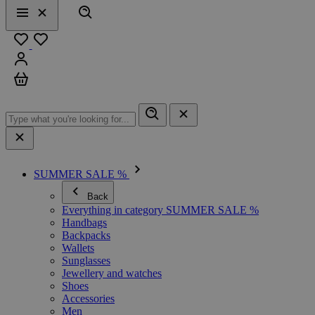
Search
Menu
Close
Favourites
Sign in
Cart
SUMMER SALE %
Back
Everything in category SUMMER SALE %
Handbags
Backpacks
Wallets
Sunglasses
Jewellery and watches
Shoes
Accessories
Men