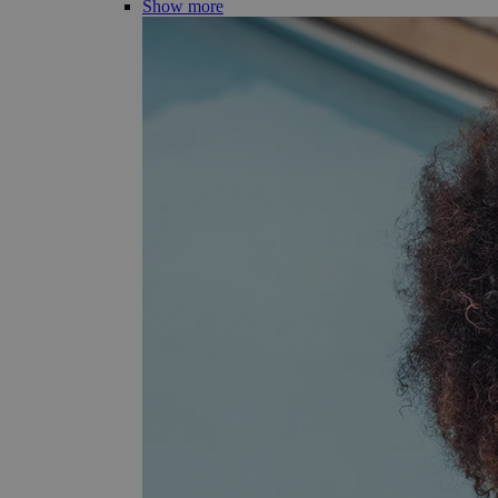
Show more