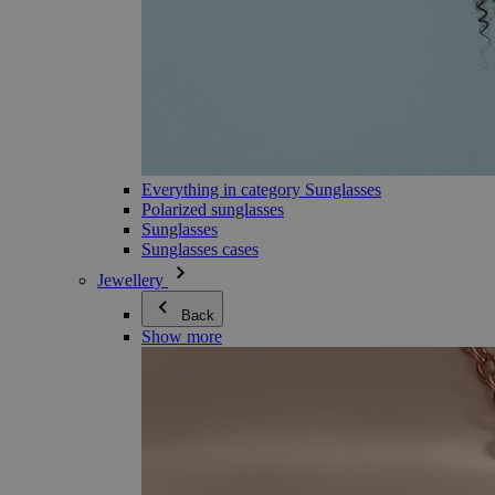
Everything in category Sunglasses
Polarized sunglasses
Sunglasses
Sunglasses cases
Jewellery
Back
Show more