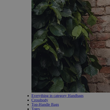
Everything in category Handbags
Crossbody
Top-Handle Bags
Totes