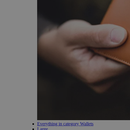
Everything in category Wallets
Large