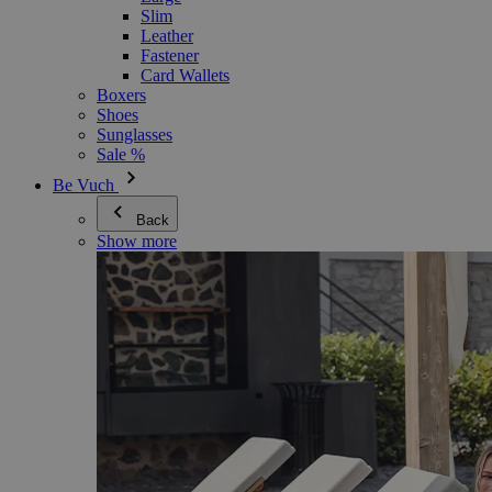
Slim
Leather
Fastener
Card Wallets
Boxers
Shoes
Sunglasses
Sale %
Be Vuch
Back
Show more