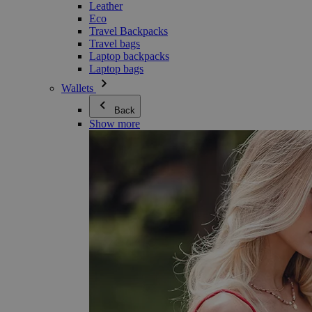
Leather
Eco
Travel Backpacks
Travel bags
Laptop backpacks
Laptop bags
Wallets
Back
Show more