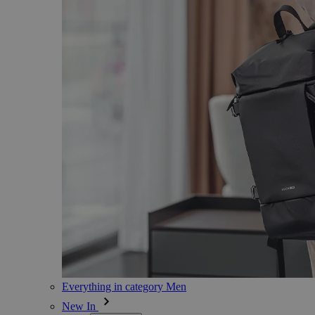
Everything in category Men
New In