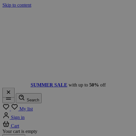
Skip to content
SUMMER SALE
with up to
50%
off
Search
Menu
My list
Sign in
Cart
Your cart is empty