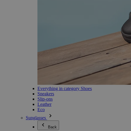
Everything in category Shoes
Sneakers
Slip-ons
Leather
Eco
Sunglasses
Back