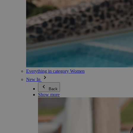
Everything in category Women
New In
Back
Show more