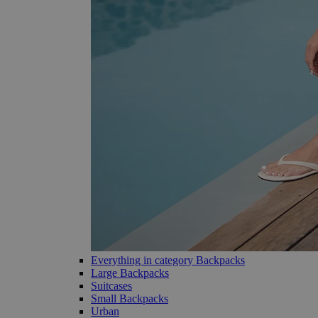
Everything in category Backpacks
Large Backpacks
Suitcases
Small Backpacks
Urban