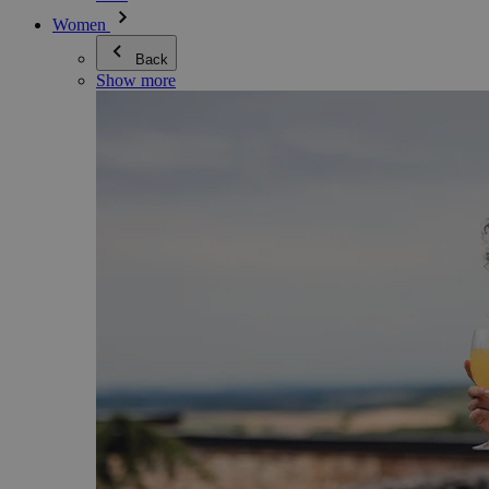
Women
Back
Show more