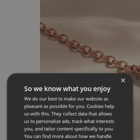
×
So we know what you enjoy
We do our best to make our website as
pleasant as possible for you. Cookies help
us with this. They collect data that allows
us to personalize ads, track what interests
you, and tailor content specifically to you.
You can find more about how we handle