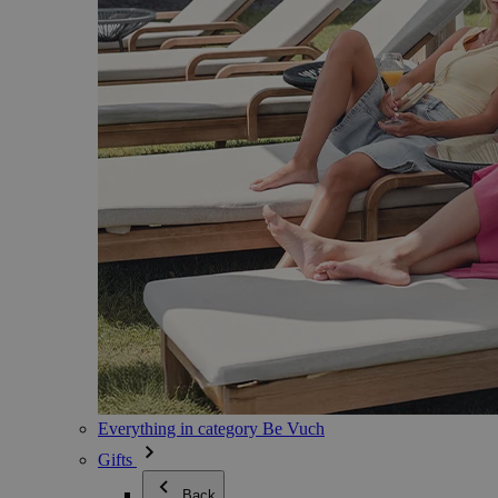
Everything in category Be Vuch
Gifts
Back