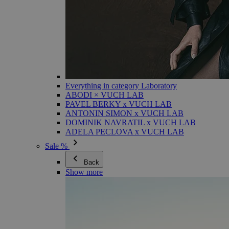
Everything in category Laboratory
ABODI × VUCH LAB
PAVEL BERKY x VUCH LAB
ANTONIN SIMON x VUCH LAB
DOMINIK NAVRATIL x VUCH LAB
ADELA PECLOVA x VUCH LAB
Sale %
Back
Show more