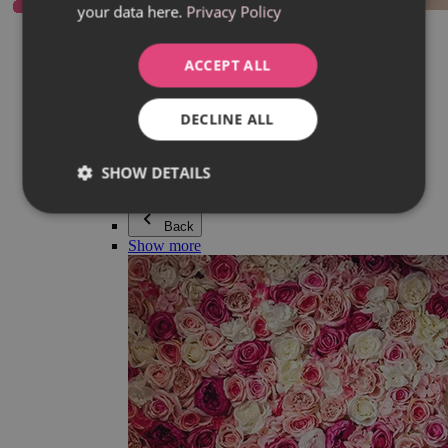
your data here.
Privacy Policy
Everything in category Jewellery
Earrings
Bracelets
ACCEPT ALL
Necklaces
Adéla Pečlová Collection
Silver
DECLINE ALL
Couple jewellery
Watches
Beaded bracelets
SHOW DETAILS
Accessories
Back
Show more