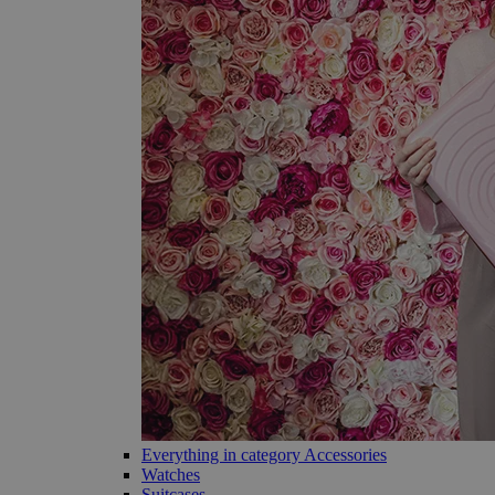
Everything in category Accessories
Watches
Suitcases