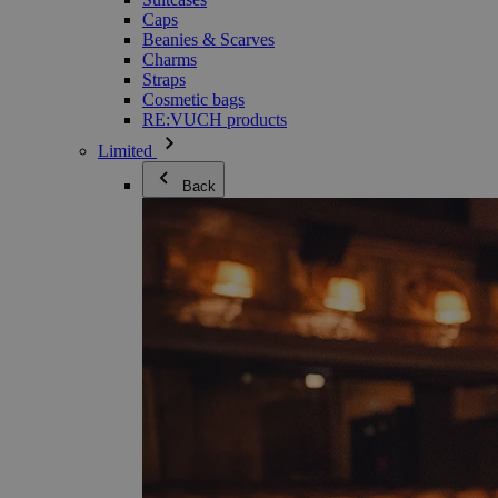
Caps
Beanies & Scarves
Charms
Straps
Cosmetic bags
RE:VUCH products
Limited
Back