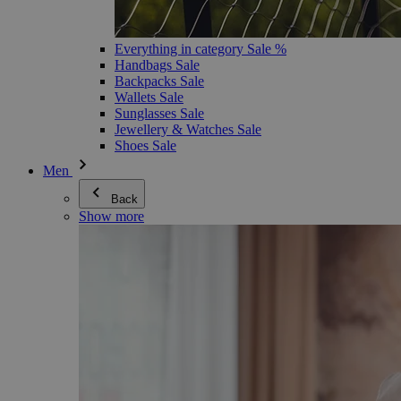
Everything in category Sale %
Handbags Sale
Backpacks Sale
Wallets Sale
Sunglasses Sale
Jewellery & Watches Sale
Shoes Sale
Men
Back
Show more