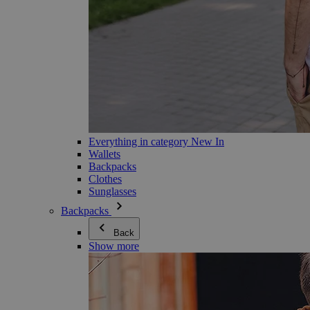
Everything in category New In
Wallets
Backpacks
Clothes
Sunglasses
Backpacks
Back
Show more