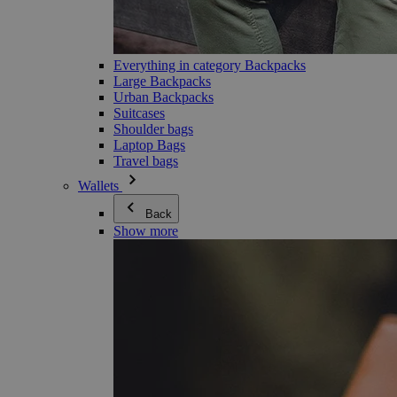
Everything in category Backpacks
Large Backpacks
Urban Backpacks
Suitcases
Shoulder bags
Laptop Bags
Travel bags
Wallets
Back
Show more