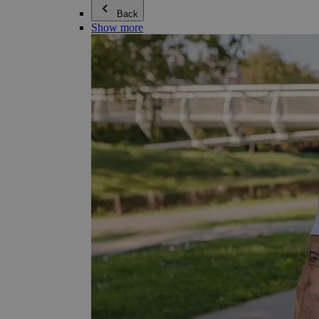
Back
Show more