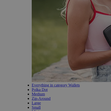
Everything in category Wallets
Polka Dot
Medium
Zip-Around
Large
Small