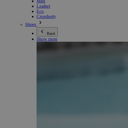
Mini
Leather
Eco
Crossbody
Shoes
Back
Show more