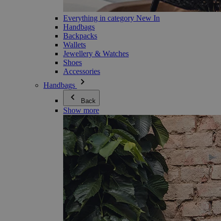
Everything in category New In
Handbags
Backpacks
Wallets
Jewellery & Watches
Shoes
Accessories
Handbags
Back
Show more