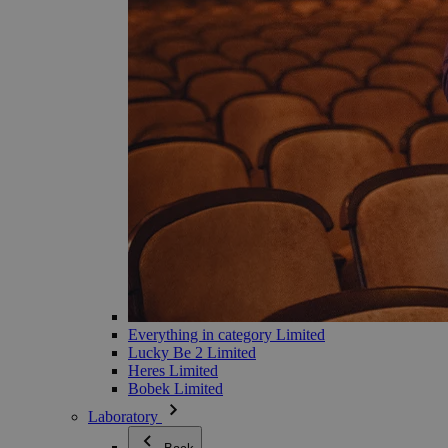
Everything in category Limited
Lucky Be 2 Limited
Heres Limited
Bobek Limited
Laboratory