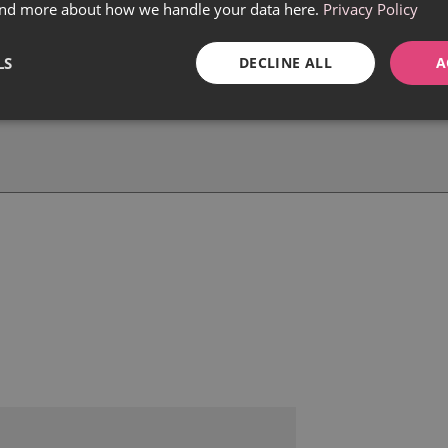
find more about how we handle your data here.
Privacy Policy
LS
DECLINE ALL
A