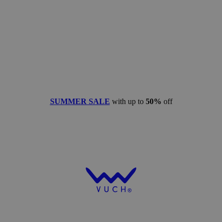
SUMMER SALE
with up to
50%
off