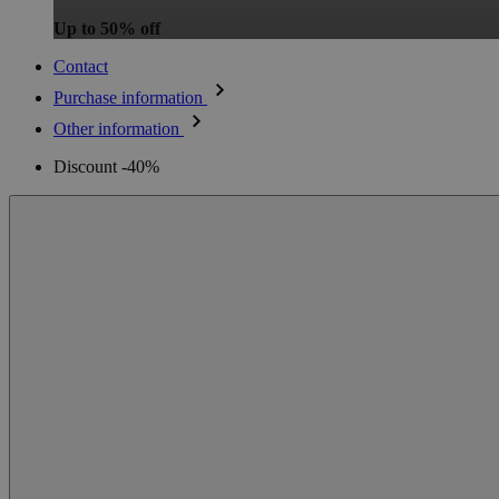
Up to 50% off
Contact
Purchase information
Other information
Discount -40%