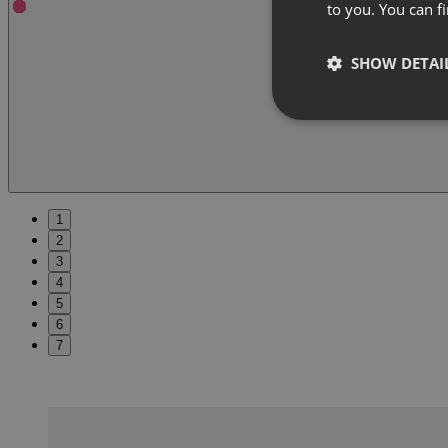
to you. You can 
SHOW DETAI
1
2
3
4
5
6
7