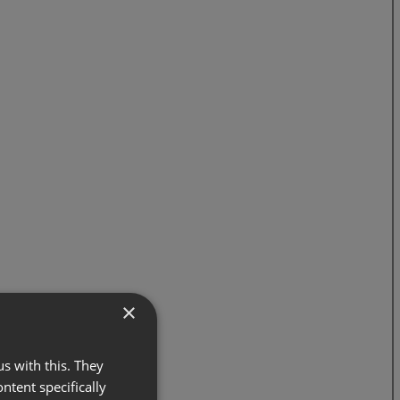
×
s with this. They
ontent specifically