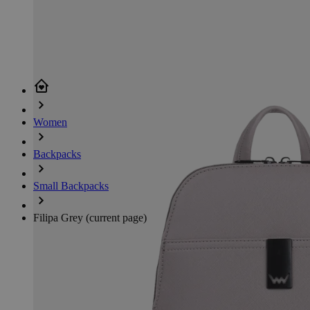
Women
Backpacks
Small Backpacks
Filipa Grey
(current page)