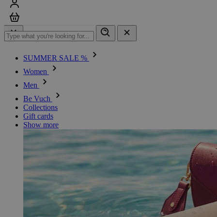
Sign in
Cart
SUMMER SALE %
Women
Men
Be Vuch
Collections
Gift cards
Show more