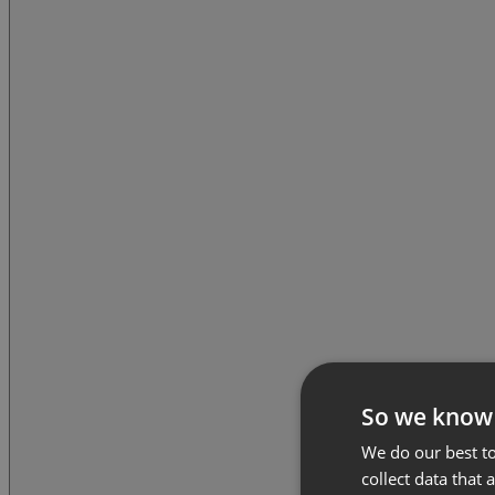
So we know
We do our best to
collect data that 