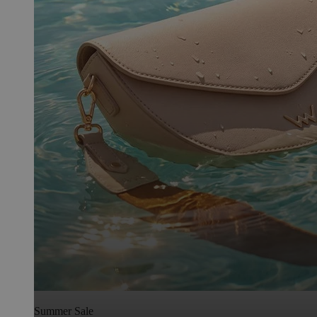
Summer Sale