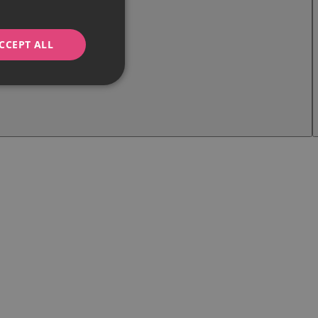
CCEPT ALL