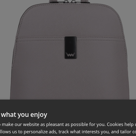
 what you enjoy
 make our website as pleasant as possible for you. Cookies help u
allows us to personalize ads, track what interests you, and tailor c