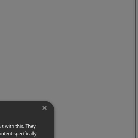
×
s with this. They
ontent specifically