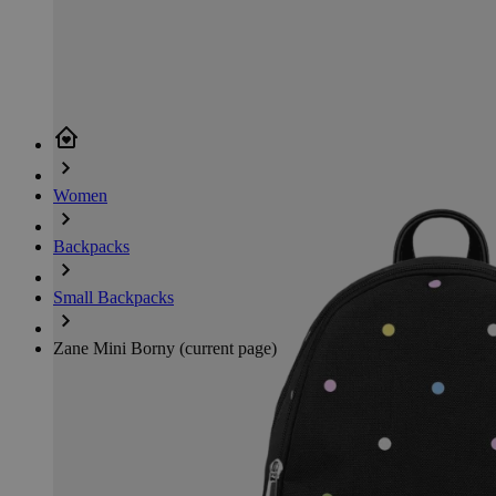
Women
Backpacks
Small Backpacks
Zane Mini Borny
(current page)