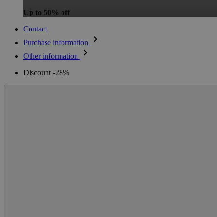
Up to 50% off
Contact
Purchase information
Other information
Discount -28%