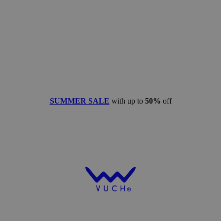
SUMMER SALE
with up to
50%
off