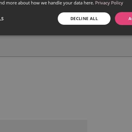
find more about how we handle your data here.
Privacy Policy
LS
DECLINE ALL
A