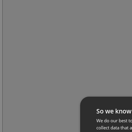
So we know
We do our best to
collect data that 