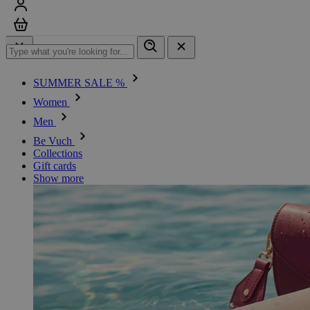
Sign in
Cart
SUMMER SALE %
Women
Men
Be Vuch
Collections
Gift cards
Show more