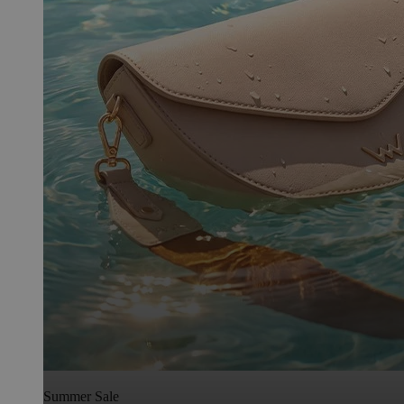
Summer Sale