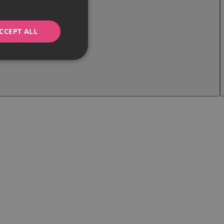
CCEPT ALL