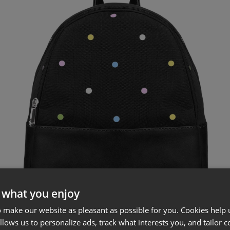
 what you enjoy
 make our website as pleasant as possible for you. Cookies help u
allows us to personalize ads, track what interests you, and tailor c