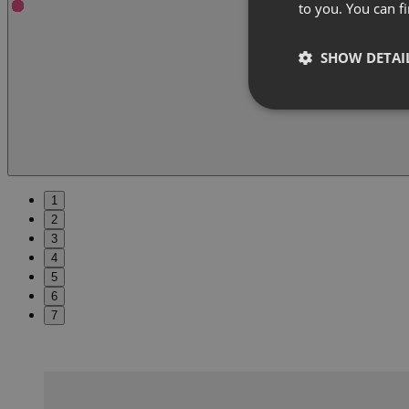
to you. You can 
SHOW DETAI
1
2
3
4
5
6
7