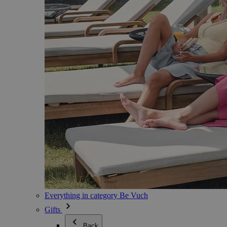
Everything in category Be Vuch
Gifts
Back