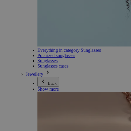
Everything in category Sunglasses
Polarized sunglasses
Sunglasses
Sunglasses cases
Jewellery
Back
Show more