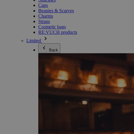
Caps
Beanies & Scarves
Charms
Straps
Cosmetic bags
RE:VUCH products
Limited
Back