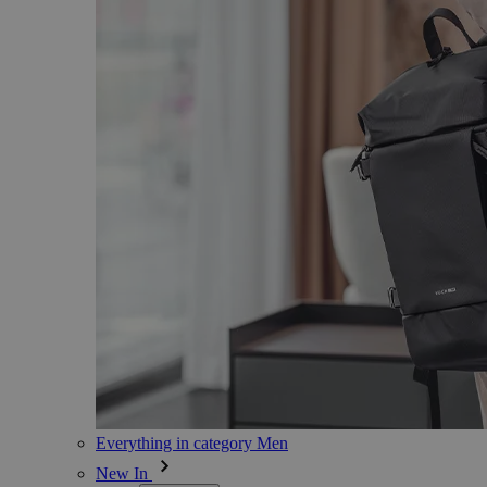
Everything in category Men
New In