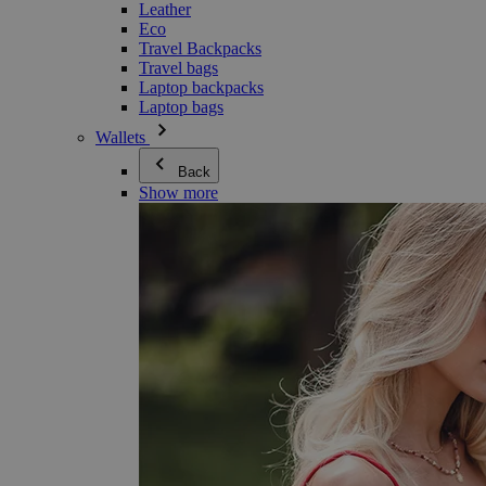
Leather
Eco
Travel Backpacks
Travel bags
Laptop backpacks
Laptop bags
Wallets
Back
Show more