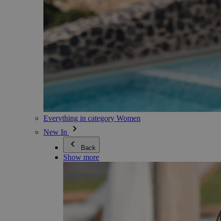
Everything in category Women
New In
Back
Show more