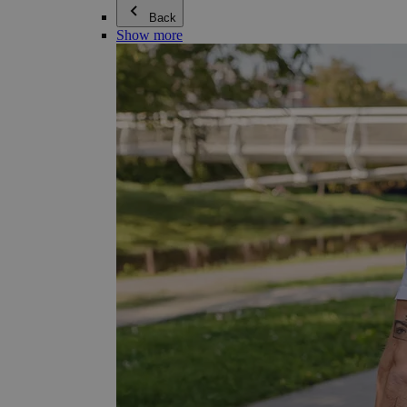
Back
Show more