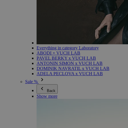
Everything in category Laboratory
ABODI × VUCH LAB
PAVEL BERKY x VUCH LAB
ANTONIN SIMON x VUCH LAB
DOMINIK NAVRATIL x VUCH LAB
ADELA PECLOVA x VUCH LAB
Sale %
Back
Show more