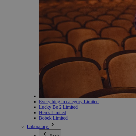
Everything in category Limited
Lucky Be 2 Limited
Heres Limited
Bobek Limited
Laboratory