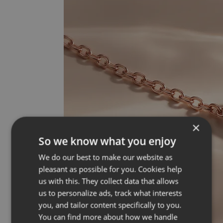
×
So we know what you enjoy
We do our best to make our website as
pleasant as possible for you. Cookies help
us with this. They collect data that allows
us to personalize ads, track what interests
you, and tailor content specifically to you.
You can find more about how we handle