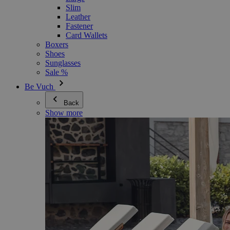
Slim
Leather
Fastener
Card Wallets
Boxers
Shoes
Sunglasses
Sale %
Be Vuch
Back
Show more