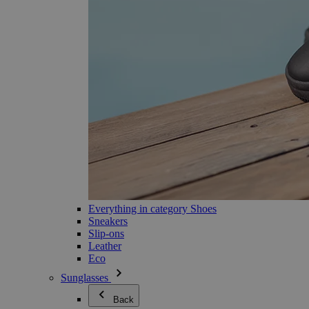
Everything in category Shoes
Sneakers
Slip-ons
Leather
Eco
Sunglasses
Back