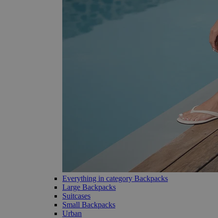
Everything in category Backpacks
Large Backpacks
Suitcases
Small Backpacks
Urban