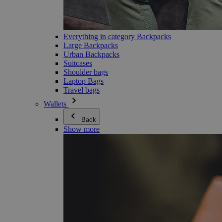
Everything in category Backpacks
Large Backpacks
Urban Backpacks
Suitcases
Shoulder bags
Laptop Bags
Travel bags
Wallets
Back
Show more