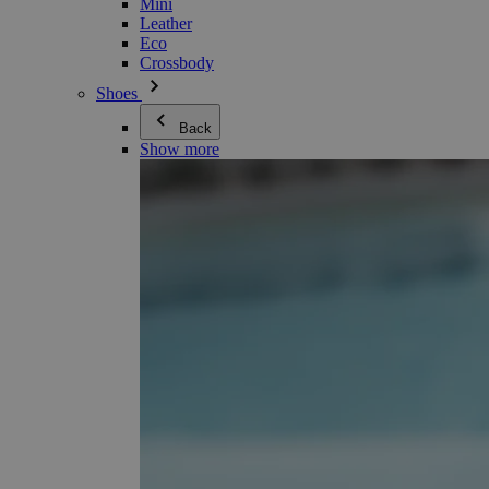
Mini
Leather
Eco
Crossbody
Shoes
Back
Show more