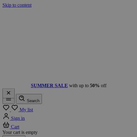
Skip to content
SUMMER SALE
with up to
50%
off
Search
Menu
My list
Sign in
Cart
Your cart is empty