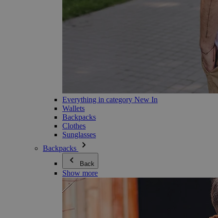
Everything in category New In
Wallets
Backpacks
Clothes
Sunglasses
Backpacks
Back
Show more