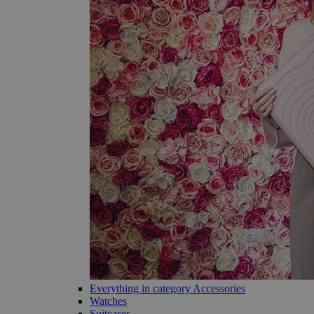
Everything in category Accessories
Watches
Suitcases