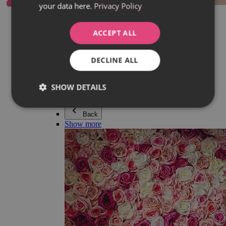
your data here.
Privacy Policy
Everything in category Jewellery
Earrings
Bracelets
ACCEPT ALL
Necklaces
Adéla Pečlová Collection
Silver
DECLINE ALL
Couple jewellery
Watches
Beaded bracelets
SHOW DETAILS
Accessories
Back
Show more