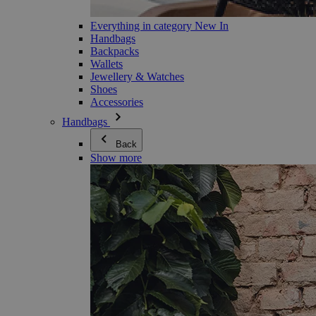
Everything in category New In
Handbags
Backpacks
Wallets
Jewellery & Watches
Shoes
Accessories
Handbags
Back
Show more