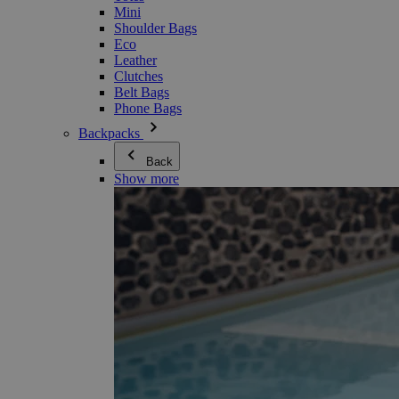
Mini
Shoulder Bags
Eco
Leather
Clutches
Belt Bags
Phone Bags
Backpacks
Back
Show more