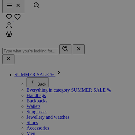
Search
Menu
Close
Favourites
Sign in
Cart
SUMMER SALE %
Back
Everything in category SUMMER SALE %
Handbags
Backpacks
Wallets
Sunglasses
Jewellery and watches
Shoes
Accessories
Men