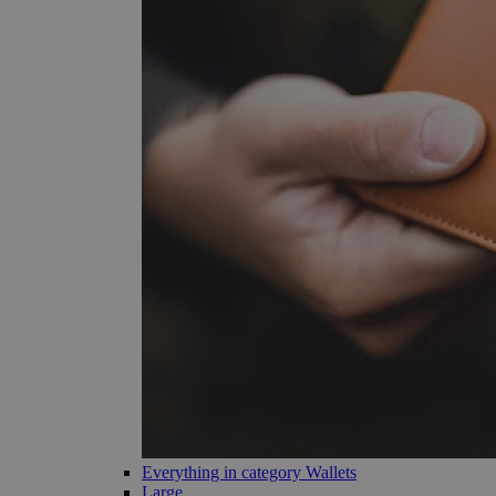
Everything in category Wallets
Large