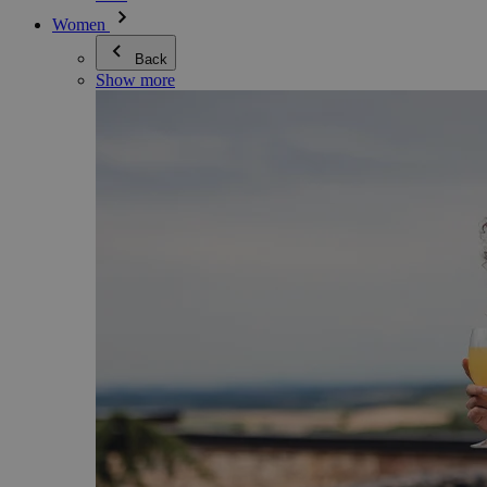
Women
Back
Show more