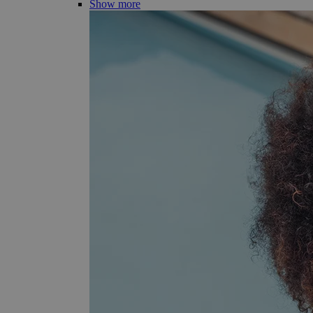
Show more