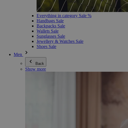
Everything in category Sale %
Handbags Sale
Backpacks Sale
Wallets Sale
Sunglasses Sale
Jewellery & Watches Sale
Shoes Sale
Men
Back
Show more