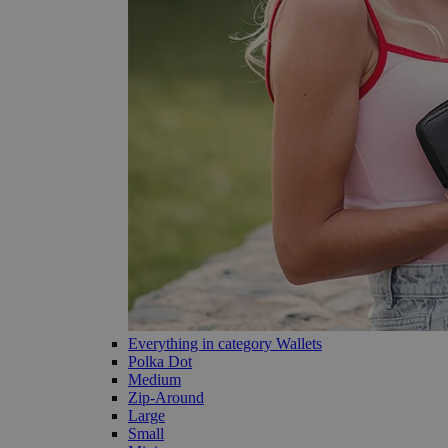
Everything in category Wallets
Polka Dot
Medium
Zip-Around
Large
Small