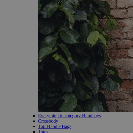
Everything in category Handbags
Crossbody
Top-Handle Bags
Totes