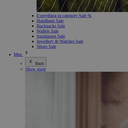
Everything in category Sale %
Handbags Sale
Backpacks Sale
Wallets Sale
Sunglasses Sale
Jewellery & Watches Sale
Shoes Sale
Men
Back
Show more