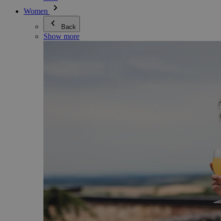
Women
Back
Show more