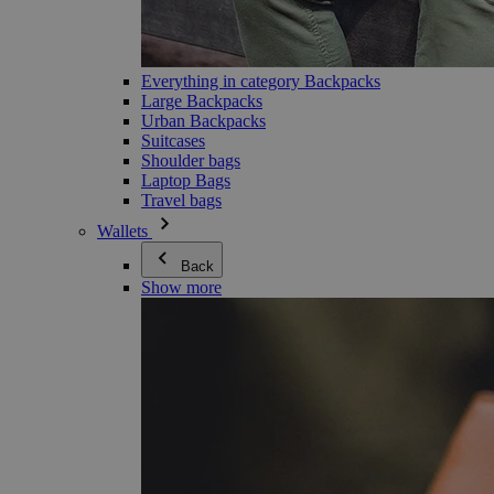
Everything in category Backpacks
Large Backpacks
Urban Backpacks
Suitcases
Shoulder bags
Laptop Bags
Travel bags
Wallets
Back
Show more