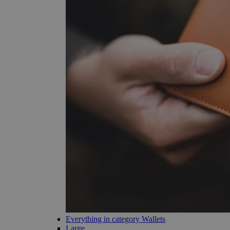
Everything in category Wallets
Large