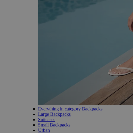
Everything in category Backpacks
Large Backpacks
Suitcases
Small Backpacks
Urban