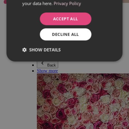
your data here.
Privacy Policy
Everything in category Jewellery
Earrings
Bracelets
ACCEPT ALL
Necklaces
Adéla Pečlová Collection
Silver
DECLINE ALL
Couple jewellery
Watches
Beaded bracelets
SHOW DETAILS
Accessories
Back
Show more