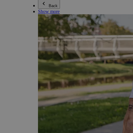
Back
Show more