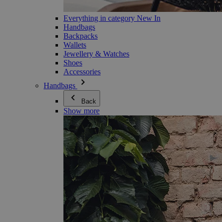
Everything in category New In
Handbags
Backpacks
Wallets
Jewellery & Watches
Shoes
Accessories
Handbags
Back
Show more