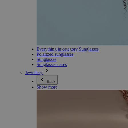
Everything in category Sunglasses
Polarized sunglasses
Sunglasses
Sunglasses cases
Jewellery
Back
Show more