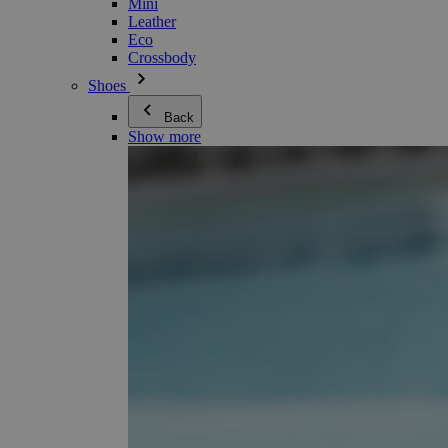
Mini
Leather
Eco
Crossbody
Shoes
Back
Show more