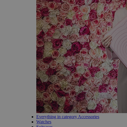
Everything in category Accessories
Watches
Suitcases