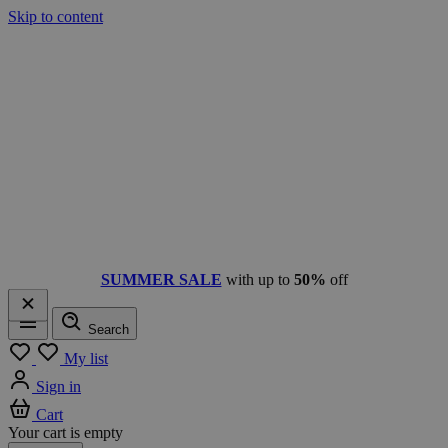
Skip to content
SUMMER SALE
with up to
50%
off
Search
Menu
My list
Sign in
Cart
Your cart is empty