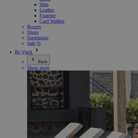
Slim
Leather
Fastener
Card Wallets
Boxers
Shoes
Sunglasses
Sale %
Be Vuch
Back
Show more