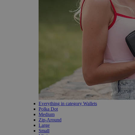
Everything in category Wallets
Polka Dot
Medium
Zip-Around
Large
Small