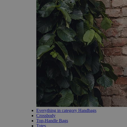
Everything in category Handbags
Crossbody
Top-Handle Bags
Totes