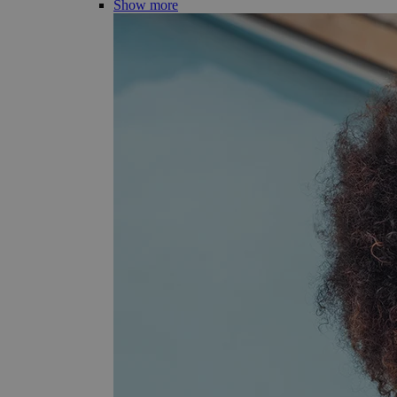
Show more