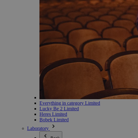
Everything in category Limited
Lucky Be 2 Limited
Heres Limited
Bobek Limited
Laboratory