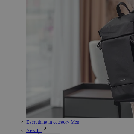
Everything in category Men
New In