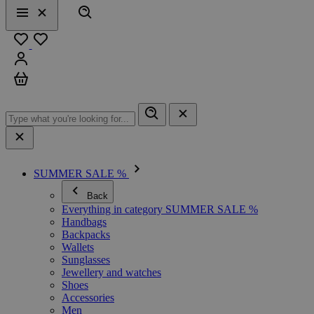
Search
Menu
Close
Favourites
Sign in
Cart
SUMMER SALE %
Back
Everything in category SUMMER SALE %
Handbags
Backpacks
Wallets
Sunglasses
Jewellery and watches
Shoes
Accessories
Men