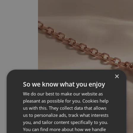
×
So we know what you enjoy
We do our best to make our website as
pleasant as possible for you. Cookies help
us with this. They collect data that allows
us to personalize ads, track what interests
you, and tailor content specifically to you.
You can find more about how we handle