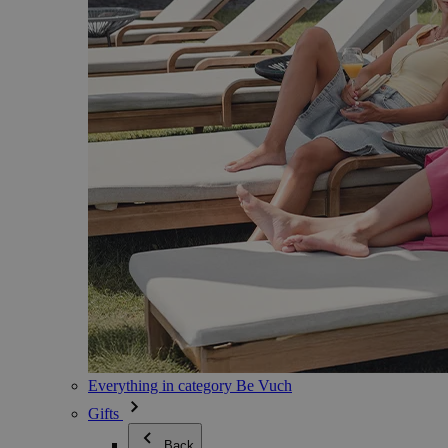
Everything in category Be Vuch
Gifts
Back