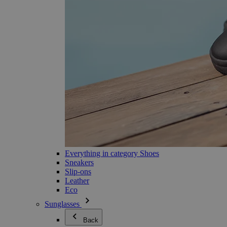
Everything in category Shoes
Sneakers
Slip-ons
Leather
Eco
Sunglasses
Back