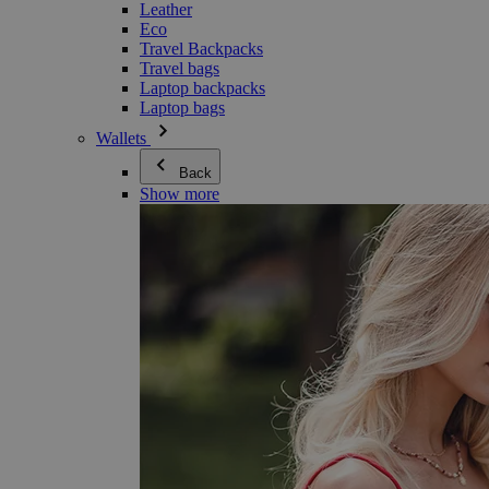
Leather
Eco
Travel Backpacks
Travel bags
Laptop backpacks
Laptop bags
Wallets
Back
Show more