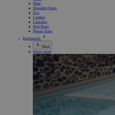
Mini
Shoulder Bags
Eco
Leather
Clutches
Belt Bags
Phone Bags
Backpacks
Back
Show more