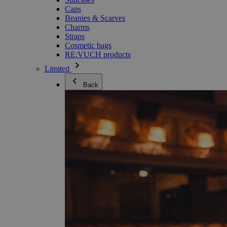
Caps
Beanies & Scarves
Charms
Straps
Cosmetic bags
RE:VUCH products
Limited
Back