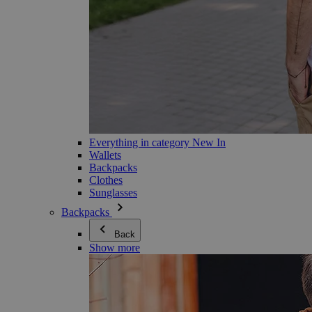
Everything in category New In
Wallets
Backpacks
Clothes
Sunglasses
Backpacks
Back
Show more