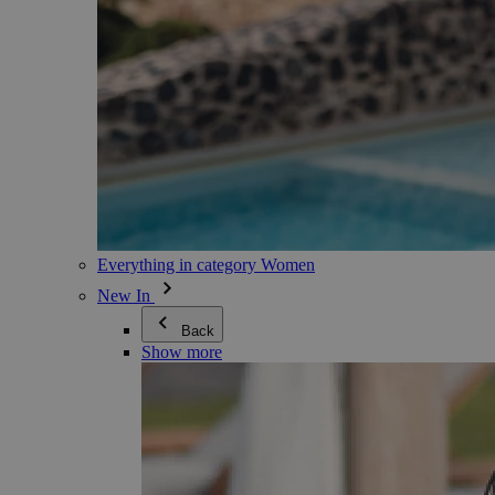
Everything in category Women
New In
Back
Show more