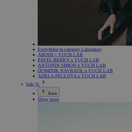
Everything in category Laboratory
ABODI × VUCH LAB
PAVEL BERKY x VUCH LAB
ANTONIN SIMON x VUCH LAB
DOMINIK NAVRATIL x VUCH LAB
ADELA PECLOVA x VUCH LAB
Sale %
Back
Show more