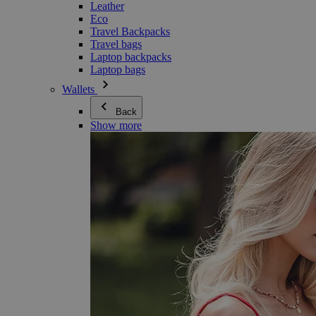
Leather
Eco
Travel Backpacks
Travel bags
Laptop backpacks
Laptop bags
Wallets
Back
Show more