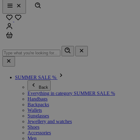
Search
Menu
Close
Favourites
Sign in
Cart
SUMMER SALE %
Back
Everything in category SUMMER SALE %
Handbags
Backpacks
Wallets
Sunglasses
Jewellery and watches
Shoes
Accessories
Men