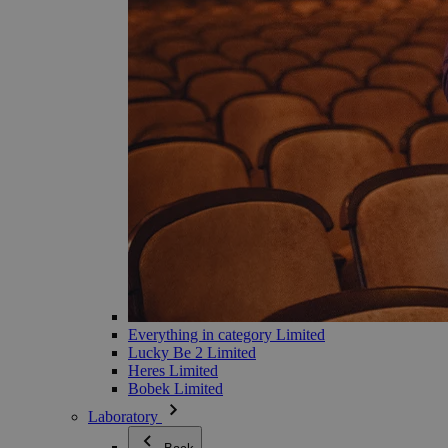
Everything in category Limited
Lucky Be 2 Limited
Heres Limited
Bobek Limited
Laboratory