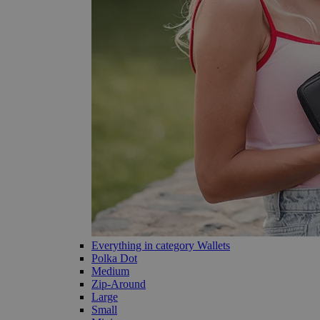
Everything in category Wallets
Polka Dot
Medium
Zip-Around
Large
Small