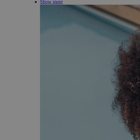
Show more