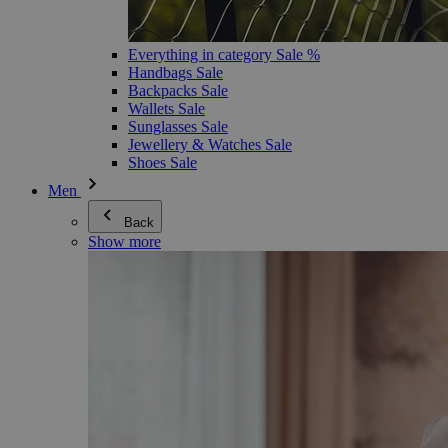
Everything in category Sale %
Handbags Sale
Backpacks Sale
Wallets Sale
Sunglasses Sale
Jewellery & Watches Sale
Shoes Sale
Men
Back
Show more