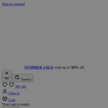
Skip to content
SUMMER SALE
with up to
50%
off
Search
Menu
My list
Sign in
Cart
Your cart is empty