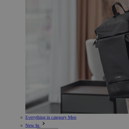
Everything in category Men
New In