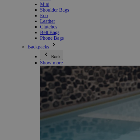
Mini
Shoulder Bags
Eco
Leather
Clutches
Belt Bags
Phone Bags
Backpacks
Back
Show more