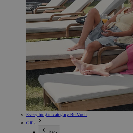
Everything in category Be Vuch
Gifts
Back