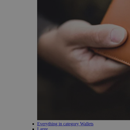
Everything in category Wallets
Large