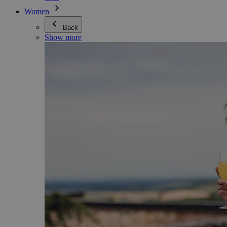
Women
Back
Show more