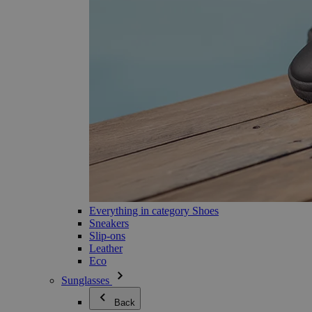
Everything in category Shoes
Sneakers
Slip-ons
Leather
Eco
Sunglasses
Back