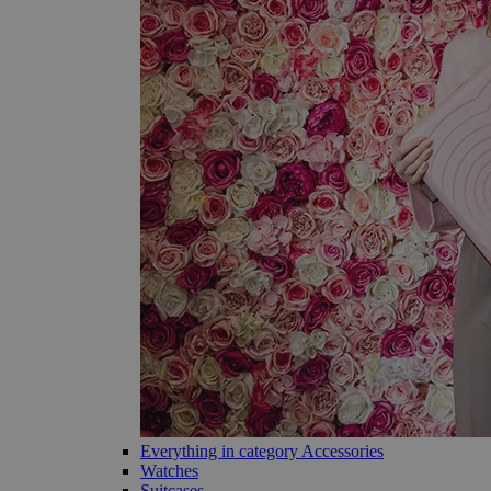
Everything in category Accessories
Watches
Suitcases