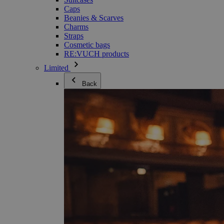
Caps
Beanies & Scarves
Charms
Straps
Cosmetic bags
RE:VUCH products
Limited
Back