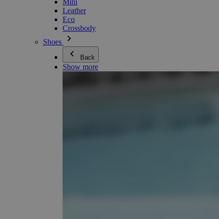
Mini
Leather
Eco
Crossbody
Shoes
Back
Show more