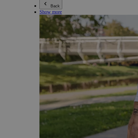
Back
Show more