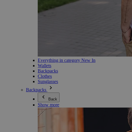
Everything in category New In
Wallets
Backpacks
Clothes
Sunglasses
Backpacks
Back
Show more