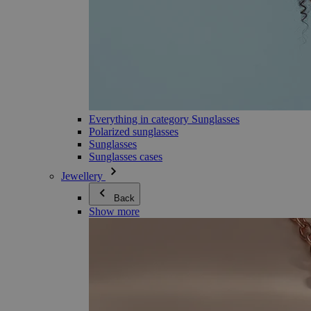
Everything in category Sunglasses
Polarized sunglasses
Sunglasses
Sunglasses cases
Jewellery
Back
Show more