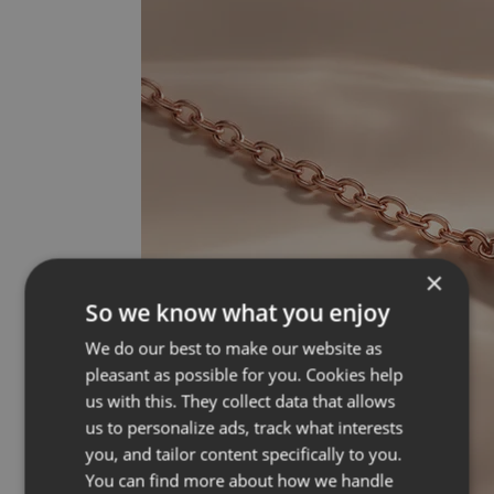
×
So we know what you enjoy
We do our best to make our website as
pleasant as possible for you. Cookies help
us with this. They collect data that allows
us to personalize ads, track what interests
you, and tailor content specifically to you.
You can find more about how we handle