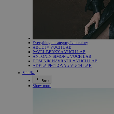
Everything in category Laboratory
ABODI × VUCH LAB
PAVEL BERKY x VUCH LAB
ANTONIN SIMON x VUCH LAB
DOMINIK NAVRATIL x VUCH LAB
ADELA PECLOVA x VUCH LAB
Sale %
Back
Show more