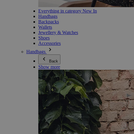
Everything in category New In
Handbags
Backpacks
Wallets
Jewellery & Watches
Shoes
Accessories
Handbags
Back
Show more