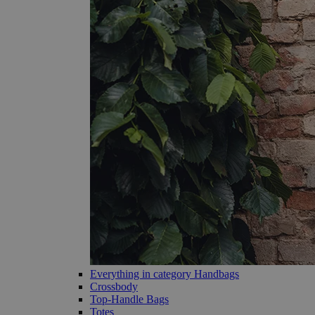
Everything in category Handbags
Crossbody
Top-Handle Bags
Totes