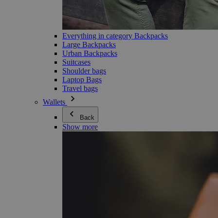
Everything in category Backpacks
Large Backpacks
Urban Backpacks
Suitcases
Shoulder bags
Laptop Bags
Travel bags
Wallets
Back
Show more