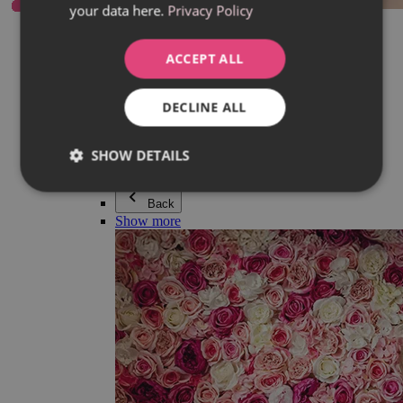
your data here.
Privacy Policy
Everything in category Jewellery
Earrings
Bracelets
ACCEPT ALL
Necklaces
Adéla Pečlová Collection
Silver
DECLINE ALL
Couple jewellery
Watches
Beaded bracelets
SHOW DETAILS
Accessories
Back
Show more