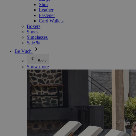
Slim
Leather
Fastener
Card Wallets
Boxers
Shoes
Sunglasses
Sale %
Be Vuch
Back
Show more