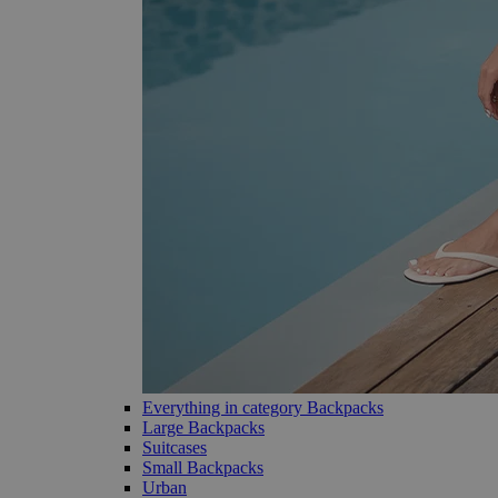
Everything in category Backpacks
Large Backpacks
Suitcases
Small Backpacks
Urban