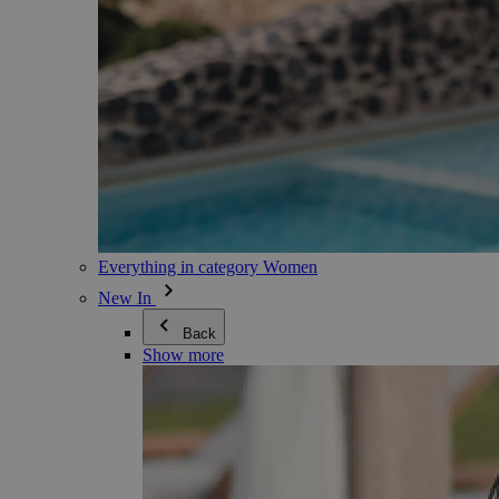
Everything in category Women
New In
Back
Show more