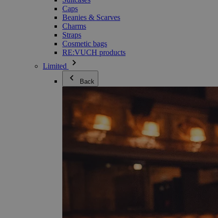
Caps
Beanies & Scarves
Charms
Straps
Cosmetic bags
RE:VUCH products
Limited
Back