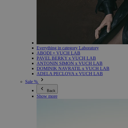
Everything in category Laboratory
ABODI × VUCH LAB
PAVEL BERKY x VUCH LAB
ANTONIN SIMON x VUCH LAB
DOMINIK NAVRATIL x VUCH LAB
ADELA PECLOVA x VUCH LAB
Sale %
Back
Show more