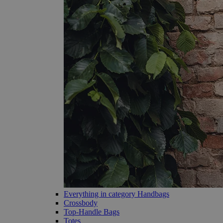
Everything in category Handbags
Crossbody
Top-Handle Bags
Totes