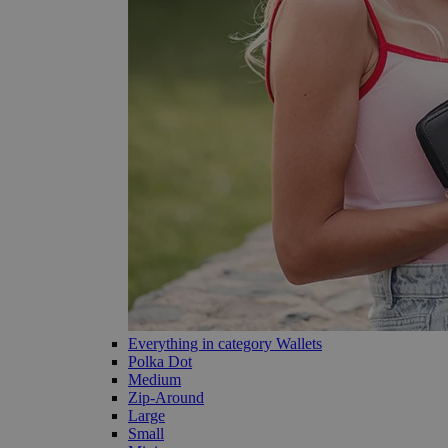
Everything in category Wallets
Polka Dot
Medium
Zip-Around
Large
Small