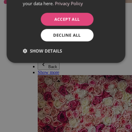
your data here.
Privacy Policy
Everything in category Jewellery
Earrings
Bracelets
ACCEPT ALL
Necklaces
Adéla Pečlová Collection
Silver
DECLINE ALL
Couple jewellery
Watches
Beaded bracelets
SHOW DETAILS
Accessories
Back
Show more