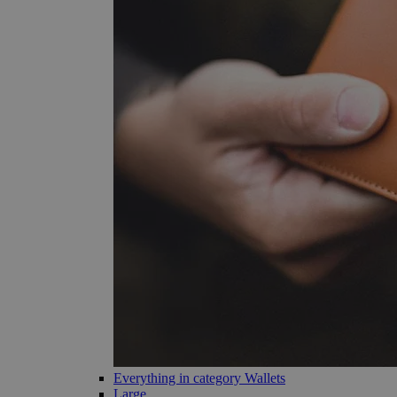
Everything in category Wallets
Large