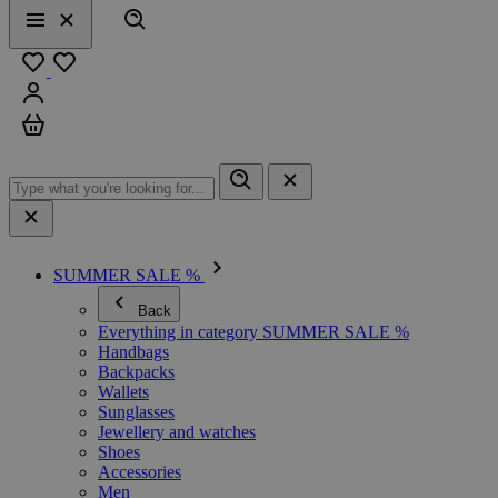
Search
Menu
Close
Favourites
Sign in
Cart
SUMMER SALE %
Back
Everything in category SUMMER SALE %
Handbags
Backpacks
Wallets
Sunglasses
Jewellery and watches
Shoes
Accessories
Men