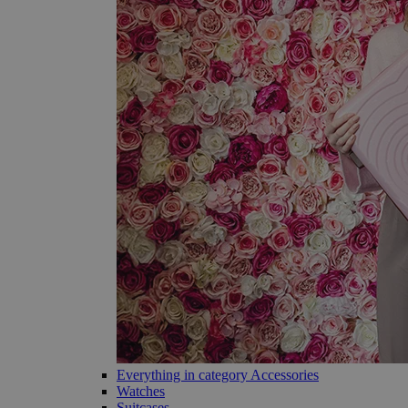
Everything in category Accessories
Watches
Suitcases