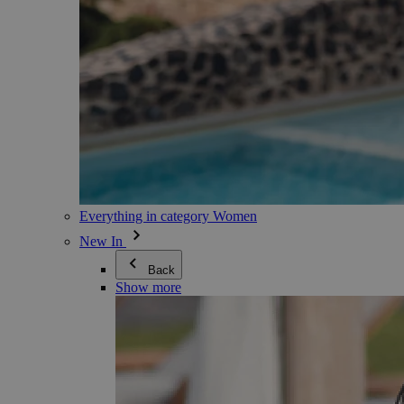
Everything in category Women
New In
Back
Show more