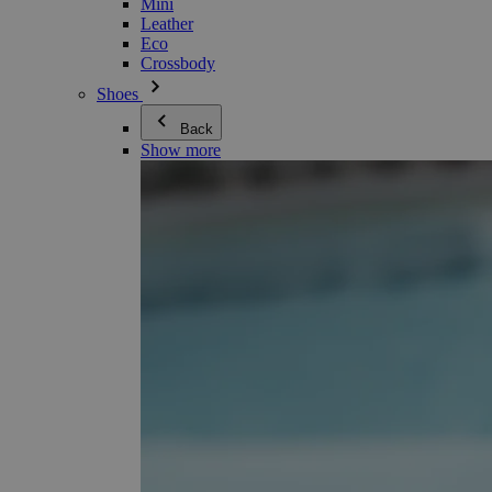
Mini
Leather
Eco
Crossbody
Shoes
Back
Show more