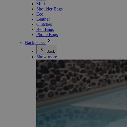
Mini
Shoulder Bags
Eco
Leather
Clutches
Belt Bags
Phone Bags
Backpacks
Back
Show more