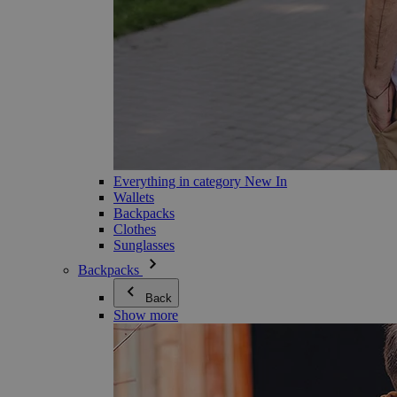
Everything in category New In
Wallets
Backpacks
Clothes
Sunglasses
Backpacks
Back
Show more