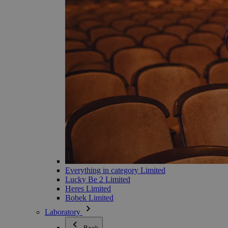
Everything in category Limited
Lucky Be 2 Limited
Heres Limited
Bobek Limited
Laboratory