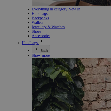
Everything in category New In
Handbags
Backpacks
Wallets
Jewellery & Watches
Shoes
Accessories
Handbags
Back
Show more