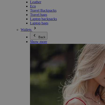
Leather
Eco
Travel Backpacks
Travel bags
Laptop backpacks
Laptop bags
Wallets
Back
Show more