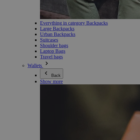
Everything in category Backpacks
Large Backpacks
Urban Backpacks
Suitcases
Shoulder bags
Laptop Bags
Travel bags
Wallets
Back
Show more