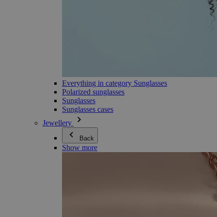
Everything in category Sunglasses
Polarized sunglasses
Sunglasses
Sunglasses cases
Jewellery
Back
Show more