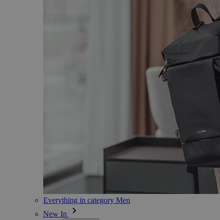
Everything in category Men
New In