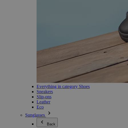
Everything in category Shoes
Sneakers
Slip-ons
Leather
Eco
Sunglasses
Back