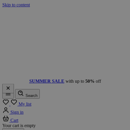
Skip to content
SUMMER SALE
with up to
50%
off
Search
Menu
My list
Sign in
Cart
Your cart is empty