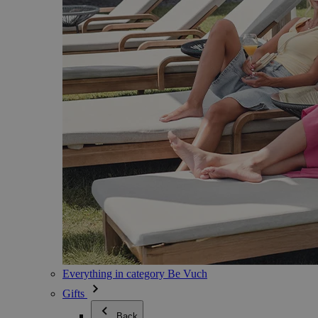
Everything in category Be Vuch
Gifts
Back