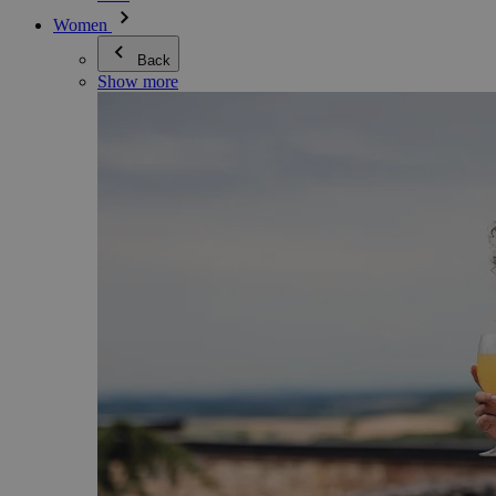
Women
Back
Show more