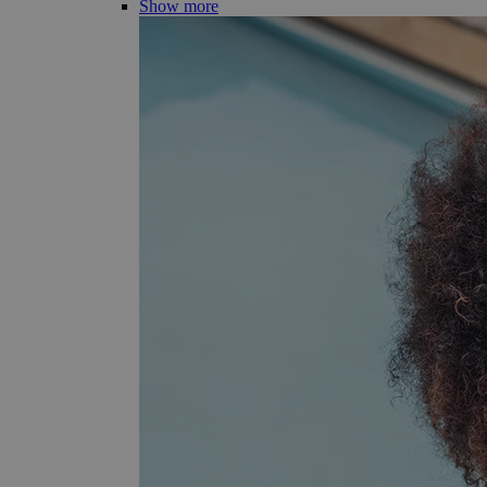
Show more