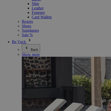
Slim
Leather
Fastener
Card Wallets
Boxers
Shoes
Sunglasses
Sale %
Be Vuch
Back
Show more