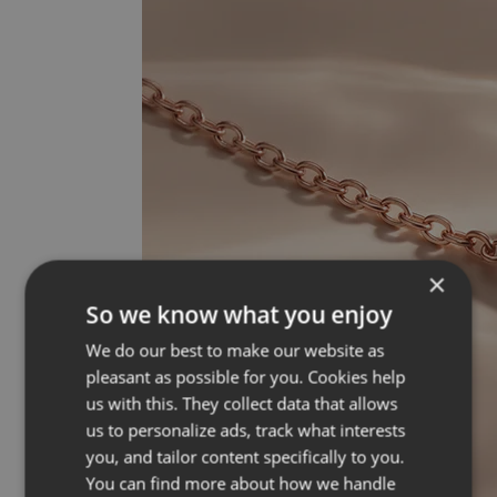
×
So we know what you enjoy
We do our best to make our website as
pleasant as possible for you. Cookies help
us with this. They collect data that allows
us to personalize ads, track what interests
you, and tailor content specifically to you.
You can find more about how we handle