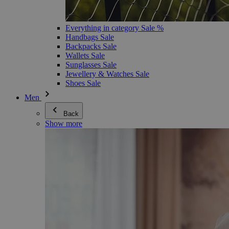
Everything in category Sale %
Handbags Sale
Backpacks Sale
Wallets Sale
Sunglasses Sale
Jewellery & Watches Sale
Shoes Sale
Men
Back
Show more