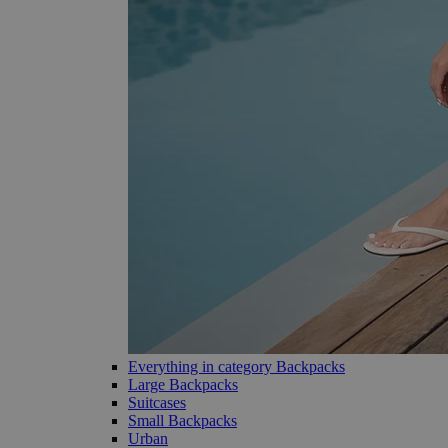
Everything in category Backpacks
Large Backpacks
Suitcases
Small Backpacks
Urban