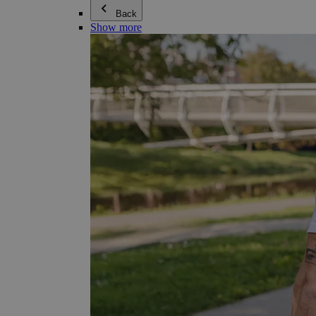
Back
Show more