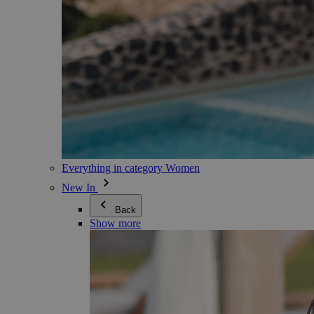
Everything in category Women
New In
Back
Show more