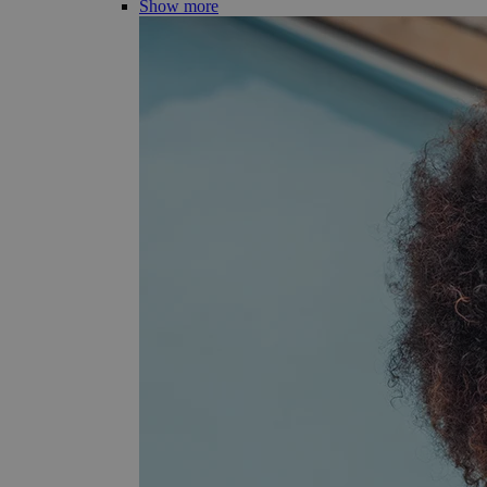
Show more