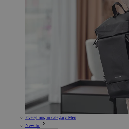
Everything in category Men
New In