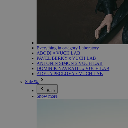
Everything in category Laboratory
ABODI × VUCH LAB
PAVEL BERKY x VUCH LAB
ANTONIN SIMON x VUCH LAB
DOMINIK NAVRATIL x VUCH LAB
ADELA PECLOVA x VUCH LAB
Sale %
Back
Show more