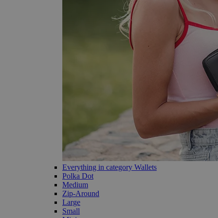
Everything in category Wallets
Polka Dot
Medium
Zip-Around
Large
Small