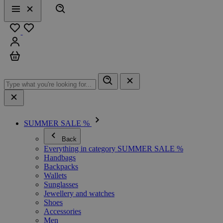
Search
Menu
Close
Favourites
Sign in
Cart
SUMMER SALE %
Back
Everything in category SUMMER SALE %
Handbags
Backpacks
Wallets
Sunglasses
Jewellery and watches
Shoes
Accessories
Men