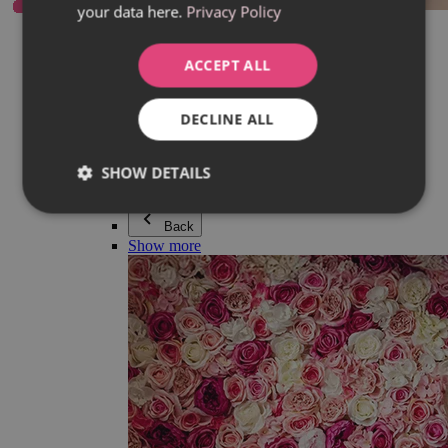
your data here.
Privacy Policy
Everything in category Jewellery
Earrings
Bracelets
ACCEPT ALL
Necklaces
Adéla Pečlová Collection
Silver
DECLINE ALL
Couple jewellery
Watches
Beaded bracelets
SHOW DETAILS
Accessories
Back
Show more