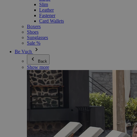
Slim
Leather
Fastener
Card Wallets
Boxers
Shoes
Sunglasses
Sale %
Be Vuch
Back
Show more