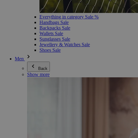
Everything in category Sale %
Handbags Sale
Backpacks Sale
Wallets Sale
Sunglasses Sale
Jewellery & Watches Sale
Shoes Sale
Men
Back
Show more