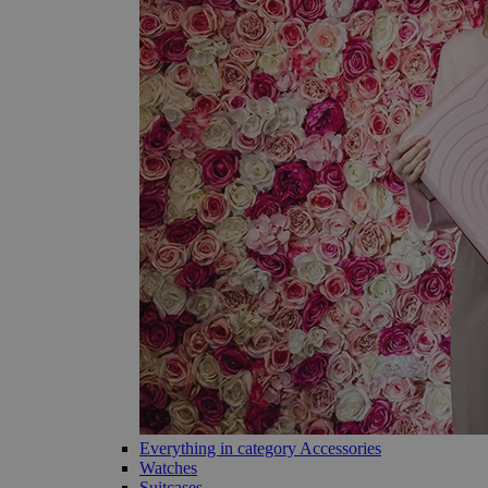
Everything in category Accessories
Watches
Suitcases