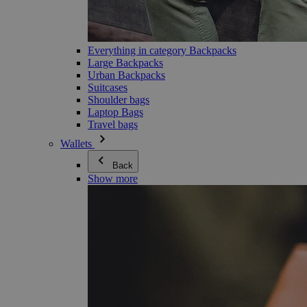
Everything in category Backpacks
Large Backpacks
Urban Backpacks
Suitcases
Shoulder bags
Laptop Bags
Travel bags
Wallets
Back
Show more