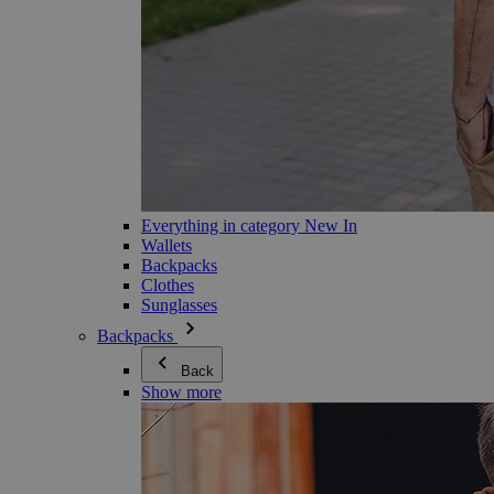
Everything in category New In
Wallets
Backpacks
Clothes
Sunglasses
Backpacks
Back
Show more