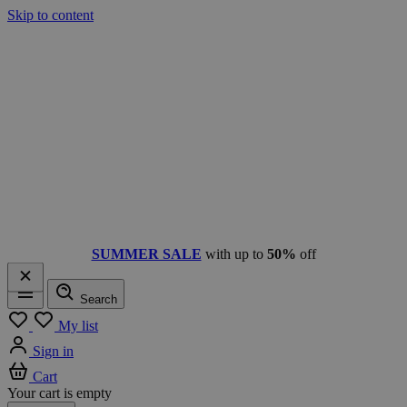
Skip to content
SUMMER SALE
with up to
50%
off
Search
Menu
My list
Sign in
Cart
Your cart is empty