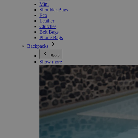
Mini
Shoulder Bags
Eco
Leather
Clutches
Belt Bags
Phone Bags
Backpacks
Back
Show more