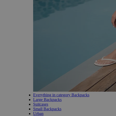
Everything in category Backpacks
Large Backpacks
Suitcases
Small Backpacks
Urban