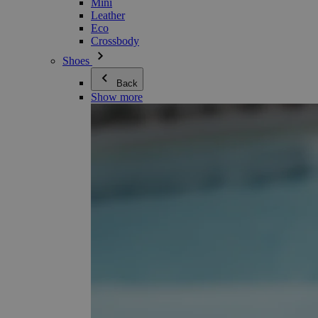
Mini
Leather
Eco
Crossbody
Shoes
Back
Show more