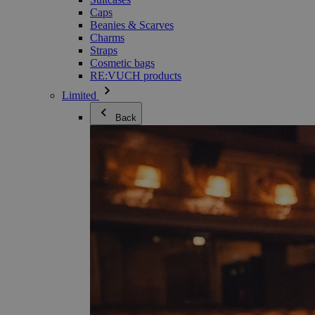
Caps
Beanies & Scarves
Charms
Straps
Cosmetic bags
RE:VUCH products
Limited
Back