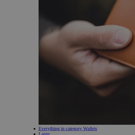
Everything in category Wallets
Large