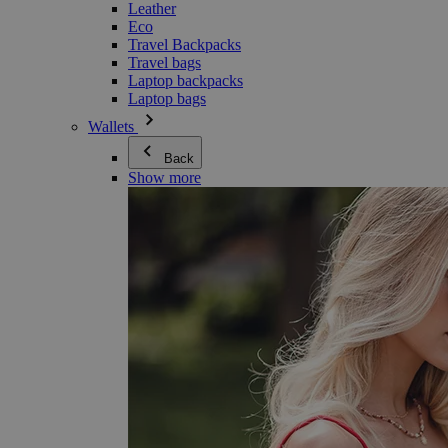
Leather
Eco
Travel Backpacks
Travel bags
Laptop backpacks
Laptop bags
Wallets
Back
Show more