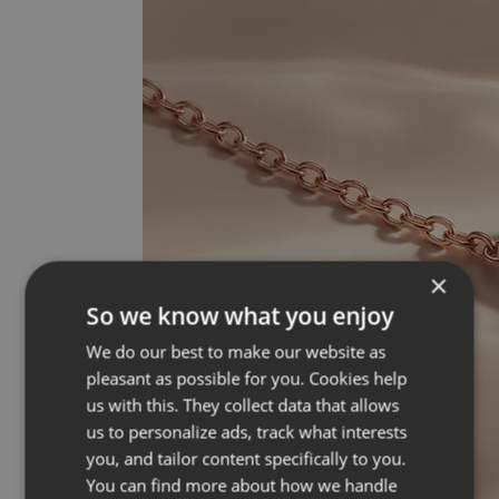
×
So we know what you enjoy
We do our best to make our website as
pleasant as possible for you. Cookies help
us with this. They collect data that allows
us to personalize ads, track what interests
you, and tailor content specifically to you.
You can find more about how we handle