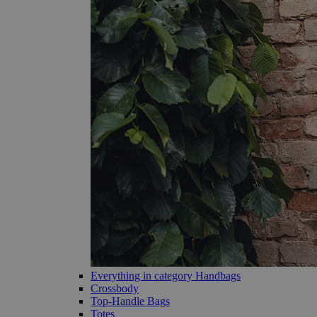
Everything in category Handbags
Crossbody
Top-Handle Bags
Totes