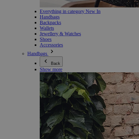
Everything in category New In
Handbags
Backpacks
Wallets
Jewellery & Watches
Shoes
Accessories
Handbags
Back
Show more