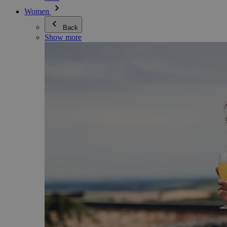
Women
Back
Show more