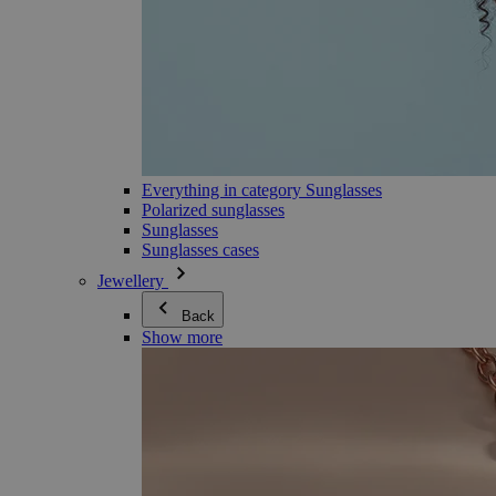
Everything in category Sunglasses
Polarized sunglasses
Sunglasses
Sunglasses cases
Jewellery
Back
Show more