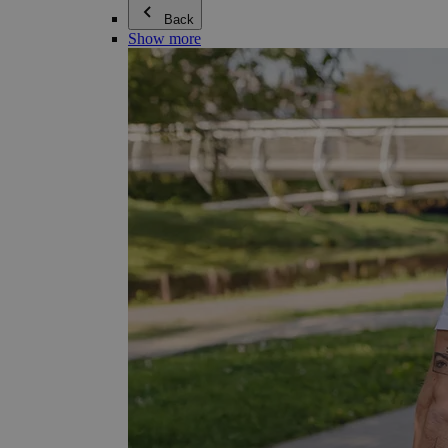
Back
Show more