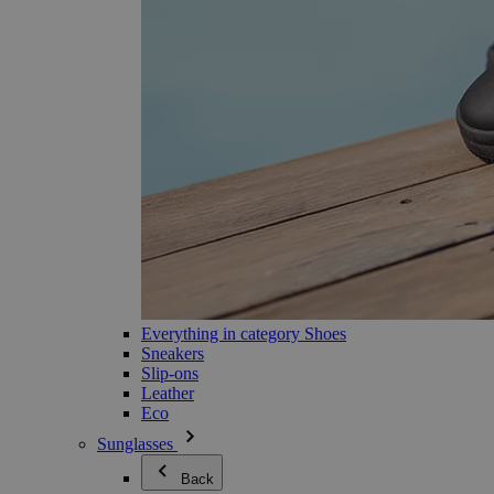
Everything in category Shoes
Sneakers
Slip-ons
Leather
Eco
Sunglasses
Back