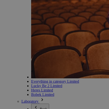
Everything in category Limited
Lucky Be 2 Limited
Heres Limited
Bobek Limited
Laboratory