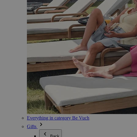
Everything in category Be Vuch
Gifts
Back