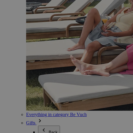
Everything in category Be Vuch
Gifts
Back