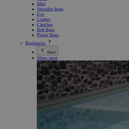
Mini
Shoulder Bags
Eco
Leather
Clutches
Belt Bags
Phone Bags
Backpacks
Back
Show more