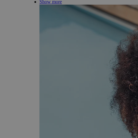
Show more