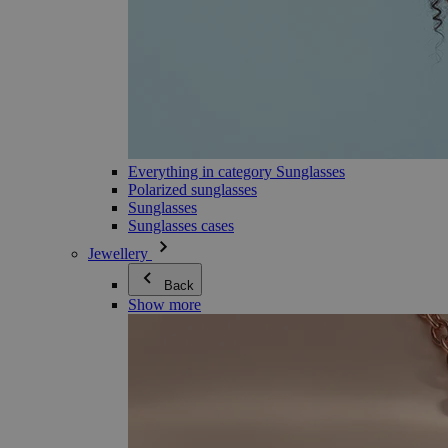
Everything in category Sunglasses
Polarized sunglasses
Sunglasses
Sunglasses cases
Jewellery
Back
Show more