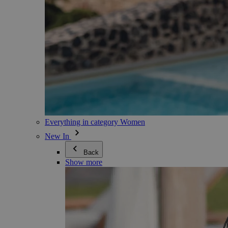
Everything in category Women
New In
Back
Show more