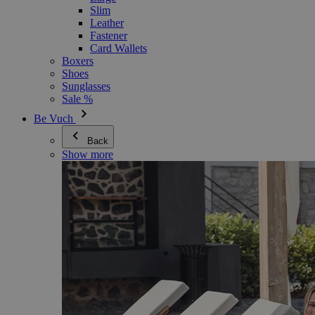
Slim
Leather
Fastener
Card Wallets
Boxers
Shoes
Sunglasses
Sale %
Be Vuch
Back
Show more