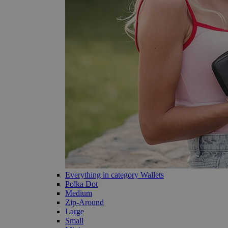
Everything in category Wallets
Polka Dot
Medium
Zip-Around
Large
Small