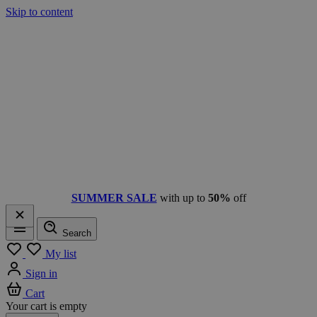
Skip to content
SUMMER SALE
with up to
50%
off
Search
Menu
My list
Sign in
Cart
Your cart is empty