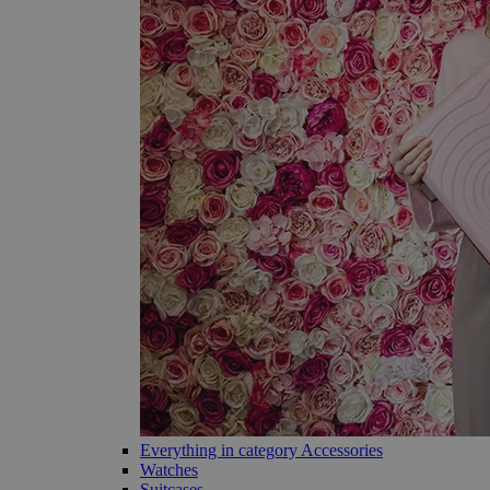
Everything in category Accessories
Watches
Suitcases