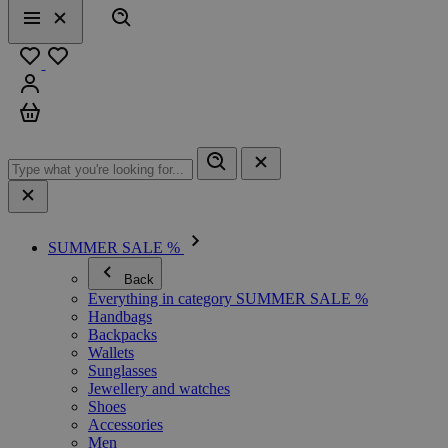
Search
Menu
Close
Favourites
Sign in
Cart
SUMMER SALE %
Back
Everything in category SUMMER SALE %
Handbags
Backpacks
Wallets
Sunglasses
Jewellery and watches
Shoes
Accessories
Men