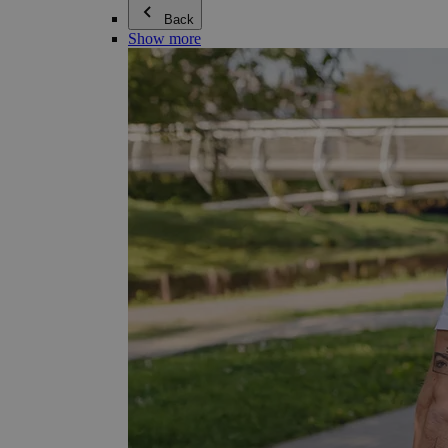
Back
Show more