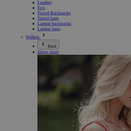
Leather
Eco
Travel Backpacks
Travel bags
Laptop backpacks
Laptop bags
Wallets
Back
Show more