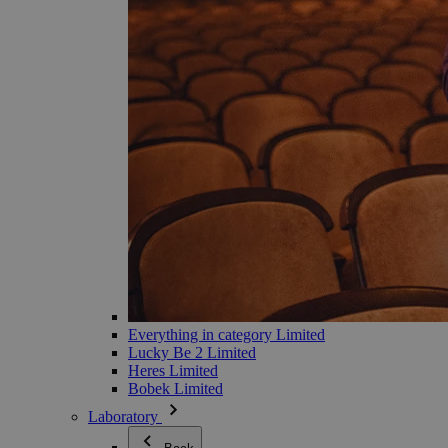
Everything in category Limited
Lucky Be 2 Limited
Heres Limited
Bobek Limited
Laboratory