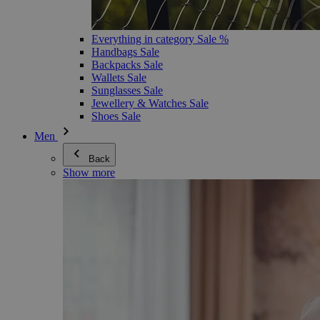
Everything in category Sale %
Handbags Sale
Backpacks Sale
Wallets Sale
Sunglasses Sale
Jewellery & Watches Sale
Shoes Sale
Men
Back
Show more