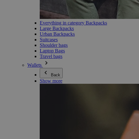
Everything in category Backpacks
Large Backpacks
Urban Backpacks
Suitcases
Shoulder bags
Laptop Bags
Travel bags
Wallets
Back
Show more