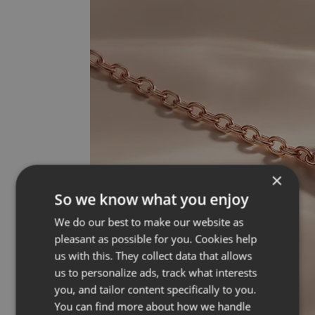
×
So we know what you enjoy
We do our best to make our website as
pleasant as possible for you. Cookies help
us with this. They collect data that allows
us to personalize ads, track what interests
you, and tailor content specifically to you.
You can find more about how we handle