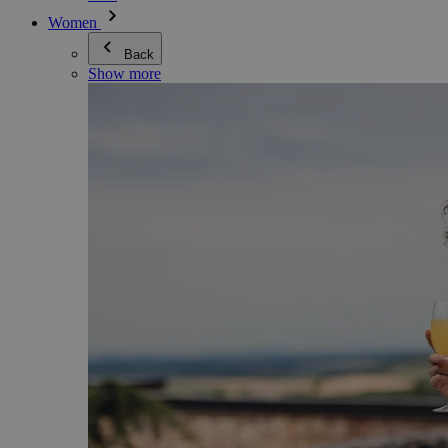
Women
Back
Show more