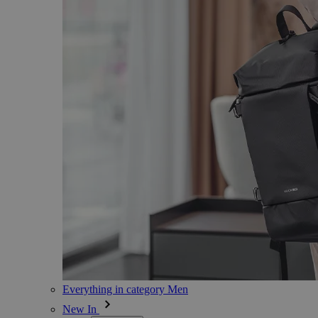
Everything in category Men
New In