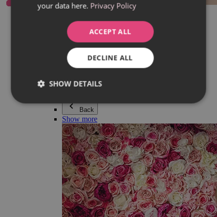
your data here.
Privacy Policy
Everything in category Jewellery
Earrings
Bracelets
ACCEPT ALL
Necklaces
Adéla Pečlová Collection
Silver
DECLINE ALL
Couple jewellery
Watches
Beaded bracelets
SHOW DETAILS
Accessories
Back
Show more