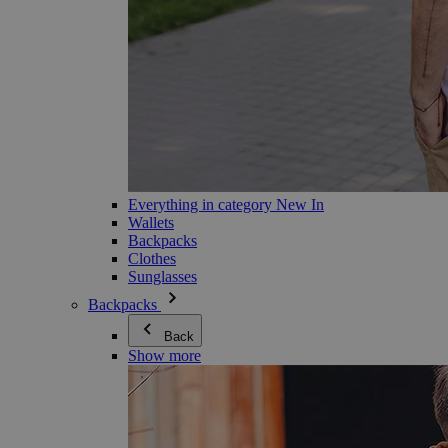
Everything in category New In
Wallets
Backpacks
Clothes
Sunglasses
Backpacks
Back
Show more