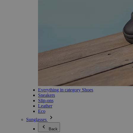
Everything in category Shoes
Sneakers
Slip-ons
Leather
Eco
Sunglasses
Back