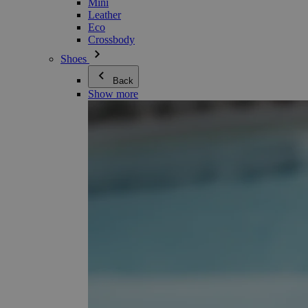
Mini
Leather
Eco
Crossbody
Shoes
Back
Show more