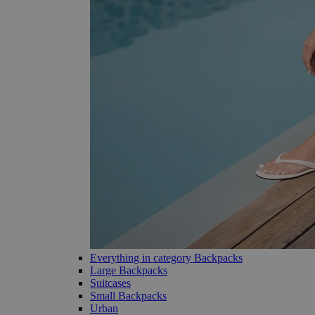
Everything in category Backpacks
Large Backpacks
Suitcases
Small Backpacks
Urban