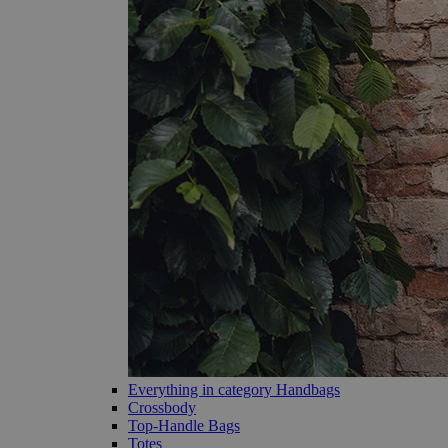
Everything in category Handbags
Crossbody
Top-Handle Bags
Totes