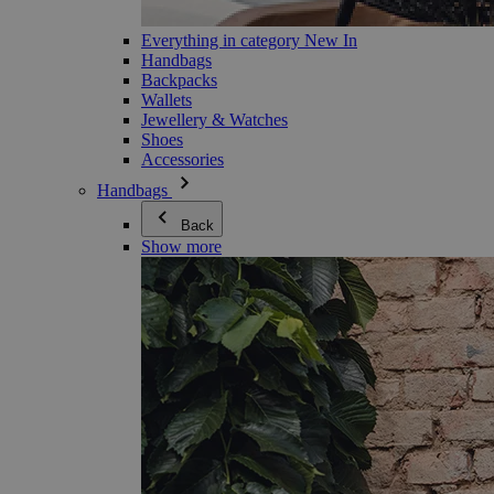
Everything in category New In
Handbags
Backpacks
Wallets
Jewellery & Watches
Shoes
Accessories
Handbags
Back
Show more