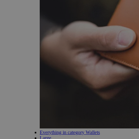
Everything in category Wallets
Large