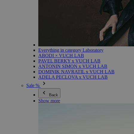
Everything in category Laboratory
ABODI × VUCH LAB
PAVEL BERKY x VUCH LAB
ANTONIN SIMON x VUCH LAB
DOMINIK NAVRATIL x VUCH LAB
ADELA PECLOVA x VUCH LAB
Sale %
Back
Show more