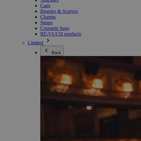
Caps
Beanies & Scarves
Charms
Straps
Cosmetic bags
RE:VUCH products
Limited
Back