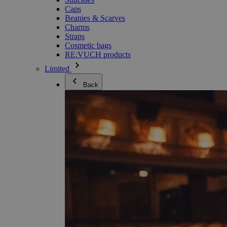
Caps
Beanies & Scarves
Charms
Straps
Cosmetic bags
RE:VUCH products
Limited
Back