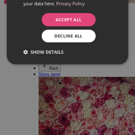
your data here.
Privacy Policy
Everything in category Jewellery
Earrings
Bracelets
ACCEPT ALL
Necklaces
Adéla Pečlová Collection
Silver
DECLINE ALL
Couple jewellery
Watches
Beaded bracelets
SHOW DETAILS
Accessories
Back
Show more