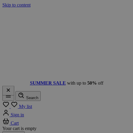
Skip to content
SUMMER SALE
with up to
50%
off
Search
Menu
My list
Sign in
Cart
Your cart is empty