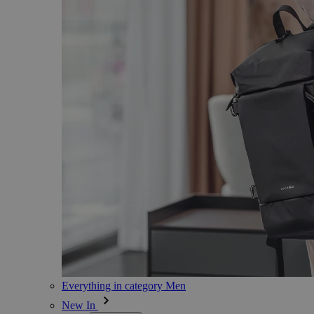
Everything in category Men
New In