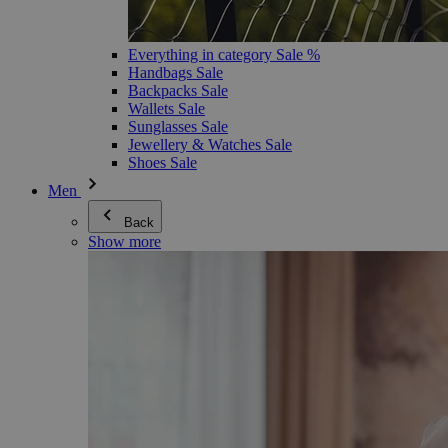
Everything in category Sale %
Handbags Sale
Backpacks Sale
Wallets Sale
Sunglasses Sale
Jewellery & Watches Sale
Shoes Sale
Men
Back
Show more