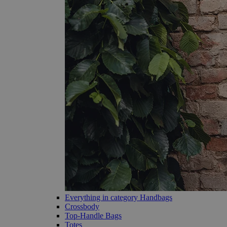
Everything in category Handbags
Crossbody
Top-Handle Bags
Totes