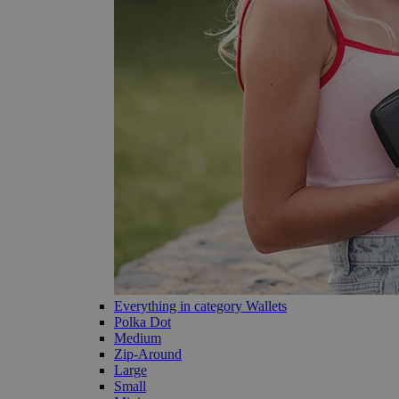
Everything in category Wallets
Polka Dot
Medium
Zip-Around
Large
Small