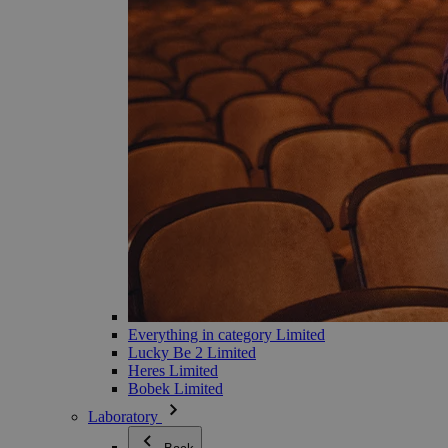
Everything in category Limited
Lucky Be 2 Limited
Heres Limited
Bobek Limited
Laboratory