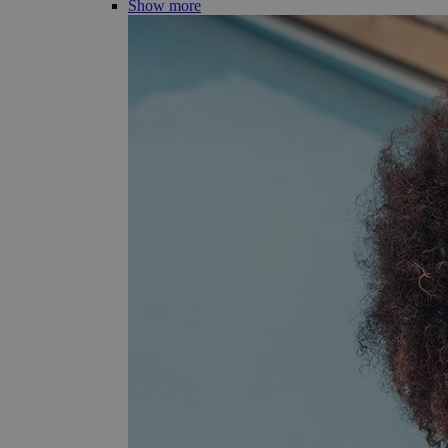
Show more