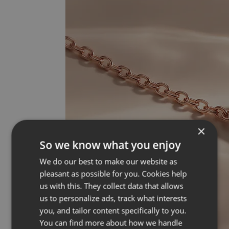
×
So we know what you enjoy
We do our best to make our website as
pleasant as possible for you. Cookies help
us with this. They collect data that allows
us to personalize ads, track what interests
you, and tailor content specifically to you.
You can find more about how we handle