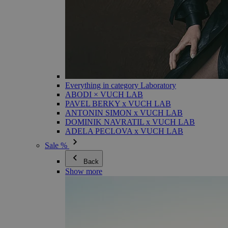
Everything in category Laboratory
ABODI × VUCH LAB
PAVEL BERKY x VUCH LAB
ANTONIN SIMON x VUCH LAB
DOMINIK NAVRATIL x VUCH LAB
ADELA PECLOVA x VUCH LAB
Sale %
Back
Show more