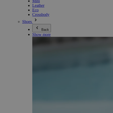
Mini
Leather
Eco
Crossbody
Shoes
Back
Show more