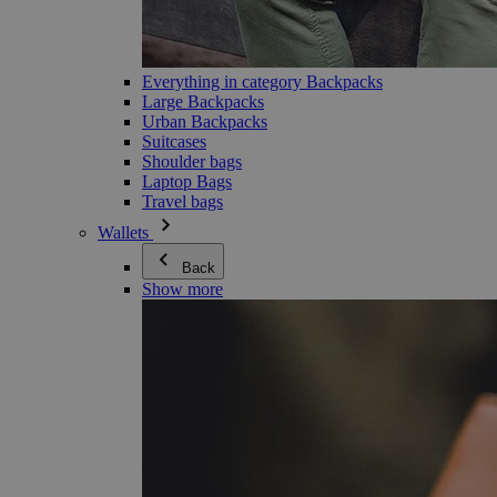
Everything in category Backpacks
Large Backpacks
Urban Backpacks
Suitcases
Shoulder bags
Laptop Bags
Travel bags
Wallets
Back
Show more