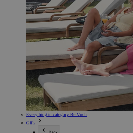
Everything in category Be Vuch
Gifts
Back