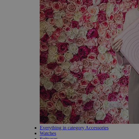
Everything in category Accessories
Watches
Suitcases