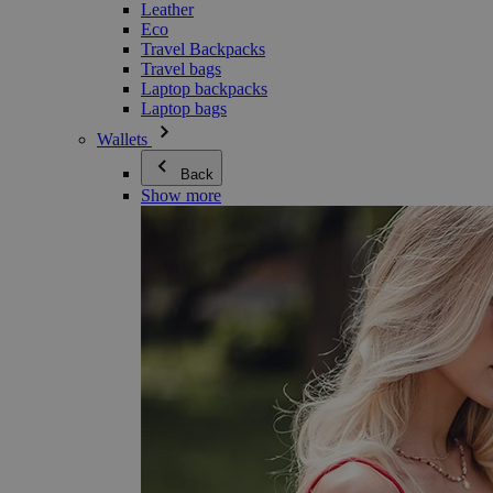
Leather
Eco
Travel Backpacks
Travel bags
Laptop backpacks
Laptop bags
Wallets
Back
Show more