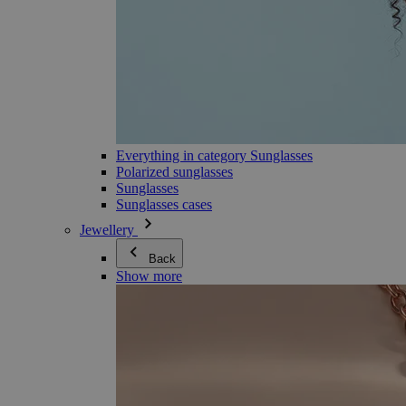
Everything in category Sunglasses
Polarized sunglasses
Sunglasses
Sunglasses cases
Jewellery
Back
Show more