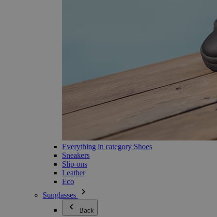
Everything in category Shoes
Sneakers
Slip-ons
Leather
Eco
Sunglasses
Back