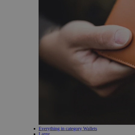
Everything in category Wallets
Large