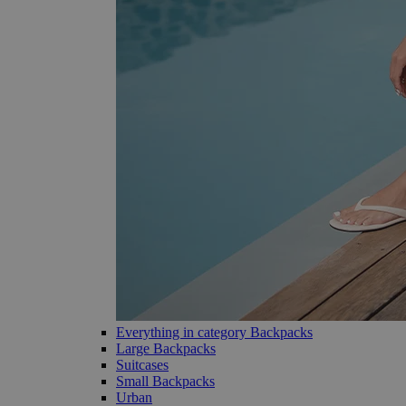
Everything in category Backpacks
Large Backpacks
Suitcases
Small Backpacks
Urban