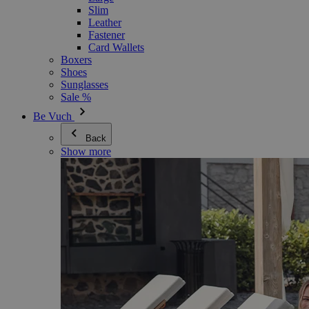
Slim
Leather
Fastener
Card Wallets
Boxers
Shoes
Sunglasses
Sale %
Be Vuch
Back
Show more