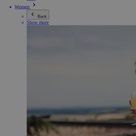
Women
Back
Show more