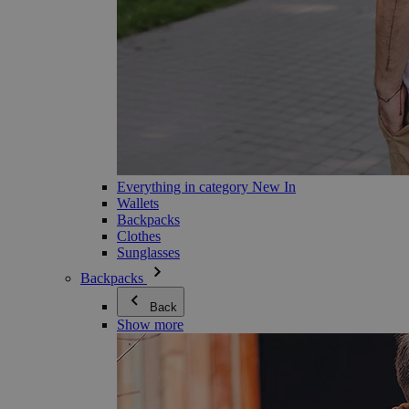
Everything in category New In
Wallets
Backpacks
Clothes
Sunglasses
Backpacks
Back
Show more