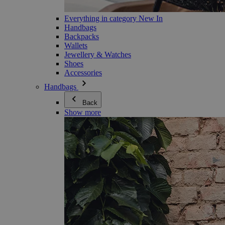
Everything in category New In
Handbags
Backpacks
Wallets
Jewellery & Watches
Shoes
Accessories
Handbags
Back
Show more