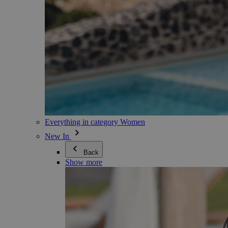
Everything in category Women
New In
Back
Show more