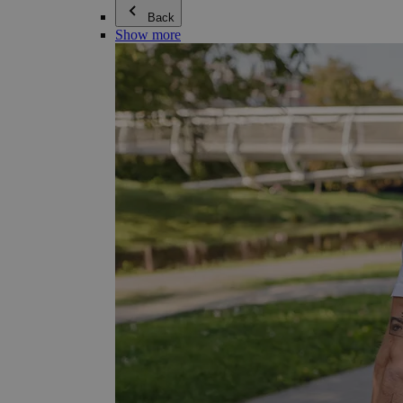
Back
Show more