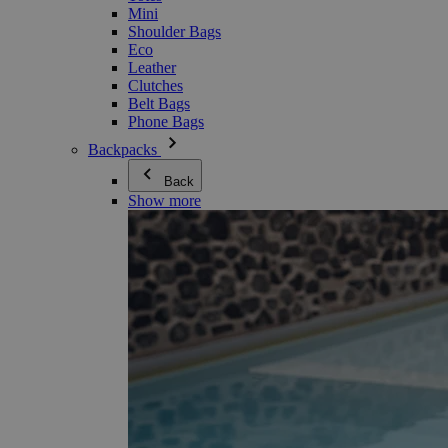
Mini
Shoulder Bags
Eco
Leather
Clutches
Belt Bags
Phone Bags
Backpacks
Back
Show more