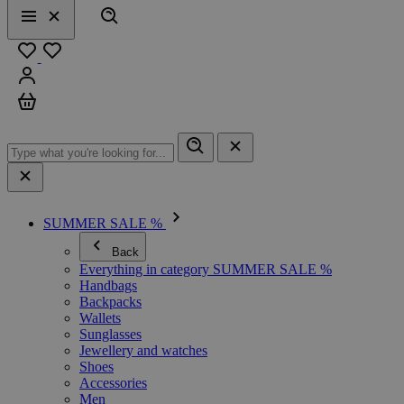
Search
Menu
Close
Favourites
Sign in
Cart
SUMMER SALE %
Back
Everything in category SUMMER SALE %
Handbags
Backpacks
Wallets
Sunglasses
Jewellery and watches
Shoes
Accessories
Men