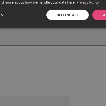
find more about how we handle your data here.
Privacy Policy
LS
DECLINE ALL
A