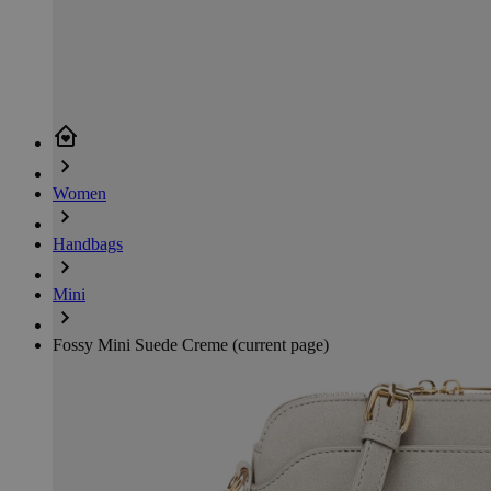
Women
Handbags
Mini
Fossy Mini Suede Creme
(current page)