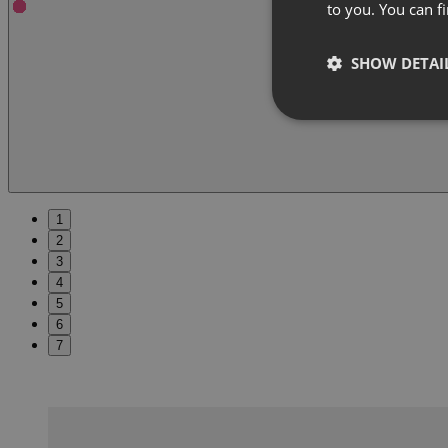
to you. You can 
SHOW DETAI
1
2
3
4
5
6
7