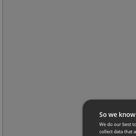
So we know
We do our best to
collect data that 