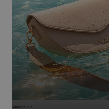
Summer Sale