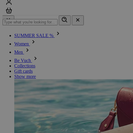
Sign in
Cart
SUMMER SALE %
Women
Men
Be Vuch
Collections
Gift cards
Show more