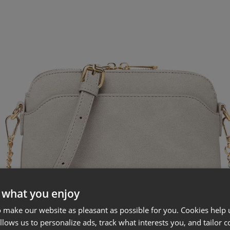
 what you enjoy
 make our website as pleasant as possible for you. Cookies help u
allows us to personalize ads, track what interests you, and tailor c