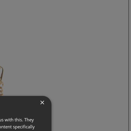
×
s with this. They
ontent specifically