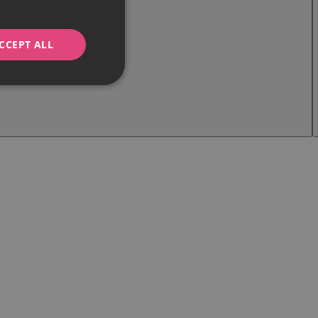
CCEPT ALL