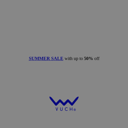
SUMMER SALE
with up to
50%
off