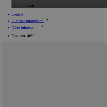
Up to 50% off
Contact
Purchase information
Other information
Discount -40%