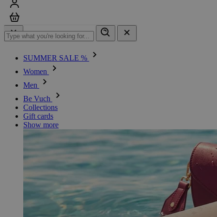
Sign in
Cart
SUMMER SALE %
Women
Men
Be Vuch
Collections
Gift cards
Show more