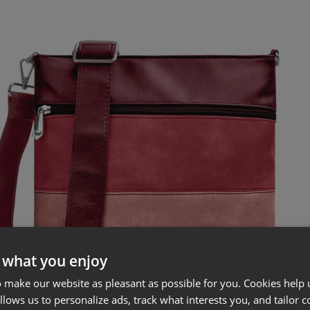
 what you enjoy
 make our website as pleasant as possible for you. Cookies help u
allows us to personalize ads, track what interests you, and tailor c