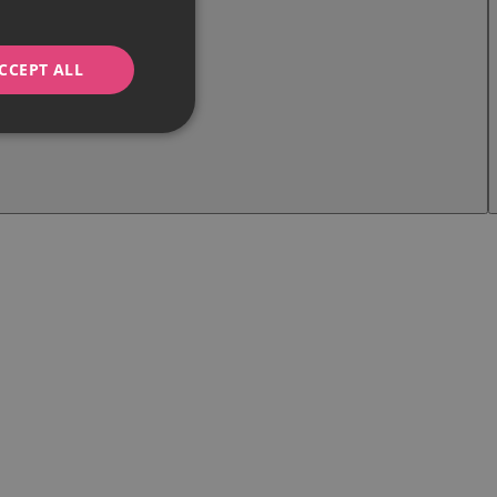
CCEPT ALL