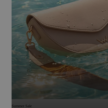
Summer Sale