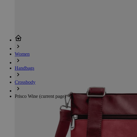
Women
Handbags
Crossbody
Prisco Wine
(current page)