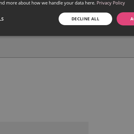
find more about how we handle your data here.
Privacy Policy
LS
DECLINE ALL
A