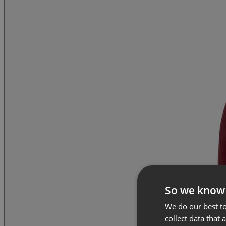
So we know
We do our best to
collect data that 