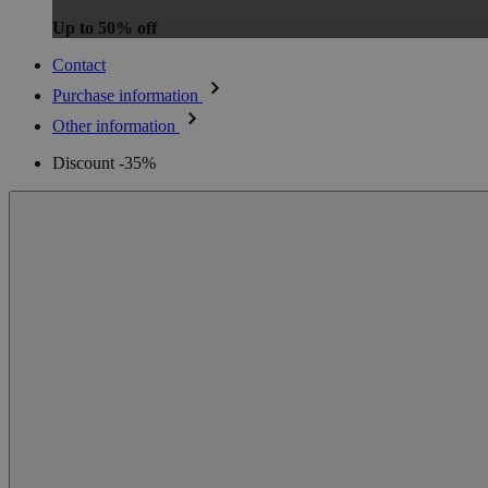
Up to 50% off
Contact
Purchase information
Other information
Discount -35%