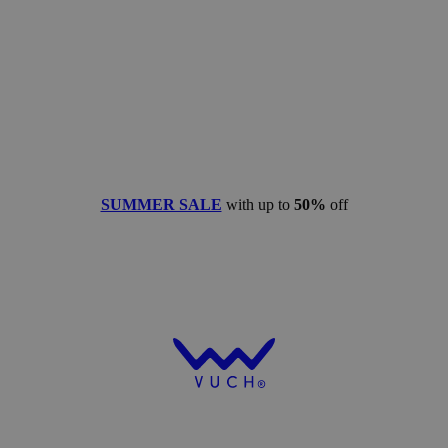
SUMMER SALE
with up to
50%
off