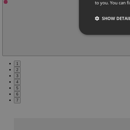
to you. You can 
SHOW DETAI
1
2
3
4
5
6
7