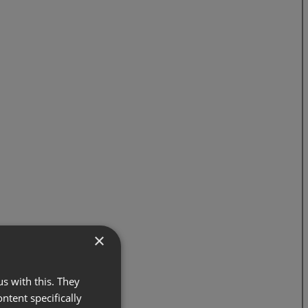
×
s with this. They
ontent specifically