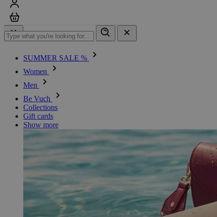
Sign in
Cart
SUMMER SALE %
Women
Men
Be Vuch
Collections
Gift cards
Show more