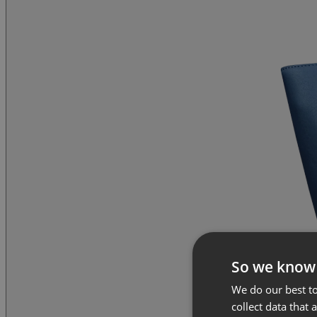
So we know
We do our best to
collect data that 