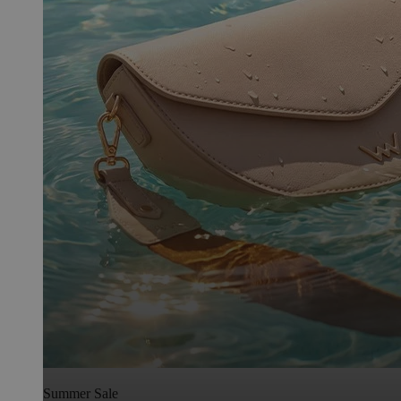
Summer Sale