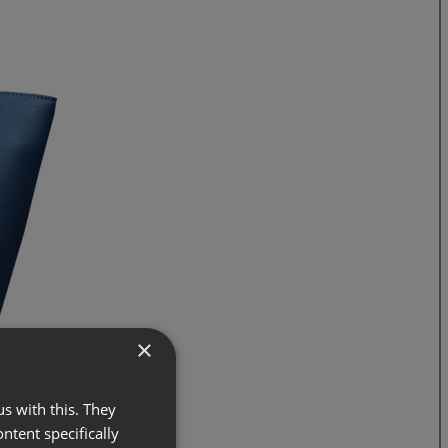
×
s with this. They
ontent specifically