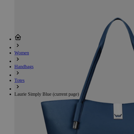
Women
Handbags
Totes
Laurie Simply Blue
(current page)