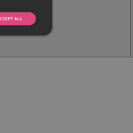
CCEPT ALL