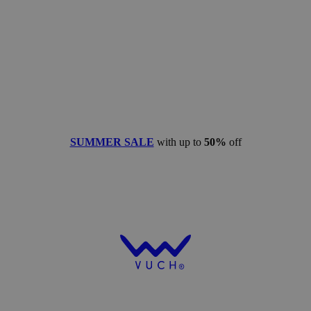
SUMMER SALE
with up to
50%
off