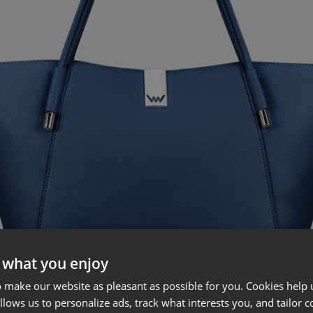
 what you enjoy
 make our website as pleasant as possible for you. Cookies help u
allows us to personalize ads, track what interests you, and tailor c