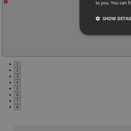
to you. You can 
SHOW DETAI
1
2
3
4
5
6
7
8