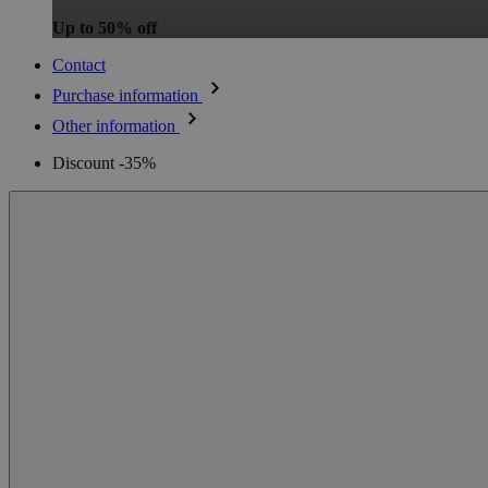
Up to 50% off
Contact
Purchase information
Other information
Discount -35%