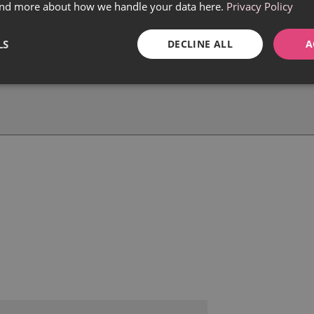
find more about how we handle your data here.
Privacy Policy
LS
DECLINE ALL
A