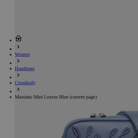
Women
Handbags
Crossbody
Massimo Mini Leaves Blue
(current page)