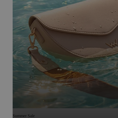
Summer Sale