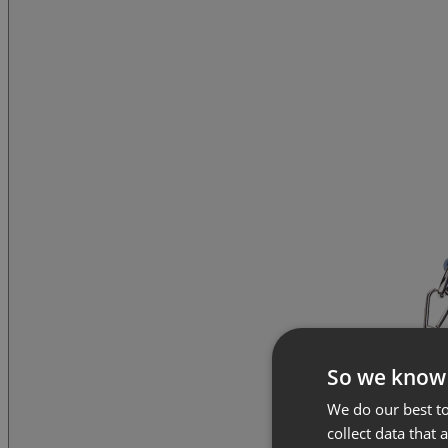
So we know
We do our best to
collect data that 