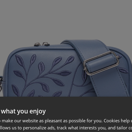
 what you enjoy
 make our website as pleasant as possible for you. Cookies help u
allows us to personalize ads, track what interests you, and tailor c