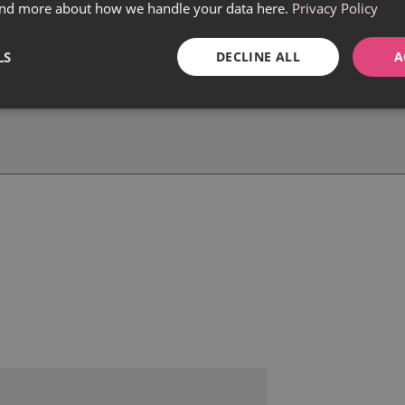
find more about how we handle your data here.
Privacy Policy
LS
DECLINE ALL
A