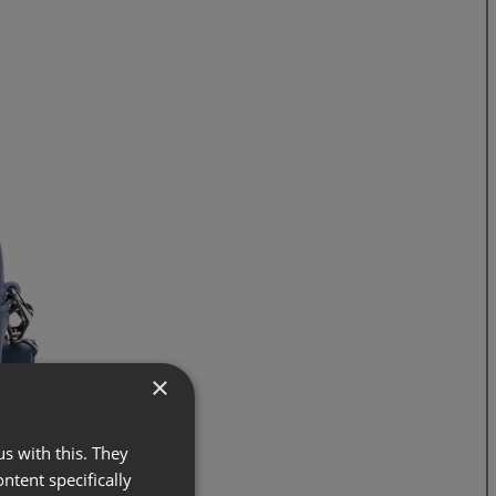
×
s with this. They
ontent specifically