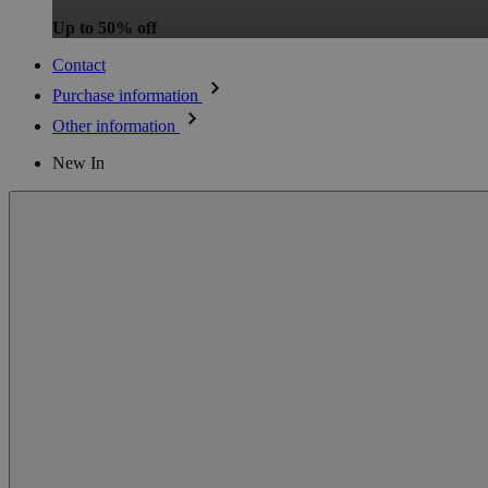
Up to 50% off
Contact
Purchase information
Other information
New In