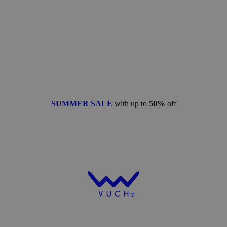
SUMMER SALE
with up to
50%
off