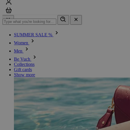
Sign in
Cart
SUMMER SALE %
Women
Men
Be Vuch
Collections
Gift cards
Show more