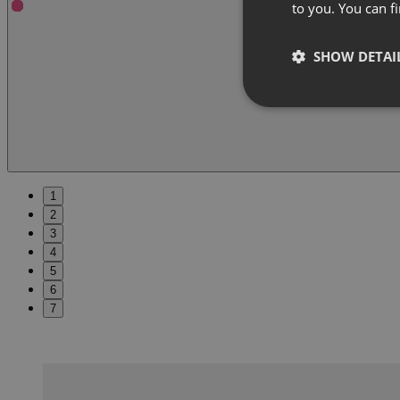
to you. You can 
SHOW DETAI
1
2
3
4
5
6
7