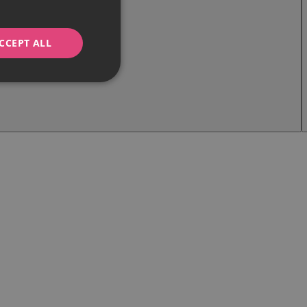
CCEPT ALL