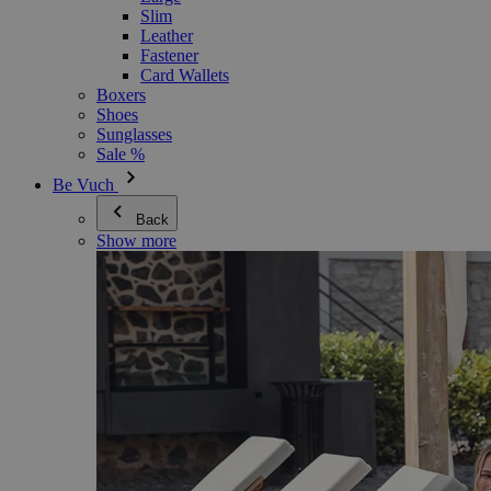
Slim
Leather
Fastener
Card Wallets
Boxers
Shoes
Sunglasses
Sale %
Be Vuch
Back
Show more