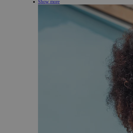
Show more