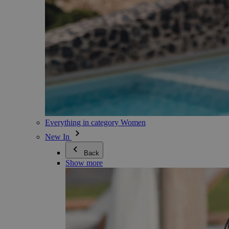
Everything in category Women
New In
Back
Show more