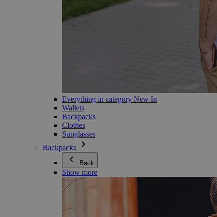
Everything in category New In
Wallets
Backpacks
Clothes
Sunglasses
Backpacks
Back
Show more