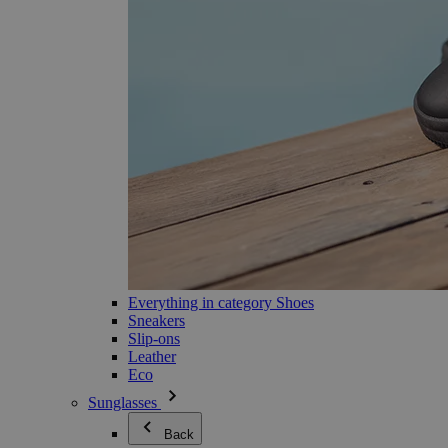
Everything in category Shoes
Sneakers
Slip-ons
Leather
Eco
Sunglasses
Back