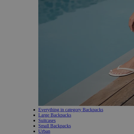
Everything in category Backpacks
Large Backpacks
Suitcases
Small Backpacks
Urban