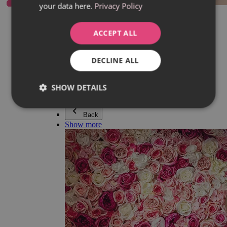
your data here.
Privacy Policy
Everything in category Jewellery
Earrings
Bracelets
ACCEPT ALL
Necklaces
Adéla Pečlová Collection
Silver
DECLINE ALL
Couple jewellery
Watches
Beaded bracelets
SHOW DETAILS
Accessories
Back
Show more