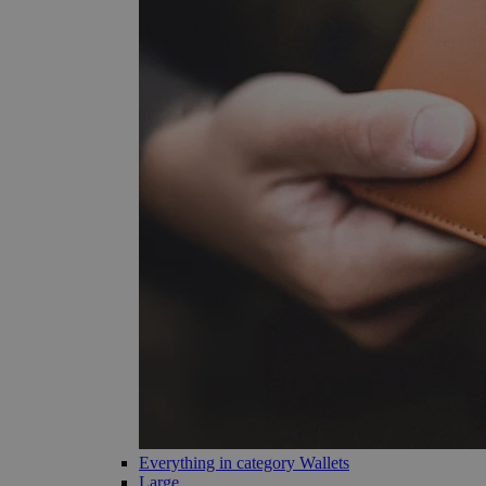
Everything in category Wallets
Large