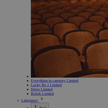
Everything in category Limited
Lucky Be 2 Limited
Heres Limited
Bobek Limited
Laboratory