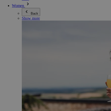
Women
Back
Show more