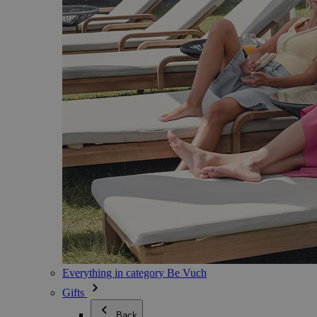
Everything in category Be Vuch
Gifts
Back