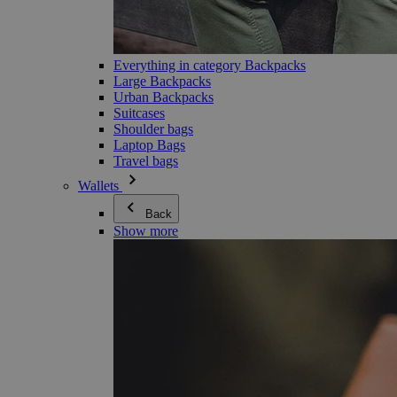
Everything in category Backpacks
Large Backpacks
Urban Backpacks
Suitcases
Shoulder bags
Laptop Bags
Travel bags
Wallets
Back
Show more