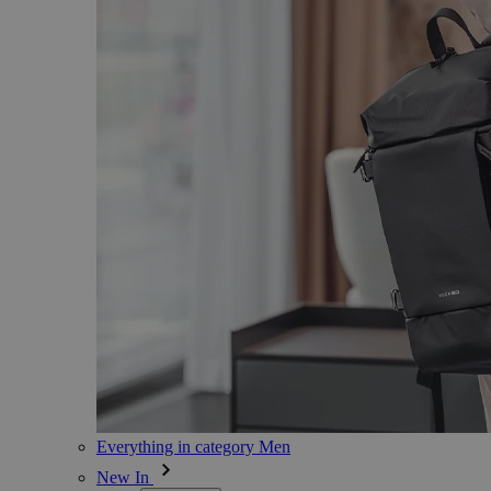
Everything in category Men
New In