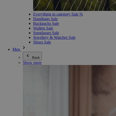
Everything in category Sale %
Handbags Sale
Backpacks Sale
Wallets Sale
Sunglasses Sale
Jewellery & Watches Sale
Shoes Sale
Men
Back
Show more