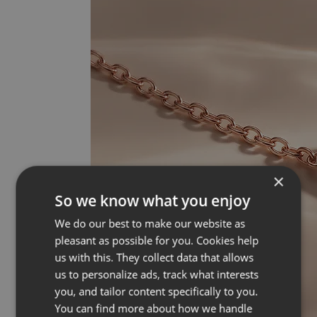
×
So we know what you enjoy
We do our best to make our website as
pleasant as possible for you. Cookies help
us with this. They collect data that allows
us to personalize ads, track what interests
you, and tailor content specifically to you.
You can find more about how we handle