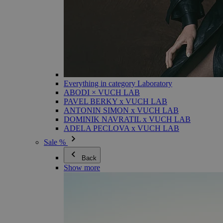
Everything in category Laboratory
ABODI × VUCH LAB
PAVEL BERKY x VUCH LAB
ANTONIN SIMON x VUCH LAB
DOMINIK NAVRATIL x VUCH LAB
ADELA PECLOVA x VUCH LAB
Sale %
Back
Show more