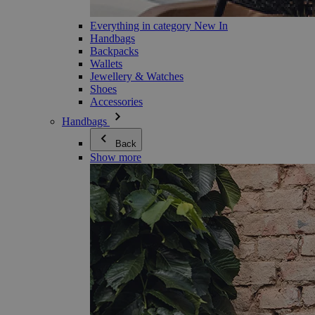
Everything in category New In
Handbags
Backpacks
Wallets
Jewellery & Watches
Shoes
Accessories
Handbags
Back
Show more