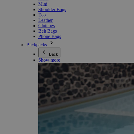
Mini
Shoulder Bags
Eco
Leather
Clutches
Belt Bags
Phone Bags
Backpacks
Back
Show more