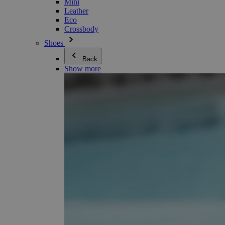
Mini
Leather
Eco
Crossbody
Shoes
Back
Show more