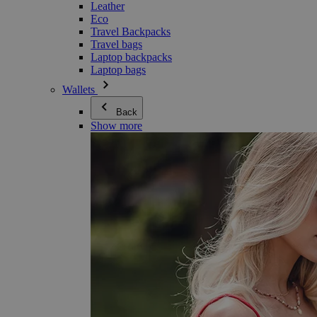
Leather
Eco
Travel Backpacks
Travel bags
Laptop backpacks
Laptop bags
Wallets
Back
Show more