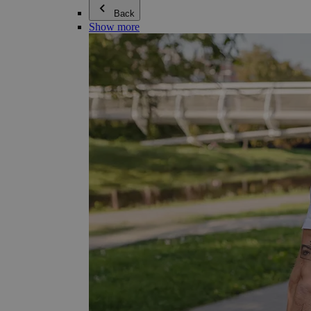
Back
Show more