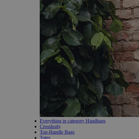
Everything in category Handbags
Crossbody
Top-Handle Bags
Totes