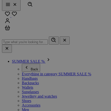
Search
Menu
Close
Favourites
Sign in
Cart
SUMMER SALE %
Back
Everything in category SUMMER SALE %
Handbags
Backpacks
Wallets
Sunglasses
Jewellery and watches
Shoes
Accessories
Men