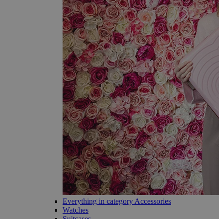
Everything in category Accessories
Watches
Suitcases