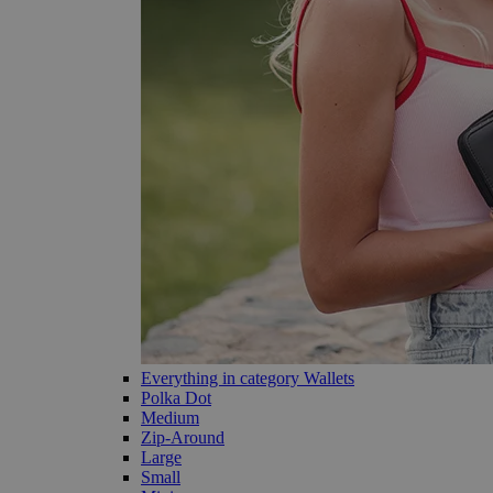
Everything in category Wallets
Polka Dot
Medium
Zip-Around
Large
Small