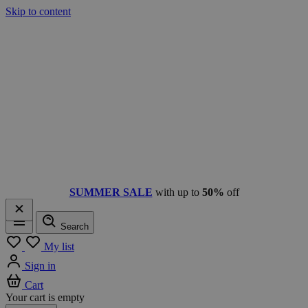
Skip to content
SUMMER SALE
with up to
50%
off
Search
Menu
My list
Sign in
Cart
Your cart is empty