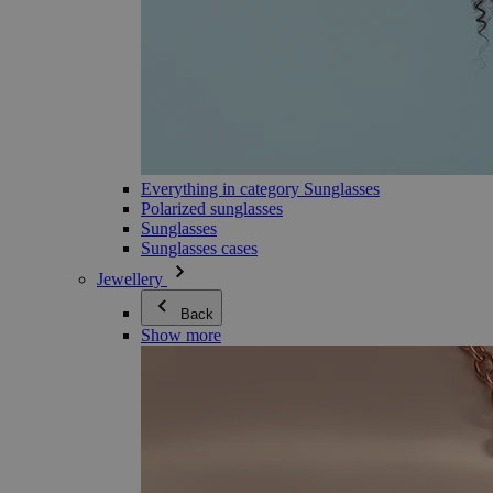
Everything in category Sunglasses
Polarized sunglasses
Sunglasses
Sunglasses cases
Jewellery
Back
Show more