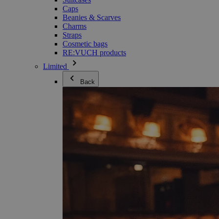
Caps
Beanies & Scarves
Charms
Straps
Cosmetic bags
RE:VUCH products
Limited
Back