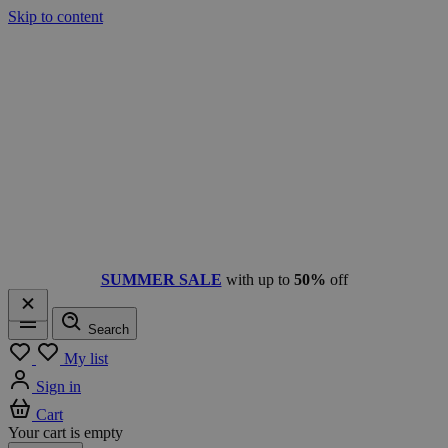
Skip to content
SUMMER SALE
with up to
50%
off
Search
Menu
My list
Sign in
Cart
Your cart is empty