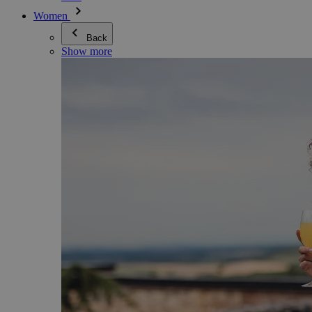
Women
Back
Show more