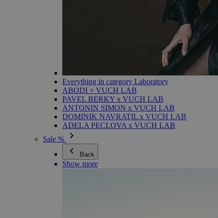
Everything in category Laboratory
ABODI × VUCH LAB
PAVEL BERKY x VUCH LAB
ANTONIN SIMON x VUCH LAB
DOMINIK NAVRATIL x VUCH LAB
ADELA PECLOVA x VUCH LAB
Sale %
Back
Show more