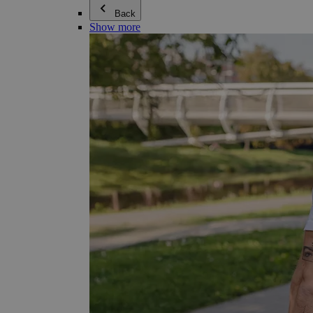
Back
Show more