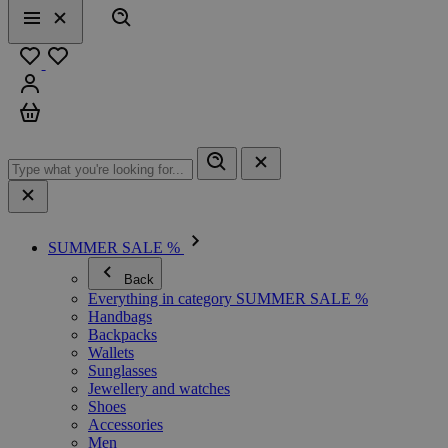
Search
Menu
Close
Favourites
Sign in
Cart
SUMMER SALE %
Back
Everything in category SUMMER SALE %
Handbags
Backpacks
Wallets
Sunglasses
Jewellery and watches
Shoes
Accessories
Men