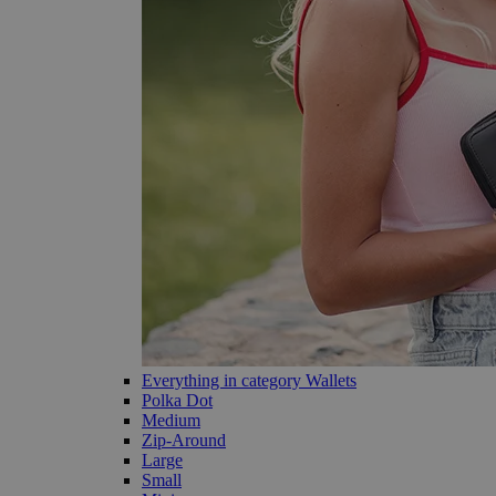
Everything in category Wallets
Polka Dot
Medium
Zip-Around
Large
Small