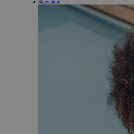
Show more