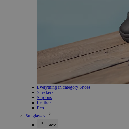
Everything in category Shoes
Sneakers
Slip-ons
Leather
Eco
Sunglasses
Back