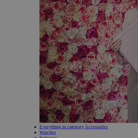
Everything in category Accessories
Watches
Suitcases