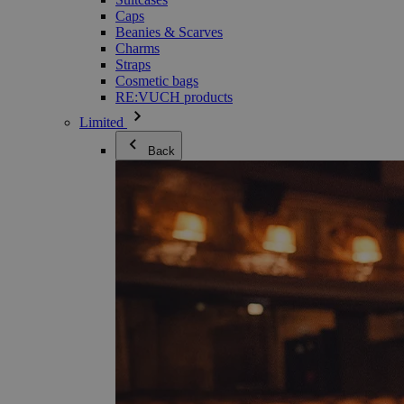
Caps
Beanies & Scarves
Charms
Straps
Cosmetic bags
RE:VUCH products
Limited
Back