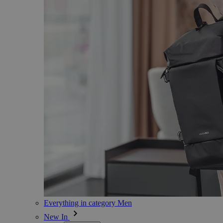
Everything in category Men
New In