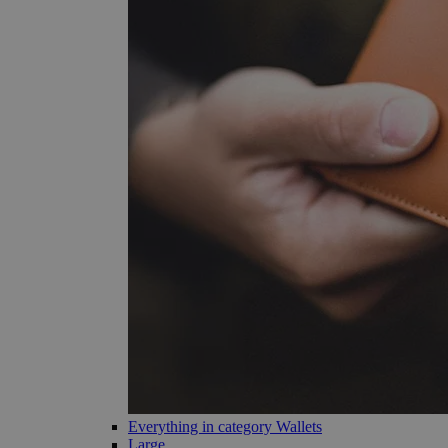
Everything in category Wallets
Large