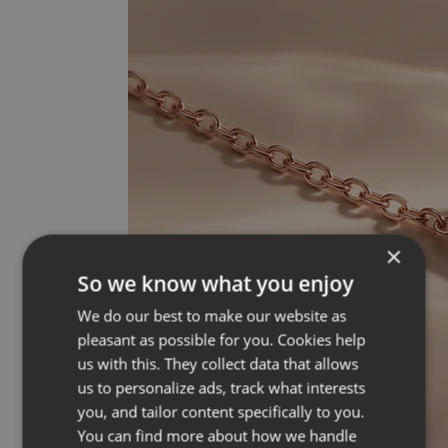
×
So we know what you enjoy
We do our best to make our website as
pleasant as possible for you. Cookies help
us with this. They collect data that allows
us to personalize ads, track what interests
you, and tailor content specifically to you.
You can find more about how we handle