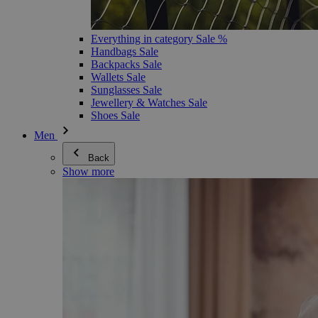
Everything in category Sale %
Handbags Sale
Backpacks Sale
Wallets Sale
Sunglasses Sale
Jewellery & Watches Sale
Shoes Sale
Men
Back
Show more