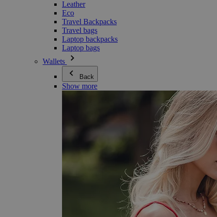
Leather
Eco
Travel Backpacks
Travel bags
Laptop backpacks
Laptop bags
Wallets
Back
Show more