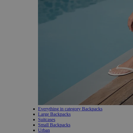
Everything in category Backpacks
Large Backpacks
Suitcases
Small Backpacks
Urban