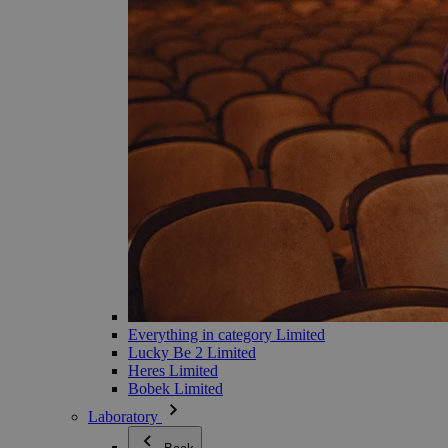
Everything in category Limited
Lucky Be 2 Limited
Heres Limited
Bobek Limited
Laboratory