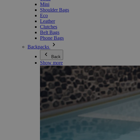
Mini
Shoulder Bags
Eco
Leather
Clutches
Belt Bags
Phone Bags
Backpacks
Back
Show more