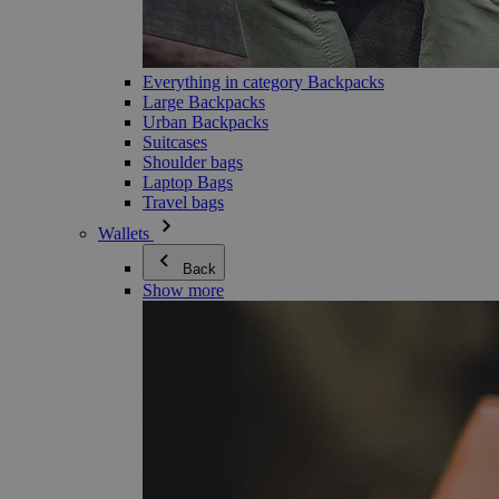
Everything in category Backpacks
Large Backpacks
Urban Backpacks
Suitcases
Shoulder bags
Laptop Bags
Travel bags
Wallets
Back
Show more