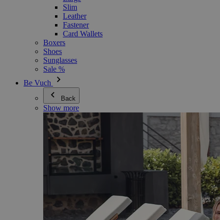
Slim
Leather
Fastener
Card Wallets
Boxers
Shoes
Sunglasses
Sale %
Be Vuch
Back
Show more