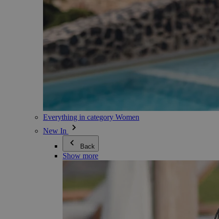
Everything in category Women
New In
Back
Show more