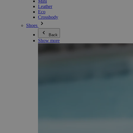
Mini
Leather
Eco
Crossbody
Shoes
Back
Show more