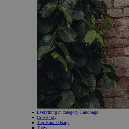
Everything in category Handbags
Crossbody
Top-Handle Bags
Totes