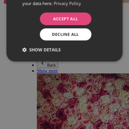
your data here.
Privacy Policy
Everything in category Jewellery
Earrings
Bracelets
ACCEPT ALL
Necklaces
Adéla Pečlová Collection
Silver
DECLINE ALL
Couple jewellery
Watches
Beaded bracelets
SHOW DETAILS
Accessories
Back
Show more