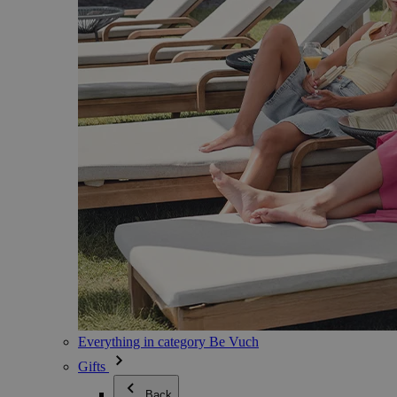
Everything in category Be Vuch
Gifts
Back