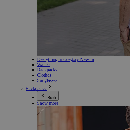
Everything in category New In
Wallets
Backpacks
Clothes
Sunglasses
Backpacks
Back
Show more