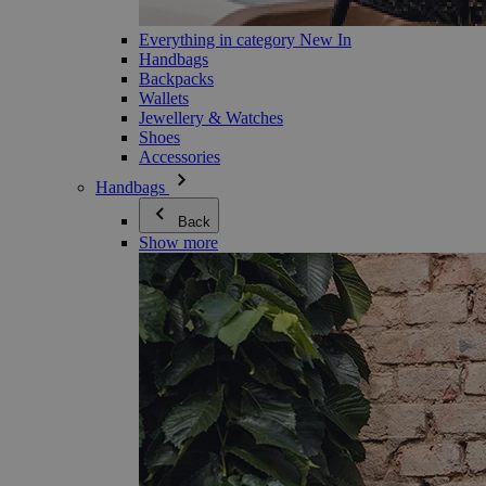
Everything in category New In
Handbags
Backpacks
Wallets
Jewellery & Watches
Shoes
Accessories
Handbags
Back
Show more