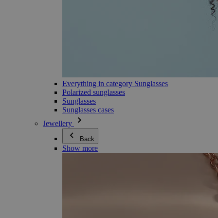
Everything in category Sunglasses
Polarized sunglasses
Sunglasses
Sunglasses cases
Jewellery
Back
Show more