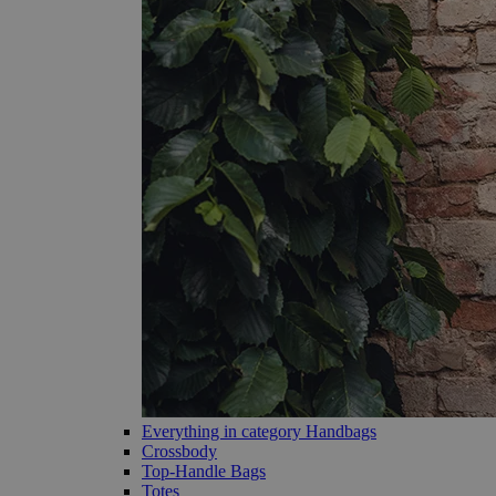
Everything in category Handbags
Crossbody
Top-Handle Bags
Totes