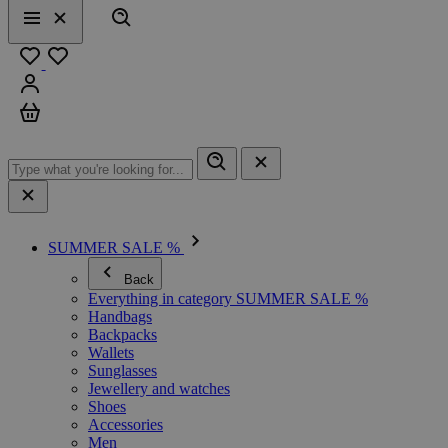
Search
Menu
Close
Favourites
Sign in
Cart
SUMMER SALE %
Back
Everything in category SUMMER SALE %
Handbags
Backpacks
Wallets
Sunglasses
Jewellery and watches
Shoes
Accessories
Men