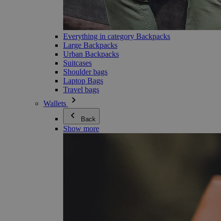
Everything in category Backpacks
Large Backpacks
Urban Backpacks
Suitcases
Shoulder bags
Laptop Bags
Travel bags
Wallets
Back
Show more