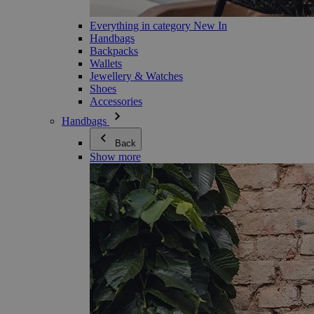
Everything in category New In
Handbags
Backpacks
Wallets
Jewellery & Watches
Shoes
Accessories
Handbags
Back
Show more