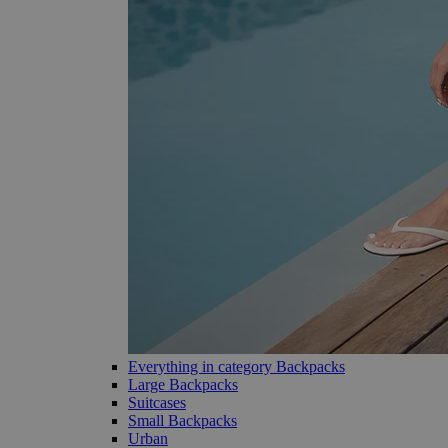
Everything in category Backpacks
Large Backpacks
Suitcases
Small Backpacks
Urban