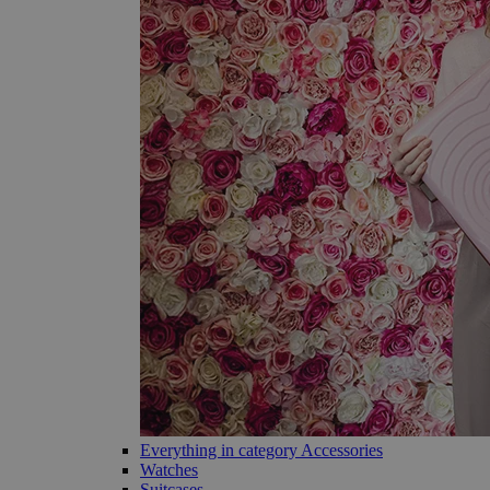
Everything in category Accessories
Watches
Suitcases