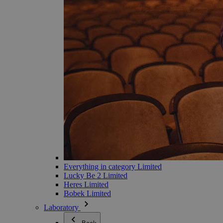
Everything in category Limited
Lucky Be 2 Limited
Heres Limited
Bobek Limited
Laboratory