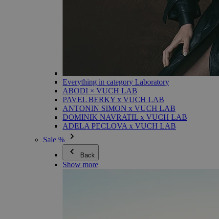
Everything in category Laboratory
ABODI × VUCH LAB
PAVEL BERKY x VUCH LAB
ANTONIN SIMON x VUCH LAB
DOMINIK NAVRATIL x VUCH LAB
ADELA PECLOVA x VUCH LAB
Sale %
Back
Show more