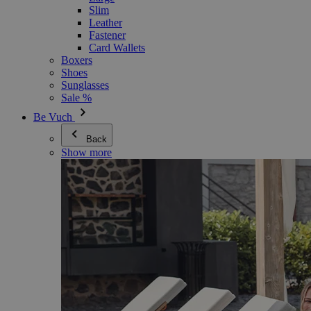
Slim
Leather
Fastener
Card Wallets
Boxers
Shoes
Sunglasses
Sale %
Be Vuch
Back
Show more