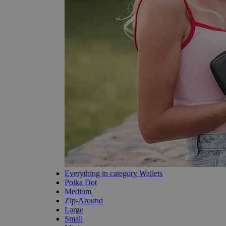
Everything in category Wallets
Polka Dot
Medium
Zip-Around
Large
Small