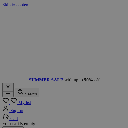
Skip to content
SUMMER SALE
with up to
50%
off
Search
Menu
My list
Sign in
Cart
Your cart is empty