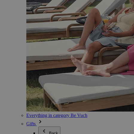
Everything in category Be Vuch
Gifts
Back