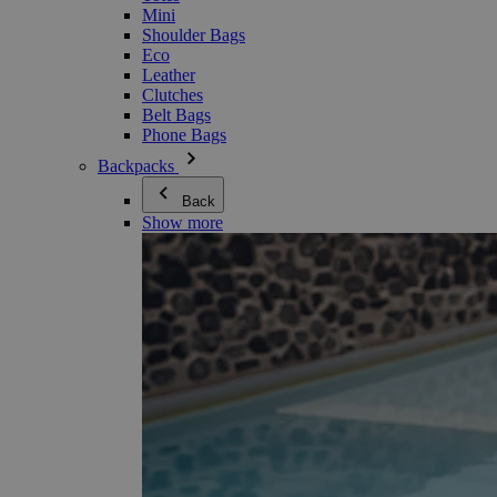
Mini
Shoulder Bags
Eco
Leather
Clutches
Belt Bags
Phone Bags
Backpacks
Back
Show more