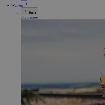
Women
Back
Show more