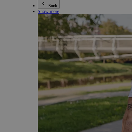
Back
Show more