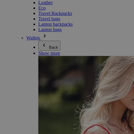
Leather
Eco
Travel Backpacks
Travel bags
Laptop backpacks
Laptop bags
Wallets
Back
Show more