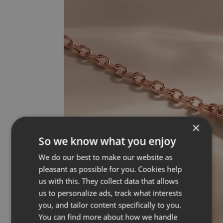
×
So we know what you enjoy
We do our best to make our website as
pleasant as possible for you. Cookies help
us with this. They collect data that allows
us to personalize ads, track what interests
you, and tailor content specifically to you.
You can find more about how we handle