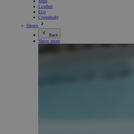
Mini
Leather
Eco
Crossbody
Shoes
Back
Show more