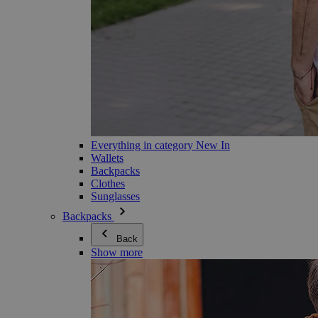
Everything in category New In
Wallets
Backpacks
Clothes
Sunglasses
Backpacks
Back
Show more