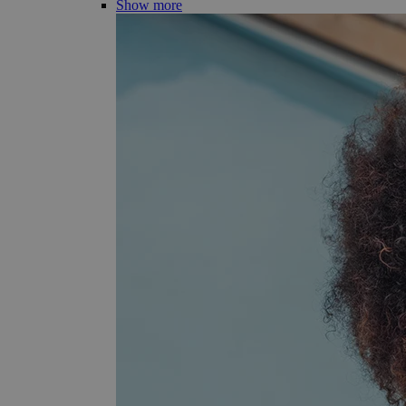
Show more