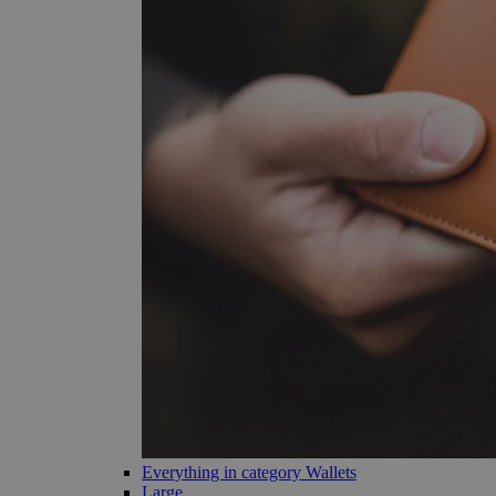
Everything in category Wallets
Large