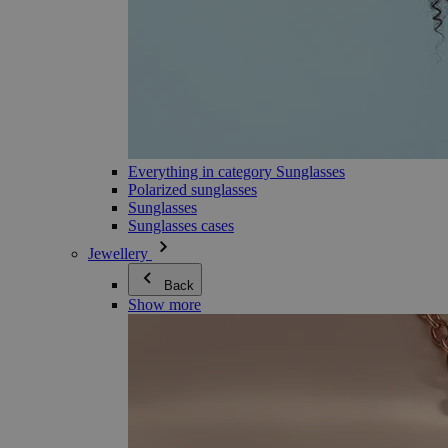
Everything in category Sunglasses
Polarized sunglasses
Sunglasses
Sunglasses cases
Jewellery
Back
Show more