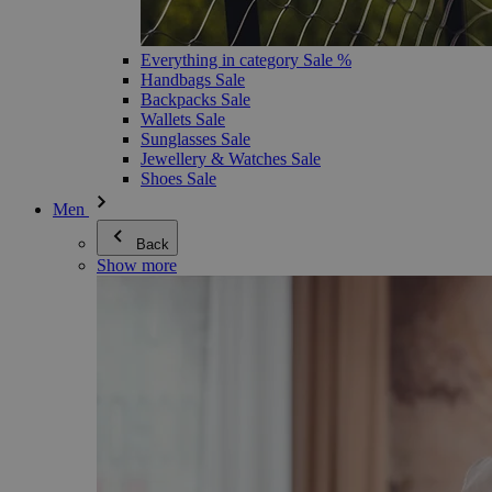
Everything in category Sale %
Handbags Sale
Backpacks Sale
Wallets Sale
Sunglasses Sale
Jewellery & Watches Sale
Shoes Sale
Men
Back
Show more