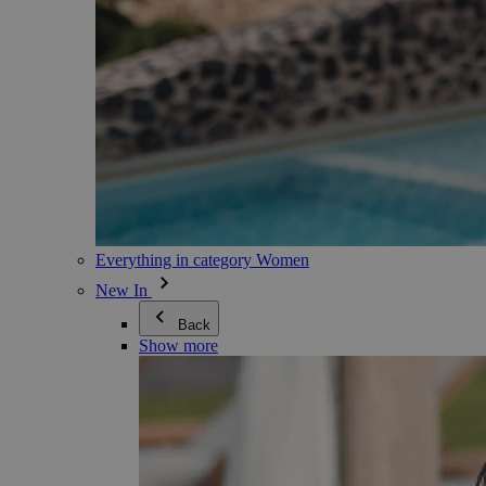
Everything in category Women
New In
Back
Show more