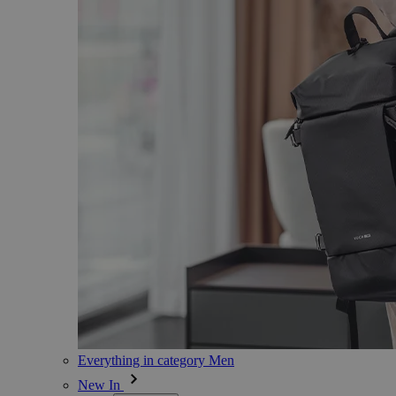
Everything in category Men
New In