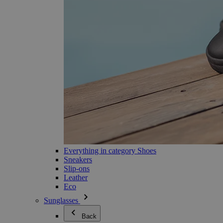
Everything in category Shoes
Sneakers
Slip-ons
Leather
Eco
Sunglasses
Back