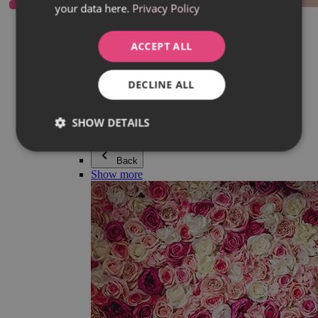
your data here.
Privacy Policy
Everything in category Jewellery
Earrings
Bracelets
ACCEPT ALL
Necklaces
Adéla Pečlová Collection
Silver
DECLINE ALL
Couple jewellery
Watches
Beaded bracelets
SHOW DETAILS
Accessories
Back
Show more