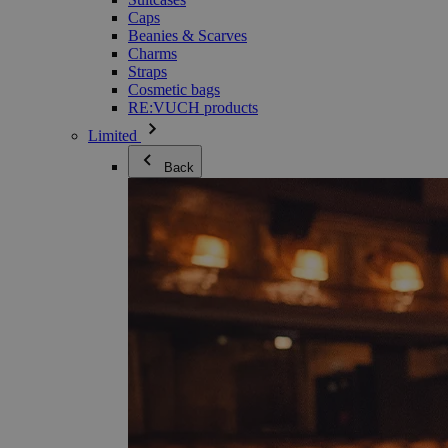
Caps
Beanies & Scarves
Charms
Straps
Cosmetic bags
RE:VUCH products
Limited
Back