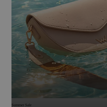
Summer Sale