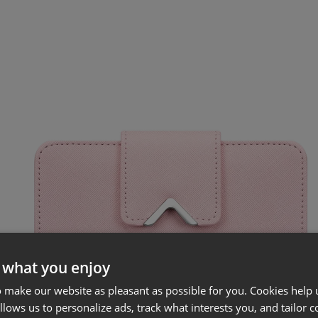
 what you enjoy
 make our website as pleasant as possible for you. Cookies help u
allows us to personalize ads, track what interests you, and tailor c