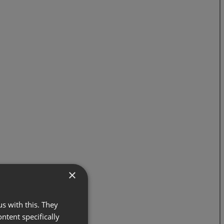
×
s with this. They
ontent specifically