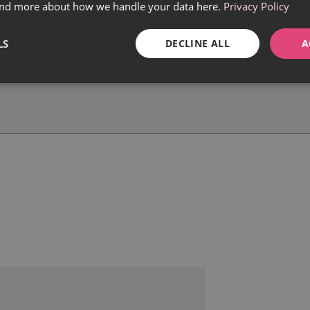
find more about how we handle your data here.
Privacy Policy
LS
DECLINE ALL
A