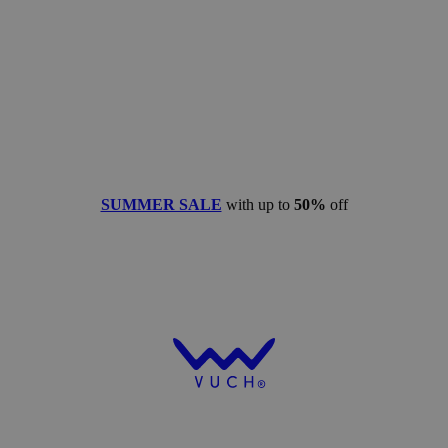
SUMMER SALE
with up to
50%
off