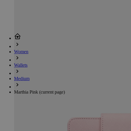
Women
Wallets
Medium
Marthia Pink
(current page)