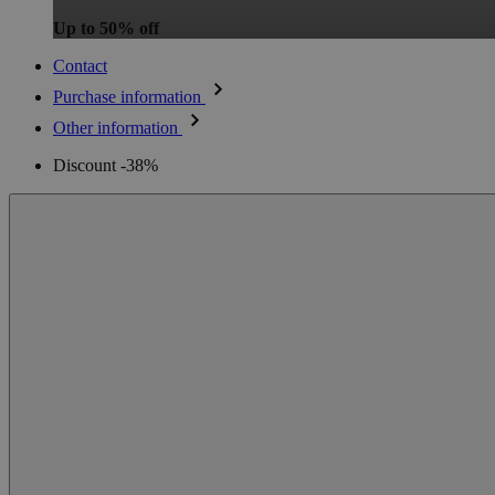
Up to 50% off
Contact
Purchase information
Other information
Discount -38%