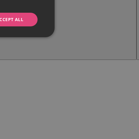
CCEPT ALL