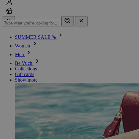
Sign in
Cart
SUMMER SALE %
Women
Men
Be Vuch
Collections
Gift cards
Show more