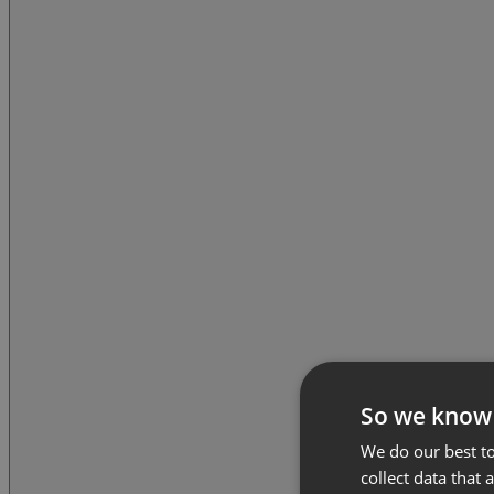
So we know
We do our best to
collect data that 