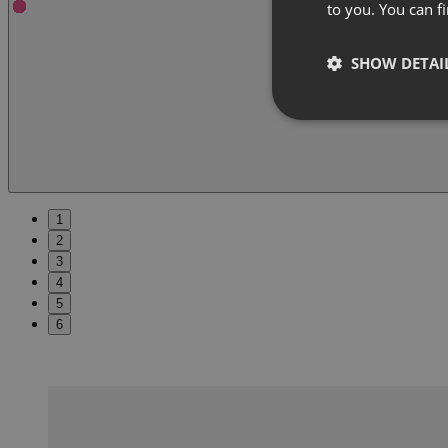
to you. You can 
SHOW DETAI
1
2
3
4
5
6