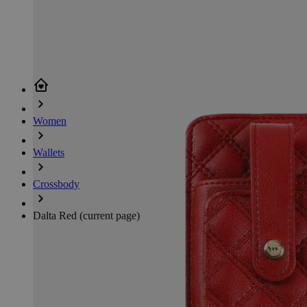
Women
Wallets
Crossbody
Dalta Red
(current page)