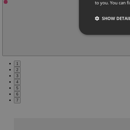
to you. You can 
SHOW DETAI
1
2
3
4
5
6
7