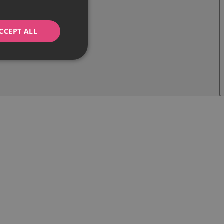
CCEPT ALL