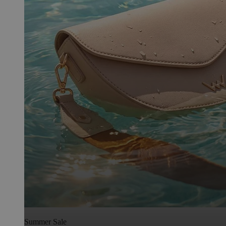
Summer Sale