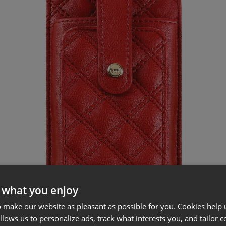
 what you enjoy
 make our website as pleasant as possible for you. Cookies help u
allows us to personalize ads, track what interests you, and tailor c