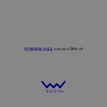
SUMMER SALE
with up to
50%
off