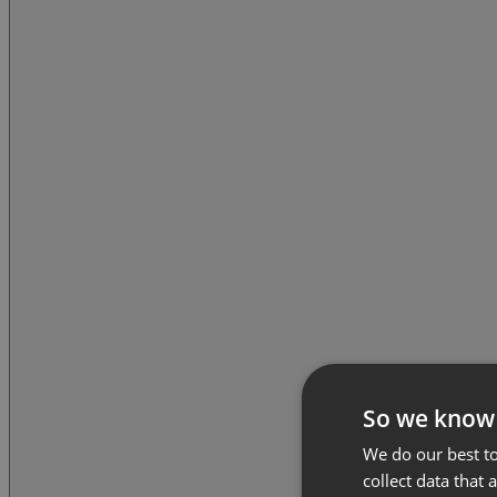
So we know
We do our best to
collect data that 