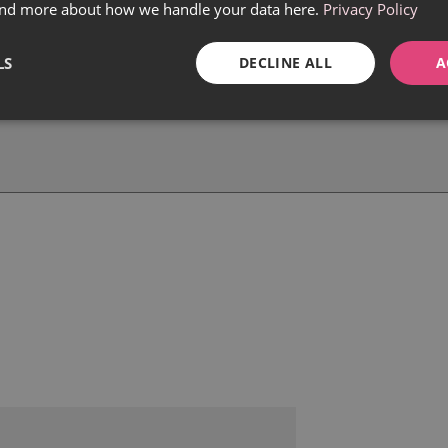
find more about how we handle your data here.
Privacy Policy
LS
DECLINE ALL
A