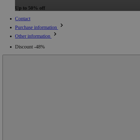
Up to 50% off
Contact
Purchase information
Other information
Discount -48%