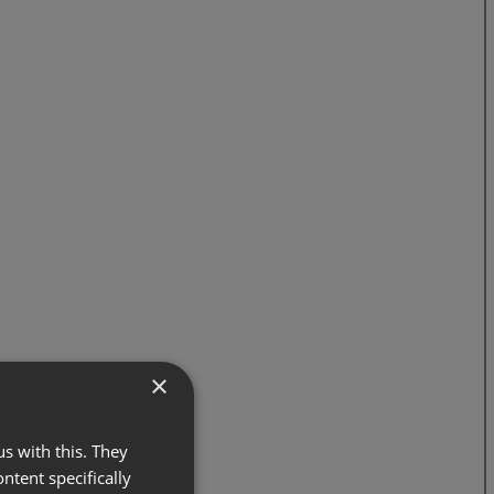
×
s with this. They
ontent specifically