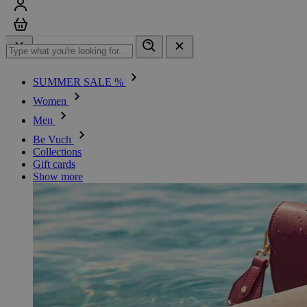
Sign in
Cart
SUMMER SALE %
Women
Men
Be Vuch
Collections
Gift cards
Show more