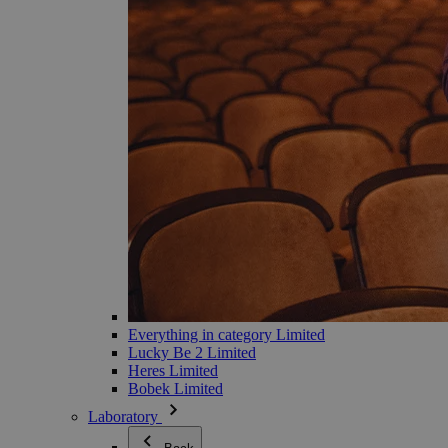
Everything in category Limited
Lucky Be 2 Limited
Heres Limited
Bobek Limited
Laboratory