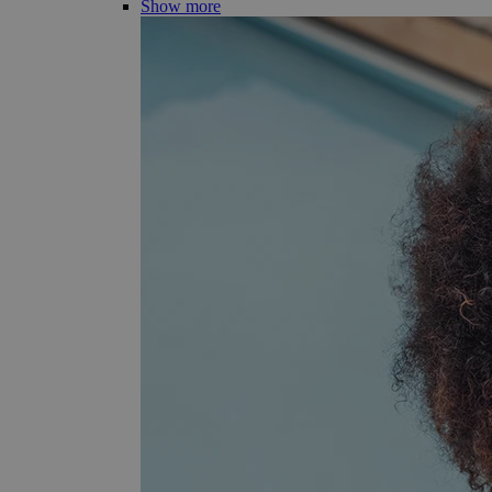
Show more