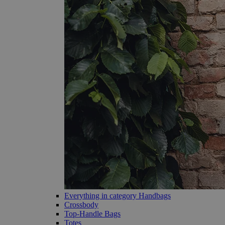
Everything in category Handbags
Crossbody
Top-Handle Bags
Totes