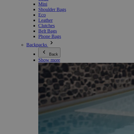
Mini
Shoulder Bags
Eco
Leather
Clutches
Belt Bags
Phone Bags
Backpacks
Back
Show more