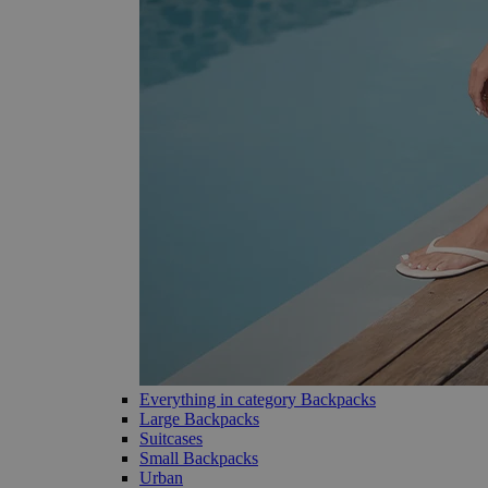
Everything in category Backpacks
Large Backpacks
Suitcases
Small Backpacks
Urban