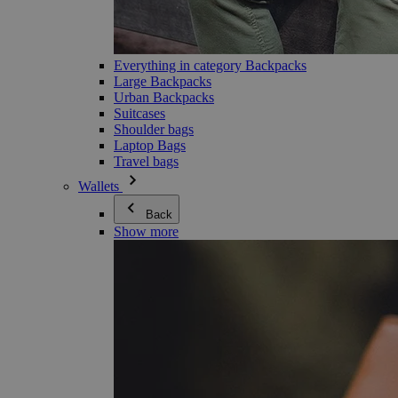
Everything in category Backpacks
Large Backpacks
Urban Backpacks
Suitcases
Shoulder bags
Laptop Bags
Travel bags
Wallets
Back
Show more