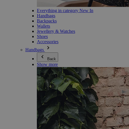
Everything in category New In
Handbags
Backpacks
Wallets
Jewellery & Watches
Shoes
Accessories
Handbags
Back
Show more