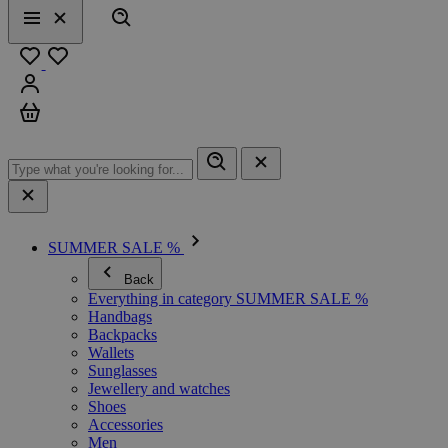
Search
Menu
Close
Favourites
Sign in
Cart
SUMMER SALE %
Back
Everything in category SUMMER SALE %
Handbags
Backpacks
Wallets
Sunglasses
Jewellery and watches
Shoes
Accessories
Men