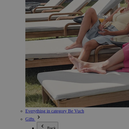
Everything in category Be Vuch
Gifts
Back