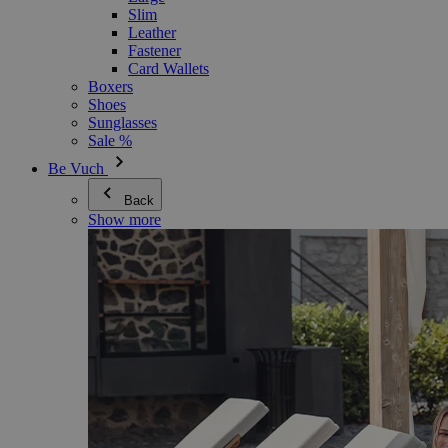
Slim
Leather
Fastener
Card Wallets
Boxers
Shoes
Sunglasses
Sale %
Be Vuch
Back
Show more