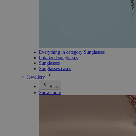
Everything in category Sunglasses
Polarized sunglasses
Sunglasses
Sunglasses cases
Jewellery
Back
Show more