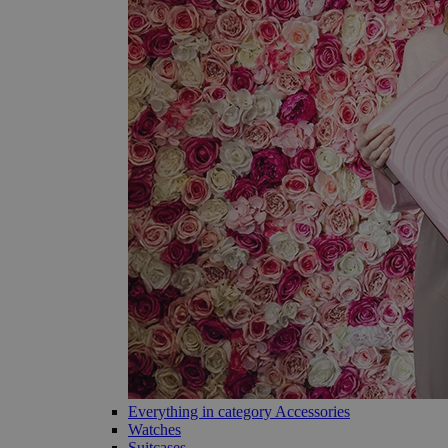
Everything in category Accessories
Watches
Suitcases