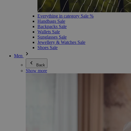
Everything in category Sale %
Handbags Sale
Backpacks Sale
Wallets Sale
Sunglasses Sale
Jewellery & Watches Sale
Shoes Sale
Men
Back
Show more