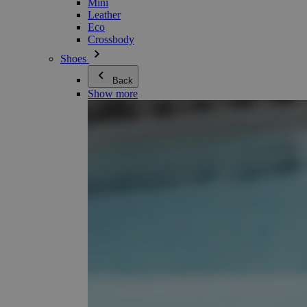
Mini
Leather
Eco
Crossbody
Shoes
Back
Show more