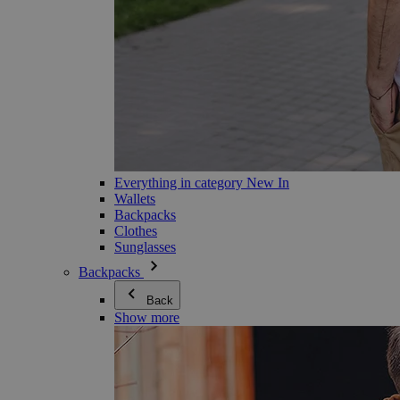
Everything in category New In
Wallets
Backpacks
Clothes
Sunglasses
Backpacks
Back
Show more