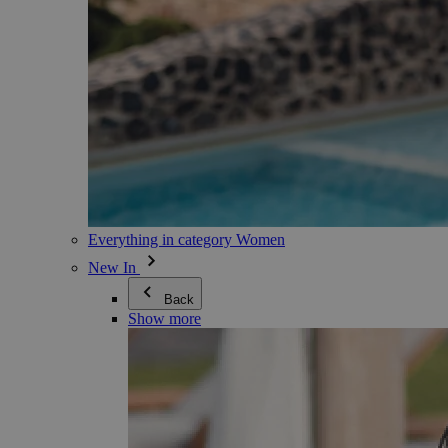
Everything in category Women
New In
Back
Show more