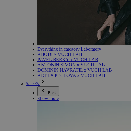
Everything in category Laboratory
ABODI × VUCH LAB
PAVEL BERKY x VUCH LAB
ANTONIN SIMON x VUCH LAB
DOMINIK NAVRATIL x VUCH LAB
ADELA PECLOVA x VUCH LAB
Sale %
Back
Show more