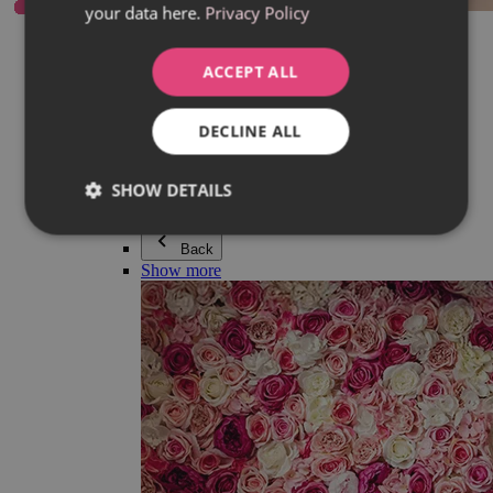
your data here.
Privacy Policy
Everything in category Jewellery
Earrings
Bracelets
ACCEPT ALL
Necklaces
Adéla Pečlová Collection
Silver
DECLINE ALL
Couple jewellery
Watches
Beaded bracelets
SHOW DETAILS
Accessories
Back
Show more