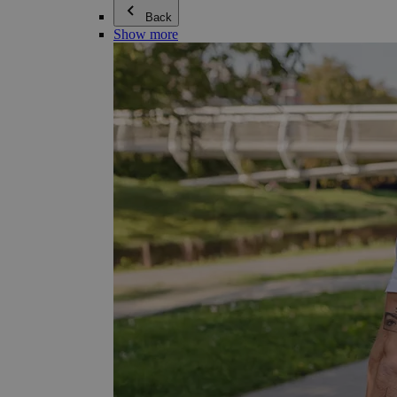
Back
Show more