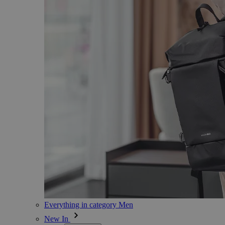
Everything in category Men
New In