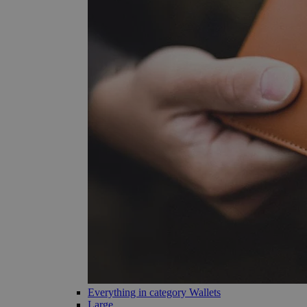
Everything in category Wallets
Large