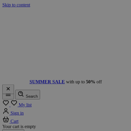
Skip to content
SUMMER SALE
with up to
50%
off
Search
Menu
My list
Sign in
Cart
Your cart is empty