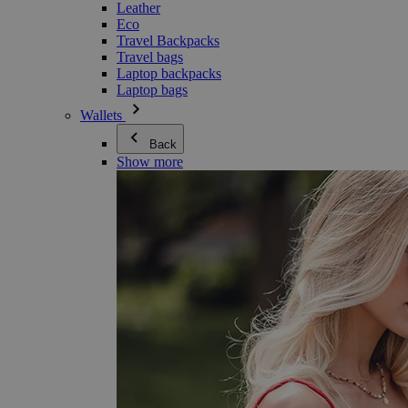
Leather
Eco
Travel Backpacks
Travel bags
Laptop backpacks
Laptop bags
Wallets
Back
Show more