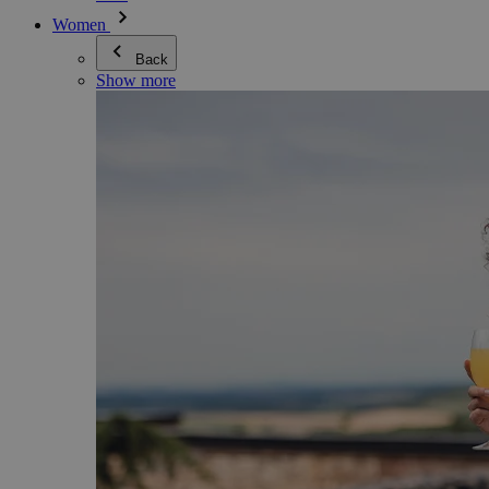
Women
Back
Show more