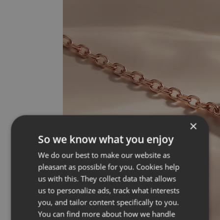
×
So we know what you enjoy
We do our best to make our website as
pleasant as possible for you. Cookies help
us with this. They collect data that allows
us to personalize ads, track what interests
you, and tailor content specifically to you.
You can find more about how we handle