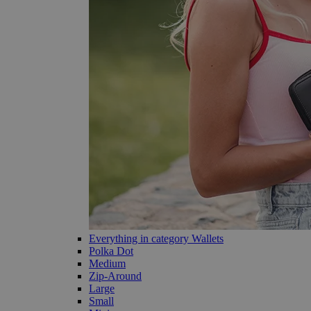
Everything in category Wallets
Polka Dot
Medium
Zip-Around
Large
Small