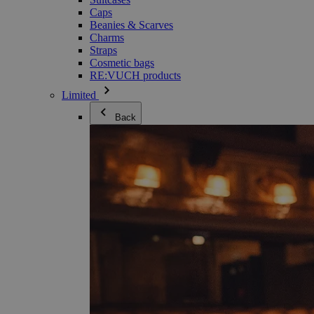
Caps
Beanies & Scarves
Charms
Straps
Cosmetic bags
RE:VUCH products
Limited
Back