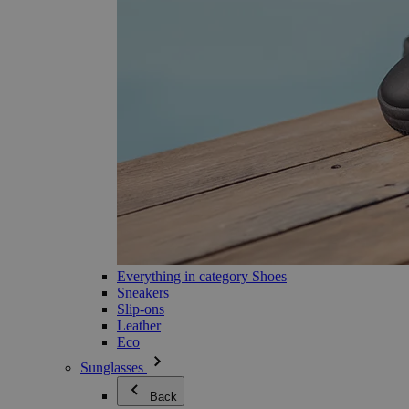
Everything in category Shoes
Sneakers
Slip-ons
Leather
Eco
Sunglasses
Back