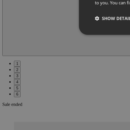
to you. You can 
SHOW DETAI
1
2
3
4
5
6
Sale ended