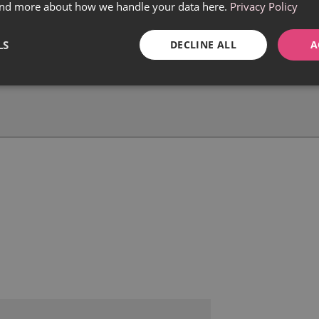
find more about how we handle your data here.
Privacy Policy
LS
DECLINE ALL
A