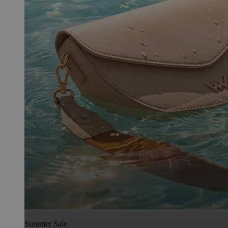
Summer Sale