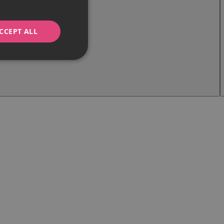
CCEPT ALL