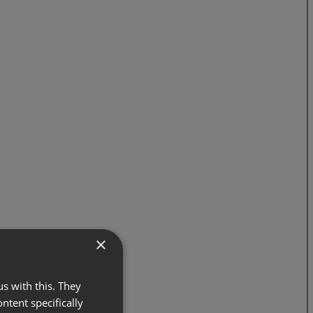
×
s with this. They
ontent specifically