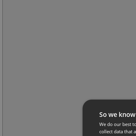
So we know
We do our best to
collect data that 