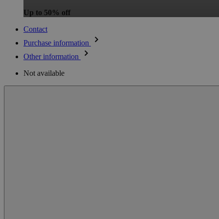
Up to 50% off
Contact
Purchase information
Other information
Not available