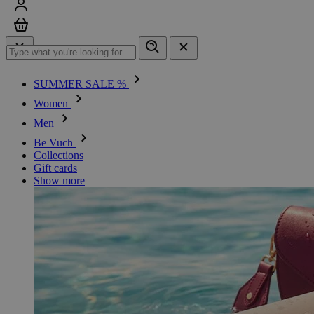
Sign in
Cart
SUMMER SALE %
Women
Men
Be Vuch
Collections
Gift cards
Show more