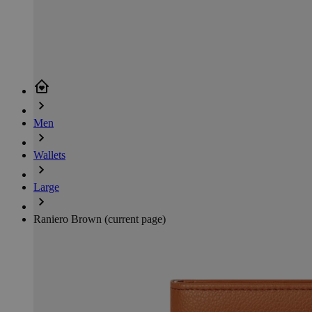
Men
Wallets
Large
Raniero Brown
(current page)