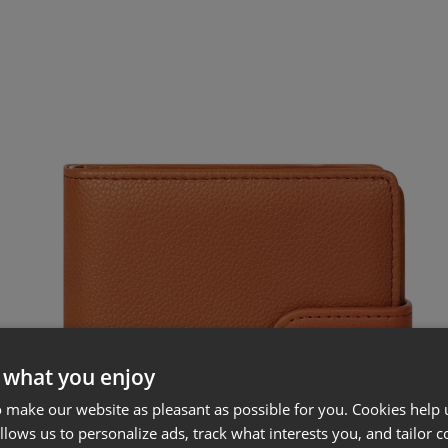
 what you enjoy
 make our website as pleasant as possible for you. Cookies help u
allows us to personalize ads, track what interests you, and tailor c