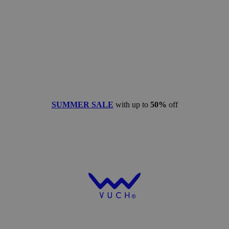
SUMMER SALE
with up to
50%
off