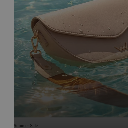
Summer Sale