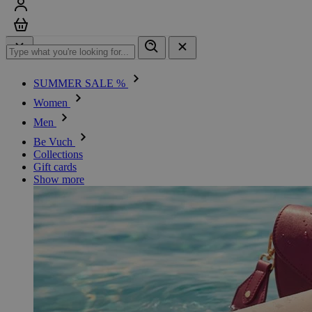
Sign in
Cart
SUMMER SALE %
Women
Men
Be Vuch
Collections
Gift cards
Show more