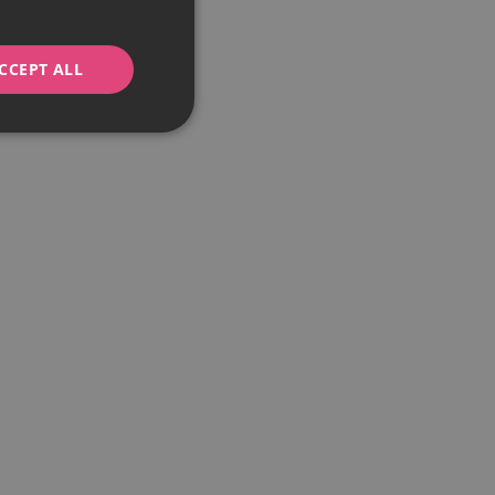
CCEPT ALL