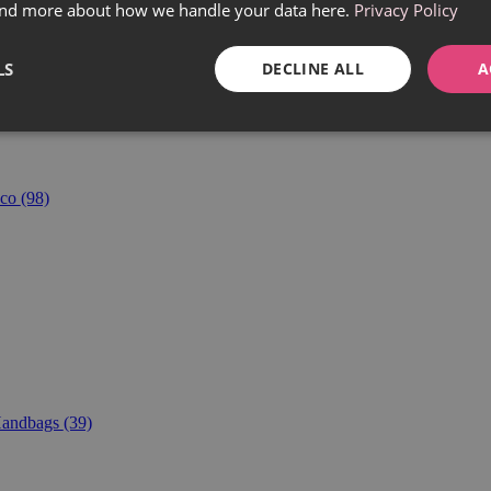
find more about how we handle your data here.
Privacy Policy
LS
DECLINE ALL
A
co
(98)
andbags
(39)