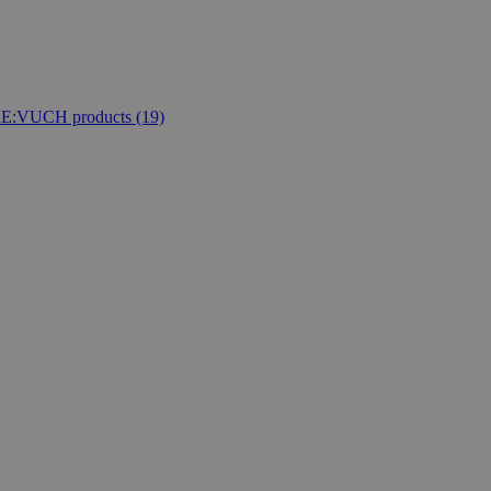
E:VUCH products
(19)