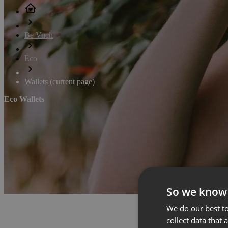
Be Vuch
Eco
Wallets
(current page)
Eco Wallets
So we know
We do our best to
collect data that 