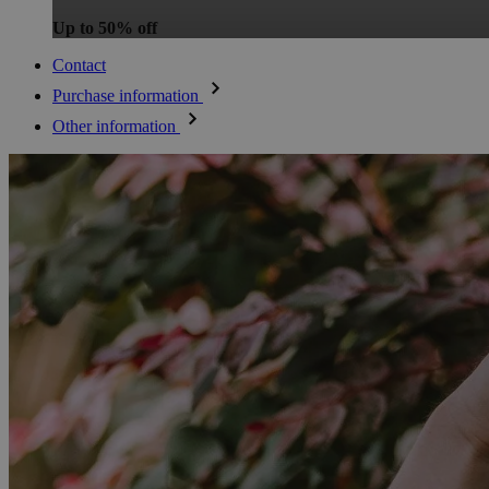
Up to 50% off
Contact
Purchase information
Other information