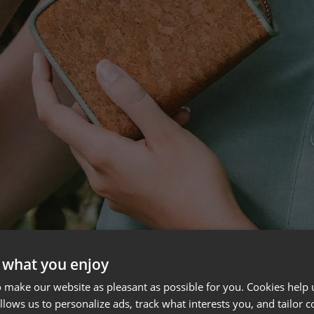
 what you enjoy
 make our website as pleasant as possible for you. Cookies help u
allows us to personalize ads, track what interests you, and tailor c