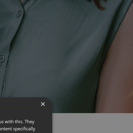
×
s with this. They
ontent specifically