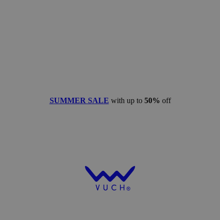
SUMMER SALE
with up to
50%
off