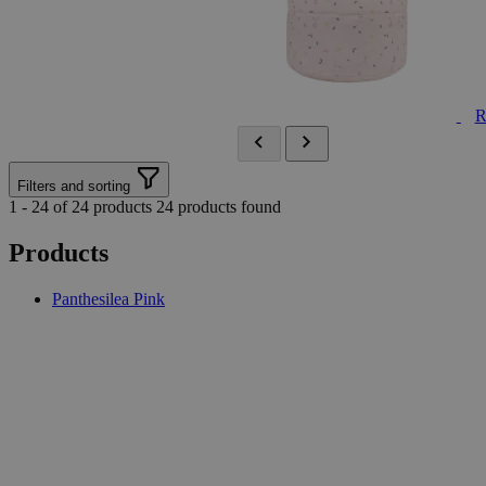
R
Filters and sorting
1 - 24 of 24 products
24 products found
Products
Panthesilea Pink