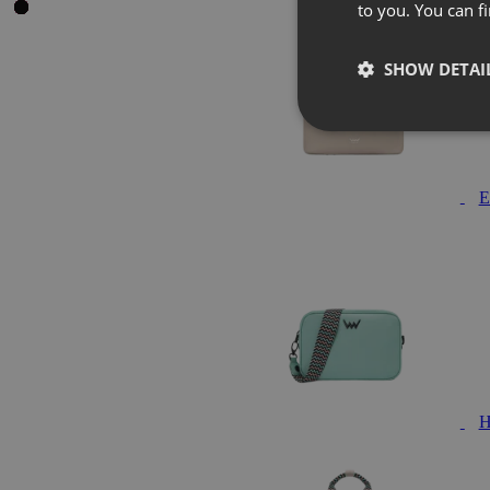
to you. You can 
SHOW DETAI
E
H