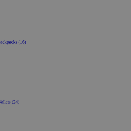
ackpacks
(16)
allets
(24)