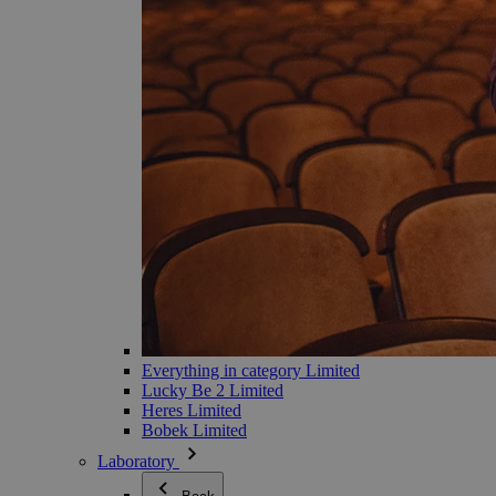
Everything in category Limited
Lucky Be 2 Limited
Heres Limited
Bobek Limited
Laboratory