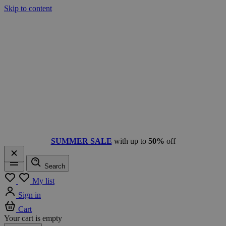
Skip to content
SUMMER SALE
with up to
50%
off
Search
Menu
My list
Sign in
Cart
Your cart is empty