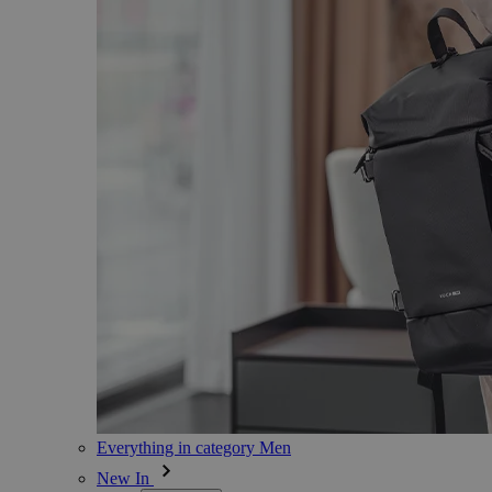
Everything in category Men
New In