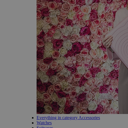
Everything in category Accessories
Watches
Suitcases