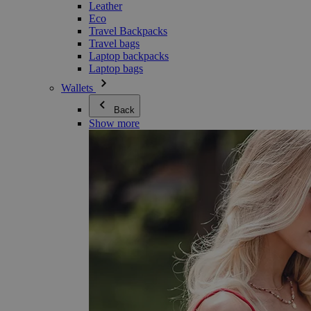
Leather
Eco
Travel Backpacks
Travel bags
Laptop backpacks
Laptop bags
Wallets
Back
Show more