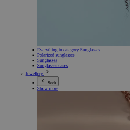
Everything in category Sunglasses
Polarized sunglasses
Sunglasses
Sunglasses cases
Jewellery
Back
Show more