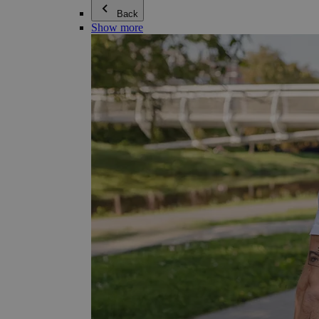
Back
Show more