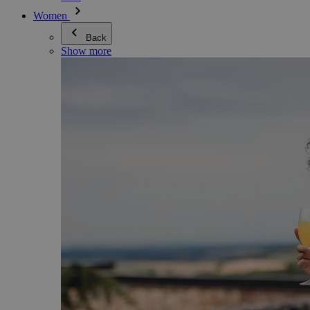
Women
Back
Show more