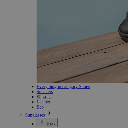
Everything in category Shoes
Sneakers
Slip-ons
Leather
Eco
Sunglasses
Back