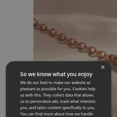
×
So we know what you enjoy
We do our best to make our website as
pleasant as possible for you. Cookies help
us with this. They collect data that allows
us to personalize ads, track what interests
you, and tailor content specifically to you.
You can find more about how we handle