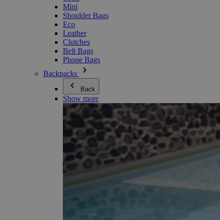
Mini
Shoulder Bags
Eco
Leather
Clutches
Belt Bags
Phone Bags
Backpacks
Back
Show more