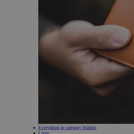
Everything in category Wallets
Large