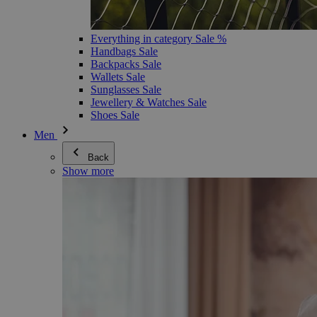
Everything in category Sale %
Handbags Sale
Backpacks Sale
Wallets Sale
Sunglasses Sale
Jewellery & Watches Sale
Shoes Sale
Men
Back
Show more