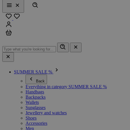
Search
Menu
Close
Favourites
Sign in
Cart
SUMMER SALE %
Back
Everything in category SUMMER SALE %
Handbags
Backpacks
Wallets
Sunglasses
Jewellery and watches
Shoes
Accessories
Men