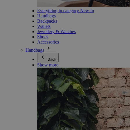
Everything in category New In
Handbags
Backpacks
Wallets
Jewellery & Watches
Shoes
Accessories
Handbags
Back
Show more