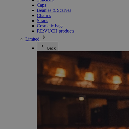
Caps
Beanies & Scarves
Charms
Straps
Cosmetic bags
RE:VUCH products
Limited
Back