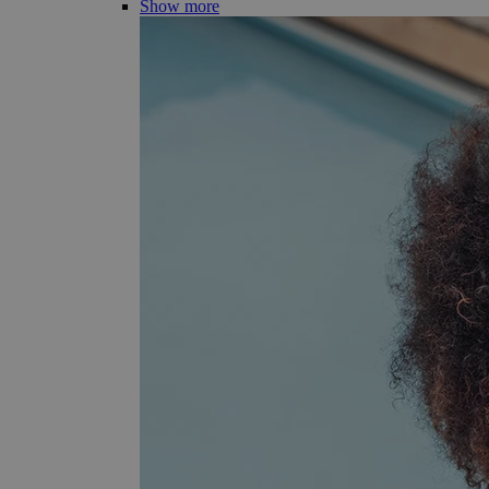
Show more