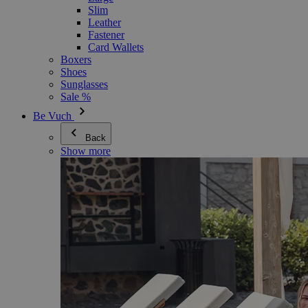
Slim
Leather
Fastener
Card Wallets
Boxers
Shoes
Sunglasses
Sale %
Be Vuch
Back
Show more