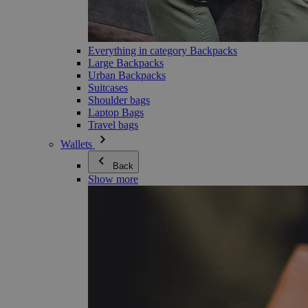
Everything in category Backpacks
Large Backpacks
Urban Backpacks
Suitcases
Shoulder bags
Laptop Bags
Travel bags
Wallets
Back
Show more