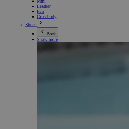
Mini
Leather
Eco
Crossbody
Shoes
Back
Show more