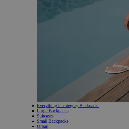
Everything in category Backpacks
Large Backpacks
Suitcases
Small Backpacks
Urban