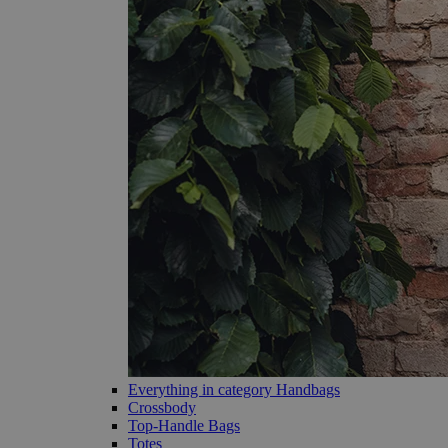
Everything in category Handbags
Crossbody
Top-Handle Bags
Totes