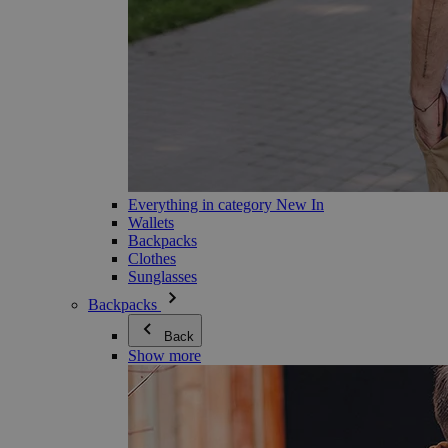
Everything in category New In
Wallets
Backpacks
Clothes
Sunglasses
Backpacks
Back
Show more