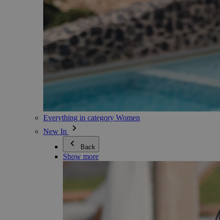
Everything in category Women
New In
Back
Show more