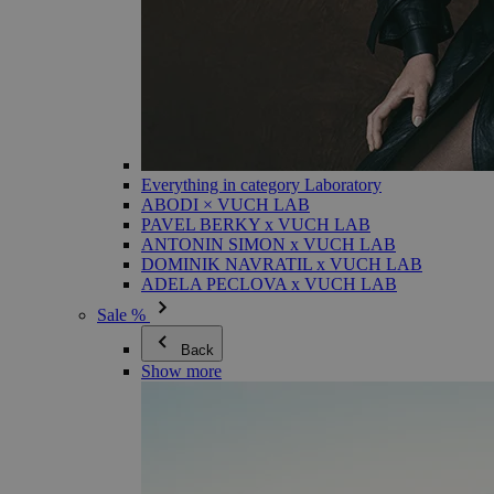
Everything in category Laboratory
ABODI × VUCH LAB
PAVEL BERKY x VUCH LAB
ANTONIN SIMON x VUCH LAB
DOMINIK NAVRATIL x VUCH LAB
ADELA PECLOVA x VUCH LAB
Sale %
Back
Show more