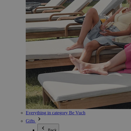
Everything in category Be Vuch
Gifts
Back