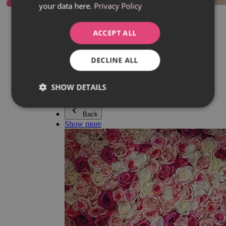
your data here.
Privacy Policy
Everything in category Jewellery
Earrings
Bracelets
ACCEPT ALL
Necklaces
Adéla Pečlová Collection
Silver
DECLINE ALL
Couple jewellery
Watches
Beaded bracelets
SHOW DETAILS
Accessories
Back
Show more