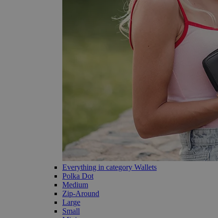
Everything in category Wallets
Polka Dot
Medium
Zip-Around
Large
Small